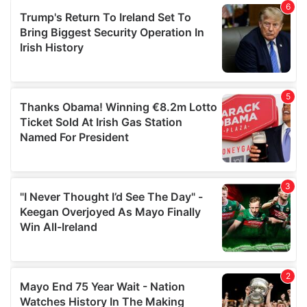
of their services.