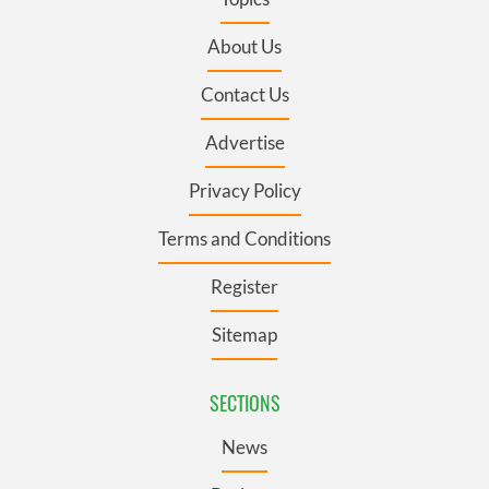
About Us
Contact Us
Advertise
Privacy Policy
Terms and Conditions
Register
Sitemap
SECTIONS
News