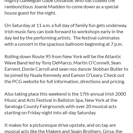
mighty Galwegian Gabe Donahue, who has coaxed the
rambunctious Joanie Madden to come down as a special
house guest for the night.
On Saturday at 11 a.m. a full day of family fun gets underway.
Irish music fans can look forward to workshops early in the
day led by the performing artists. The festival culminates
with a concert in the spacious ballroom beginning at 7 p.m.
Rolling down Route 95 from New York will be the Atlantic
Wave Band led by Tony DeMarco, Martin O’Connell, Sean
Earnest, Donie Carroll and sean nos dancer Siobhan Butler to
be joined by Nuala Kennedy and Eamon O’Leary. Check out
the PCG website for full information, directions and pricing.
Also taking place this weekend is the 17th annual Irish 2000
Music and Arts Festival in Ballston Spa, New York at the
Saratoga County Fairgrounds with over 20 musical acts
starting on Friday night into all-day Saturday.
It makes for a picturesque drive upstate, and on tap are
musical acts like the Makem and Spain Brothers, Girsa, the