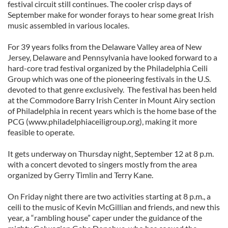
festival circuit still continues. The cooler crisp days of
September make for wonder forays to hear some great Irish
music assembled in various locales.
For 39 years folks from the Delaware Valley area of New
Jersey, Delaware and Pennsylvania have looked forward to a
hard-core trad festival organized by the Philadelphia Ceili
Group which was one of the pioneering festivals in the U.S.
devoted to that genre exclusively. The festival has been held
at the Commodore Barry Irish Center in Mount Airy section
of Philadelphia in recent years which is the home base of the
PCG (www.philadelphiaceiligroup.org), making it more
feasible to operate.
It gets underway on Thursday night, September 12 at 8 p.m.
with a concert devoted to singers mostly from the area
organized by Gerry Timlin and Terry Kane.
On Friday night there are two activities starting at 8 p.m., a
ceili to the music of Kevin McGillian and friends, and new this
year, a “rambling house” caper under the guidance of the