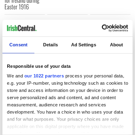
Easter 1916
COMMENTS
Consent
Details
Ad Settings
About
Responsible use of your data
We and
our 1022 partners
process your personal data,
e.g. your IP-number, using technology such as cookies to
store and access information on your device in order to
serve personalized ads and content, ad and content
measurement, audience research and services
development. You have a choice in who uses your data
and for what purposes. Your privacy choices are only
applicable on this digital property where you have made
your choices. You can change or withdraw your consent