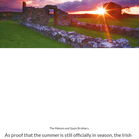
The Makem and Spain Brothers.
As proof that the summer is still officially in season, the Irish