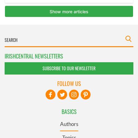
IRISHCENTRAL NEWSLETTERS
SUBSCRIBE TO OUR NEWSLETTER
FOLLOW US
BASICS
Authors
Topics