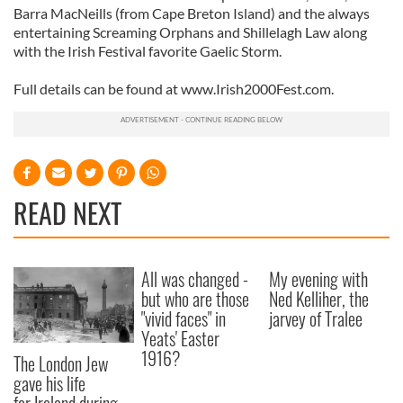
Barra MacNeills (from Cape Breton Island) and the always
entertaining Screaming Orphans and Shillelagh Law along
with the Irish Festival favorite Gaelic Storm.
Full details can be found at www.Irish2000Fest.com.
READ NEXT
All was changed -
My evening with
but who are those
Ned Kelliher, the
"vivid faces" in
jarvey of Tralee
Yeats' Easter
1916?
The London Jew
gave his life
for Ireland during