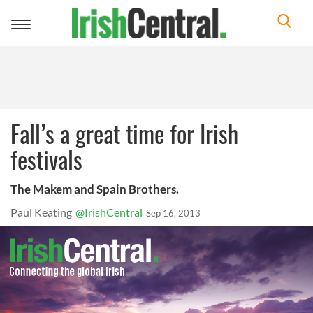
Toggle
navigation
Fall’s a great time for Irish
festivals
The Makem and Spain Brothers.
Paul Keating
@IrishCentral
Sep 16, 2013