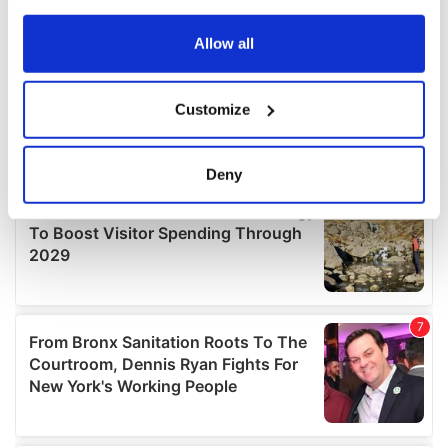
any time from the Cookie Declaration or by clicking on
the Privacy trigger icon.
Allow all
If you allow, we would also like to:
Customize
Collect information about your geographical
location which can be accurate to within several
meters
Deny
Identify your device by actively scanning it for
specific characteristics (fingerprinting)
Find out more about how your personal data is processed
and set your preferences in the
details section
.
We use cookies to personalise content and ads, to
provide social media features and to analyse our traffic.
We also share information about your use of our site with
our social media, advertising and analytics partners who
may combine it with other information that you’ve
provided to them or that they’ve collected from your use