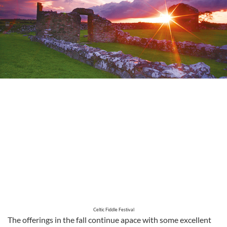
Celtic Fiddle Festival
The offerings in the fall continue apace with some excellent