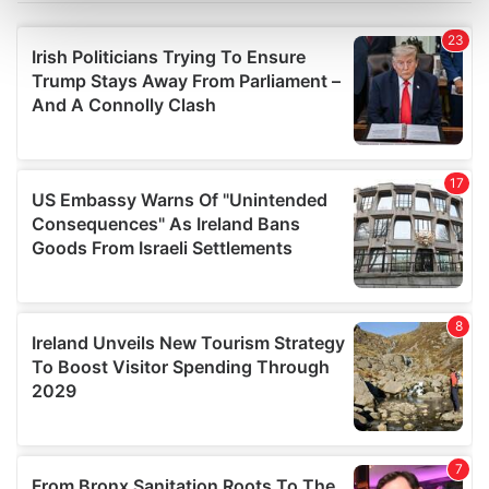
Find out more about how your personal data is processed
and set your preferences in the
details section
.
We use cookies to personalise content and ads, to
provide social media features and to analyse our traffic.
We also share information about your use of our site with
our social media, advertising and analytics partners who
may combine it with other information that you’ve
provided to them or that they’ve collected from your use
of their services.