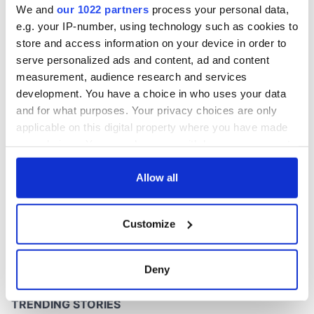
We and
our 1022 partners
process your personal data,
e.g. your IP-number, using technology such as cookies to
store and access information on your device in order to
serve personalized ads and content, ad and content
COMMENTS
measurement, audience research and services
development. You have a choice in who uses your data
and for what purposes. Your privacy choices are only
applicable on this digital property where you have made
your choices. You can change or withdraw your consent
any time from the Cookie Declaration or by clicking on
the Privacy trigger icon.
Allow all
If you allow, we would also like to:
Customize
Collect information about your geographical
location which can be accurate to within several
meters
Deny
Identify your device by actively scanning it for
specific characteristics (fingerprinting)