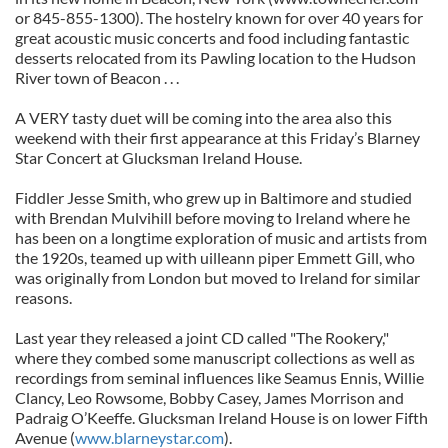
or 845-855-1300). The hostelry known for over 40 years for
great acoustic music concerts and food including fantastic
desserts relocated from its Pawling location to the Hudson
River town of Beacon . . .
A VERY tasty duet will be coming into the area also this
weekend with their first appearance at this Friday’s Blarney
Star Concert at Glucksman Ireland House.
Fiddler Jesse Smith, who grew up in Baltimore and studied
with Brendan Mulvihill before moving to Ireland where he
has been on a longtime exploration of music and artists from
the 1920s, teamed up with uilleann piper Emmett Gill, who
was originally from London but moved to Ireland for similar
reasons.
Last year they released a joint CD called "The Rookery,"
where they combed some manuscript collections as well as
recordings from seminal influences like Seamus Ennis, Willie
Clancy, Leo Rowsome, Bobby Casey, James Morrison and
Padraig O’Keeffe. Glucksman Ireland House is on lower Fifth
Avenue (
www.blarneystar.com
).