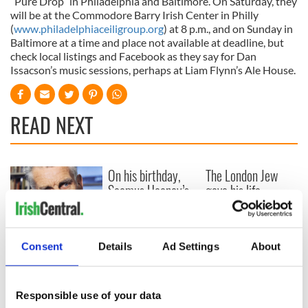
“Pure Drop” in Philadelphia and Baltimore. On Saturday, they
will be at the Commodore Barry Irish Center in Philly
(
www.philadelphiaceiligroup.org
) at 8 p.m., and on Sunday in
Baltimore at a time and place not available at deadline, but
check local listings and Facebook as they say for Dan
Issacson’s music sessions, perhaps at Liam Flynn’s Ale House.
READ NEXT
On his birthday,
The London Jew
Seamus Heaney’s
gave his life
Nobel win still
for Ireland during
resonates across
Easter 1916
Ireland and beyond
On his birthday,
Consent
Details
Ad Settings
About
Samuel Beckett’s
Nobel Prize still
speaks to modern
Responsible use of your data
Ireland