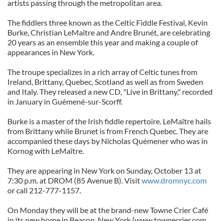
artists passing through the metropolitan area.
The fiddlers three known as the Celtic Fiddle Festival, Kevin
Burke, Christian LeMaître and Andre Brunét, are celebrating
20 years as an ensemble this year and making a couple of
appearances in New York.
The troupe specializes in a rich array of Celtic tunes from
Ireland, Brittany, Quebec, Scotland as well as from Sweden
and Italy. They released a new CD, "Live in Brittany," recorded
in January in Guémené-sur-Scorff.
Burke is a master of the Irish fiddle repertoire. LeMaître hails
from Brittany while Brunet is from French Quebec. They are
accompanied these days by Nicholas Quémener who was in
Kornog with LeMaître.
They are appearing in New York on Sunday, October 13 at
7:30 p.m. at DROM (85 Avenue B). Visit
www.dromnyc.com
or call 212-777-1157.
On Monday they will be at the brand-new Towne Crier Café
in its new home in Beacon, New York (www.townecrier.com