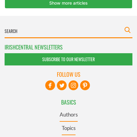
IRISHCENTRAL NEWSLETTERS
SUBSCRIBE TO OUR NEWSLETTER
FOLLOW US
BASICS
Authors
Topics