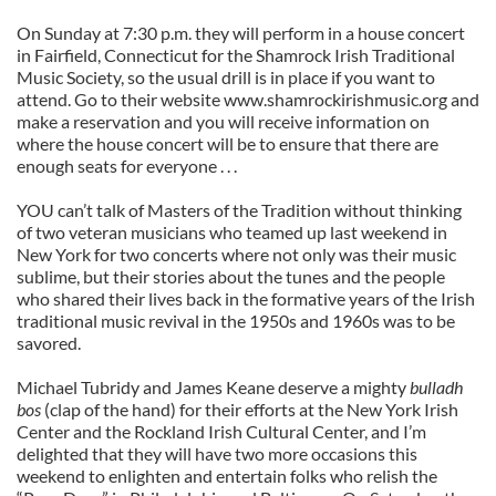
On Sunday at 7:30 p.m. they will perform in a house concert
in Fairfield, Connecticut for the Shamrock Irish Traditional
Music Society, so the usual drill is in place if you want to
attend. Go to their website www.shamrockirishmusic.org and
make a reservation and you will receive information on
where the house concert will be to ensure that there are
enough seats for everyone . . .
YOU can’t talk of Masters of the Tradition without thinking
of two veteran musicians who teamed up last weekend in
New York for two concerts where not only was their music
sublime, but their stories about the tunes and the people
who shared their lives back in the formative years of the Irish
traditional music revival in the 1950s and 1960s was to be
savored.
Michael Tubridy and James Keane deserve a mighty
bulladh
bos
(clap of the hand) for their efforts at the New York Irish
Center and the Rockland Irish Cultural Center, and I’m
delighted that they will have two more occasions this
weekend to enlighten and entertain folks who relish the