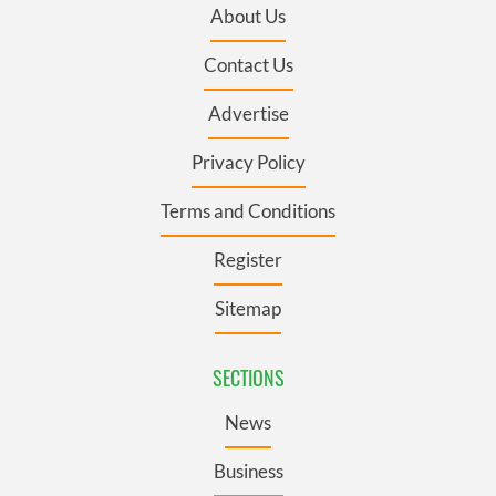
About Us
Contact Us
Advertise
Privacy Policy
Terms and Conditions
Register
Sitemap
SECTIONS
News
Business