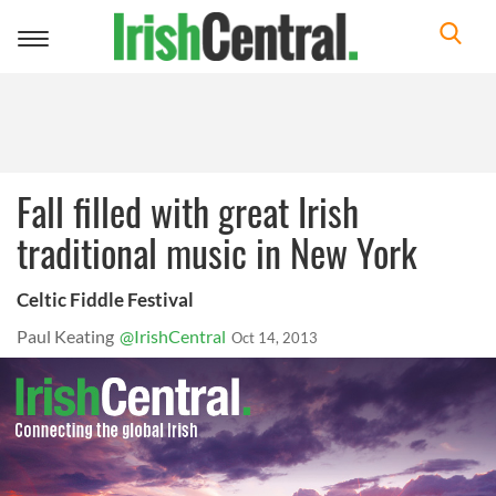
Toggle
navigation
Fall filled with great Irish
traditional music in New York
Celtic Fiddle Festival
Paul Keating
@IrishCentral
Oct 14, 2013