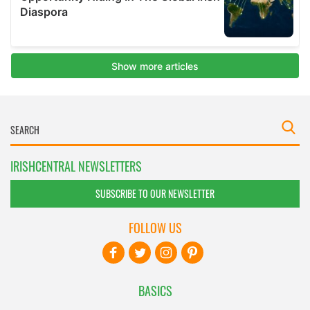
IRISHCENTRAL NEWSLETTERS
SUBSCRIBE TO OUR NEWSLETTER
FOLLOW US
BASICS