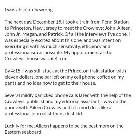
I was absolutely wrong.
The next day, December 18, I took a train from Penn Station
to Princeton, New Jersey to meet the Crowleys: John, Aileen,
John Jr., Megan, and Patrick. Of all the interviews I’ve done, I
was especially excited about this one, and was intent on
executing it with as much sensitivity, efficiency and
professionalism as possible. My appointment at the
Crowleys' house was at 4 p.m.
By 4:15, I was still stuck at the Princeton train station with
eleven dollars, one bar left on my cell phone, coffee on my
pants and no idea how to get to their house.
Several mildly panicked phone calls later, with the help of the
Crowleys' publicist and my editorial assistant, I was on the
phone with Aileen Crowley and felt much less like a
professional journalist than a lost kid.
Luckily for me, Aileen happens to be the best mom on the
Eastern seaboard.