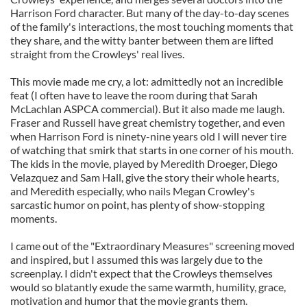
Harrison Ford character. But many of the day-to-day scenes
of the family's interactions, the most touching moments that
they share, and the witty banter between them are lifted
straight from the Crowleys' real lives.
This movie made me cry, a lot: admittedly not an incredible
feat (I often have to leave the room during that Sarah
McLachlan ASPCA commercial). But it also made me laugh.
Fraser and Russell have great chemistry together, and even
when Harrison Ford is ninety-nine years old I will never tire
of watching that smirk that starts in one corner of his mouth.
The kids in the movie, played by Meredith Droeger, Diego
Velazquez and Sam Hall, give the story their whole hearts,
and Meredith especially, who nails Megan Crowley's
sarcastic humor on point, has plenty of show-stopping
moments.
I came out of the "Extraordinary Measures" screening moved
and inspired, but I assumed this was largely due to the
screenplay. I didn't expect that the Crowleys themselves
would so blatantly exude the same warmth, humility, grace,
motivation and humor that the movie grants them.