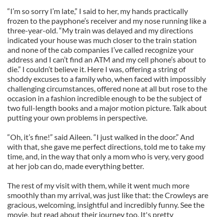
“I’m so sorry I’m late,” I said to her, my hands practically
frozen to the payphone’s receiver and my nose running like a
three-year-old. “My train was delayed and my directions
indicated your house was much closer to the train station
and none of the cab companies I’ve called recognize your
address and I can’t find an ATM and my cell phone’s about to
die.” I couldn’t believe it. Here I was, offering a string of
shoddy excuses to a family who, when faced with impossibly
challenging circumstances, offered none at all but rose to the
occasion in a fashion incredible enough to be the subject of
two full-length books and a major motion picture. Talk about
putting your own problems in perspective.
“Oh, it’s fine!” said Aileen. “I just walked in the door.” And
with that, she gave me perfect directions, told me to take my
time, and, in the way that only a mom who is very, very good
at her job can do, made everything better.
The rest of my visit with them, while it went much more
smoothly than my arrival, was just like that: the Crowleys are
gracious, welcoming, insightful and incredibly funny. See the
movie, but read about their journey too. It's pretty