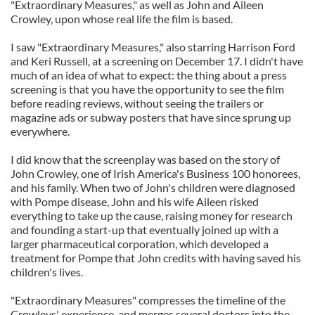
"Extraordinary Measures," as well as John and Aileen
Crowley, upon whose real life the film is based.
I saw "Extraordinary Measures," also starring Harrison Ford
and Keri Russell, at a screening on December 17. I didn't have
much of an idea of what to expect: the thing about a press
screening is that you have the opportunity to see the film
before reading reviews, without seeing the trailers or
magazine ads or subway posters that have since sprung up
everywhere.
I did know that the screenplay was based on the story of
John Crowley, one of Irish America's Business 100 honorees,
and his family. When two of John's children were diagnosed
with Pompe disease, John and his wife Aileen risked
everything to take up the cause, raising money for research
and founding a start-up that eventually joined up with a
larger pharmaceutical corporation, which developed a
treatment for Pompe that John credits with having saved his
children's lives.
"Extraordinary Measures" compresses the timeline of the
Crowleys' experience, and merges several doctors into the