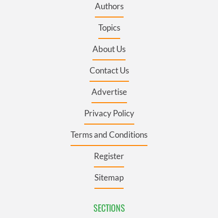
Authors
Topics
About Us
Contact Us
Advertise
Privacy Policy
Terms and Conditions
Register
Sitemap
SECTIONS