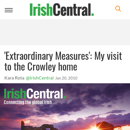
Toggle
navigation
'Extraordinary Measures': My visit
to the Crowley home
Kara Rota
@IrishCentral
Jan 20, 2010