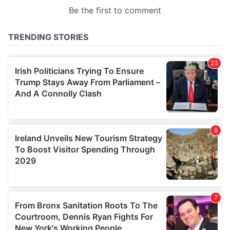
provided to them or that they’ve collected from your use
of their services.