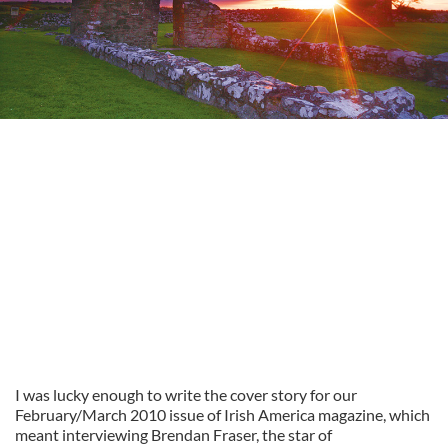
I was lucky enough to write the cover story for our
February/March 2010 issue of Irish America magazine, which
meant interviewing Brendan Fraser, the star of