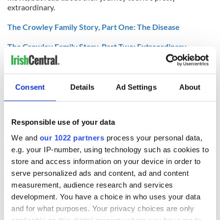
extraordinary.
The Crowley Family Story, Part One: The Disease
The Crowley Family Story, Part Two: Extraordinary
Measures
The Crowley Family Story, Part Three: The Family
Consent
Details
Ad Settings
About
Brendan Fraser on playing the real John Crowley in
'Extraordinary Measures'
Responsible use of your data
We and
our 1022 partners
process your personal data,
READ NEXT
e.g. your IP-number, using technology such as cookies to
store and access information on your device in order to
serve personalized ads and content, ad and content
All was changed -
My evening with
measurement, audience research and services
but who are those
Ned Kelliher, the
development. You have a choice in who uses your data
"vivid faces" in
jarvey of Tralee
and for what purposes. Your privacy choices are only
Yeats' Easter
applicable on this digital property where you have made