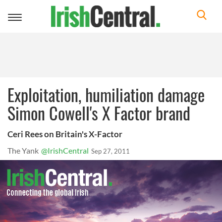
Toggle
navigation
Exploitation, humiliation damage
Simon Cowell's X Factor brand
Ceri Rees on Britain's X-Factor
The Yank
@IrishCentral
Sep 27, 2011