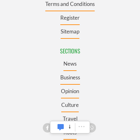
Terms and Conditions
Register
Sitemap
SECTIONS
News
Business
Opinion
Culture
Travel
Roots