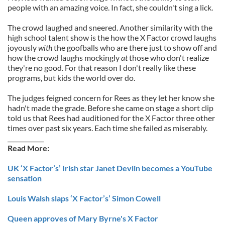
people with an amazing voice. In fact, she couldn't sing a lick.
The crowd laughed and sneered. Another similarity with the
high school talent show is the how the X Factor crowd laughs
joyously
with
the goofballs who are there just to show off and
how the crowd laughs mockingly
at
those who don't realize
they're no good. For that reason I don't really like these
programs, but kids the world over do.
The judges feigned concern for Rees as they let her know she
hadn't made the grade. Before she came on stage a short clip
told us that Rees had auditioned for the X Factor three other
times over past six years. Each time she failed as miserably.
____________
Read More:
UK ‘X Factor’s’ Irish star Janet Devlin becomes a YouTube
sensation
Louis Walsh slaps ‘X Factor’s’ Simon Cowell
Queen approves of Mary Byrne's X Factor