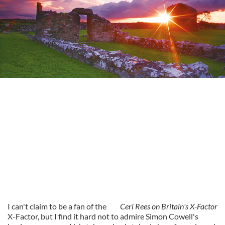
I can't claim to be a fan of the
Ceri Rees on Britain's X-Factor
X-Factor, but I find it hard not to admire Simon Cowell's