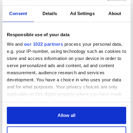
READ NEXT
Consent
Details
Ad Settings
About
All was changed -
My evening with
Responsible use of your data
but who are those
Ned Kelliher, the
"vivid faces" in
jarvey of Tralee
We and
our 1022 partners
process your personal data,
Yeats' Easter
e.g. your IP-number, using technology such as cookies to
1916?
The London Jew
store and access information on your device in order to
gave his life
serve personalized ads and content, ad and content
for Ireland during
measurement, audience research and services
Easter 1916
development. You have a choice in who uses your data
and for what purposes. Your privacy choices are only
applicable on this digital property where you have made
your choices. You can change or withdraw your consent
COMMENTS
any time from the Cookie Declaration or by clicking on
the Privacy trigger icon.
Allow all
If you allow, we would also like to: