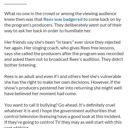
_____________
What no one in the crowd or among the viewing audience
knew then was that
Rees was badgered
to come back on by
the program's producers. They deliberately went out of their
way to ask her back in order to humiliate her.
Her friends say she's been "in tears" ever since they rejected
her again. Her singing coach, who gives Rees free lessons,
says she called the producers after the program was recorded
and asked them not to broadcast Rees's audition. They didn't
bother listening.
Rees is an adult and even if I and others feel she's vulnerable
she has the right to make her own decisions. However, if the
show's producers pestered her into returning she might well
have believed her moment had come.
You want to call it bullying? Go ahead. It's definitely cruel
whatever it is and I hope the government authorities that
control television licensing have a good look at this incident.
If they're going to control TV they may as well start with this
sort of thing.