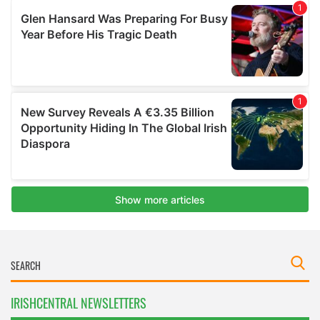
IRISHCENTRAL NEWSLETTERS