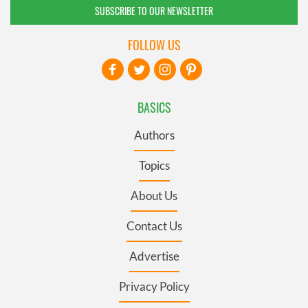
SUBSCRIBE TO OUR NEWSLETTER
FOLLOW US
BASICS
Authors
Topics
About Us
Contact Us
Advertise
Privacy Policy