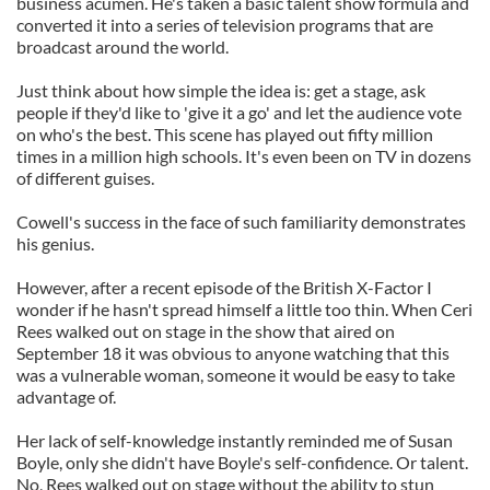
business acumen. He's taken a basic talent show formula and
converted it into a series of television programs that are
broadcast around the world.
Just think about how simple the idea is: get a stage, ask
people if they'd like to 'give it a go' and let the audience vote
on who's the best. This scene has played out fifty million
times in a million high schools. It's even been on TV in dozens
of different guises.
Cowell's success in the face of such familiarity demonstrates
his genius.
However, after a recent episode of the British X-Factor I
wonder if he hasn't spread himself a little too thin. When Ceri
Rees walked out on stage in the show that aired on
September 18 it was obvious to anyone watching that this
was a vulnerable woman, someone it would be easy to take
advantage of.
Her lack of self-knowledge instantly reminded me of Susan
Boyle, only she didn't have Boyle's self-confidence. Or talent.
No, Rees walked out on stage without the ability to stun