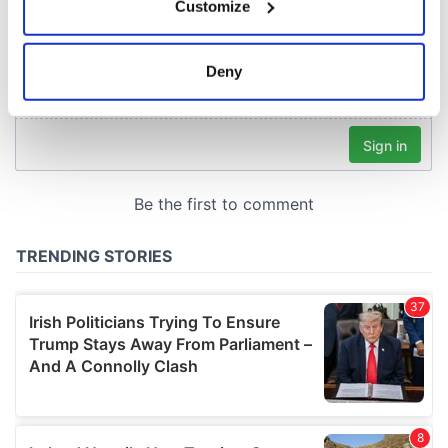
Customize
Collect information about your geographical
location which can be accurate to within several
meters
Deny
Identify your device by actively scanning it for
specific characteristics (fingerprinting)
Find out more about how your personal data is processed
and set your preferences in the
details section
.
We use cookies to personalise content and ads, to
provide social media features and to analyse our traffic.
We also share information about your use of our site with
our social media, advertising and analytics partners who
may combine it with other information that you’ve
provided to them or that they’ve collected from your use
of their services.