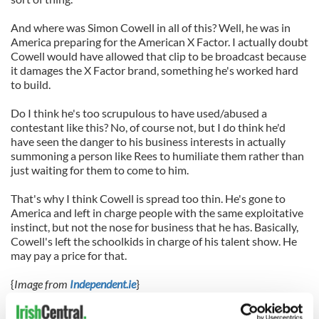
And where was Simon Cowell in all of this? Well, he was in
America preparing for the American X Factor. I actually doubt
Cowell would have allowed that clip to be broadcast because
it damages the X Factor brand, something he's worked hard
to build.
Do I think he's too scrupulous to have used/abused a
contestant like this? No, of course not, but I do think he'd
have seen the danger to his business interests in actually
summoning a person like Rees to humiliate them rather than
just waiting for them to come to him.
That's why I think Cowell is spread too thin. He's gone to
America and left in charge people with the same exploitative
instinct, but not the nose for business that he has. Basically,
Cowell's left the schoolkids in charge of his talent show. He
may pay a price for that.
{
Image from
Independent.ie
}