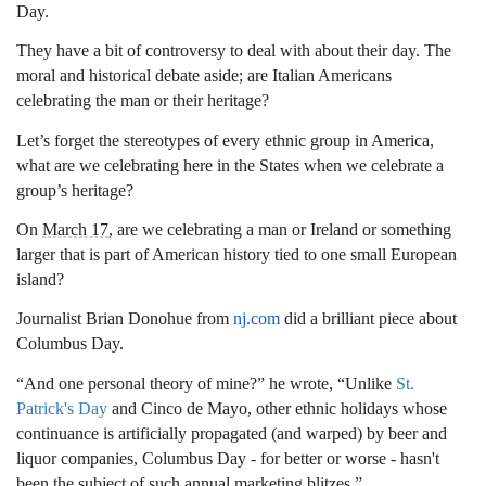
Day.
They have a bit of controversy to deal with about their day. The
moral and historical debate aside; are Italian Americans
celebrating the man or their heritage?
Let’s forget the stereotypes of every ethnic group in America,
what are we celebrating here in the States when we celebrate a
group’s heritage?
On
March 17
, are we celebrating a man or Ireland or something
larger that is part of American history tied to one small European
island?
Journalist Brian Donohue from
nj.com
did a brilliant piece about
Columbus Day.
“And one personal theory of mine?” he wrote, “Unlike
St.
Patrick's Day
and Cinco de Mayo, other ethnic holidays whose
continuance is artificially propagated (and warped) by beer and
liquor companies, Columbus Day - for better or worse - hasn't
been the subject of such annual marketing blitzes.”