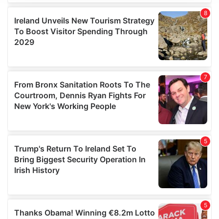
We use cookies to personalise content and ads, to
provide social media features and to analyse our traffic.
We also share information about your use of our site with
our social media, advertising and analytics partners who
may combine it with other information that you’ve
provided to them or that they’ve collected from your use
of their services.