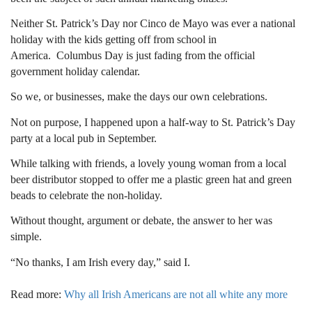
Neither St. Patrick’s Day nor Cinco de Mayo was ever a national
holiday with the kids getting off from school in
America.
Columbus Day is just fading from the official
government holiday calendar.
So we, or businesses, make the days our own celebrations.
Not on purpose, I happened upon a half-way to St. Patrick’s Day
party at a local pub in September.
While talking with friends, a lovely young woman from a local
beer distributor stopped to offer me a plastic green hat and green
beads to celebrate the non-holiday.
Without thought, argument or debate, the answer to her was
simple.
“No thanks, I am Irish every day,” said I.
Read more:
Why all Irish Americans are not all white any more