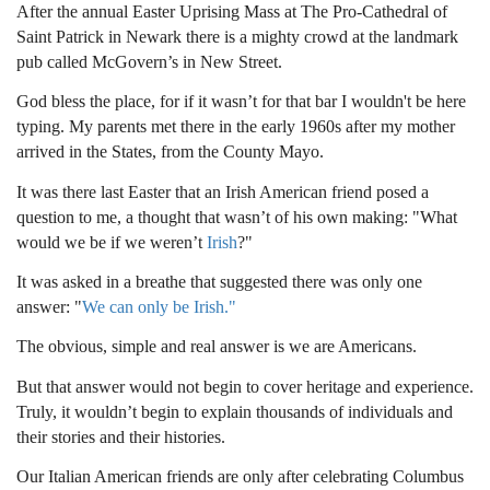
After the annual Easter Uprising Mass at The Pro-Cathedral of
Saint Patrick in Newark there is a mighty crowd at the landmark
pub called McGovern’s in New Street.
God bless the place, for if it wasn’t for that bar I wouldn't be here
typing. My parents met there in the early 1960s after my mother
arrived in the States, from the County Mayo.
It was there last Easter that an Irish American friend posed a
question to me, a thought that wasn’t of his own making: "What
would we be if we weren’t
Irish
?"
It was asked in a breathe that suggested there was only one
answer: "
We can only be Irish."
The obvious, simple and real answer is we are Americans.
But that answer would not begin to cover heritage and experience.
Truly, it wouldn’t begin to explain thousands of individuals and
their stories and their histories.
Our Italian American friends are only after celebrating Columbus