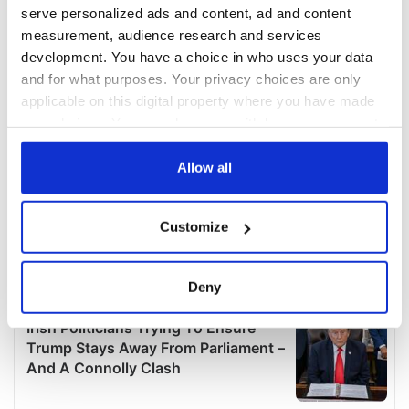
serve personalized ads and content, ad and content
measurement, audience research and services
development. You have a choice in who uses your data
and for what purposes. Your privacy choices are only
applicable on this digital property where you have made
your choices. You can change or withdraw your consent
any time from the Cookie Declaration or by clicking on
the Privacy trigger icon.
Allow all
If you allow, we would also like to:
Customize
Collect information about your geographical
location which can be accurate to within several
meters
Deny
Identify your device by actively scanning it for
specific characteristics (fingerprinting)
Find out more about how your personal data is processed
and set your preferences in the
details section
.