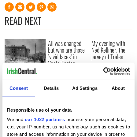
READ NEXT
All was changed -
My evening with
but who are those
Ned Kelliher, the
"vivid faces" in
jarvey of Tralee
Yeats' Easter
1916?
The London Jew
gave his life
for Ireland during
Consent
Details
Ad Settings
About
Easter 1916
Responsible use of your data
We and
our 1022 partners
process your personal data,
COMMENTS
e.g. your IP-number, using technology such as cookies to
store and access information on your device in order to