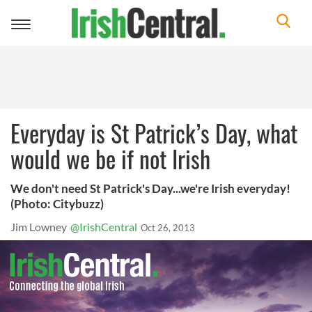
Toggle
navigation
Everyday is St Patrick’s Day, what
would we be if not Irish
We don't need St Patrick's Day...we're Irish everyday!
(Photo: Citybuzz)
Jim Lowney
@IrishCentral
Oct 26, 2013