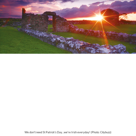
We don't need St Patrick's Day...we're Irish everyday! (Photo: Citybuzz)