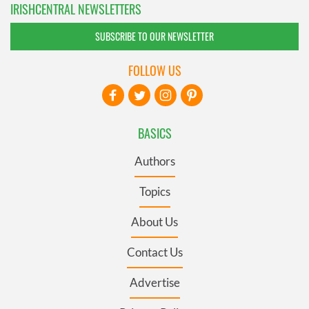
IRISHCENTRAL NEWSLETTERS
SUBSCRIBE TO OUR NEWSLETTER
FOLLOW US
BASICS
Authors
Topics
About Us
Contact Us
Advertise