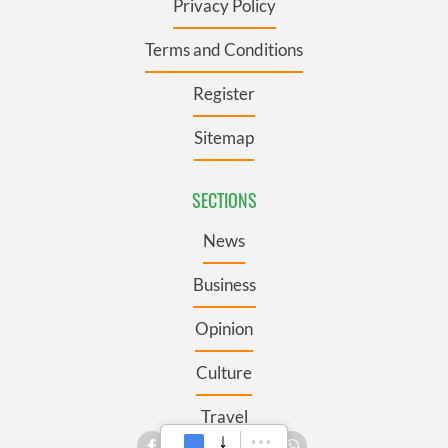
Privacy Policy
Terms and Conditions
Register
Sitemap
SECTIONS
News
Business
Opinion
Culture
Travel