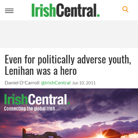
Toggle
navigation
Even for politically adverse youth,
Lenihan was a hero
Daniel O'Carroll
@IrishCentral
Jun 10, 2011