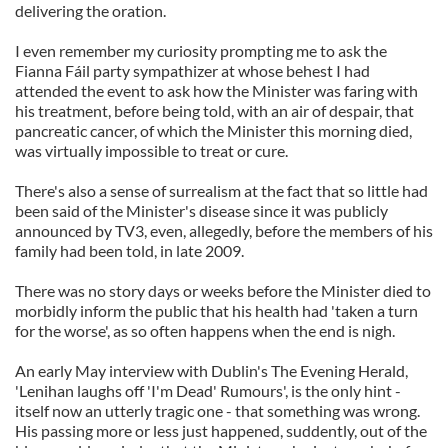
delivering the oration.
I even remember my curiosity prompting me to ask the
Fianna Fáil party sympathizer at whose behest I had
attended the event to ask how the Minister was faring with
his treatment, before being told, with an air of despair, that
pancreatic cancer, of which the Minister this morning died,
was virtually impossible to treat or cure.
There's also a sense of surrealism at the fact that so little had
been said of the Minister's disease since it was publicly
announced by TV3, even, allegedly, before the members of his
family had been told, in late 2009.
There was no story days or weeks before the Minister died to
morbidly inform the public that his health had 'taken a turn
for the worse', as so often happens when the end is nigh.
An early May interview with Dublin's The Evening Herald,
'Lenihan laughs off 'I'm Dead' Rumours', is the only hint -
itself now an utterly tragic one - that something was wrong.
His passing more or less just happened, suddently, out of the