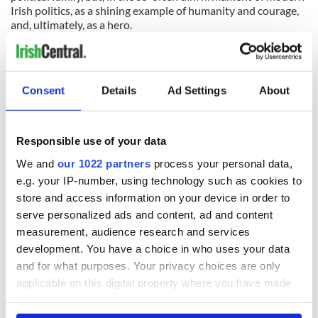
Irish politics, as a shining example of humanity and courage,
and, ultimately, as a hero.
Consent
Details
Ad Settings
About
READ NEXT
Responsible use of your data
We and
our 1022 partners
process your personal data,
e.g. your IP-number, using technology such as cookies to
All was changed -
My evening with
store and access information on your device in order to
but who are those
Ned Kelliher, the
serve personalized ads and content, ad and content
"vivid faces" in
jarvey of Tralee
measurement, audience research and services
Yeats' Easter
1916?
development. You have a choice in who uses your data
The London Jew
and for what purposes. Your privacy choices are only
gave his life
applicable on this digital property where you have made
for Ireland during
Easter 1916
your choices. You can change or withdraw your consent
any time from the Cookie Declaration or by clicking on