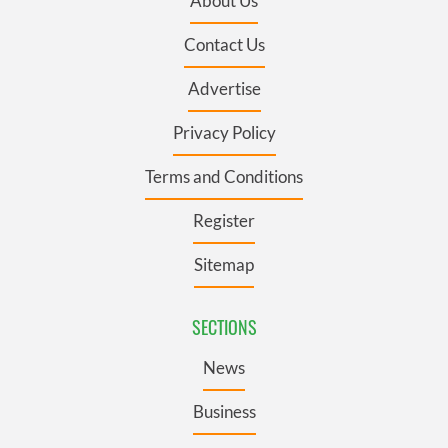
About Us
Contact Us
Advertise
Privacy Policy
Terms and Conditions
Register
Sitemap
SECTIONS
News
Business