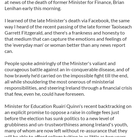
at news of the death of former Minister for Finance, Brian
Lenihan early this morning.
I learned of the late Minister's death via Facebook, the same
way I heard of the recent passing of the late former Taoiseach
Garrett Fitzgerald, and there's a frankness and honesty to
that medium that can capture the emotions and feelings of
the 'everyday man' or woman better than any news report
can.
People spoke admiringly of the Minister's valiant and
courageous battle against an in-conquerable disease, and of
how bravely he'd carried on the impossible fight till the end,
all while shouldering the most onerous of ministerial
responsibilities, and steering Ireland through a financial crisis
that few, even he, could have foreseen.
Minister for Education Ruairí Quinn's recent backtracking on
an explicit promise to oppose a raise in college fees just
before the election has sunk politics to a new level of
grubbiness and un-trustworthiness among Ireland's youth,
many of whom are now left without re-assurance that they
will be able to afford college tuition in as little as two years,