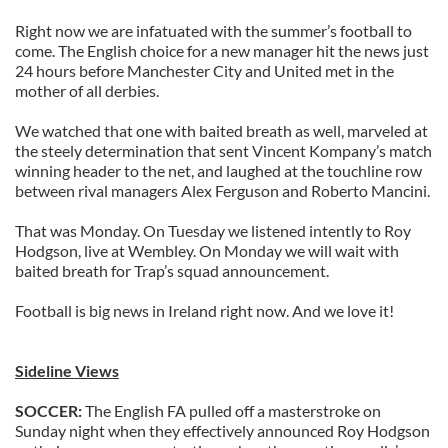
Right now we are infatuated with the summer’s football to
come. The English choice for a new manager hit the news just
24 hours before Manchester City and United met in the
mother of all derbies.
We watched that one with baited breath as well, marveled at
the steely determination that sent Vincent Kompany’s match
winning header to the net, and laughed at the touchline row
between rival managers Alex Ferguson and Roberto Mancini.
That was Monday. On Tuesday we listened intently to Roy
Hodgson, live at Wembley. On Monday we will wait with
baited breath for Trap’s squad announcement.
Football is big news in Ireland right now. And we love it!
Sideline Views
SOCCER:
The English FA pulled off a masterstroke on
Sunday night when they effectively announced Roy Hodgson