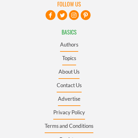
FOLLOW US
BASICS
Authors
Topics
About Us
Contact Us
Advertise
Privacy Policy
Terms and Conditions