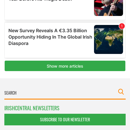
IRISHCENTRAL NEWSLETTERS
SUBSCRIBE TO OUR NEWSLETTER