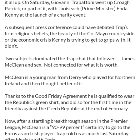
it all up. On Saturday, Giovanni Trapattoni went up Croagh
Patrick, or part of it, with Taoiseach (Prime Minister) Enda
Kenny at the launch of a charity event.
A subsequent press conference could have debated Trap’s
firm religious beliefs, the beauty of the Co. Mayo countryside
or the economic crisis Kenny is trying to get to grips with. It
didn’t.
Two subjects dominated the Trap chat that followed -- James
McClean and sex. Not connected for what it is worth.
McClean is a young man from Derry who played for Northern
Ireland and then thought better of it.
Thanks to the Good Friday Agreement he is qualified to wear
the Republic’s green shirt, and did so for the first time in the
friendly against the Czech Republic at the end of February.
Now, after a startling breakthrough season in the Premier
League, McClean is a “90-99 percent” certainty to go to the
Euros as an Irish player. Trap told us as much last Saturday
after his date with Enda.