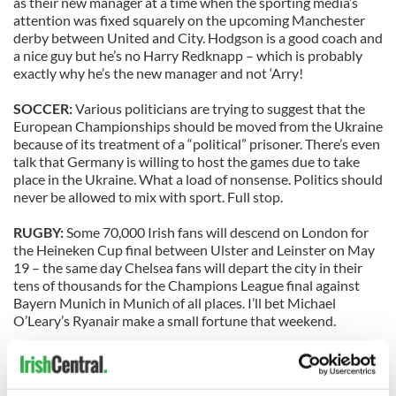
as their new manager at a time when the sporting media’s
attention was fixed squarely on the upcoming Manchester
derby between United and City. Hodgson is a good coach and
a nice guy but he’s no Harry Redknapp – which is probably
exactly why he’s the new manager and not ‘Arry!
SOCCER:
Various politicians are trying to suggest that the
European Championships should be moved from the Ukraine
because of its treatment of a “political” prisoner. There’s even
talk that Germany is willing to host the games due to take
place in the Ukraine. What a load of nonsense. Politics should
never be allowed to mix with sport. Full stop.
RUGBY:
Some 70,000 Irish fans will descend on London for
the Heineken Cup final between Ulster and Leinster on May
19 – the same day Chelsea fans will depart the city in their
tens of thousands for the Champions League final against
Bayern Munich in Munich of all places. I’ll bet Michael
O’Leary’s Ryanair make a small fortune that weekend.
GAA:
Cork and Kildare won the two big National League
finals at Croker on Sunday but a very small crowd, just over
20,000, turned up for the big games. The Cork support was