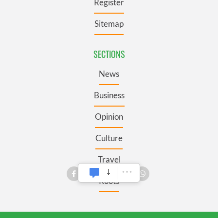
Register
Sitemap
SECTIONS
News
Business
Opinion
Culture
Travel
Roots