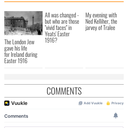
All was changed -
My evening with
but who are those
Ned Kelliher, the
"vivid faces" in
jarvey of Tralee
Yeats' Easter
1916?
The London Jew
gave his life
for Ireland during
Easter 1916
COMMENTS