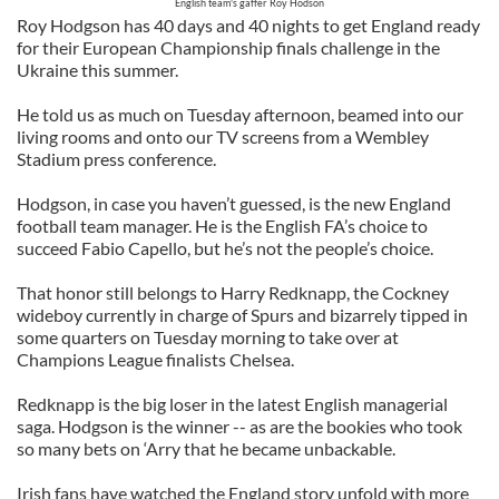
English team's gaffer Roy Hodson
Roy Hodgson has 40 days and 40 nights to get England ready
for their European Championship finals challenge in the
Ukraine this summer.
He told us as much on Tuesday afternoon, beamed into our
living rooms and onto our TV screens from a Wembley
Stadium press conference.
Hodgson, in case you haven’t guessed, is the new England
football team manager. He is the English FA’s choice to
succeed Fabio Capello, but he’s not the people’s choice.
That honor still belongs to Harry Redknapp, the Cockney
wideboy currently in charge of Spurs and bizarrely tipped in
some quarters on Tuesday morning to take over at
Champions League finalists Chelsea.
Redknapp is the big loser in the latest English managerial
saga. Hodgson is the winner -- as are the bookies who took
so many bets on ‘Arry that he became unbackable.
Irish fans have watched the England story unfold with more