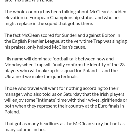
The whole country has been talking about McClean’s sudden
elevation to European Championship status, and who he
might replace in the squad that got us there.
The fact McClean scored for Sunderland against Bolton in
the English Premier League, at the very time Trap was singing
his praises, only helped McClean’s cause.
His name will dominate football talk between now and
Monday when Trap will finally confirm the identity of the 23
players who will make up his squad for Poland -- and the
Ukraine if we make the quarterfinals.
Those who travel will want for nothing according to their
manager, who also told us on Saturday that the Irish players
will enjoy some “intimate” time with their wives, girlfriends or
both when they represent their country at the Euro finals in
Poland.
That got as many headlines as the McClean story, but not as
many column inches.