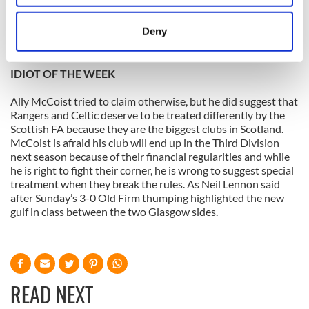
chances of going to the European Championship finals and
location which can be accurate to within several
said he is “90 to 99% certain” to travel to Poland. I wouldn’t
meters
Deny
pack the passport just yet if I was James, but I would be very
Identify your device by actively scanning it for
worried if I was Keith Fahey or Stephen Hunt.
specific characteristics (fingerprinting)
IDIOT OF THE WEEK
Find out more about how your personal data is processed
and set your preferences in the
details section
.
Ally McCoist tried to claim otherwise, but he did suggest that
Rangers and Celtic deserve to be treated differently by the
We use cookies to personalise content and ads, to
Scottish FA because they are the biggest clubs in Scotland.
McCoist is afraid his club will end up in the Third Division
provide social media features and to analyse our traffic.
next season because of their financial regularities and while
We also share information about your use of our site with
he is right to fight their corner, he is wrong to suggest special
our social media, advertising and analytics partners who
treatment when they break the rules. As Neil Lennon said
may combine it with other information that you’ve
after Sunday’s 3-0 Old Firm thumping highlighted the new
provided to them or that they’ve collected from your use
gulf in class between the two Glasgow sides.
of their services.
READ NEXT