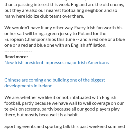
than a passing interest this week. England are the old enemy,
but they are also our nearest footballing neighbor, and so
many here idolize club teams over there.
We wouldn’t have it any other way. Every Irish fan worth his
or her salt will bring a green jersey to Poland for the
European Championships this June -- and a red one or a blue
one or a red and blue one with an English affiliation.
----------------
Read more:
New Irish president impresses major Irish Americans
Chinese are coming and building one of the biggest
developments in Ireland
----------------
We are, whether we like it or not, infatuated with English
football, partly because we have wall to wall coverage on our
television screens, partly because all our good players play
there, but mostly because it is a habit.
Sporting events and sporting talk this past weekend summed