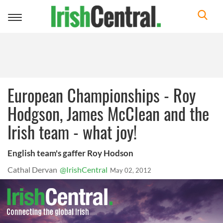
Toggle
navigation
European Championships - Roy
Hodgson, James McClean and the
Irish team - what joy!
English team's gaffer Roy Hodson
Cathal Dervan
@IrishCentral
May 02, 2012