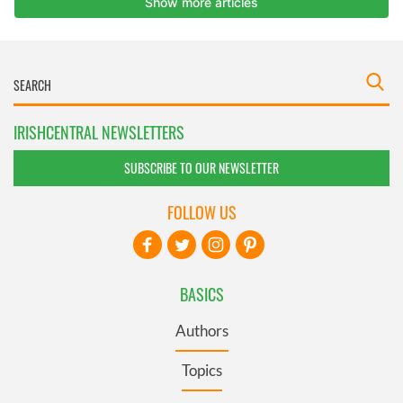
IRISHCENTRAL NEWSLETTERS
SUBSCRIBE TO OUR NEWSLETTER
FOLLOW US
BASICS
Authors
Topics