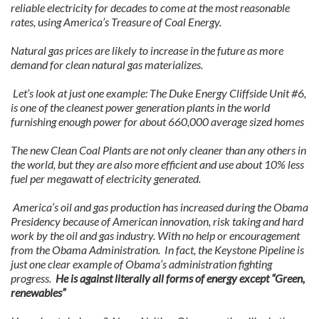
reliable electricity for decades to come at the most reasonable
rates, using America’s Treasure of Coal Energy.
Natural gas prices are likely to increase in the future as more
demand for clean natural gas materializes.
Let’s look at just one example: The Duke Energy Cliffside Unit #6,
is one of the cleanest power generation plants in the world
furnishing enough power for about 660,000 average sized homes
The new Clean Coal Plants are not only cleaner than any others in
the world, but they are also more efficient and use about 10% less
fuel per megawatt of electricity generated.
America’s oil and gas production has increased during the Obama
Presidency because of American innovation, risk taking and hard
work by the oil and gas industry. With no help or encouragement
from the Obama Administration. In fact, the Keystone Pipeline is
just one clear example of Obama’s administration fighting
progress.
He is against literally all forms of energy except “Green,
renewables”