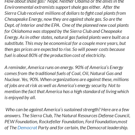
How about shale gas? Nope. Neither Obama or the allies in the
Environmental extremists support shale gas either. After the
Sierra Club received millions of dollars to fight coal plants from
Chesapeake Energy, now they are against shale gas. So are the
Dept. of Interior and the EPA. One of the planned new coal plants
for Oklahoma was stopped by the Sierra Club and Cheapeake
Energy. As in other states, natural gas fueled plants were built as a
substitute. This may be economical for a couple more years, but
then gas prices are expected to rise. So will power costs because
fuel is about 80% of the production cost of electricity.
A reminder, America runs on energy. 90% of America’s Energy
comes from the traditional fuels of Coal, Oil, Natural Gas and
Nuclear. Yes, 90%. When organizations are against these, millions
of jobs are at risk as well as America’s energy security. Not to
mention the fact that America has a high standard of living which
is enjoyed by all.
Who can be against America’s sustained strength? Here are a few
answers. The Sierra Club, The Natural Resources Defense Council,
PEW Foundation, Rockefeller Foundation, Ford Foundation,most
of The
Democrat
Party and for certain, the Democrat leadership.