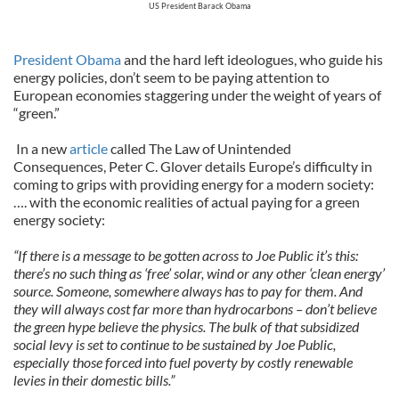
US President Barack Obama
President Obama
and the hard left ideologues, who guide his
energy policies, don’t seem to be paying attention to
European economies staggering under the weight of years of
“green.”
In a new
article
called The Law of Unintended
Consequences, Peter C. Glover details Europe’s difficulty in
coming to grips with providing energy for a modern society:
…. with the economic realities of actual paying for a green
energy society:
“If there is a message to be gotten across to Joe Public it’s this:
there’s no such thing as ‘free’ solar, wind or any other ‘clean energy’
source. Someone, somewhere always has to pay for them. And
they will always cost far more than hydrocarbons – don’t believe
the green hype believe the physics. The bulk of that subsidized
social levy is set to continue to be sustained by Joe Public,
especially those forced into fuel poverty by costly renewable
levies in their domestic bills.”