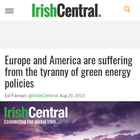
Toggle
navigation
Europe and America are suffering
from the tyranny of green energy
policies
Ed Farnan
@IrishCentral
Aug 20, 2013