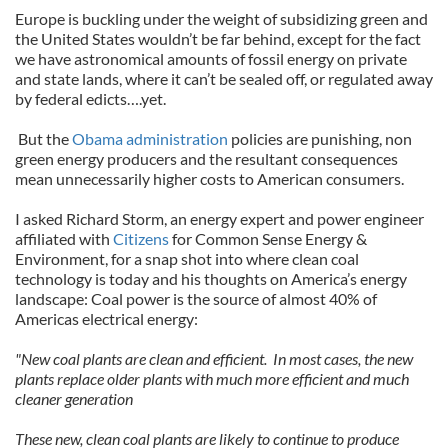
Europe is buckling under the weight of subsidizing green and
the United States wouldn’t be far behind, except for the fact
we have astronomical amounts of fossil energy on private
and state lands, where it can’t be sealed off, or regulated away
by federal edicts….yet.
But the
Obama administration
policies are punishing, non
green energy producers and the resultant consequences
mean unnecessarily higher costs to American consumers.
I asked Richard Storm, an energy expert and power engineer
affiliated with
Citizens
for Common Sense Energy &
Environment, for a snap shot into where clean coal
technology is today and his thoughts on America’s energy
landscape: Coal power is the source of almost 40% of
Americas electrical energy:
"New coal plants are clean and efficient. In most cases, the new
plants replace older plants with much more efficient and much
cleaner generation
These new, clean coal plants are likely to continue to produce