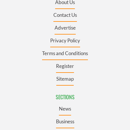
About Us
Contact Us
Advertise
Privacy Policy
Terms and Conditions
Register
Sitemap
SECTIONS
News
Business