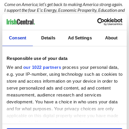
Come on America; let’s get back to making America strong again.
I support the four E’s: Energy, Economic Prosperity, Education and
Environmental protection. Yes, speaking for myself and every
other power engineer in the business, I support clean air, clean
water and a strong America. Who wouldn’t?"
Consent
Details
Ad Settings
About
READ NEXT
Responsible use of your data
We and
our 1022 partners
process your personal data,
On his birthday,
The London Jew
e.g. your IP-number, using technology such as cookies to
Seamus Heaney’s
gave his life
store and access information on your device in order to
Nobel win still
for Ireland during
serve personalized ads and content, ad and content
resonates across
Easter 1916
measurement, audience research and services
Ireland and beyond
On his birthday,
development. You have a choice in who uses your data
Samuel Beckett’s
and for what purposes. Your privacy choices are only
Nobel Prize still
applicable on this digital property where you have made
speaks to modern
your choices. You can change or withdraw your consent
Ireland