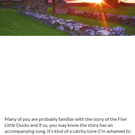
Many of you are probably familiar with the story of the Five
Little Ducks and if so, you may know the story has an
accompanying song. It’s kind of a catchy tune (I’m ashamed to