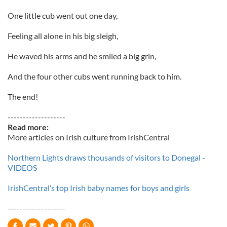
One little cub went out one day,
Feeling all alone in his big sleigh,
He waved his arms and he smiled a big grin,
And the four other cubs went running back to him.
The end!
-------------------
Read more:
More articles on Irish culture from IrishCentral
Northern Lights draws thousands of visitors to Donegal -
VIDEOS
IrishCentral’s top Irish baby names for boys and girls
-------------------