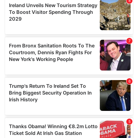
provide social media features and to analyse our traffic.
We also share information about your use of our site with
our social media, advertising and analytics partners who
may combine it with other information that you’ve
provided to them or that they’ve collected from your use
of their services.