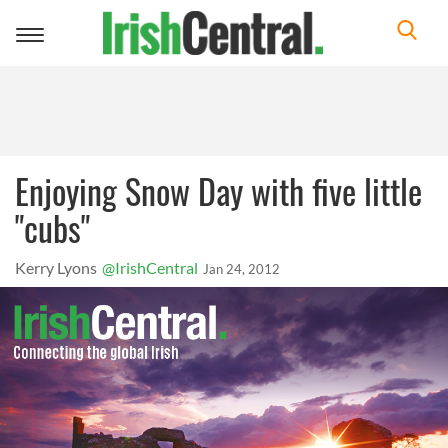
Toggle
navigation
Enjoying Snow Day with five little
"cubs"
Kerry Lyons
@IrishCentral
Jan 24, 2012