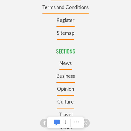
Terms and Conditions
Register
Sitemap
SECTIONS
News
Business
Opinion
Culture
Travel
Roots