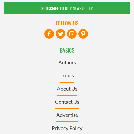
SUBSCRIBE TO OUR NEWSLETTER
FOLLOW US
BASICS
Authors
Topics
About Us
Contact Us
Advertise
Privacy Policy