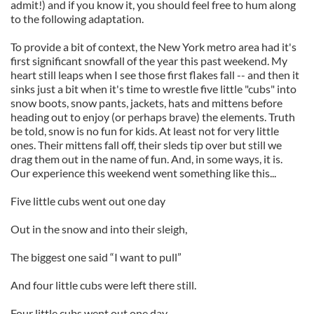
admit!) and if you know it, you should feel free to hum along
to the following adaptation.
To provide a bit of context, the New York metro area had it's
first significant snowfall of the year this past weekend. My
heart still leaps when I see those first flakes fall -- and then it
sinks just a bit when it's time to wrestle five little "cubs" into
snow boots, snow pants, jackets, hats and mittens before
heading out to enjoy (or perhaps brave) the elements. Truth
be told, snow is no fun for kids. At least not for very little
ones. Their mittens fall off, their sleds tip over but still we
drag them out in the name of fun. And, in some ways, it is.
Our experience this weekend went something like this...
Five little cubs went out one day
Out in the snow and into their sleigh,
The biggest one said “I want to pull”
And four little cubs were left there still.
Four little cubs went out one day