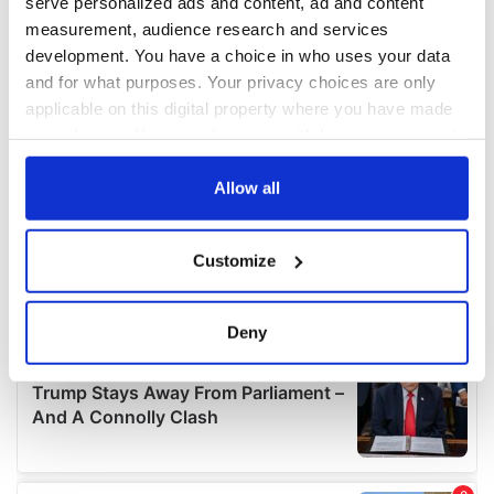
serve personalized ads and content, ad and content
measurement, audience research and services
development. You have a choice in who uses your data
and for what purposes. Your privacy choices are only
applicable on this digital property where you have made
your choices. You can change or withdraw your consent
any time from the Cookie Declaration or by clicking on
the Privacy trigger icon.
Allow all
If you allow, we would also like to:
Customize
Collect information about your geographical
location which can be accurate to within several
meters
Deny
Identify your device by actively scanning it for
specific characteristics (fingerprinting)
Find out more about how your personal data is processed
and set your preferences in the
details section
.
We use cookies to personalise content and ads, to