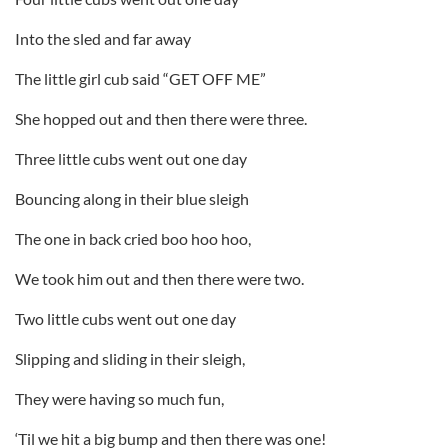
Into the sled and far away
The little girl cub said “GET OFF ME”
She hopped out and then there were three.
Three little cubs went out one day
Bouncing along in their blue sleigh
The one in back cried boo hoo hoo,
We took him out and then there were two.
Two little cubs went out one day
Slipping and sliding in their sleigh,
They were having so much fun,
‘Til we hit a big bump and then there was one!