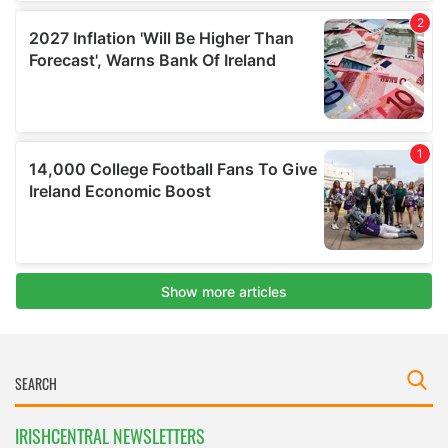
IRISHCENTRAL NEWSLETTERS