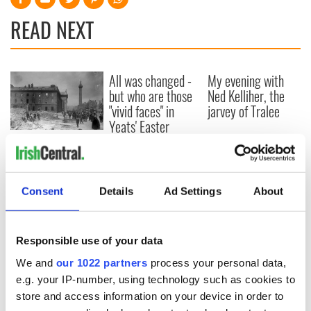
READ NEXT
All was changed -
My evening with
but who are those
Ned Kelliher, the
"vivid faces" in
jarvey of Tralee
Yeats' Easter
1916?
The London Jew
gave his life
for Ireland during
Easter 1916
Consent
Details
Ad Settings
About
Responsible use of your data
COMMENTS
We and
our 1022 partners
process your personal data,
e.g. your IP-number, using technology such as cookies to
store and access information on your device in order to