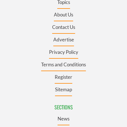
Topics
About Us
Contact Us
Advertise
Privacy Policy
Terms and Conditions
Register
Sitemap
SECTIONS
News