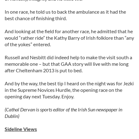
In one race, he told us to back the ambulance as it had the
best chance of finishing third.
And looking at the field for another race, he admitted that he
would “rather ride” the Kathy Barry of Irish folklore than “any
of the yokes” entered.
Russell and Nesbitt did indeed help to make the visit south a
memorable one – but that GAA story will live with me long
after Cheltenham 2013 is put to bed.
And by the way, the best tip I heard on the night was for Jezki
in the Supreme Novices Hurdle, the opening race on the
opening day next Tuesday. Enjoy.
(Cathal Dervan is sports editor of the Irish Sun newspaper in
Dublin)
Sideline Views