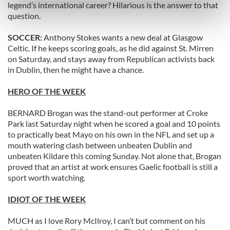
legend’s international career? Hilarious is the answer to that
Find out more about how your personal data is processed
question.
and set your preferences in the
details section
.
SOCCER:
Anthony Stokes wants a new deal at Glasgow
Celtic. If he keeps scoring goals, as he did against St. Mirren
We use cookies to personalise content and ads, to
on Saturday, and stays away from Republican activists back
provide social media features and to analyse our traffic.
in Dublin, then he might have a chance.
We also share information about your use of our site with
our social media, advertising and analytics partners who
HERO OF THE WEEK
may combine it with other information that you’ve
provided to them or that they’ve collected from your use
BERNARD Brogan was the stand-out performer at Croke
of their services.
Park last Saturday night when he scored a goal and 10 points
to practically beat Mayo on his own in the NFL and set up a
mouth watering clash between unbeaten Dublin and
unbeaten Kildare this coming Sunday. Not alone that, Brogan
proved that an artist at work ensures Gaelic football is still a
sport worth watching.
IDIOT OF THE WEEK
MUCH as I love Rory McIlroy, I can’t but comment on his