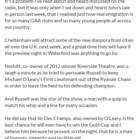
It’s a problem I’ve read about and heard discussed on the
radio, but it was only when I sat down and heard John’s tale
in person last week, that I realized just how real emigration is
for so many GAA clubs and so many young people all across
our country.
Cheltenham will attract some of the new diaspora from cities
all over the U.K. next week, and a great time they will have if
the preview night in Waterford was anything to go by.
Nesbitt, co-owner of 2012 winner Riverside Theatre, was a
laugh a minute as he tried to persuade Russell to keep
Michael O’Leary’s First Lieutenant out of the Ryanair Chase
in order to leave the field to his defending champion.
And Russell was the star of the show, a man with a quip to
match his whip and a line for every occasion.
He did say that Sir Des Champs, also owned by O’Leary, is the
best chance he will ever have to win the Gold Cup and I
believe him because he proved, on the night, that he is a man
of honesty, integrity and no little wit.