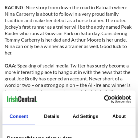
RACING:
Nice story from down the road in Ratoath where
Nina Carberry is about to follow in a very proud family
tradition and make her debut as a horse trainer. The noted
jockey’s first runner as a trainer will be the aptly named Peak
Raider who runs at Gowran Park on Saturday. Considering
Tommy Carberry is her dad and Arthur Moore is her uncle,
Nina can only be a winner as a trainer as well. Good luck to
her.
GAA:
Speaking of social media, Twitter has surely become a
more interesting place to hang out in with the news that the
great Joe Brolly has opened an account. Never short of a
word or two – or a strong opinion – the All-Ireland winner is
bound to entertain and maybe even infuriate in 160
characters. Joe’s Twitter world can be reached at
@joebrolly1993.
Consent
Details
Ad Settings
About
SOCCER:
Hopefully the unionist politician who was
offended by James McClean’s love of the Wolfe Tones wasn’t
at Tallaght Stadium on Monday night when Shamrock Rovers
hammered Linfield 4-1 and their fans sang “one flag in
Responsible use of your data