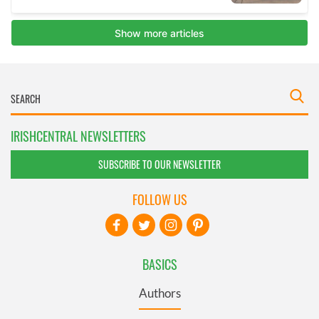
IRISHCENTRAL NEWSLETTERS
SUBSCRIBE TO OUR NEWSLETTER
FOLLOW US
BASICS
Authors