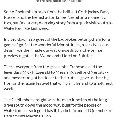
Irish actor James Nesbitt, star of "The Hobbit"
Some Cheltenham tales from the brilliant Cork jockey Davy
Russell and the Belfast actor James Nesbittin a moment or
two, but first a very worrying story from a quick visit south to
Waterford late last week.
Invited down as a guest of the Ladbrokes betting chain for a
game of golf at the wonderful Mount Juliet, a Jack Nicklaus
design, we then made our way onwards to a Cheltenham
preview night in the Woodlands Hotel on Suirside.
There, everyone from the great John Francome and the
legendary Mick Fitzgerald to Messrs Russell and Nesbitt --
and messers might be closer to the truth -- gave us their big
tips for the racing festival that will bring Ireland to a halt next
week.
The Cheltenham insight was the main function of the long
drive south down the motorway built for the people of
Waterford, or so legend has it, by their former TD (member of
Parliament) Martin Cullen.