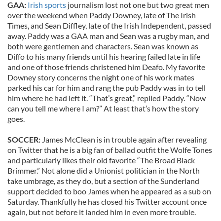
GAA:
Irish sports
journalism lost not one but two great men
over the weekend when Paddy Downey, late of The Irish
Times, and Sean Diffley, late of the Irish Independent, passed
away. Paddy was a GAA man and Sean was a rugby man, and
both were gentlemen and characters. Sean was known as
Diffo to his many friends until his hearing failed late in life
and one of those friends christened him Deafo. My favorite
Downey story concerns the night one of his work mates
parked his car for him and rang the pub Paddy was in to tell
him where he had left it. “That’s great,” replied Paddy. “Now
can you tell me where I am?” At least that’s how the story
goes.
SOCCER:
James McClean is in trouble again after revealing
on Twitter that he is a big fan of ballad outfit the Wolfe Tones
and particularly likes their old favorite “The Broad Black
Brimmer.” Not alone did a Unionist politician in the North
take umbrage, as they do, but a section of the Sunderland
support decided to boo James when he appeared as a sub on
Saturday. Thankfully he has closed his Twitter account once
again, but not before it landed him in even more trouble.