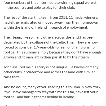
four members of that intermediate winning squad were still
in the country and able to play for their club.
The rest of the starting team from 2011, 11 medal winners,
had either emigrated or moved away from their hometown
within the island of Ireland in search of employment.
Their team, like so many others across the land, has been
decimated by the collapse of the Celtic Tiger. They are now
forced to consider 17-year-olds for senior championship
football this summer simply because they don’t have enough
grown and fit men left in their parish to fill their team.
John assured me his story is not unique. He knows of many
other clubs in Waterford and across the land with similar
tales to tell.
And no doubt, many of you reading this column in New York,
if you have managed to stay with me this far, have left your
football and hurling teams behind in Ireland.