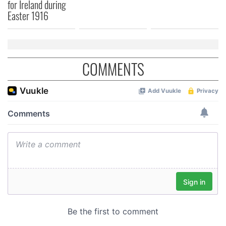
for Ireland during
Easter 1916
COMMENTS