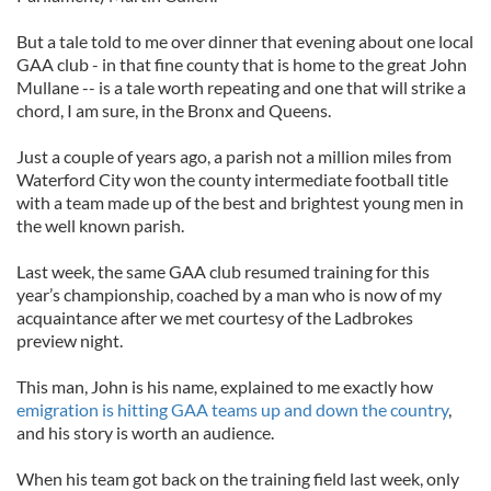
But a tale told to me over dinner that evening about one local
GAA club - in that fine county that is home to the great John
Mullane -- is a tale worth repeating and one that will strike a
chord, I am sure, in the Bronx and Queens.
Just a couple of years ago, a parish not a million miles from
Waterford City won the county intermediate football title
with a team made up of the best and brightest young men in
the well known parish.
Last week, the same GAA club resumed training for this
year’s championship, coached by a man who is now of my
acquaintance after we met courtesy of the Ladbrokes
preview night.
This man, John is his name, explained to me exactly how
emigration is hitting GAA teams up and down the country
,
and his story is worth an audience.
When his team got back on the training field last week, only