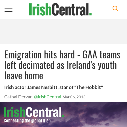
Toggle
navigation
Emigration hits hard - GAA teams
left decimated as Ireland's youth
leave home
Irish actor James Nesbitt, star of "The Hobbit"
Cathal Dervan
@IrishCentral
Mar 06, 2013