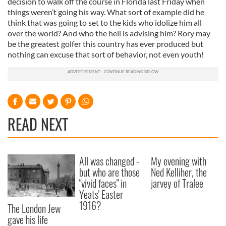
decision to walk off the course in Florida last Friday when
things weren’t going his way. What sort of example did he
think that was going to set to the kids who idolize him all
over the world? And who the hell is advising him? Rory may
be the greatest golfer this country has ever produced but
nothing can excuse that sort of behavior, not even youth!
READ NEXT
All was changed -
My evening with
but who are those
Ned Kelliher, the
"vivid faces" in
jarvey of Tralee
Yeats' Easter
1916?
The London Jew
gave his life