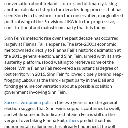
conversation about Ireland's future, and ultimately taking
another calculated step in the decades-long process that has
seen Sinn Fein transform from the conservative, marginalized
political wing of the Provisional IRA into the progressive,
constitutional and mainstream party that it is today.
Sinn Fein's meteoric rise over the past decade has occurred
largely at Fianna Fail's expense. The late-2000s economic
meltdown led directly to Fianna Fail's historic decimation at
the 2011 general election, and Sinn Fein, armed with its anti-
austerity platform, stood waiting to retrieve some of the
pieces. While Fianna Fail recovered a substantial degree of
lost territory in 2016, Sinn Fein followed closely behind, leap-
frogging Labour as the third-largest party in the Dail and
forcing genuine conversation about a possible coalition
government involving Sinn Fein.
Successive opinion polls
in the two years since the general
election suggest that Sinn Fein’s support continues to swell,
and while some polls indicate that Sinn Fein is still on the
verge of overtaking Fianna Fail,
others
predict that this
monumental realignment has already happened. The poll