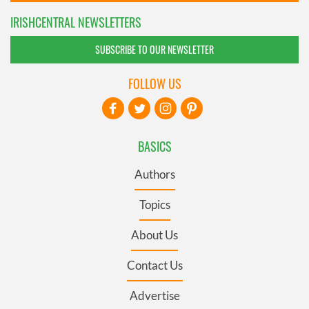
IRISHCENTRAL NEWSLETTERS
SUBSCRIBE TO OUR NEWSLETTER
FOLLOW US
BASICS
Authors
Topics
About Us
Contact Us
Advertise