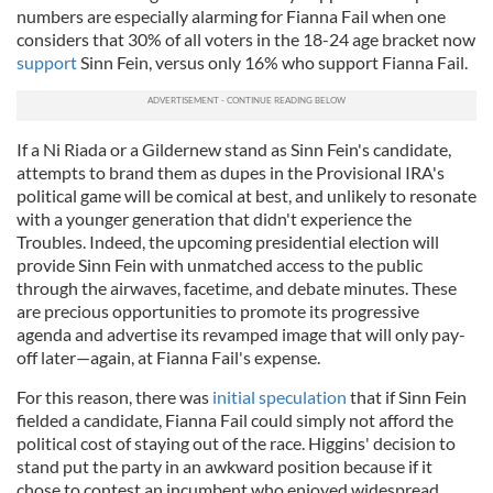
numbers are especially alarming for Fianna Fail when one
considers that 30% of all voters in the 18-24 age bracket now
support
Sinn Fein, versus only 16% who support Fianna Fail.
If a Ni Riada or a Gildernew stand as Sinn Fein's candidate,
attempts to brand them as dupes in the Provisional IRA's
political game will be comical at best, and unlikely to resonate
with a younger generation that didn't experience the
Troubles. Indeed, the upcoming presidential election will
provide Sinn Fein with unmatched access to the public
through the airwaves, facetime, and debate minutes. These
are precious opportunities to promote its progressive
agenda and advertise its revamped image that will only pay-
off later—again, at Fianna Fail's expense.
For this reason, there was
initial speculation
that if Sinn Fein
fielded a candidate, Fianna Fail could simply not afford the
political cost of staying out of the race. Higgins' decision to
stand put the party in an awkward position because if it
chose to contest an incumbent who enjoyed widespread