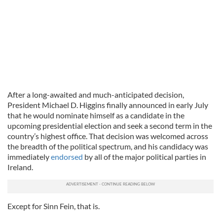
After a long-awaited and much-anticipated decision,
President Michael D. Higgins finally announced in early July
that he would nominate himself as a candidate in the
upcoming presidential election and seek a second term in the
country’s highest office. That decision was welcomed across
the breadth of the political spectrum, and his candidacy was
immediately
endorsed
by all of the major political parties in
Ireland.
Except for Sinn Fein, that is.