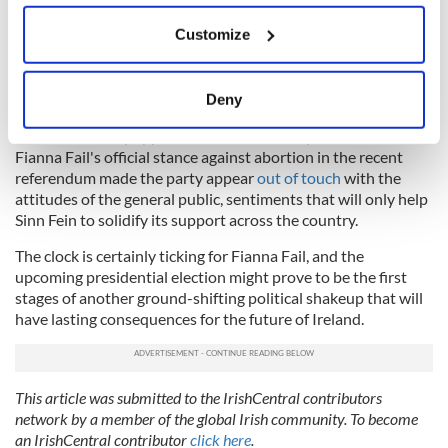
If you allow, we would also like to:
Customize
Collect information about your geographical
Regardless of whether a general election occurs this autumn,
location which can be accurate to within several
it remains true that Fianna Fail is fighting an historically
meters
significant battle for its political future, while Sinn Fein is
Deny
surging ahead at a rate that presently seems unstoppable.
Identify your device by actively scanning it for
Sinn Fein already appears to have won the youth vote, and
specific characteristics (fingerprinting)
Fianna Fail's official stance against abortion in the recent
Find out more about how your personal data is processed
referendum made the party appear
out of touch
with the
and set your preferences in the
details section
.
attitudes of the general public, sentiments that will only help
Sinn Fein to solidify its support across the country.
We use cookies to personalise content and ads, to
The clock is certainly ticking for Fianna Fail, and the
provide social media features and to analyse our traffic.
upcoming presidential election might prove to be the first
We also share information about your use of our site with
stages of another ground-shifting political shakeup that will
our social media, advertising and analytics partners who
have lasting consequences for the future of Ireland.
may combine it with other information that you’ve
provided to them or that they’ve collected from your use
of their services.
This article was submitted to the IrishCentral contributors
network by a member of the global Irish community. To become
an IrishCentral contributor
click here
.