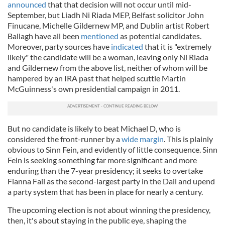
announced
that that decision will not occur until mid-
September, but Liadh Ni Riada MEP, Belfast solicitor John
Finucane, Michelle Gildernew MP, and Dublin artist Robert
Ballagh have all been
mentioned
as potential candidates.
Moreover, party sources have
indicated
that it is "extremely
likely" the candidate will be a woman, leaving only Ni Riada
and Gildernew from the above list, neither of whom will be
hampered by an IRA past that helped scuttle Martin
McGuinness's own presidential campaign in 2011.
But no candidate is likely to beat Michael D, who is
considered the front-runner by a
wide margin
. This is plainly
obvious to Sinn Fein, and evidently of little consequence. Sinn
Fein is seeking something far more significant and more
enduring than the 7-year presidency; it seeks to overtake
Fianna Fail as the second-largest party in the Dail and upend
a party system that has been in place for nearly a century.
The upcoming election is not about winning the presidency,
then, it's about staying in the public eye, shaping the