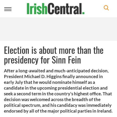
Toggle
navigation
Election is about more than the
presidency for Sinn Fein
After a long-awaited and much-anticipated decision,
President Michael D. Higgins finally announced in
early July that he would nominate himself as a
candidate in the upcoming presidential election and
seek a second term in the country’s highest office. That
decision was welcomed across the breadth of the
political spectrum, and his candidacy was immediately
endorsed by all of the major political parties in Ireland.