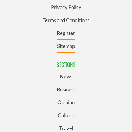
Privacy Policy
Terms and Conditions
Register
Sitemap
SECTIONS
News
Business
Opinion
Culture
Travel