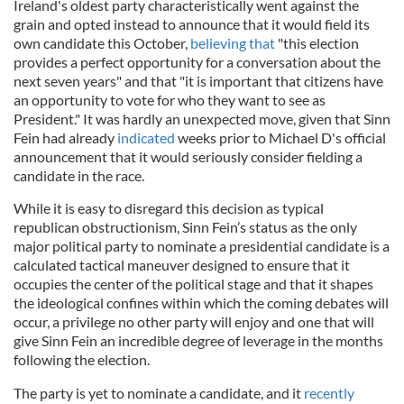
Ireland's oldest party characteristically went against the
grain and opted instead to announce that it would field its
own candidate this October,
believing that
"this election
provides a perfect opportunity for a conversation about the
next seven years" and that "it is important that citizens have
an opportunity to vote for who they want to see as
President." It was hardly an
unexpected move, given that Sinn
Fein had already
indicated
weeks prior to Michael D's official
announcement that it would seriously consider fielding a
candidate in the race.
While it is easy to disregard this decision as typical
republican obstructionism, Sinn Fein’s status as the only
major political party to nominate a presidential candidate is a
calculated tactical maneuver designed to ensure that it
occupies the center of the political stage and that it shapes
the ideological confines within which the coming debates will
occur, a privilege no other party will enjoy and one that will
give Sinn Fein an incredible degree of leverage in the months
following the election.
The party is yet to nominate a candidate, and it
recently