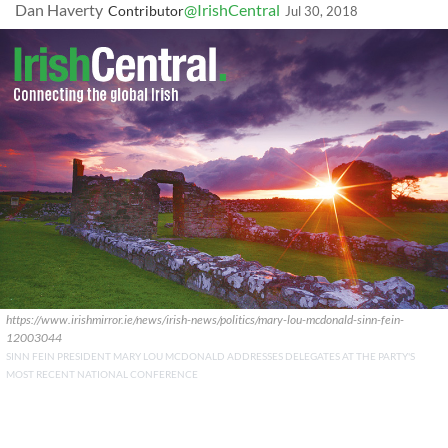
Dan Haverty
@IrishCentral
Contributor
Jul 30, 2018
https://www.irishmirror.ie/news/irish-news/politics/mary-lou-mcdonald-sinn-fein-
12003044
SINN FEIN PRESIDENT MARY LOU MCDONALD ADDRESSES DELEGATES AT THE PARTY'S
MOST RECENT NATIONAL CONFERENCE