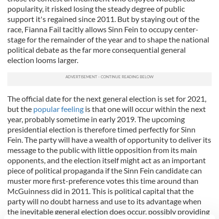
popularity, it risked losing the steady degree of public
support it's regained since 2011. But by staying out of the
race, Fianna Fail tacitly allows Sinn Fein to occupy center-
stage for the remainder of the year and to shape the national
political debate as the far more consequential general
election looms larger.
The official date for the next general election is set for 2021,
but the
popular feeling
is that one will occur within the next
year, probably sometime in early 2019. The upcoming
presidential election is therefore timed perfectly for Sinn
Fein. The party will have a wealth of opportunity to deliver its
message to the public with little opposition from its main
opponents, and the election itself might act as an important
piece of political propaganda if the Sinn Fein candidate can
muster more first-preference votes this time around than
McGuinness did in 2011. This is political capital that the
party will no doubt harness and use to its advantage when
the inevitable general election does occur, possibly providing