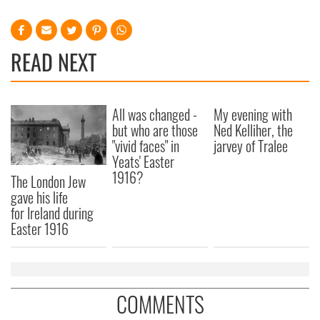
READ NEXT
All was changed -
My evening with
but who are those
Ned Kelliher, the
"vivid faces" in
jarvey of Tralee
Yeats' Easter
1916?
The London Jew
gave his life
for Ireland during
Easter 1916
COMMENTS