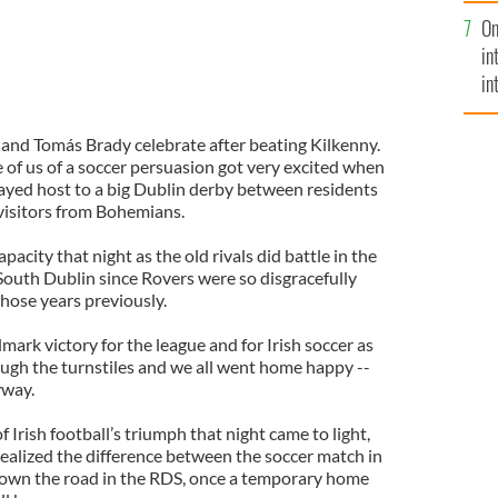
se
On
mi
in
in
No
nd Tomás Brady celebrate after beating Kilkenny.
se of us of a soccer persuasion got very excited when
ayed host to a big Dublin derby between residents
visitors from Bohemians.
acity that night as the old rivals did battle in the
South Dublin since Rovers were so disgracefully
hose years previously.
ark victory for the league and for Irish soccer as
ough the turnstiles and we all went home happy --
yway.
of Irish football’s triumph that night came to light,
ealized the difference between the soccer match in
down the road in the RDS, once a temporary home