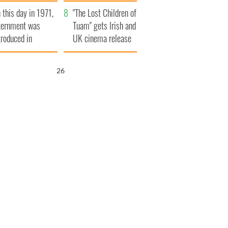
t to exceed 1
and his dad's official
 this day in 1971,
llion
visit to Ireland
"The Lost Children of
ternment was
Tuam" gets Irish and
troduced in
UK cinema release
rthern Ireland
25