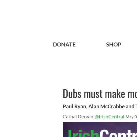
DONATE
SHOP
Dubs must make mo
Paul Ryan, Alan McCrabbe and T
Cathal Dervan
@IrishCentral
May 0