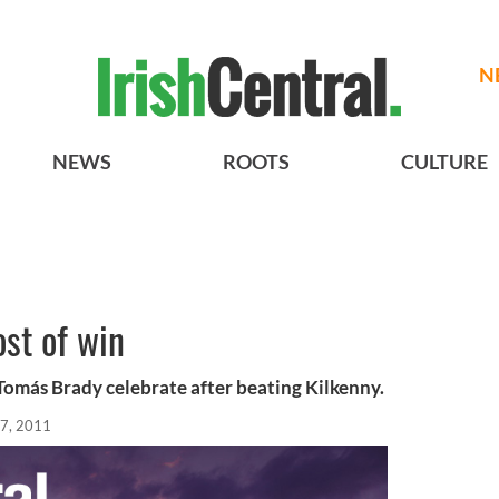
N
NEWS
ROOTS
CULTURE
st of win
omás Brady celebrate after beating Kilkenny.
7, 2011