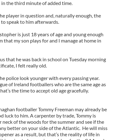
in the third minute of added time.
he player in question and, naturally enough, the
 to speak to him afterwards.
stopher is just 18 years of age and young enough
m that my son plays for and I manage at home in
us that he was back in school on Tuesday morning
icate, I felt really old.
the police look younger with every passing year.
ue of Ireland footballers who are the same age as
at’s the time to accept old age gracefully.
naghan footballer Tommy Freeman may already be
 luck to him. A carpenter by trade, Tommy is
ur neck of the woods for the summer and see if the
y better on your side of the Atlantic. He will miss
er as a result, but that’s the reality of life in