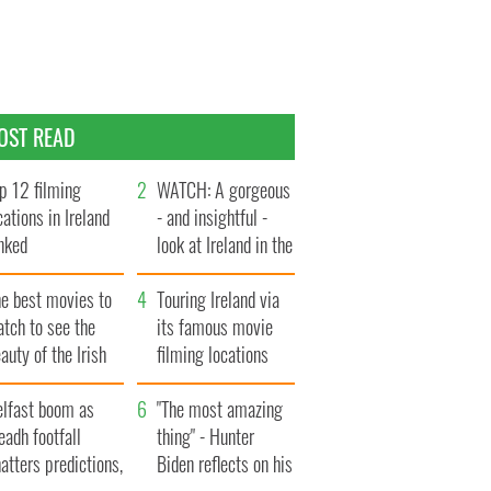
OST READ
p 12 filming
WATCH: A gorgeous
cations in Ireland
- and insightful -
nked
look at Ireland in the
late 1960s
he best movies to
Touring Ireland via
tch to see the
its famous movie
auty of the Irish
filming locations
ountryside
elfast boom as
"The most amazing
eadh footfall
thing" - Hunter
atters predictions,
Biden reflects on his