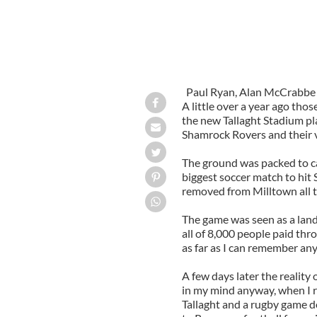
Paul Ryan, Alan McCrabbe a
A little over a year ago tho
the new Tallaght Stadium pl
Shamrock Rovers and their 
The ground was packed to cap
biggest soccer match to hit 
removed from Milltown all t
The game was seen as a landm
all of 8,000 people paid thr
as far as I can remember an
A few days later the reality 
in my mind anyway, when I r
Tallaght and a rugby game 