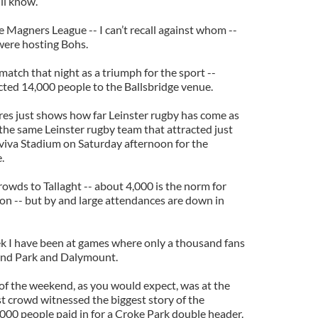
ll know.
he Magners League -- I can’t recall against whom --
were hosting Bohs.
atch that night as a triumph for the sport --
racted 14,000 people to the Ballsbridge venue.
ures just shows how far Leinster rugby has come as
, the same Leinster rugby team that attracted just
viva Stadium on Saturday afternoon for the
.
crowds to Tallaght -- about 4,000 is the norm for
son -- but by and large attendances are down in
eek I have been at games where only a thousand fans
ond Park and Dalymount.
of the weekend, as you would expect, was at the
st crowd witnessed the biggest story of the
00 people paid in for a Croke Park double header.