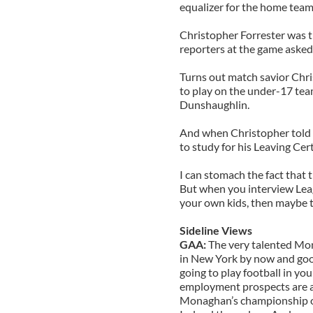
equalizer for the home team 
Christopher Forrester was t
reporters at the game asked
Turns out match savior Chri
to play on the under-17 tea
Dunshaughlin.
And when Christopher told 
to study for his Leaving Certif
I can stomach the fact that 
But when you interview Leag
your own kids, then maybe th
Sideline Views
GAA:
The very talented Mo
in New York by now and good
going to play football in yo
employment prospects are an
Monaghan’s championship open