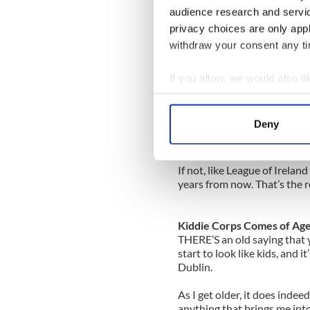
Just over 36,000 fans watch
audience research and servi
less than the crowd for the 
privacy choices are only app
If the Dublin hurlers can b
withdraw your consent any tim
might be right and it will b
If you allow, we would also lik
To do that, they will have t
Collect information a
make a real go of it in Leinst
Identify your device by
Deny
That will keep the crowds ba
Find out more about how your
rugby team their overnight 
We use cookies to personalis
If not, like League of Irela
years from now. That’s the r
information about your use of
other information that you’ve
Kiddie Corps Comes of Ag
THERE’S an old saying that
start to look like kids, and i
Dublin.
As I get older, it does inde
anything that brings me into