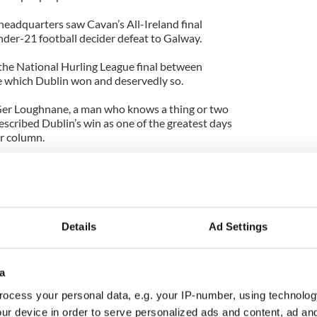
eadquarters saw Cavan’s All-Ireland final
nder-21 football decider defeat to Galway.
the National Hurling League final between
e which Dublin won and deservedly so.
er Loughnane, a man who knows a thing or two
scribed Dublin’s win as one of the greatest days
ar column.
 his audience, and I wouldn’t quite talk about
l so glowingly.
eir championship date with Offaly, the Dublin
 bit closer than they currently think after Sunday’s
Details
Ad Settings
s the fact that the Dublin hurlers attracted a
a
han their footballers for their final against Cork
ocess your personal data, e.g. your IP-number, using technolog
ur device in order to serve personalized ads and content, ad a