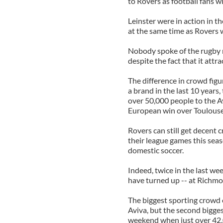
to Rovers as football fans wi
Leinster were in action in t
at the same time as Rovers 
Nobody spoke of the rugby m
despite the fact that it att
The difference in crowd fig
a brand in the last 10 years
over 50,000 people to the A
European win over Toulouse
Rovers can still get decent 
their league games this sea
domestic soccer.
Indeed, twice in the last w
have turned up -- at Richm
The biggest sporting crowd 
Aviva, but the second bigge
weekend when just over 42,0