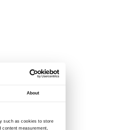
About
y such as cookies to store
nd content measurement,