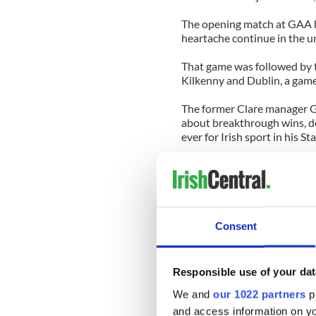
The opening match at GAA h
heartache continue in the u
That game was followed by 
Kilkenny and Dublin, a gam
The former Clare manager G
about breakthrough wins, de
ever for Irish sport in his St
He was, I suspect, playing to
Dublin’s win in a league fina
Come the end of May and th
hurlers may find the earth a
Consent
first league title in 72 years.
What’s interesting, though, i
Responsible use of your dat
bigger crowd to Croke Park t
the previous Sunday.
We and
our 1022 partners
pr
and access information on yo