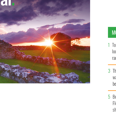
M
To
lo
ra
T
wa
be
c
B
Fl
sh