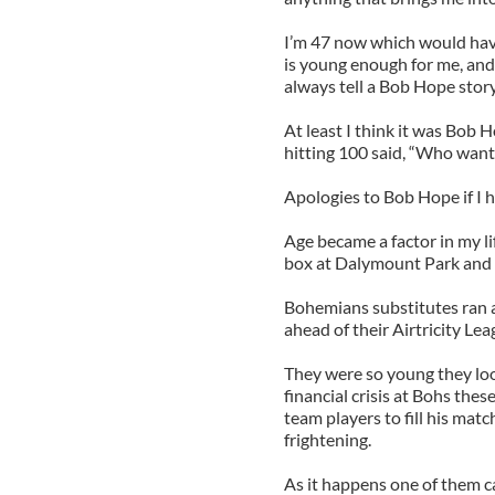
I’m 47 now which would have
is young enough for me, and
always tell a Bob Hope story
At least I think it was Bob 
hitting 100 said, “Who wants
Apologies to Bob Hope if I 
Age became a factor in my li
box at Dalymount Park and
Bohemians substitutes ran a
ahead of their Airtricity Le
They were so young they look
financial crisis at Bohs the
team players to fill his mat
frightening.
As it happens one of them ca