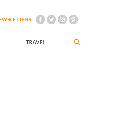
EWSLETTERS
TRAVEL