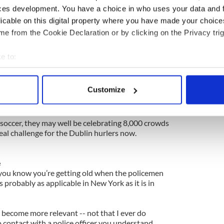
ed the footballers lose to the Rebels, some 6,000
ces development. You have a choice in who uses your data and 
hurling and football double bill last weekend.
licable on this digital property where you have made your choic
uild on their success on Sunday then Loughnane
e from the Cookie Declaration or by clicking on the Privacy trig
e remembered as an historic day.
e to:
o turn league promise into championship reality and
bout your geographical location which can be accurate to within 
er this year.
 actively scanning it for specific characteristics (fingerprinting)
Customize
ck on their trail and who knows, like the Leinster
 personal data is processed and set your preferences in the
det
success may well endure.
e content and ads, to provide social media features and to analy
nd soccer, they may well be celebrating 8,000 crowds
eal challenge for the Dublin hurlers now.
 our site with our social media, advertising and analytics partn
 provided to them or that they’ve collected from your use of their
e
 you know you’re getting old when the policemen
t’s probably as applicable in New York as it is in
ed become more relevant -- not that I ever do
 contact with a police officer you understand.