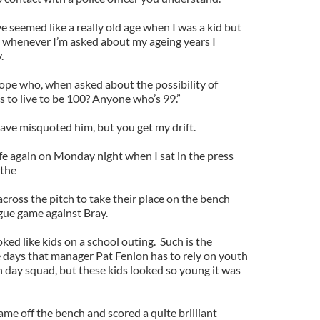
 seemed like a really old age when I was a kid but
 whenever I’m asked about my ageing years I
.
Hope who, when asked about the possibility of
 to live to be 100? Anyone who’s 99.”
have misquoted him, but you get my drift.
fe again on Monday night when I sat in the press
 the
cross the pitch to take their place on the bench
ague game against Bray.
ed like kids on a school outing. Such is the
se days that manager Pat Fenlon has to rely on youth
ch day squad, but these kids looked so young it was
me off the bench and scored a quite brilliant