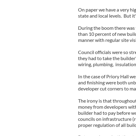
On paper we have a very hig
state and local levels. But it
During the boom there was v
than 10 percent of new build
manner with regular site visi
Council officials were so str
they had to take the builder
wiring, plumbing, insulation
In the case of Priory Hall 
and finishing were both unb
developer cut corners to ma
The irony is that throughout
money from developers with a
builder had to pay before w
councils on infrastructure (
proper regulation of all buil