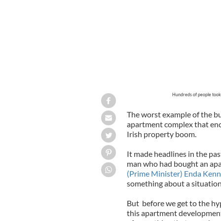
Hundreds of people took p
The worst example of the bu
apartment complex that enc
Irish property boom.
It made headlines in the pas
man who had bought an apar
(Prime Minister) Enda Kenn
something about a situation
But before we get to the hyp
this apartment development