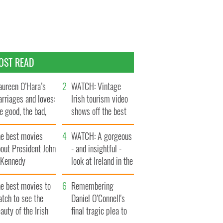
OST READ
ureen O’Hara’s
WATCH: Vintage
rriages and loves:
Irish tourism video
e good, the bad,
shows off the best
d the ugly
bits of Ireland
he best movies
WATCH: A gorgeous
out President John
- and insightful -
. Kennedy
look at Ireland in the
late 1960s
he best movies to
Remembering
tch to see the
Daniel O’Connell's
auty of the Irish
final tragic plea to