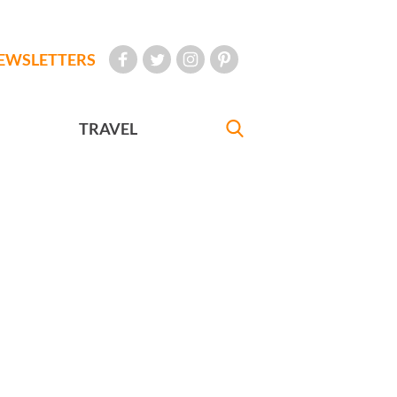
EWSLETTERS
TRAVEL