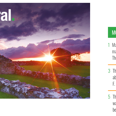
M
Ma
ma
Th
an
T
ab
F
T
wa
be