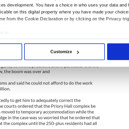
alls, draughty windows and doors, poor sound
ces development. You have a choice in who uses your data and 
es and a basement carpark that flooded. Getting
licable on this digital property where you have made your choic
and fix things proved to be impossible.
e from the Cookie Declaration or by clicking on the Privacy trig
 emerge that went far beyond comfort or
problem was the discovery that the developer had
e to:
ulations and the whole place was a fire hazard. This
bout your geographical location which can be accurate to within 
 Council moved its tenants out of the 26
 actively scanning it for specific characteristics (fingerprinting)
9.
Customize
 personal data is processed and set your preferences in the
det
y out repairs and upgrades to the privately owned
gency to fix the problems and in particular the fire
e content and ads, to provide social media features and to analy
ow, the boom was over and
 our site with our social media, advertising and analytics partn
ems and said he could not afford to do the work
 provided to them or that they’ve collected from your use of their
llion.
tedly to get him to adequately correct the
he courts ordered that the Priory Hall complex be
ts moved to temporary accommodation while the
dge in the case was so worried that he ordered that
at the complex until the 250-plus residents had all