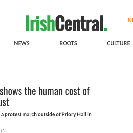
N
NEWS
ROOTS
CULTURE
l shows the human cost of
ust
a protest march outside of Priory Hall in
013