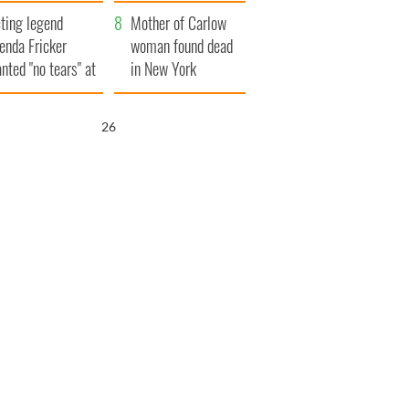
ountryside
save Ireland from
ting legend
Famine
Mother of Carlow
enda Fricker
woman found dead
nted "no tears" at
in New York
r funeral as she
launches $50
anked local shops
million wrongful
25
death lawsuit