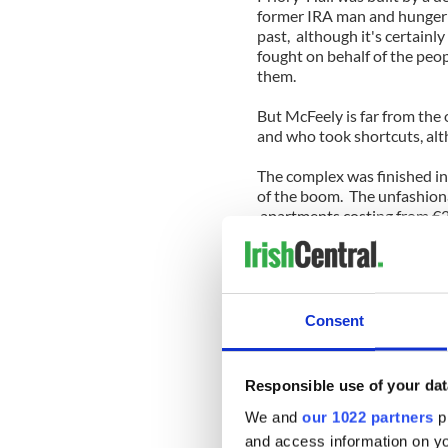
former IRA man and hunger 
past, although it's certainl
fought on behalf of the peo
them.
But McFeely is far from the
and who took shortcuts, alth
The complex was finished in
of the boom. The unfashionab
apartments costing from €
Despite the prices, the apa
city and were just within re
the property ladder.
Yes, they were in a poorer a
Consent
road into the city center. S
mortgages) and even the Cit
housing.
Responsible use of your dat
But there were problems al
We and
our 1022 partners
pr
to notice that beneath the p
and access information on yo