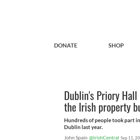
DONATE
SHOP
Dublin's Priory Hal
the Irish property b
Hundreds of people took part in 
Dublin last year.
John Spain
@IrishCentral
Sep 11, 2