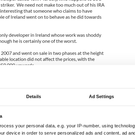
striker. We need not make too much out of his IRA
y interesting that someone who claims to have
ple of Ireland went on to behave as he did towards
 only developer in Ireland whose work was shoddy
ough he is certainly one of the worst.
 2007 and went on sale in two phases at the height
le location did not affect the prices, with the
250,000 upwards.
rtments were cheaper than on the Southside of the
ach of a lot of young couples desperate to get on
rea on the Northside, but they were beside a main
Details
Ad Settings
o they sold well (those were the days of 100 percent
y Council bought 26 of the apartments for social
a
most straight away. The new residents soon began
ocess your personal data, e.g. your IP-number, using technolog
aint the finish was poor, with cracks appearing in
ur device in order to serve personalized ads and content, ad a