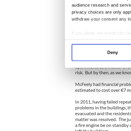
ceilings and floors, damp w
audience research and servi
insulation, scrappy balconi
privacy choices are only app
the developer to come back 
withdraw your consent any tim
And then problems began to
decorative issues. The big 
If you allow, we would also lik
failed to follow the fire reg
Collect information a
was so serious that the City
Identify your device by
apartments it owned in 200
Deny
Find out more about how your
McFeely was ordered to carr
apartments as a matter of ur
We use cookies to personalis
risk. But by then, as we kn
information about your use of
McFeely had financial probl
other information that you’ve
estimated to cost over €7 mi
In 2011, having failed repea
problems in the buildings, t
evacuated and the residen
matter was resolved. The ju
a fire engine be on standby 
left the buildings.