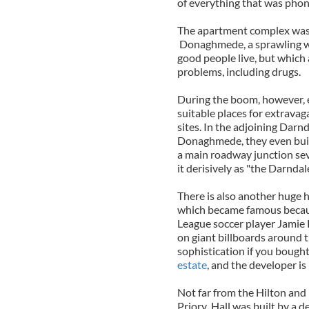
of everything that was phon
The apartment complex was b
Donaghmede, a sprawling wor
good people live, but which
problems, including drugs.
During the boom, however, 
suitable places for extrava
sites. In the adjoining Darn
Donaghmede, they even built 
a main roadway junction seve
it derisively as "the Darndale
There is also another huge
which became famous becaus
League soccer player Jamie 
on giant billboards around th
sophistication if you bough
estate
, and the developer is
Not far from the Hilton and
Priory Hall was built by a 