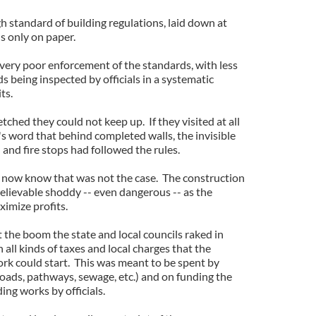
h standard of building regulations, laid down at
's only on paper.
ery poor enforcement of the standards, with less
s being inspected by officials in a systematic
ts.
etched they could not keep up. If they visited at all
's word that behind completed walls, the invisible
 and fire stops had followed the rules.
we now know that was not the case. The construction
elievable shoddy -- even dangerous -- as the
ximize profits.
 the boom the state and local councils raked in
ll kinds of taxes and local charges that the
ork could start. This was meant to be spent by
roads, pathways, sewage, etc.) and on funding the
ding works by officials.