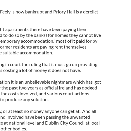
eely is now bankrupt and Priory Hall is a derelict
ht apartments there have been paying their
d to do so by the banks) for homes they cannot live
n "temporary accommodation," most of it paid for by
former residents are paying rent themselves
e suitable accommodation.
ng in court the ruling that it must go on providing
 costing a lot of money it does not have.
uation it is an unbelievable nightmare which has got
the past two years as official Ireland has dodged
f the costs involved, and various court actions
 to produce any solution.
 or at least no money anyone can get at. And all
eland involved have been passing the unwanted
te at national level and Dublin City Council at local
d other bodies.