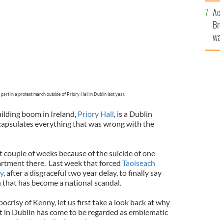
c
Ac
Br
wa
he
th
art in a protest march outside of Priory Hall in Dublin last year.
ilding boom in Ireland,
Priory Hall
, is a Dublin
apsulates everything that was wrong with the
t couple of weeks because of the suicide of one
tment there. Last week that forced
Taoiseach
y
, after a disgraceful two year delay, to finally say
 that has become a national scandal.
ocrisy of Kenny, let us first take a look back at why
 in Dublin has come to be regarded as emblematic