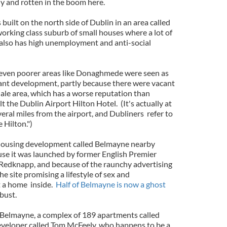
y and rotten in the boom here.
uilt on the north side of Dublin in an area called
king class suburb of small houses where a lot of
 also has high unemployment and anti-social
even poorer areas like Donaghmede were seen as
gant development, partly because there were vacant
dale area, which has a worse reputation than
the Dublin Airport Hilton Hotel. (It's actually at
ral miles from the airport, and Dubliners refer to
 Hilton.")
 housing development called Belmayne nearby
e it was launched by former English Premier
Redknapp, and because of the raunchy advertising
e site promising a lifestyle of sex and
t a home inside.
Half of Belmayne is now a ghost
 bust.
 Belmayne, a complex of 189 apartments called
developer called Tom McFeely, who happens to be a