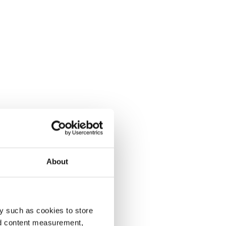
About
y such as cookies to store
nd content measurement,