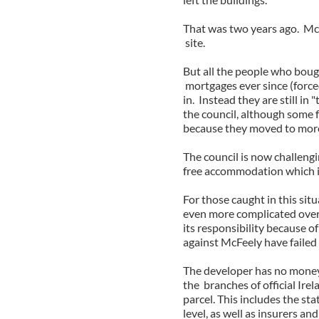
That was two years ago. McF
site.
But all the people who boug
mortgages ever since (force
in. Instead they are still i
the council, although some 
because they moved to mor
The council is now challengi
free accommodation which is
For those caught in this sit
even more complicated over 
its responsibility because o
against McFeely have failed
The developer has no money,
the branches of official Ir
parcel. This includes the sta
level, as well as insurers an