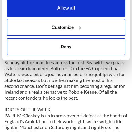
any time from the Cookie Declaration or by clicking on
HANDBALL: Cavan’s Paul Brady won his eighth consecutive
the Privacy trigger icon.
Allow all
national senior singles title on Sunday, a new record. In any
other sport, he’d be a national hero at this stage and a regular
on the Late Late Show.
If you allow, we would also like to:
Customize
Collect information about your geographical
location which can be accurate to within several
HERO OF THE WEEK
meters
JON Walters is what you might call a late developer. The 27-
Deny
year-old Stoke City striker only won his first senior cap for
Identify your device by actively scanning it for
Ireland in the November friendly against Norway, and on
specific characteristics (fingerprinting)
Sunday hit the headlines across the Irish Sea with two goals
Find out more about how your personal data is processed
as his team hammered Bolton 5-0 in the FA Cup semifinal.
and set your preferences in the
details section
.
Walters was a bit of a journeyman before he quit Ipswich for
Stoke last season, but now he’s making the most of his
second chance. Don’t bet against him becoming a regular for
We use cookies to personalise content and ads, to
Ireland and a real alternative to Robbie Keane. Of all the
provide social media features and to analyse our traffic.
recent contenders, he looks the best.
We also share information about your use of our site with
our social media, advertising and analytics partners who
IDIOTS OF THE WEEK
PAUL McCloskey is up in arms over his defeat at the hands of
may combine it with other information that you’ve
England’s Amir Khan in their world light-welterweight title
provided to them or that they’ve collected from your use
fight in Manchester on Saturday night, and rightly so. The
of their services.