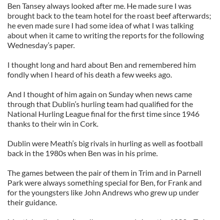
Ben Tansey always looked after me. He made sure I was
brought back to the team hotel for the roast beef afterwards;
he even made sure I had some idea of what I was talking
about when it came to writing the reports for the following
Wednesday’s paper.
I thought long and hard about Ben and remembered him
fondly when I heard of his death a few weeks ago.
And I thought of him again on Sunday when news came
through that Dublin’s hurling team had qualified for the
National Hurling League final for the first time since 1946
thanks to their win in Cork.
Dublin were Meath’s big rivals in hurling as well as football
back in the 1980s when Ben was in his prime.
The games between the pair of them in Trim and in Parnell
Park were always something special for Ben, for Frank and
for the youngsters like John Andrews who grew up under
their guidance.