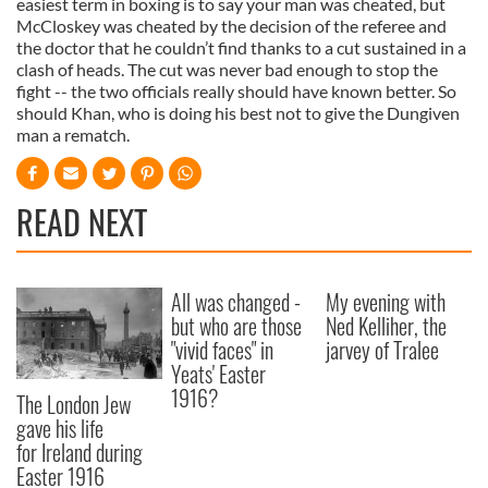
easiest term in boxing is to say your man was cheated, but
McCloskey was cheated by the decision of the referee and
the doctor that he couldn’t find thanks to a cut sustained in a
clash of heads. The cut was never bad enough to stop the
fight -- the two officials really should have known better. So
should Khan, who is doing his best not to give the Dungiven
man a rematch.
READ NEXT
All was changed -
My evening with
but who are those
Ned Kelliher, the
"vivid faces" in
jarvey of Tralee
Yeats' Easter
1916?
The London Jew
gave his life
for Ireland during
Easter 1916