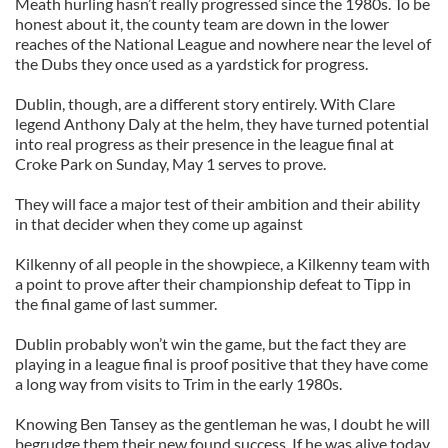
Meath hurling hasn’t really progressed since the 1980s. To be
honest about it, the county team are down in the lower
reaches of the National League and nowhere near the level of
the Dubs they once used as a yardstick for progress.
Dublin, though, are a different story entirely. With Clare
legend Anthony Daly at the helm, they have turned potential
into real progress as their presence in the league final at
Croke Park on Sunday, May 1 serves to prove.
They will face a major test of their ambition and their ability
in that decider when they come up against
Kilkenny of all people in the showpiece, a Kilkenny team with
a point to prove after their championship defeat to Tipp in
the final game of last summer.
Dublin probably won’t win the game, but the fact they are
playing in a league final is proof positive that they have come
a long way from visits to Trim in the early 1980s.
Knowing Ben Tansey as the gentleman he was, I doubt he will
begrudge them their new found success. If he was alive today,