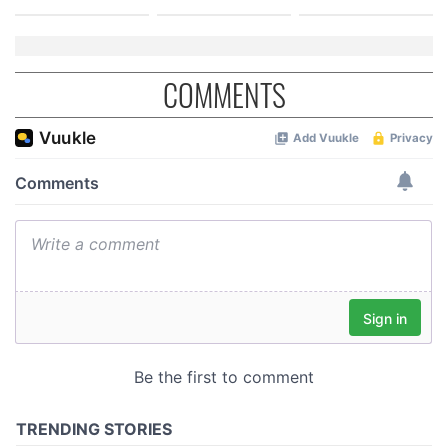
COMMENTS