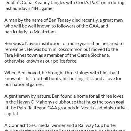
Dublin’s Conal Keaney tangles with Cork's Pa Cronin during
last Sunday’s NHL game.
A man by the name of Ben Tansey died recently, a great man
who will be well known to followers of the GAA, and
particularly to Meath fans.
Ben was a Navan institution for more years than he cared to
remember. He was born in Roscommon but moved to the
Tara Mines town as a member of the Garda Siochana,
otherwise known as our police force.
When Ben moved, he brought three things with him that I
know of -- his football boots, his hurling stick and a love for
our national games.
A gentleman by nature, Ben found a home for all three loves
in the Navan O’Mahonys clubhouse that hugs the town goal
at the Pairc Tailteann GAA grounds in Meath’s administrative
capital.
A Connacht SFC medal winner and a Railway Cup hurler
during his time with senior Roscommon teams, he also found