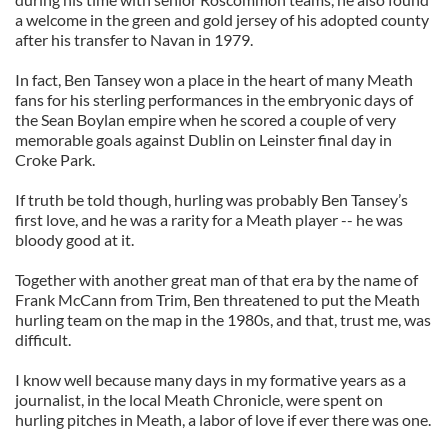
a welcome in the green and gold jersey of his adopted county
after his transfer to Navan in 1979.
In fact, Ben Tansey won a place in the heart of many Meath
fans for his sterling performances in the embryonic days of
the Sean Boylan empire when he scored a couple of very
memorable goals against Dublin on Leinster final day in
Croke Park.
If truth be told though, hurling was probably Ben Tansey’s
first love, and he was a rarity for a Meath player -- he was
bloody good at it.
Together with another great man of that era by the name of
Frank McCann from Trim, Ben threatened to put the Meath
hurling team on the map in the 1980s, and that, trust me, was
difficult.
I know well because many days in my formative years as a
journalist, in the local Meath Chronicle, were spent on
hurling pitches in Meath, a labor of love if ever there was one.