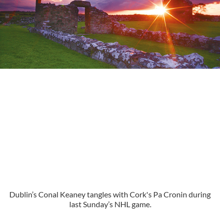
Dublin’s Conal Keaney tangles with Cork's Pa Cronin during
last Sunday’s NHL game.