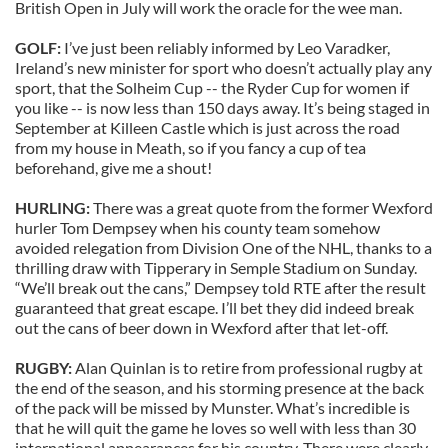
British Open in July will work the oracle for the wee man.
GOLF:
I’ve just been reliably informed by Leo Varadker,
Ireland’s new minister for sport who doesn’t actually play any
sport, that the Solheim Cup -- the Ryder Cup for women if
you like -- is now less than 150 days away. It’s being staged in
September at Killeen Castle which is just across the road
from my house in Meath, so if you fancy a cup of tea
beforehand, give me a shout!
HURLING:
There was a great quote from the former Wexford
hurler Tom Dempsey when his county team somehow
avoided relegation from Division One of the NHL, thanks to a
thrilling draw with Tipperary in Semple Stadium on Sunday.
“We’ll break out the cans,” Dempsey told RTE after the result
guaranteed that great escape. I’ll bet they did indeed break
out the cans of beer down in Wexford after that let-off.
RUGBY:
Alan Quinlan is to retire from professional rugby at
the end of the season, and his storming presence at the back
of the pack will be missed by Munster. What’s incredible is
that he will quit the game he loves so well with less than 30
international appearances for his country. There were clearly