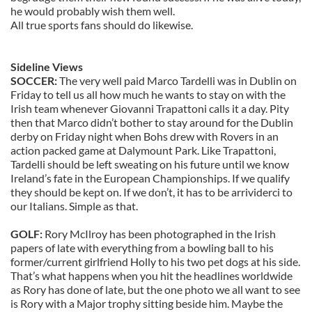
he would probably wish them well.
All true sports fans should do likewise.
Sideline Views
SOCCER:
The very well paid Marco Tardelli was in Dublin on
Friday to tell us all how much he wants to stay on with the
Irish team whenever Giovanni Trapattoni calls it a day. Pity
then that Marco didn’t bother to stay around for the Dublin
derby on Friday night when Bohs drew with Rovers in an
action packed game at Dalymount Park. Like Trapattoni,
Tardelli should be left sweating on his future until we know
Ireland’s fate in the European Championships. If we qualify
they should be kept on. If we don’t, it has to be arrividerci to
our Italians. Simple as that.
GOLF:
Rory McIlroy has been photographed in the Irish
papers of late with everything from a bowling ball to his
former/current girlfriend Holly to his two pet dogs at his side.
That’s what happens when you hit the headlines worldwide
as Rory has done of late, but the one photo we all want to see
is Rory with a Major trophy sitting beside him. Maybe the