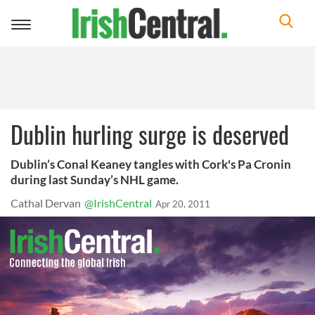
Toggle
navigation
Dublin hurling surge is deserved
Dublin’s Conal Keaney tangles with Cork's Pa Cronin
during last Sunday’s NHL game.
Cathal Dervan
@IrishCentral
Apr 20, 2011