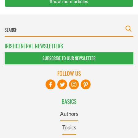
IRISHCENTRAL NEWSLETTERS
SUBSCRIBE TO OUR NEWSLETTER
FOLLOW US
BASICS
Authors
Topics