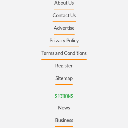
About Us
Contact Us
Advertise
Privacy Policy
Terms and Conditions
Register
Sitemap
SECTIONS
News
Business