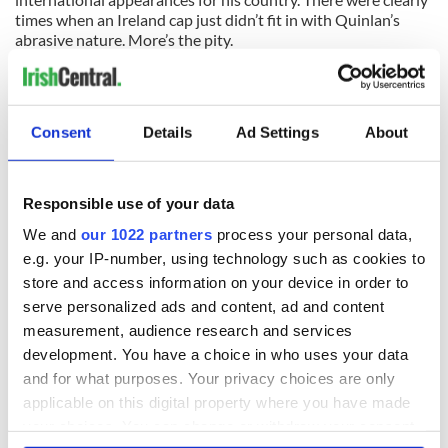
times when an Ireland cap just didn’t fit in with Quinlan’s
abrasive nature. More’s the pity.
SOCCER:
A wall in the Manchester United dressingroom at
Wembley was kicked in after their FA Cup semifinal defeat
toarch rivals Manchester City on Saturday afternoon. The
Consent
Details
Ad Settings
About
English media believe it was one of the United coaching staff
who damaged the wall with a furious reaction to the end of
their treble dream. It certainly wasn’t a United player -- they
couldn’t hit a target all day!
Responsible use of your data
We and
our 1022 partners
process your personal data,
SOCCER:
Paddy Kenny, Ian Harte and Wes Hoolohan were
e.g. your IP-number, using technology such as cookies to
the only Irishmen honored by their Professional Footballer’s
Association peers at their annual awards on Sunday night,
store and access information on your device in order to
yet none of the three are anywhere near the Ireland squad.
serve personalized ads and content, ad and content
Strange that -- or proof that Trap isn’t doing his research?
measurement, audience research and services
development. You have a choice in who uses your data
GAA:
The Tyrone County Board are to investigate the
and for what purposes. Your privacy choices are only
horrific injuries picked up by Joe McMahon in a club game
last weekend. Quite right too after McMahon had his jaw
applicable on this digital property where you have made
broken and lost several teeth. Little wonder then that the
your choices. You can change or withdraw your consent
incident was off the ball.