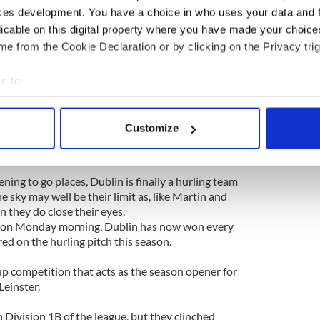
e Burren looked inevitable.
ces development. You have a choice in who uses your data and 
licable on this digital property where you have made your choic
y night that he himself even thought about ending
r. But he didn’t. He believed in his players and he
e from the Cookie Declaration or by clicking on the Privacy trig
in hurling folk had put in place for many, many
e to:
bout your geographical location which can be accurate to within 
y in his decision to hang around, and that faith was
 actively scanning it for specific characteristics (fingerprinting)
nal win over Galway on Sunday that was as deserved
Customize
tory over Kilkenny in the semifinal replay a week
 personal data is processed and set your preferences in the
det
e content and ads, to provide social media features and to analy
ning to go places, Dublin is finally a hurling team
 our site with our social media, advertising and analytics partn
e sky may well be their limit as, like Martin and
 provided to them or that they’ve collected from your use of their
 they do close their eyes.
on Monday morning, Dublin has now won every
ed on the hurling pitch this season.
 competition that acts as the season opener for
Leinster.
 Division 1B of the league, but they clinched