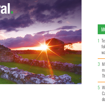
M
Te
fo
wa
Pa
M
ma
Th
an
W
C
d