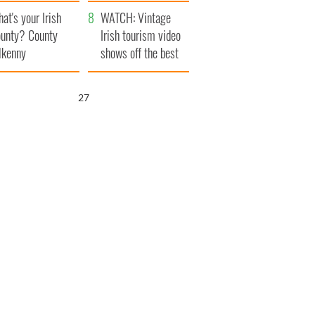
amera
Atlantic Way
at's your Irish
WATCH: Vintage
unty? County
Irish tourism video
lkenny
shows off the best
bits of Ireland
25