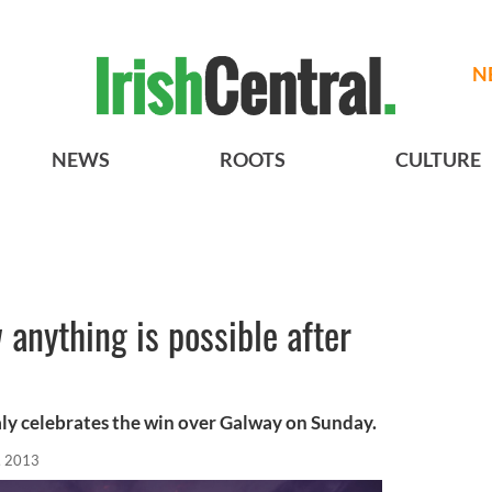
N
NEWS
ROOTS
CULTURE
 anything is possible after
ly celebrates the win over Galway on Sunday.
, 2013