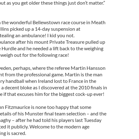
ut as you get older these things just don’t matter.”
 the wonderful Bellewstown race course in Meath
lins picked up a 14-day suspension at
tealing an ambulance! I kid you not.
lance after his mount Private Treasure pulled up
 Hurdle and he needed a lift back to the weighing
weigh out for the following race!
eden, perhaps, where the referee Martin Hansson
t from the professional game. Martin is the man
y handball when Ireland lost to France in the
 a decent bloke as I discovered at the 2010 finals in
e if that excuses him for the biggest cock-up ever!
n Fitzmaurice is none too happy that some
ails of his Munster final team selection – and the
ghy – after he had told his players last Tuesday
ed it publicly. Welcome to the modern age
g is sacred.