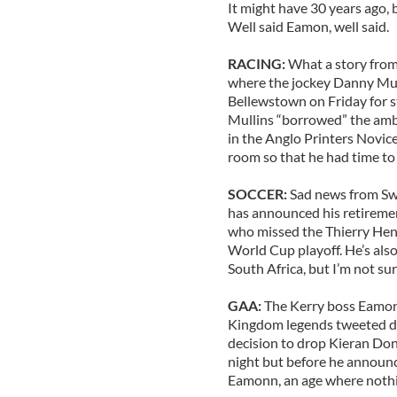
It might have 30 years ago, b
Well said Eamon, well said.
RACING:
What a story from
where the jockey Danny Mul
Bellewstown on Friday for s
Mullins “borrowed” the ambu
in the Anglo Printers Novice
room so that he had time to 
SOCCER:
Sad news from Sw
has announced his retiremen
who missed the Thierry Henr
World Cup playoff. He’s also
South Africa, but I’m not sur
GAA:
The Kerry boss Eamon
Kingdom legends tweeted det
decision to drop Kieran Dona
night but before he announc
Eamonn, an age where nothin