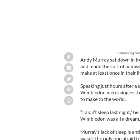
Dublin hurling bos
Andy Murray sat down in fr
and made the sort of admiss
make at least once in their 
Speaking just hours after a
Wimbledon men’s singles thi
to make to the world.
“I didn’t sleep last night,” h
Wimbledon was all a dream.
Murray’s lack of sleep is en
wasn’t the only one afraid t