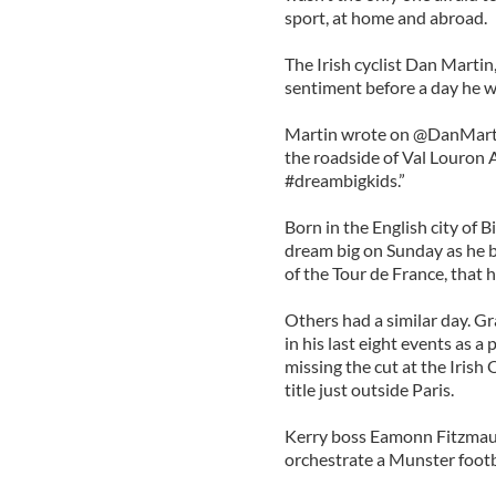
sport, at home and abroad.
The Irish cyclist Dan Marti
sentiment before a day he wi
Martin wrote on @DanMartin
the roadside of Val Louron 
#dreambigkids.”
Born in the English city of 
dream big on Sunday as he b
of the Tour de France, that 
Others had a similar day. G
in his last eight events as a
missing the cut at the Irish
title just outside Paris.
Kerry boss Eamonn Fitzmaur
orchestrate a Munster footba