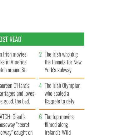
OST READ
n Irish movies
The Irish who dug
lks in America
the tunnels for New
tch around St.
York’s subway
trick’s Day
system
aureen O’Hara’s
The Irish Olympian
rriages and loves:
who scaled a
e good, the bad,
flagpole to defy
d the ugly
Britain
ATCH: Giant’s
The top movies
auseway "secret
filmed along
oorway" caught on
Ireland’s Wild