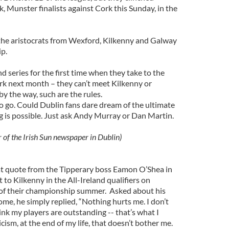
 Munster finalists against Cork this Sunday, in the
he aristocrats from Wexford, Kilkenny and Galway
p.
nd series for the first time when they take to the
ark next month – they can’t meet Kilkenny or
by the way, such are the rules.
to go. Could Dublin fans dare dream of the ultimate
g is possible. Just ask Andy Murray or Dan Martin.
r of the Irish Sun newspaper in Dublin)
t quote from the Tipperary boss Eamon O’Shea in
 to Kilkenny in the All-Ireland qualifiers on
 of their championship summer. Asked about his
ome, he simply replied, “Nothing hurts me. I don’t
hink my players are outstanding -- that’s what I
ticism, at the end of my life, that doesn’t bother me.