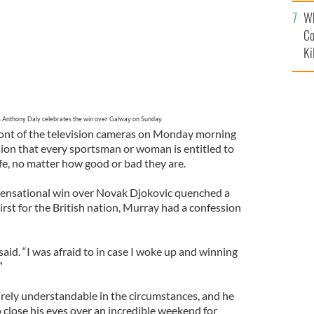
c
Wh
Co
Ki
s Anthony Daly celebrates the win over Galway on Sunday.
ont of the television cameras on Monday morning
ion that every sportsman or woman is entitled to
life, no matter how good or bad they are.
 sensational win over Novak Djokovic quenched a
rst for the British nation, Murray had a confession
e said. “I was afraid to in case I woke up and winning
”
tirely understandable in the circumstances, and he
o close his eyes over an incredible weekend for