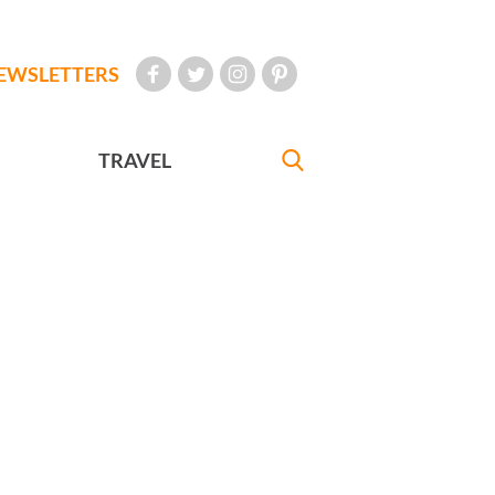
EWSLETTERS
TRAVEL