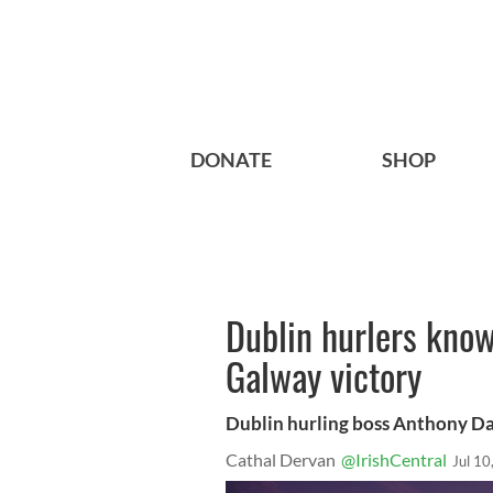
DONATE
SHOP
Dublin hurlers know
Galway victory
Dublin hurling boss Anthony Da
Cathal Dervan
@IrishCentral
Jul 10