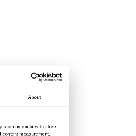
About
y such as cookies to store
nd content measurement,