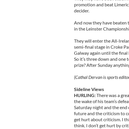
promotion and beat Limerick,
decider.
And now they have beaten t
in the Leinster Championshi
They will enter the All-Irela
semi-final stage in Croke P
Galway again until the final 
So it’s three down and one 
prize? After Sunday anythin
(Cathal Dervan is sports edito
Sideline Views
HURLING:
There was a grea
the wake of his team’s defeat
Saturday night and the end
future and the criticism to c
get hurt about criticism. I t
think. I don’t get hurt by cri