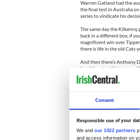
Warren Gatland had the auda
the final test in Australia 
series to vindicate his decisi
The same day the Kilkenny p
back in a different box, if y
magnificent win over Tippera
there is life in the old Cats
And then there’s Anthony Da
first Munster title in over 6
them on their way to the ul
winner’s medal.
A few years back Daly answe
Consent
accepted the challenge of tu
a task that had proved beyo
ranks in recent years.
Responsible use of your dat
It almost proved beyond Dal
We and
our 1022 partners
pr
ago looked enough to save 
and access information on yo