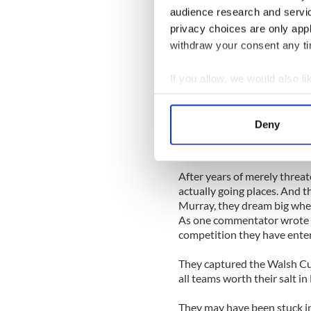
trace and a return trip to th
audience research and servi
privacy choices are only app
Daly admitted late on Sunda
his time with Dublin last yea
withdraw your consent any tim
believed in the systems Dubl
years.
If you allow, we would also lik
Collect information a
Faith was everything for Dal
Identify your device by
justified in a provincial fi
Deny
and as shocking as their vic
Find out more about how your
earlier.
We use cookies to personalis
After years of merely threate
information about your use of
actually going places. And th
other information that you’ve
Murray, they dream big when
As one commentator wrote 
competition they have enter
They captured the Walsh Cup
all teams worth their salt in 
They may have been stuck in