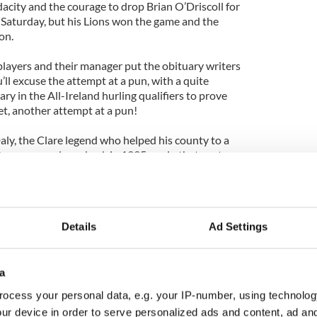
city and the courage to drop Brian O’Driscoll for
on Saturday, but his Lions won the game and the
on.
layers and their manager put the obituary writers
ou’ll excuse the attempt at a pun, with a quite
ry in the All-Ireland hurling qualifiers to prove
 yet, another attempt at a pun!
ly, the Clare legend who helped his county to a
0 years as a player back in 1995, a win that sent
timate success for any hurler, a MacCarthy Cup
red a call to arms from another county and
Details
Ad Settings
rning Dublin’s hurling potential into achievement,
nd many for all the progress made at underage
a
y as well. Not even a league success two seasons
ocess your personal data, e.g. your IP-number, using technolog
him when the 2012 season disappeared without
ur device in order to serve personalized ads and content, ad a