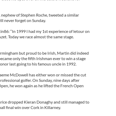
n, nephew of Stephen Roche, tweeted a similar
ll never forget on Sunday.
86: “In 1999 I had my 1st experience of letour on
Azet. Today we race almost the same stage.
Birmingham but proud to be Irish, Martin did indeed
ecame only the fifth Irishman ever to win a stage
honor last going to his famous uncle in 1992.
raeme McDowell has either won or missed the cut
 professional golfer. On Sunday, nine days after
 Open, he won again as he lifted the French Open
ice dropped Kieran Donaghy and still managed to
ll final win over Cork in Killarney.