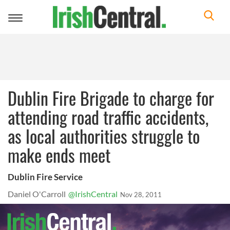
Toggle
navigation
Dublin Fire Brigade to charge for
attending road traffic accidents,
as local authorities struggle to
make ends meet
Dublin Fire Service
Daniel O'Carroll
@IrishCentral
Nov 28, 2011