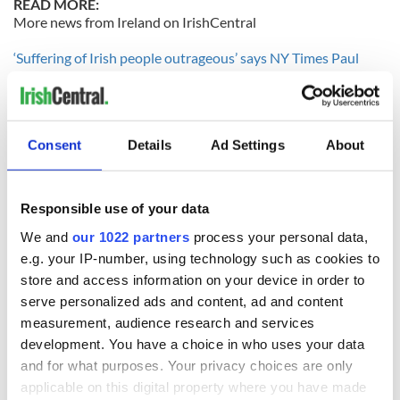
READ MORE:
More news from Ireland on IrishCentral
‘Suffering of Irish people outrageous’ says NY Times Paul
Krugman
Disturbing teenage sex trends blamed on 'over sexualization'
of young girls
Consent
Details
Ad Settings
About
-------------------
Responsible use of your data
READ NEXT
We and
our 1022 partners
process your personal data,
e.g. your IP-number, using technology such as cookies to
store and access information on your device in order to
All was changed -
My evening with
serve personalized ads and content, ad and content
but who are those
Ned Kelliher, the
measurement, audience research and services
"vivid faces" in
jarvey of Tralee
development. You have a choice in who uses your data
Yeats' Easter
and for what purposes. Your privacy choices are only
1916?
The London Jew
applicable on this digital property where you have made