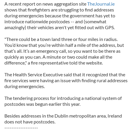
A recent report on news aggregation site
TheJournal.ie
shows that firefighters are struggling to find addresses
during emergencies because the government has yet to
introduce nationwide postcodes -- and (somewhat
amazingly) their vehicles aren't yet fitted out with GPS.
"There could be a town land three or four miles in radius.
You’d know that you’re within half a mile of the address, but
that’s all. It’s an emergency call, so you want to be there as
quickly as you can. A minute or two could make all the
difference," a fire representative told the website.
The Health Service Executive said that it recognized that the
fire services were having an issue with finding rural addresses
during emergencies.
The tendering process for introducing a national system of
postcodes was begun earlier this year.
Besides addresses in the Dublin metropolitan area, Ireland
does not have postcodes.
-------------------