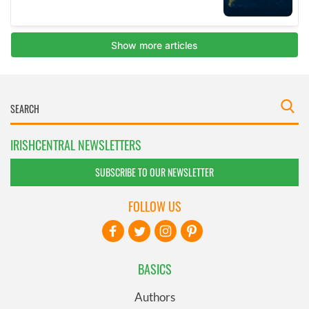
IRISHCENTRAL NEWSLETTERS
SUBSCRIBE TO OUR NEWSLETTER
FOLLOW US
BASICS
Authors