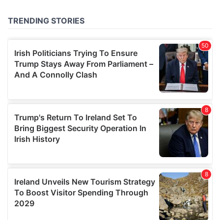
provided to them or that they’ve collected from your use
of their services.