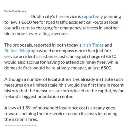
Dublin Fire Service
Dublin city's fire service is
reportedly
planning
to levy a €610 fee for road traffic accident call-outs as local
councils turn to charging for emergency services in another
bid to boost ever-ailing revenues.
The proposals, reported in both today's
Irish Times
and
Belfast Telegraph
would encompass more than just fire
service accident assistance costs: an equal charge of €610
would also accrue for having to attend chimney fires, while
domestic fires would be relatively cheaper, at just €500.
Although a number of local authorities already institute such
measures on a limited scale, this would the first time in recent
history that the measures are introduced to the capital, by far
Ireland's biggest population center.
A levy of 1.5% of household insurance costs already goes
towards helping the fire service recoup its costs in tending
the nation's fires.
-------------------