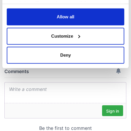
gave his life
your choices. You can change or withdraw your consent
for Ireland during
any time from the Cookie Declaration or by clicking on
Easter 1916
the Privacy trigger icon.
Allow all
If you allow, we would also like to:
Customize
Collect information about your geographical
COMMENTS
location which can be accurate to within several
meters
Deny
Identify your device by actively scanning it for
specific characteristics (fingerprinting)
Find out more about how your personal data is processed
and set your preferences in the
details section
.
We use cookies to personalise content and ads, to
provide social media features and to analyse our traffic.
We also share information about your use of our site with
our social media, advertising and analytics partners who
may combine it with other information that you’ve