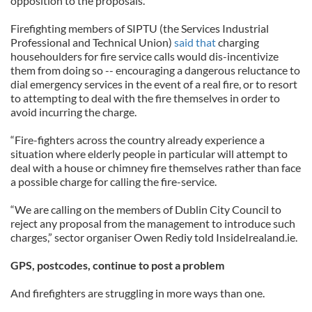
opposition to the proposals.
Firefighting members of SIPTU (the Services Industrial
Professional and Technical Union)
said that
charging
househoulders for fire service calls would dis-incentivize
them from doing so -- encouraging a dangerous reluctance to
dial emergency services in the event of a real fire, or to resort
to attempting to deal with the fire themselves in order to
avoid incurring the charge.
“Fire-fighters across the country already experience a
situation where elderly people in particular will attempt to
deal with a house or chimney fire themselves rather than face
a possible charge for calling the fire-service.
“We are calling on the members of Dublin City Council to
reject any proposal from the management to introduce such
charges,” sector organiser Owen Rediy told InsideIrealand.ie.
GPS, postcodes, continue to post a problem
And firefighters are struggling in more ways than one.