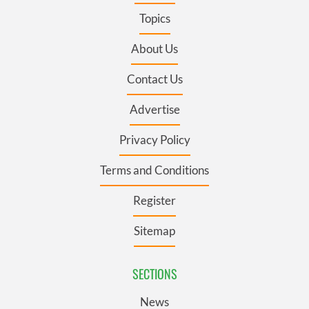
Topics
About Us
Contact Us
Advertise
Privacy Policy
Terms and Conditions
Register
Sitemap
SECTIONS
News