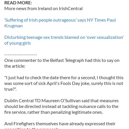
READ MORE:
More news from Ireland on IrishCentral
‘Suffering of Irish people outrageous’ says NY Times Paul
Krugman
Disturbing teenage sex trends blamed on 'over sexualization'
of young girls
-------------------
One commenter to the Belfast Telegraph had this to say on
the article:
"I just had to check the date there for a second, I thought this
was some sort of sick April's Fools Day joke, surely this is not
true?".
Dublin Central TD Maureen O’Sullivan said that measures
should be directed instead at tackling nuisance calls to the
fire service, rather than penalizing legitimate ones.
And Firefighers themselves have already expressed their