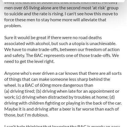
specific characteristics (fingerprinting)
away the last bit of social life that these men have? Already
men over 65 living alone are the second most 'at risk' group
Find out more about how your personal data is processed
to suicide and the rate is rising. I can't see how this move to
and set your preferences in the
details section
.
force these men to stay home more will alleviate that
problem.
We use cookies to personalise content and ads, to
provide social media features and to analyse our traffic.
Sure it would be great if there were no road deaths
We also share information about your use of our site with
associated with alcohol, but such a utopia is unachievable.
We have to make trade-offs, between our freedom of action
our social media, advertising and analytics partners who
and safety. The BAC represents one of those trade-offs. We
may combine it with other information that you’ve
need to get the level right.
provided to them or that they’ve collected from your use
of their services.
Anyone who's ever driven a car knows that there are all sorts
of things that can make someone less sharp behind the
wheel. Is a BAC of 60mg more dangerous than
(a) driving tired; (b) driving when late for an appointment or
work; (c) driving when distracted by troubles at home; (d)
driving with children fighting or playing in the back of the car.
Maybe it is and driving after a beer is far worse than each of
those, but I'm dubious.
I can't help thinking that lowering the BAC is merely an easy