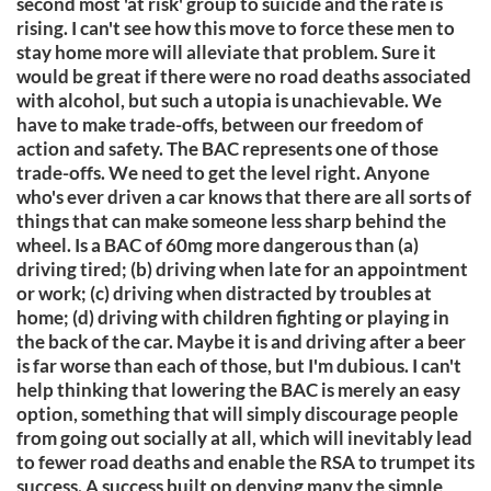
second most 'at risk' group to suicide and the rate is
rising. I can't see how this move to force these men to
stay home more will alleviate that problem. Sure it
would be great if there were no road deaths associated
with alcohol, but such a utopia is unachievable. We
have to make trade-offs, between our freedom of
action and safety. The BAC represents one of those
trade-offs. We need to get the level right. Anyone
who's ever driven a car knows that there are all sorts of
things that can make someone less sharp behind the
wheel. Is a BAC of 60mg more dangerous than (a)
driving tired; (b) driving when late for an appointment
or work; (c) driving when distracted by troubles at
home; (d) driving with children fighting or playing in
the back of the car. Maybe it is and driving after a beer
is far worse than each of those, but I'm dubious. I can't
help thinking that lowering the BAC is merely an easy
option, something that will simply discourage people
from going out socially at all, which will inevitably lead
to fewer road deaths and enable the RSA to trumpet its
success. A success built on denying many the simple