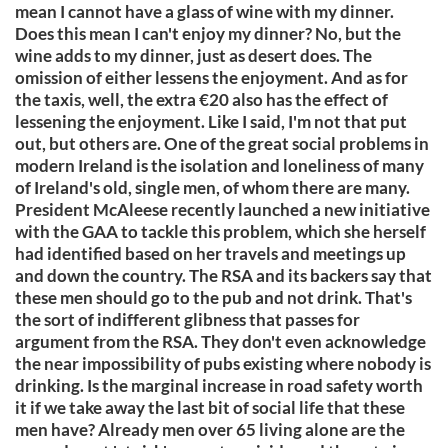
mean I cannot have a glass of wine with my dinner.
Does this mean I can't enjoy my dinner? No, but the
wine adds to my dinner, just as desert does. The
omission of either lessens the enjoyment. And as for
the taxis, well, the extra €20 also has the effect of
lessening the enjoyment. Like I said, I'm not that put
out, but others are. One of the great social problems in
modern Ireland is the isolation and loneliness of many
of Ireland's old, single men, of whom there are many.
President McAleese recently launched a new initiative
with the GAA to tackle this problem, which she herself
had identified based on her travels and meetings up
and down the country. The RSA and its backers say that
these men should go to the pub and not drink. That's
the sort of indifferent glibness that passes for
argument from the RSA. They don't even acknowledge
the near impossibility of pubs existing where nobody is
drinking. Is the marginal increase in road safety worth
it if we take away the last bit of social life that these
men have? Already men over 65 living alone are the