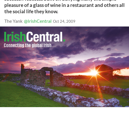
pleasure of a glass of wine in a restaurant and others all
the social life they know.
The Yank
@IrishCentral
Oct 24, 2009