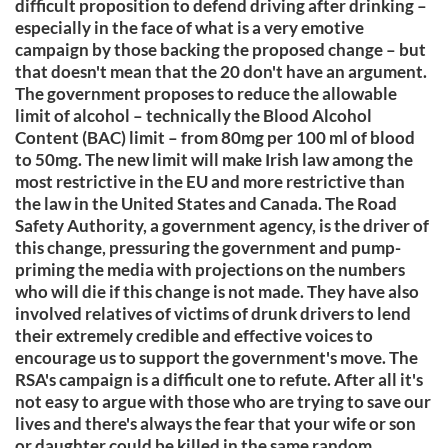
difficult proposition to defend driving after drinking –
especially in the face of what is a very emotive
campaign by those backing the proposed change – but
that doesn't mean that the 20 don't have an argument.
The government proposes to reduce the allowable
limit of alcohol – technically the Blood Alcohol
Content (BAC) limit – from 80mg per 100 ml of blood
to 50mg. The new limit will make Irish law among the
most restrictive in the EU and more restrictive than
the law in the United States and Canada. The Road
Safety Authority, a government agency, is the driver of
this change, pressuring the government and pump-
priming the media with projections on the numbers
who will die if this change is not made. They have also
involved relatives of victims of drunk drivers to lend
their extremely credible and effective voices to
encourage us to support the government's move. The
RSA's campaign is a difficult one to refute. After all it's
not easy to argue with those who are trying to save our
lives and there's always the fear that your wife or son
or daughter could be killed in the same random