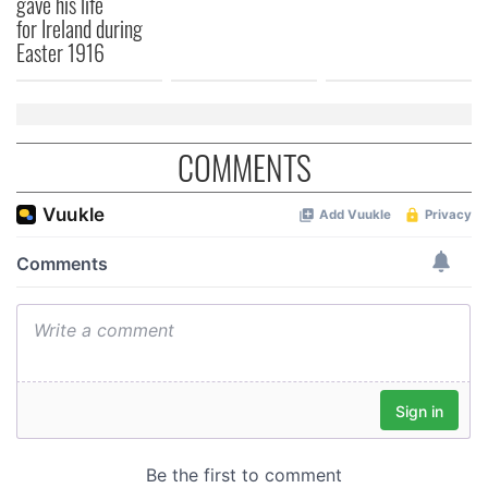
gave his life
for Ireland during
Easter 1916
COMMENTS