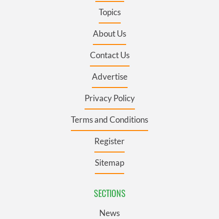
Topics
About Us
Contact Us
Advertise
Privacy Policy
Terms and Conditions
Register
Sitemap
SECTIONS
News