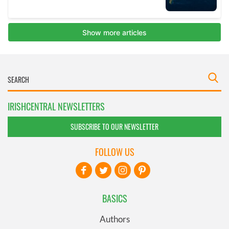
IRISHCENTRAL NEWSLETTERS
SUBSCRIBE TO OUR NEWSLETTER
FOLLOW US
BASICS
Authors