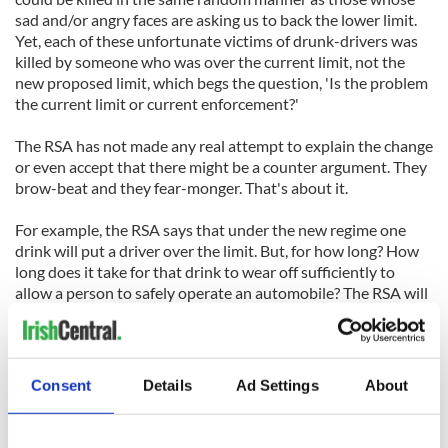
sad and/or angry faces are asking us to back the lower limit.
Yet, each of these unfortunate victims of drunk-drivers was
killed by someone who was over the current limit, not the
new proposed limit, which begs the question, 'Is the problem
the current limit or current enforcement?'
The RSA has not made any real attempt to explain the change
or even accept that there might be a counter argument. They
brow-beat and they fear-monger. That's about it.
For example, the RSA says that under the new regime one
drink will put a driver over the limit. But, for how long? How
long does it take for that drink to wear off sufficiently to
allow a person to safely operate an automobile? The RSA will
not say, although it would be helpful to know (on average)
how long will it take for a person's BAC to get below the limit
after a drink (that is, for it be safe to drive).
Consent
Details
Ad Settings
About
All you ever hear from the RSA is that if you're going out you
should either take taxis or not drink. Okay, for me that isn't
all that onerous, but if I'm in a restaurant the new law will