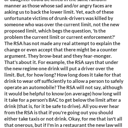
manner as those whose sad and/or angry faces are
asking us to back the lower limit. Yet, each of these
unfortunate victims of drunk-drivers was killed by
someone who was over the current limit, not the new
proposed limit, which begs the question, 'Is the
problem the current limit or current enforcement?'
The RSA has not made any real attempt to explain the
change or even accept that there might be a counter
argument. They brow-beat and they fear-monger.
That's about it. For example, the RSA says that under
the new regime one drink will put a driver over the
limit. But, for how long? How long does it take for that
drink to wear off sufficiently to allow a person to safely
operate an automobile? The RSA will not say, although
it would be helpful to know (on average) how long will
it take for a person's BAC to get below the limit after a
drink (that is, for it be safe to drive). All you ever hear
from the RSA is that if you're going out you should
either take taxis or not drink. Okay, for me that isn't all
that onerous, but if I'm in a restaurant the new law will