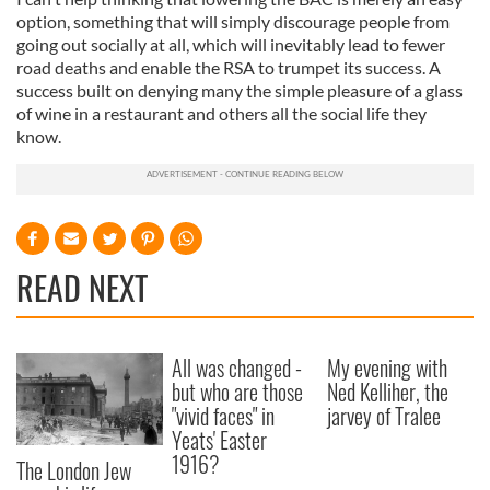
option, something that will simply discourage people from
going out socially at all, which will inevitably lead to fewer
road deaths and enable the RSA to trumpet its success. A
success built on denying many the simple pleasure of a glass
of wine in a restaurant and others all the social life they
know.
READ NEXT
All was changed -
My evening with
but who are those
Ned Kelliher, the
"vivid faces" in
jarvey of Tralee
Yeats' Easter
1916?
The London Jew