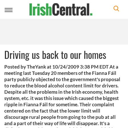
Toggle
navigation
Driving us back to our homes
Posted by TheYank at 10/24/2009 3:38 PM EDT At a
meeting last Tuesday 20 members of the Fianna Fáil
party publicly objected to the government's proposal
to reduce the blood alcohol content limit for drivers.
Despite all the problems in the Irish economy, health
system, etc. it was this issue which caused the biggest
ripple in Fianna Fáil for sometime. Their complaint
centered on the fact that the lower limit will
discourage rural people from going to the pub at all
and a part of their way of life will disappear. It's a