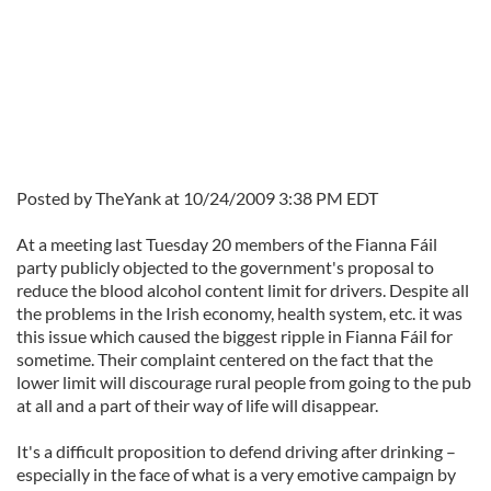
Posted by TheYank at 10/24/2009 3:38 PM EDT
At a meeting last Tuesday 20 members of the Fianna Fáil
party publicly objected to the government's proposal to
reduce the blood alcohol content limit for drivers. Despite all
the problems in the Irish economy, health system, etc. it was
this issue which caused the biggest ripple in Fianna Fáil for
sometime. Their complaint centered on the fact that the
lower limit will discourage rural people from going to the pub
at all and a part of their way of life will disappear.
It's a difficult proposition to defend driving after drinking –
especially in the face of what is a very emotive campaign by