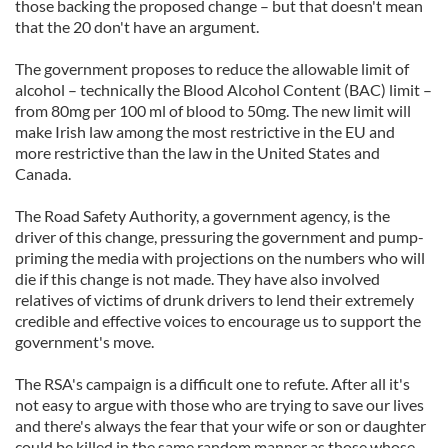
those backing the proposed change – but that doesn't mean
that the 20 don't have an argument.
The government proposes to reduce the allowable limit of
alcohol – technically the Blood Alcohol Content (BAC) limit –
from 80mg per 100 ml of blood to 50mg. The new limit will
make Irish law among the most restrictive in the EU and
more restrictive than the law in the United States and
Canada.
The Road Safety Authority, a government agency, is the
driver of this change, pressuring the government and pump-
priming the media with projections on the numbers who will
die if this change is not made. They have also involved
relatives of victims of drunk drivers to lend their extremely
credible and effective voices to encourage us to support the
government's move.
The RSA's campaign is a difficult one to refute. After all it's
not easy to argue with those who are trying to save our lives
and there's always the fear that your wife or son or daughter
could be killed in the same random manner as those whose