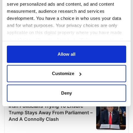
serve personalized ads and content, ad and content
measurement, audience research and services
development. You have a choice in who uses your data
and for what purposes. Your privacy choices are only
applicable on this digital property where you have made
your choices. You can change or withdraw your consent
any time from the Cookie Declaration or by clicking on
the Privacy trigger icon.
Allow all
If you allow, we would also like to:
Customize
Collect information about your geographical
location which can be accurate to within several
meters
Deny
Identify your device by actively scanning it for
specific characteristics (fingerprinting)
Find out more about how your personal data is processed
and set your preferences in the
details section
.