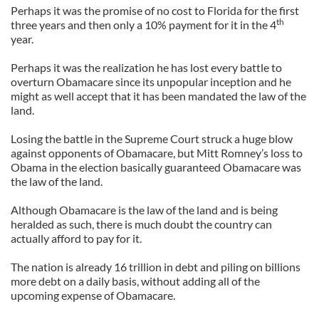
Perhaps it was the promise of no cost to Florida for the first
th
three years and then only a 10% payment for it in the 4
year.
Perhaps it was the realization he has lost every battle to
overturn Obamacare since its unpopular inception and he
might as well accept that it has been mandated the law of the
land.
Losing the battle in the Supreme Court struck a huge blow
against opponents of Obamacare, but Mitt Romney’s loss to
Obama in the election basically guaranteed Obamacare was
the law of the land.
Although Obamacare is the law of the land and is being
heralded as such, there is much doubt the country can
actually afford to pay for it.
The nation is already 16 trillion in debt and piling on billions
more debt on a daily basis, without adding all of the
upcoming expense of Obamacare.