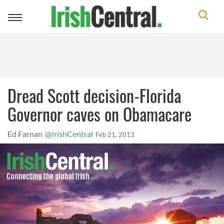
Toggle
navigation
Dread Scott decision-Florida
Governor caves on Obamacare
Ed Farnan
@IrishCentral
Feb 21, 2013