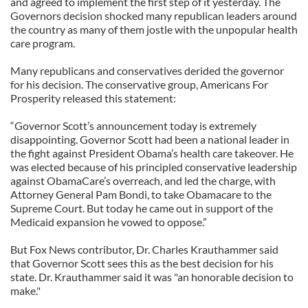
and agreed to implement the first step of it yesterday. The
Governors decision shocked many republican leaders around
the country as many of them jostle with the unpopular health
care program.
Many republicans and conservatives derided the governor
for his decision. The conservative group, Americans For
Prosperity released this statement:
“Governor Scott’s announcement today is extremely
disappointing. Governor Scott had been a national leader in
the fight against President Obama’s health care takeover. He
was elected because of his principled conservative leadership
against ObamaCare’s overreach, and led the charge, with
Attorney General Pam Bondi, to take Obamacare to the
Supreme Court. But today he came out in support of the
Medicaid expansion he vowed to oppose.”
But Fox News contributor, Dr. Charles Krauthammer said
that Governor Scott sees this as the best decision for his
state. Dr. Krauthammer said it was "an honorable decision to
make."