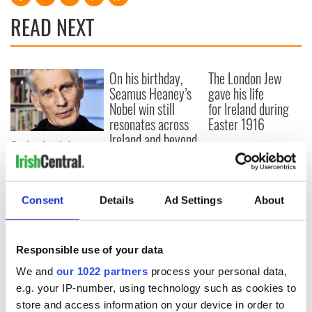
READ NEXT
On his birthday,
The London Jew
Seamus Heaney’s
gave his life
Nobel win still
for Ireland during
resonates across
Easter 1916
Ireland and beyond
On his birthday,
Samuel Beckett’s
Nobel Prize still
speaks to modern
Consent
Details
Ad Settings
About
Ireland
Responsible use of your data
We and
our 1022 partners
process your personal data,
COMMENTS
e.g. your IP-number, using technology such as cookies to
store and access information on your device in order to