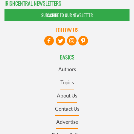
IRISHCENTRAL NEWSLETTERS
SUBSCRIBE TO OUR NEWSLETTER
FOLLOW US
BASICS
Authors
Topics
About Us
Contact Us
Advertise