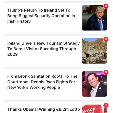
We use cookies to personalise content and ads, to
provide social media features and to analyse our traffic.
We also share information about your use of our site with
our social media, advertising and analytics partners who
may combine it with other information that you’ve
provided to them or that they’ve collected from your use
of their services.