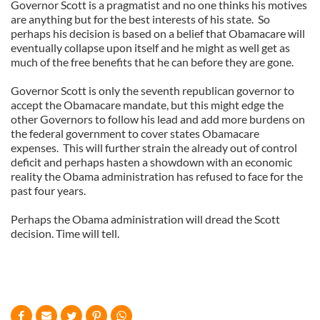
Governor Scott is a pragmatist and no one thinks his motives
are anything but for the best interests of his state.
So
perhaps his decision is based on a belief that Obamacare will
eventually collapse upon itself and he might as well get as
much of the free benefits that he can before they are gone.
Governor Scott is only the seventh republican governor to
accept the Obamacare mandate, but this might edge the
other Governors to follow his lead and add more burdens on
the federal government to cover states Obamacare
expenses.
This will further strain the already out of control
deficit and perhaps hasten a showdown with an economic
reality the Obama administration has refused to face for the
past four years.
Perhaps the Obama administration will dread the Scott
decision. Time will tell.