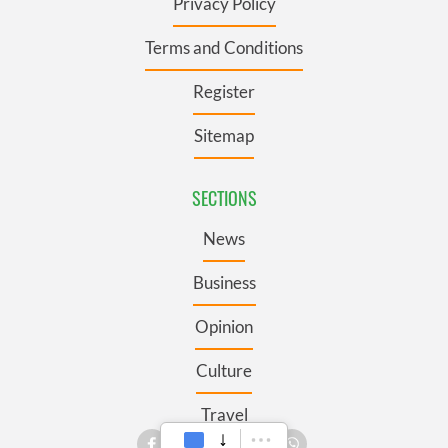
Privacy Policy
Terms and Conditions
Register
Sitemap
SECTIONS
News
Business
Opinion
Culture
Travel