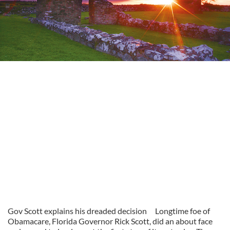
Gov Scott explains his dreaded decision
Longtime foe of
Obamacare, Florida Governor Rick Scott, did an about face