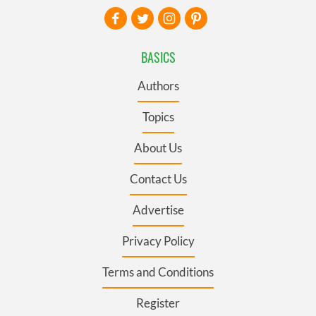
BASICS
Authors
Topics
About Us
Contact Us
Advertise
Privacy Policy
Terms and Conditions
Register