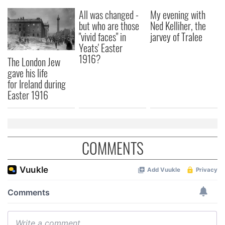
All was changed -
My evening with
but who are those
Ned Kelliher, the
"vivid faces" in
jarvey of Tralee
Yeats' Easter
1916?
The London Jew
gave his life
for Ireland during
Easter 1916
COMMENTS