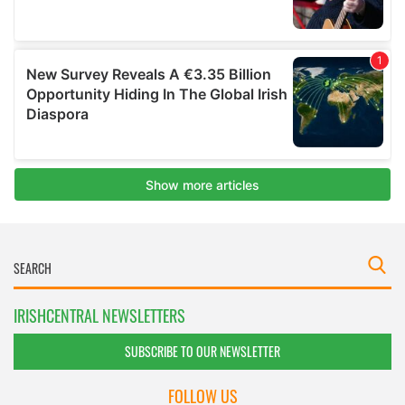
IRISHCENTRAL NEWSLETTERS
SUBSCRIBE TO OUR NEWSLETTER
FOLLOW US