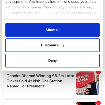
development. You have a choice in who uses your data
and for what purposes. Your privacy choices are only
applicable on this digital property where you have made
your choices. You can change or withdraw your consent
any time from the Cookie Declaration or by clicking on
the Privacy trigger icon.
Allow all
If you allow, we would also like to:
Customize
Collect information about your geographical
location which can be accurate to within several
meters
Deny
Identify your device by actively scanning it for
specific characteristics (fingerprinting)
Find out more about how your personal data is processed
and set your preferences in the
details section
.
We use cookies to personalise content and ads, to
provide social media features and to analyse our traffic.
We also share information about your use of our site with