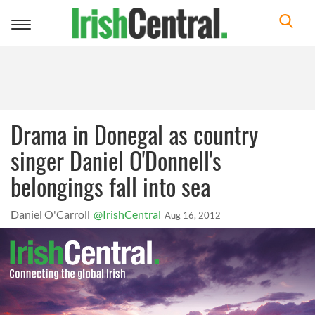
Toggle
navigation
Drama in Donegal as country
singer Daniel O'Donnell's
belongings fall into sea
Daniel O'Carroll
@IrishCentral
Aug 16, 2012