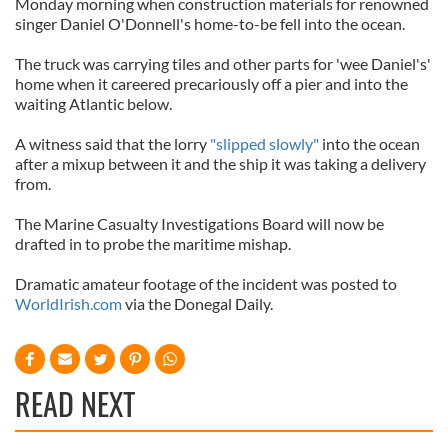
Monday morning when construction materials for renowned
singer Daniel O'Donnell's home-to-be fell into the ocean.
The truck was carrying tiles and other parts for 'wee Daniel's'
home when it careered precariously off a pier and into the
waiting Atlantic below.
A witness said that the lorry
"slipped slowly"
into the ocean
after a mixup between it and the ship it was taking a delivery
from.
The Marine Casualty Investigations Board will now be
drafted in to probe the maritime mishap.
Dramatic amateur footage of the incident was posted to
WorldIrish.com
via the Donegal Daily.
READ NEXT