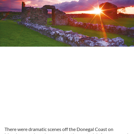
There were dramatic scenes off the Donegal Coast on