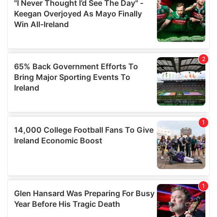
our social media, advertising and analytics partners who
may combine it with other information that you’ve
provided to them or that they’ve collected from your use
of their services.