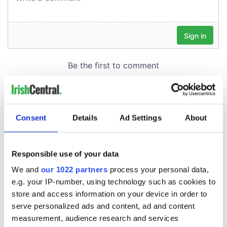
Consent
Details
Ad Settings
About
Responsible use of your data
We and
our 1022 partners
process your personal data,
e.g. your IP-number, using technology such as cookies to
store and access information on your device in order to
serve personalized ads and content, ad and content
measurement, audience research and services