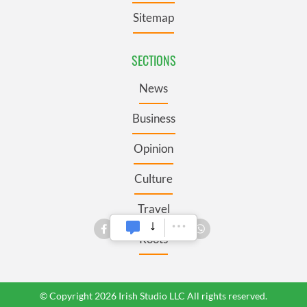
Sitemap
SECTIONS
News
Business
Opinion
Culture
Travel
Roots
© Copyright 2026 Irish Studio LLC All rights reserved.