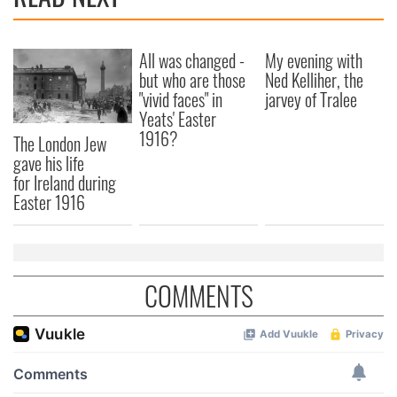
All was changed -
My evening with
but who are those
Ned Kelliher, the
"vivid faces" in
jarvey of Tralee
Yeats' Easter
1916?
The London Jew
gave his life
for Ireland during
Easter 1916
COMMENTS