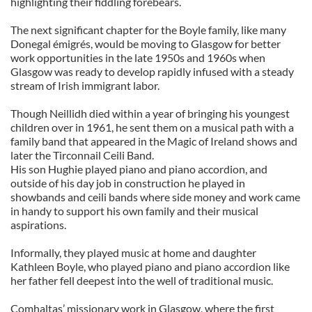
highlighting their fiddling forebears.
The next significant chapter for the Boyle family, like many
Donegal émigrés, would be moving to Glasgow for better
work opportunities in the late 1950s and 1960s when
Glasgow was ready to develop rapidly infused with a steady
stream of Irish immigrant labor.
Though Neillidh died within a year of bringing his youngest
children over in 1961, he sent them on a musical path with a
family band that appeared in the Magic of Ireland shows and
later the Tirconnail Ceili Band.
His son Hughie played piano and piano accordion, and
outside of his day job in construction he played in
showbands and ceili bands where side money and work came
in handy to support his own family and their musical
aspirations.
Informally, they played music at home and daughter
Kathleen Boyle, who played piano and piano accordion like
her father fell deepest into the well of traditional music.
Comhaltas’ missionary work in Glasgow, where the first