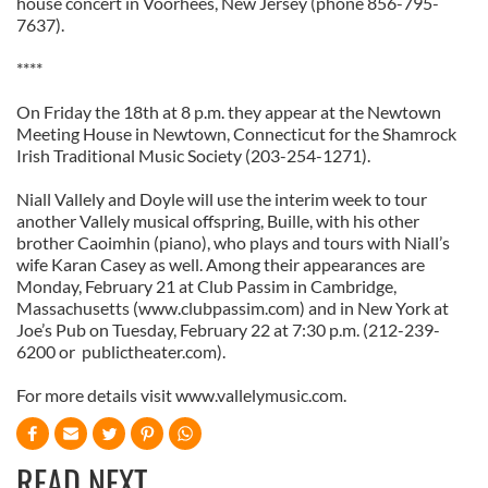
house concert in Voorhees, New Jersey (phone 856-795-
We also share information about your use of our site with
7637).
our social media, advertising and analytics partners who
****
may combine it with other information that you’ve
provided to them or that they’ve collected from your use
On Friday the 18th at 8 p.m. they appear at the Newtown
of their services.
Meeting House in Newtown, Connecticut for the Shamrock
Irish Traditional Music Society (203-254-1271).
Niall Vallely and Doyle will use the interim week to tour
another Vallely musical offspring, Buille, with his other
brother Caoimhin (piano), who plays and tours with Niall’s
wife Karan Casey as well. Among their appearances are
Monday, February 21 at Club Passim in Cambridge,
Massachusetts (www.clubpassim.com) and in New York at
Joe’s Pub on Tuesday, February 22 at 7:30 p.m. (212-239-
6200 or publictheater.com).
For more details visit www.vallelymusic.com.
READ NEXT