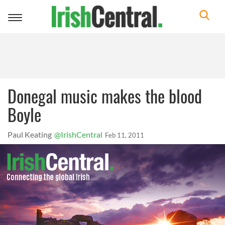
Toggle
navigation
Donegal music makes the blood
Boyle
Paul Keating
@IrishCentral
Feb 11, 2011