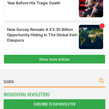
IRISHCENTRAL NEWSLETTERS
SUBSCRIBE TO OUR NEWSLETTER