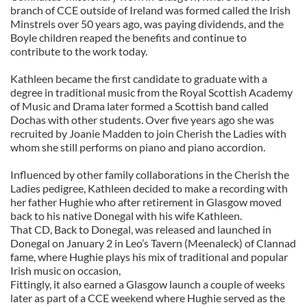
branch of CCE outside of Ireland was formed called the Irish
Minstrels over 50 years ago, was paying dividends, and the
Boyle children reaped the benefits and continue to
contribute to the work today.
Kathleen became the first candidate to graduate with a
degree in traditional music from the Royal Scottish Academy
of Music and Drama later formed a Scottish band called
Dochas with other students. Over five years ago she was
recruited by Joanie Madden to join Cherish the Ladies with
whom she still performs on piano and piano accordion.
Influenced by other family collaborations in the Cherish the
Ladies pedigree, Kathleen decided to make a recording with
her father Hughie who after retirement in Glasgow moved
back to his native Donegal with his wife Kathleen.
That CD, Back to Donegal, was released and launched in
Donegal on January 2 in Leo’s Tavern (Meenaleck) of Clannad
fame, where Hughie plays his mix of traditional and popular
Irish music on occasion,
Fittingly, it also earned a Glasgow launch a couple of weeks
later as part of a CCE weekend where Hughie served as the