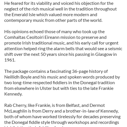
He feared for its viability and voiced his objection for the
neglect of the rich musical well in the tradition throughout
the Emerald Isle which valued more modern and
contemporary music from other parts of the world.
His opinions echoed those of many who took up the
Comhaltas Ceoltoiri Eireann mission to preserve and
promote Irish traditional music, and his early call for urgent
attention helped ring the alarm bells that would see a seismic
shift over the next 50 years since his passing in Glasgow in
1961.
The package contains a fascinating 36-page history of
Neillidh Boyle and his music and spoken words produced by
two long-time respected fiddlers in the Donegal tradition
from elsewhere in Ulster but with ties to the late Frankie
Kennedy.
Rab Cherry, like Frankie, is from Belfast, and Dermot
McLaughlin is from Derry and a brother-in-law of Kennedy,
both of whom have worked tirelessly for decades preserving
the Donegal fiddle style through workshops and recordings