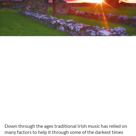
Down through the ages traditional Irish music has relied on
many factors to help it through some of the darkest times