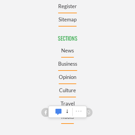
Register
Sitemap
SECTIONS
News
Business
Opinion
Culture
Travel
Roots