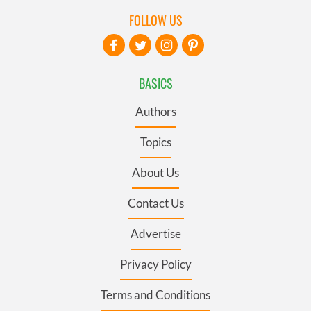
FOLLOW US
BASICS
Authors
Topics
About Us
Contact Us
Advertise
Privacy Policy
Terms and Conditions