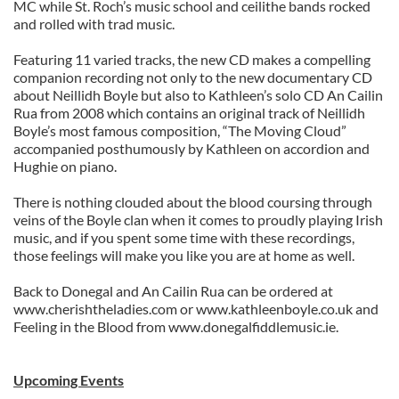
MC while St. Roch’s music school and ceilithe bands rocked
and rolled with trad music.
Featuring 11 varied tracks, the new CD makes a compelling
companion recording not only to the new documentary CD
about Neillidh Boyle but also to Kathleen’s solo CD An Cailin
Rua from 2008 which contains an original track of Neillidh
Boyle’s most famous composition, “The Moving Cloud”
accompanied posthumously by Kathleen on accordion and
Hughie on piano.
There is nothing clouded about the blood coursing through
veins of the Boyle clan when it comes to proudly playing Irish
music, and if you spent some time with these recordings,
those feelings will make you like you are at home as well.
Back to Donegal and An Cailin Rua can be ordered at
www.cherishtheladies.com or www.kathleenboyle.co.uk and
Feeling in the Blood from www.donegalfiddlemusic.ie.
Upcoming Events