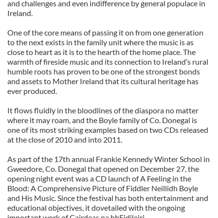
and challenges and even indifference by general populace in
Ireland.
One of the core means of passing it on from one generation
to the next exists in the family unit where the music is as
close to heart as it is to the hearth of the home place. The
warmth of fireside music and its connection to Ireland’s rural
humble roots has proven to be one of the strongest bonds
and assets to Mother Ireland that its cultural heritage has
ever produced.
It flows fluidly in the bloodlines of the diaspora no matter
where it may roam, and the Boyle family of Co. Donegal is
one of its most striking examples based on two CDs released
at the close of 2010 and into 2011.
As part of the 17th annual Frankie Kennedy Winter School in
Gweedore, Co. Donegal that opened on December 27, the
opening night event was a CD launch of A Feeling in the
Blood: A Comprehensive Picture of Fiddler Neillidh Boyle
and His Music. Since the festival has both entertainment and
educational objectives, it dovetailed with the ongoing
important work of Cairdeas na bhFidileiri