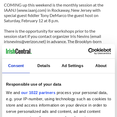
COMING up this weekend is the monthly session at the
IAANJ (www.iaanj.com) in Rockaway, New Jersey with
special guest fiddler Tony DeMarco the guest host on
Saturday, February 12 at 8 p.m.
There is the opportunity for workshops prior to the
session start if you contact organizer Iris Nevins (email
irisnevins@verizon.net
) in advance. The Brooklyn-born
DeMarco, one of New York’s fine Sligo-stylists, has also
started another Thursday night session in the East Village at
Percy’s Tavern at 13th Street and Avenue A that kicks off
around 9 p.m.
Consent
Details
Ad Settings
About
Tony and bodhranista Anna Colliton have arranged for a
special workshop and concert with the acclaimed Sligo
bodhran master Junior Davey who will be on a visit from
Responsible use of your data
Ireland. Davey has won five senior All-Ireland championships
We and
our 1022 partners
process your personal data,
and has taught many prize-winners throughout Ireland.
e.g. your IP-number, using technology such as cookies to
It takes place on Sunday, February 20 with a bodhran
store and access information on your device in order to
workshop from 12:30-2:30 p.m., followed by a concert with
serve personalized ads and content, ad and content
Davey, DeMarco and Don Meade from 3:30-5 p.m. at the