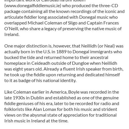
(www.donegalfiddlemusic.ie) who produced the three-CD
package containing all the known recordings of the iconic and
articulate fiddler long associated with Donegal music who
overlapped Michael Coleman of Sligo and Captain Frances
O’Neill, who share a legacy of preserving the native music of
Ireland.
One major distinction is, however, that Neillidh (or Neal) was
actually born in the U.S. in 1889 to Donegal immigrants who
bucked the tide and returned home to their ancestral
homeplace in Ceideadh outside of Dungloe when Neillidh
was eight years old. Already a fluent Irish speaker from birth,
he took up the fiddle upon returning and dedicated himself
to it as badge of his national identity.
Like Coleman earlier in America, Boyle was recorded in the
late 1930s in Dublin and established as one of the genuine
fiddle geniuses of his era, later to be recorded for radio and
folklorists like Alan Lomax for both his music and strident
views on the abysmal state of appreciation for traditional
Irish music in Ireland at the time.