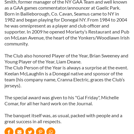
Smith, former manager of the NY GAA Team and well known
as a GAA games commentator/announcer at Gaelic Park.
Born in Bailieborough, Co. Cavan, Seamus came to NY in
1982 and began playing for Donegal NY. From 1984 to 2004
he was omnipresent as a player and club officer and
supporter. In 2009 he opened Moriarty’s Restaurant and Pub
on McLean Avenue, the heart of the Yonkers/Woodlawn Irish
community.
The Club also honored Player of the Year, Brian Sweeney and
Young Player of the Year, Liam Deane.
The Club Person of the Year is always a surprise at the event.
Keelan McLaughlin is a Donegal native and sponsor of the
team (his company name, Cranna Electric, graces the Club’s
jerseys).
The special award was given to his "Gal Friday", Michelle
Comar, for all her hard work on the Journal.
The banquet itself was, as usual, packed with people and a
great success in all respects.