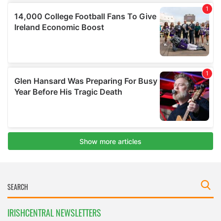
IRISHCENTRAL NEWSLETTERS