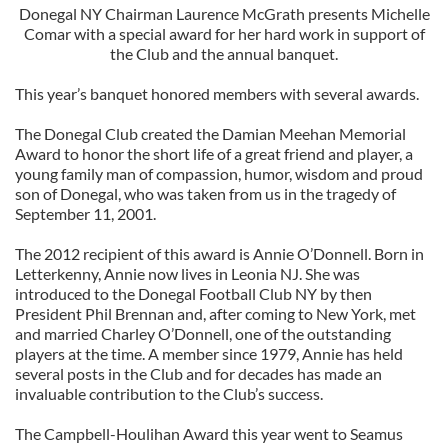
Donegal NY Chairman Laurence McGrath presents Michelle
Comar with a special award for her hard work in support of
the Club and the annual banquet.
This year’s banquet honored members with several awards.
The Donegal Club created the Damian Meehan Memorial
Award to honor the short life of a great friend and player, a
young family man of compassion, humor, wisdom and proud
son of Donegal, who was taken from us in the tragedy of
September 11, 2001.
The 2012 recipient of this award is Annie O’Donnell. Born in
Letterkenny, Annie now lives in Leonia NJ. She was
introduced to the Donegal Football Club NY by then
President Phil Brennan and, after coming to New York, met
and married Charley O’Donnell, one of the outstanding
players at the time. A member since 1979, Annie has held
several posts in the Club and for decades has made an
invaluable contribution to the Club’s success.
The Campbell-Houlihan Award this year went to Seamus