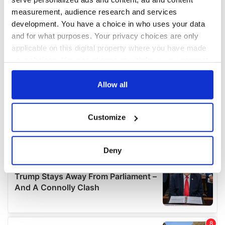
measurement, audience research and services
development. You have a choice in who uses your data
and for what purposes. Your privacy choices are only
applicable on this digital property where you have made
your choices. You can change or withdraw your consent
any time from the Cookie Declaration or by clicking on
the Privacy trigger icon.
Allow all
If you allow, we would also like to:
Customize
Collect information about your geographical
location which can be accurate to within several
meters
Deny
Identify your device by actively scanning it for
specific characteristics (fingerprinting)
Find out more about how your personal data is processed
and set your preferences in the
details section
.
We use cookies to personalise content and ads, to