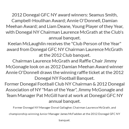
2012 Donegal GFC NY award winners: Seamus Smith,
Campbell-Houlihan Award; Annie O'Donnell, Damian
Meehan Award; and Liam Deane, Young Player of they Year,
with Donegal NY Chairman Laurence McGrath at the Club's
annual banquet.
Keelan McLaughlin receives the "Club Person of the Year"
award from Donegal GFC NY Chairman Laurence McGrath
at the 2012 Club banquet.
Chairman Laurence McGrath and Raffle Chair Jimmy
McGonagle look on as 2012 Damian Meehan Award winner
Annie O'Donnell draws the winning raffle ticket at the 2012
Donegal NY Football Banquet.
Former Donegal Football Club NY Chairman & 2012 Donegal
Association of NY "Man of the Year", Jimmy McGonagle and
Team Manager Pat McGill hard at work at Donegal GFC NY
annual banquet.
Former Donegal NY Manager Donal Gallagher, Chairman Laurence McGrath, and
championship-winning Junior Manager James McFadden at the 2012 Donegal GFC NY
banquet.