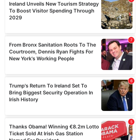
provide social media features and to analyse our traffic.
We also share information about your use of our site with
our social media, advertising and analytics partners who
may combine it with other information that you’ve
provided to them or that they’ve collected from your use
of their services.