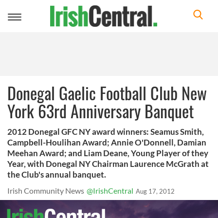
Toggle
navigation
Donegal Gaelic Football Club New
York 63rd Anniversary Banquet
2012 Donegal GFC NY award winners: Seamus Smith,
Campbell-Houlihan Award; Annie O'Donnell, Damian
Meehan Award; and Liam Deane, Young Player of they
Year, with Donegal NY Chairman Laurence McGrath at
the Club's annual banquet.
Irish Community News
@IrishCentral
Aug 17, 2012