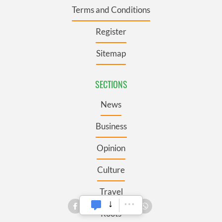
Terms and Conditions
Register
Sitemap
SECTIONS
News
Business
Opinion
Culture
Travel
Roots