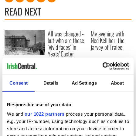
READ NEXT
All was changed -
My evening with
but who are those
Ned Kelliher, the
"vivid faces" in
jarvey of Tralee
Yeats' Easter
1916?
The London Jew
gave his life
for Ireland during
Easter 1916
Consent
Details
Ad Settings
About
Responsible use of your data
COMMENTS
We and
our 1022 partners
process your personal data,
e.g. your IP-number, using technology such as cookies to
store and access information on your device in order to
serve personalized ads and content, ad and content