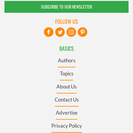
SUBSCRIBE TO OUR NEWSLETTER
FOLLOW US
BASICS
Authors
Topics
About Us
Contact Us
Advertise
Privacy Policy