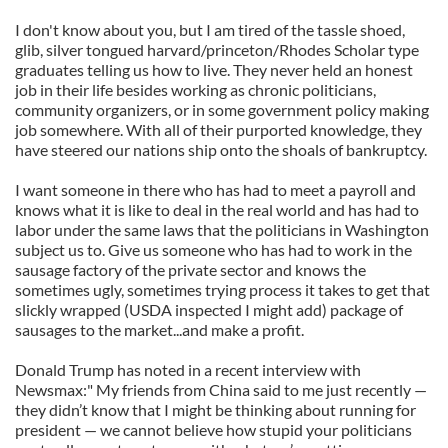
I don't know about you, but I am tired of the tassle shoed,
glib, silver tongued harvard/princeton/Rhodes Scholar type
graduates telling us how to live. They never held an honest
job in their life besides working as chronic politicians,
community organizers, or in some government policy making
job somewhere. With all of their purported knowledge, they
have steered our nations ship onto the shoals of bankruptcy.
I want someone in there who has had to meet a payroll and
knows what it is like to deal in the real world and has had to
labor under the same laws that the politicians in Washington
subject us to. Give us someone who has had to work in the
sausage factory of the private sector and knows the
sometimes ugly, sometimes trying process it takes to get that
slickly wrapped (USDA inspected I might add) package of
sausages to the market...and make a profit.
Donald Trump has noted in a recent interview with
Newsmax:" My friends from China said to me just recently —
they didn’t know that I might be thinking about running for
president — we cannot believe how stupid your politicians