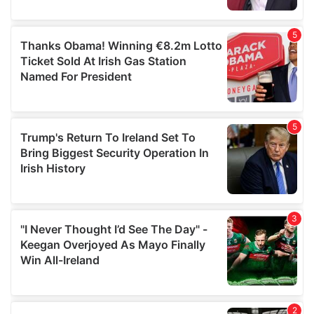
provided to them or that they’ve collected from your use
of their services.