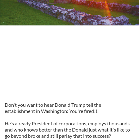
Don't you want to hear Donald Trump tell the
establishment in Washington: You're fired!!!
He's already President of corporations, employs thousands
and who knows better than the Donald just what it's like to
go beyond broke and still parlay that into success?