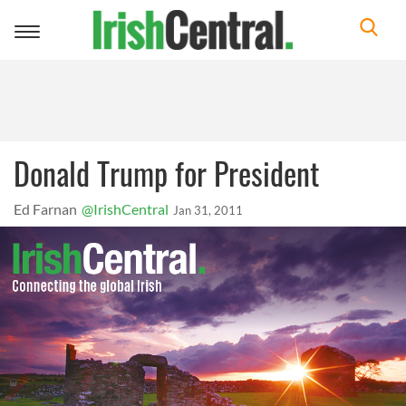
Toggle
navigation
Donald Trump for President
Ed Farnan
@IrishCentral
Jan 31, 2011