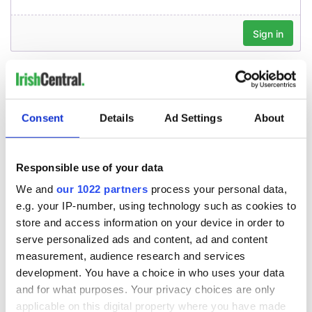
Consent
Details
Ad Settings
About
Responsible use of your data
We and
our 1022 partners
process your personal data,
e.g. your IP-number, using technology such as cookies to
store and access information on your device in order to
serve personalized ads and content, ad and content
measurement, audience research and services
development. You have a choice in who uses your data
and for what purposes. Your privacy choices are only
applicable on this digital property where you have made