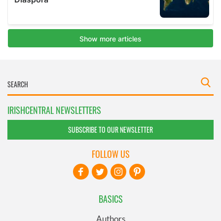
IRISHCENTRAL NEWSLETTERS
SUBSCRIBE TO OUR NEWSLETTER
FOLLOW US
BASICS
Authors