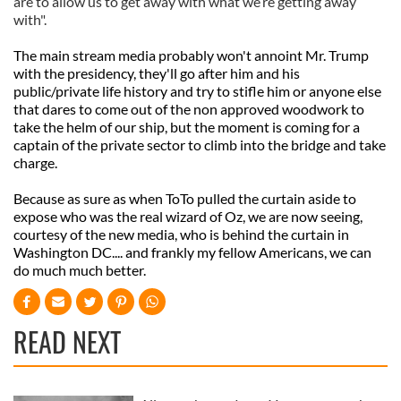
are to allow us to get away with what we’re getting away
with".
The main stream media probably won't annoint Mr. Trump
with the presidency, they'll go after him and his
public/private life history and try to stifle him or anyone else
that dares to come out of the non approved woodwork to
take the helm of our ship, but the moment is coming for a
captain of the private sector to climb into the bridge and take
charge.
Because as sure as when ToTo pulled the curtain aside to
expose who was the real wizard of Oz, we are now seeing,
courtesy of the new media, who is behind the curtain in
Washington DC.... and frankly my fellow Americans, we can
do much much better.
READ NEXT