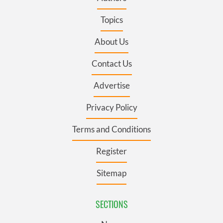
Topics
About Us
Contact Us
Advertise
Privacy Policy
Terms and Conditions
Register
Sitemap
SECTIONS