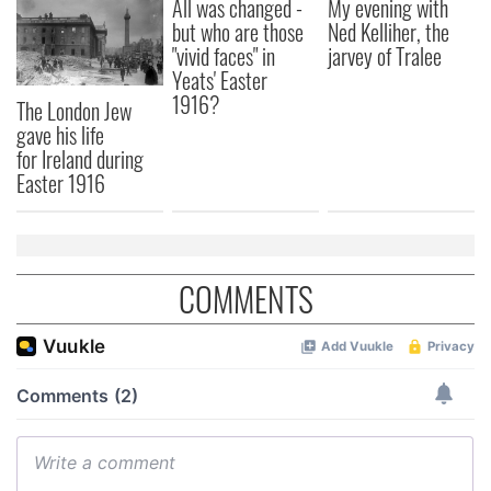
All was changed -
My evening with
but who are those
Ned Kelliher, the
"vivid faces" in
jarvey of Tralee
Yeats' Easter
1916?
The London Jew
gave his life
for Ireland during
Easter 1916
COMMENTS