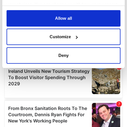
your choices. You can change or withdraw your consent
any time from the Cookie Declaration or by clicking on
the Privacy trigger icon.
Allow all
If you allow, we would also like to:
Customize
Collect information about your geographical
location which can be accurate to within several
meters
Deny
Identify your device by actively scanning it for
specific characteristics (fingerprinting)
Find out more about how your personal data is processed
and set your preferences in the
details section
.
We use cookies to personalise content and ads, to
provide social media features and to analyse our traffic.
We also share information about your use of our site with
our social media, advertising and analytics partners who
may combine it with other information that you’ve