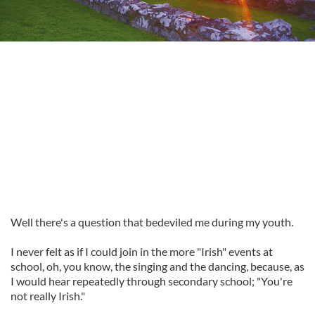
Well there's a question that bedeviled me during my youth.
I never felt as if I could join in the more "Irish" events at
school, oh, you know, the singing and the dancing, because, as
I would hear repeatedly through secondary school; "You're
not really Irish."