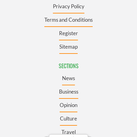
Privacy Policy
Terms and Conditions
Register
Sitemap
SECTIONS
News
Business
Opinion
Culture
Travel