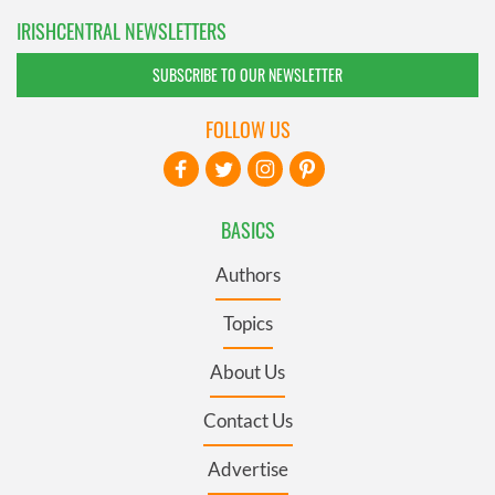
IRISHCENTRAL NEWSLETTERS
SUBSCRIBE TO OUR NEWSLETTER
FOLLOW US
BASICS
Authors
Topics
About Us
Contact Us
Advertise