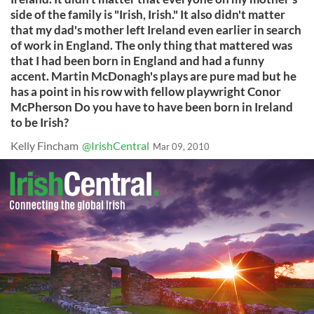
side of the family is "Irish, Irish." It also didn't matter
that my dad's mother left Ireland even earlier in search
of work in England. The only thing that mattered was
that I had been born in England and had a funny
accent. Martin McDonagh's plays are pure mad but he
has a point in his row with fellow playwright Conor
McPherson Do you have to have been born in Ireland
to be Irish?
Kelly Fincham
@IrishCentral
Mar 09, 2010