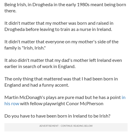
Being Irish, in Drogheda in the early 1980s meant being born
there.
It didn't matter that my mother was born and raised in
Drogheda before leaving to train as a nurse in Ireland.
It didn't matter that everyone on my mother's side of the
family is "Irish, Irish."
It also didn't matter that my dad's mother left Ireland even
earlier in search of work in England.
The only thing that mattered was that I had been born in
England and had a funny accent.
Martin McDonagh's plays are pure mad but he has a point
in
his row
with fellow playwright Conor McPherson
Do you have to have been born in Ireland to be Irish?