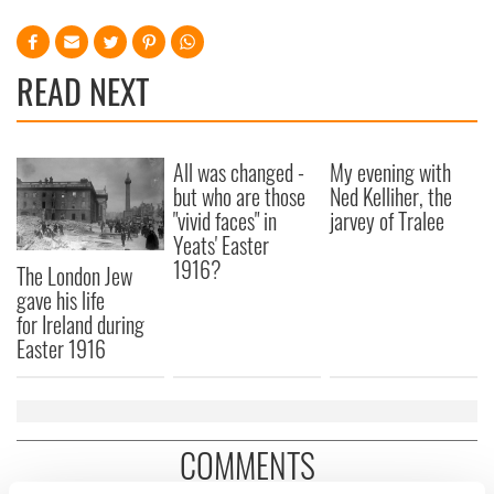
READ NEXT
All was changed -
My evening with
but who are those
Ned Kelliher, the
"vivid faces" in
jarvey of Tralee
Yeats' Easter
1916?
The London Jew
gave his life
for Ireland during
Easter 1916
COMMENTS