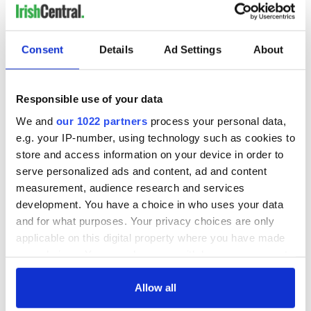
Consent
Details
Ad Settings
About
Responsible use of your data
We and
our 1022 partners
process your personal data,
e.g. your IP-number, using technology such as cookies to
store and access information on your device in order to
serve personalized ads and content, ad and content
measurement, audience research and services
development. You have a choice in who uses your data
and for what purposes. Your privacy choices are only
applicable on this digital property where you have made
your choices. You can change or withdraw your consent
any time from the Cookie Declaration or by clicking on
the Privacy trigger icon.
Allow all