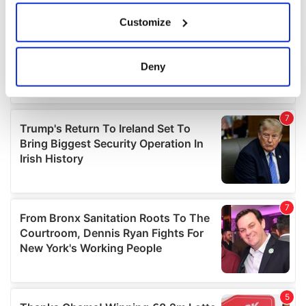
If you allow, we would also like to:
Customize
Collect information about your geographical
location which can be accurate to within several
meters
Deny
Identify your device by actively scanning it for
specific characteristics (fingerprinting)
Find out more about how your personal data is processed
and set your preferences in the
details section
.
We use cookies to personalise content and ads, to
provide social media features and to analyse our traffic.
We also share information about your use of our site with
our social media, advertising and analytics partners who
may combine it with other information that you’ve
provided to them or that they’ve collected from your use
of their services.