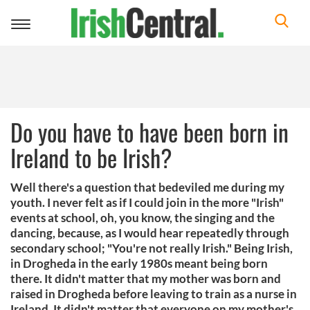
Toggle
navigation
Do you have to have been born in
Ireland to be Irish?
Well there's a question that bedeviled me during my
youth. I never felt as if I could join in the more "Irish"
events at school, oh, you know, the singing and the
dancing, because, as I would hear repeatedly through
secondary school; "You're not really Irish." Being Irish,
in Drogheda in the early 1980s meant being born
there. It didn't matter that my mother was born and
raised in Drogheda before leaving to train as a nurse in
Ireland. It didn't matter that everyone on my mother's