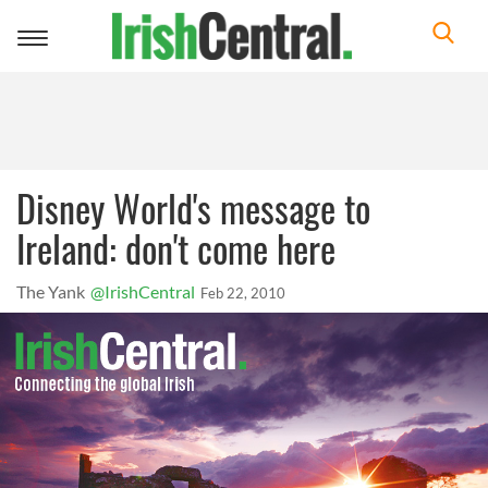
Toggle
navigation
Disney World's message to
Ireland: don't come here
The Yank
@IrishCentral
Feb 22, 2010