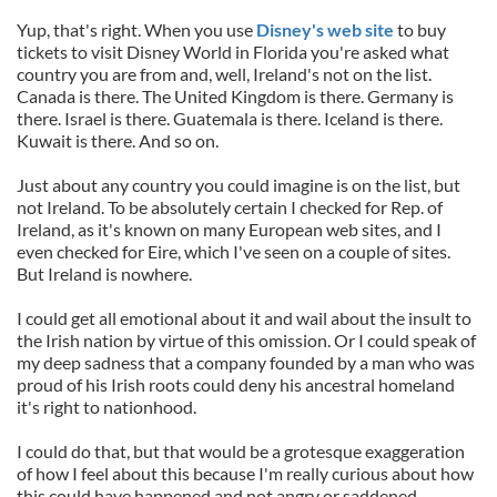
Yup, that's right. When you use
Disney's web site
to buy
tickets to visit Disney World in Florida you're asked what
country you are from and, well, Ireland's not on the list.
Canada is there. The United Kingdom is there. Germany is
there. Israel is there. Guatemala is there. Iceland is there.
Kuwait is there. And so on.
Just about any country you could imagine is on the list, but
not Ireland. To be absolutely certain I checked for Rep. of
Ireland, as it's known on many European web sites, and I
even checked for Eire, which I've seen on a couple of sites.
But Ireland is nowhere.
I could get all emotional about it and wail about the insult to
the Irish nation by virtue of this omission. Or I could speak of
my deep sadness that a company founded by a man who was
proud of his Irish roots could deny his ancestral homeland
it's right to nationhood.
I could do that, but that would be a grotesque exaggeration
of how I feel about this because I'm really curious about how
this could have happened and not angry or saddened.