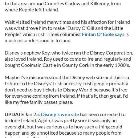
to the area around Counties Carlow and Kilkenny, from
where Kepple left Ireland.
Walt visited Ireland many times and his affection for Ireland
was what drove him to make "Darby O'Gill and the Little
People," which Irish Times columnist
Fintan O'Toole says
is
much misunderstood in Ireland.
Disney's nephew Roy, who twice ran the Disney Corporation,
also loved Ireland. Roy used to come to Ireland regularly and
bought Coolmain Castle in County Cork in the early 1980's.
Maybe I've misunderstood the Disney web site and this is a
tribute to the Disneys' Irish ancestry. Irish people probably
don't need to buy tickets to Disney World because it's free
for everyone coming from Ireland. If that's it, then great. I'd
like my free family passes please.
UPDATE
Jan 25:
Disney's web site
has been corrected to
include Ireland. Again, I was pretty sure it was only an
oversight, but I was curious as to how such a thing could
happen and go unnoticed because so many people from