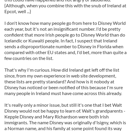
{Although, when you combine this with the snub of Ireland at
Epcot, well ...}
I don't know how many people go from here to Disney World
each year, but it's not an insignificant number. I'd be pretty
confident that more Irish people go to Disney World than do
Icelandic or Kuwaiti people. In fact, I suspect that Ireland
sends a disproportionate number to Disney in Florida when
compared with other EU states and, I'd bet, more than quite a
few countries on the list.
That's why I'm curious. How did Ireland get left off the list
since, from my own experience in web site development,
these lists are pretty standard? And how is it nobody at
Disney has noticed or been notified of this because I'm sure
many people in Ireland must have come across this already.
It's really only a minor issue, but still it's one that I bet Walt
Disney would not be happy to learn of. Walt's grandparents -
Kepple Disney and Mary Richardson were both Irish
immigrants. The name Disney was originally d'Isigny, which is
a Norman name, and his family at some point found its way