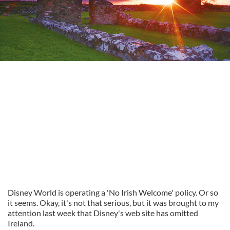
Disney World is operating a 'No Irish Welcome' policy. Or so
it seems. Okay, it's not that serious, but it was brought to my
attention last week that Disney's web site has omitted
Ireland.