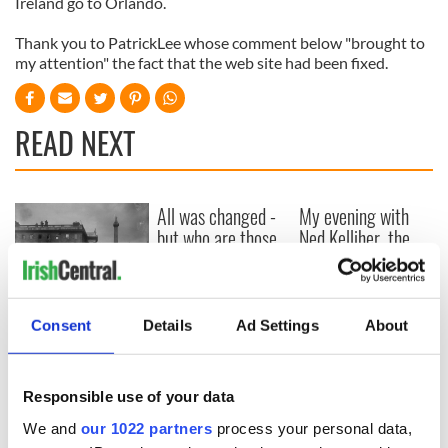
Ireland go to Orlando.
Thank you to PatrickLee whose comment below "brought to
my attention" the fact that the web site had been fixed.
READ NEXT
All was changed -
My evening with
but who are those
Ned Kelliher, the
"vivid faces" in
jarvey of Tralee
Yeats' Easter
1916?
The London Jew
gave his life
Consent
Details
Ad Settings
About
for Ireland during
Easter 1916
Responsible use of your data
We and
our 1022 partners
process your personal data,