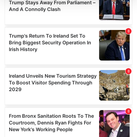
We use cookies to personalise content and ads, to
provide social media features and to analyse our traffic.
We also share information about your use of our site with
our social media, advertising and analytics partners who
may combine it with other information that you’ve
provided to them or that they’ve collected from your use
of their services.