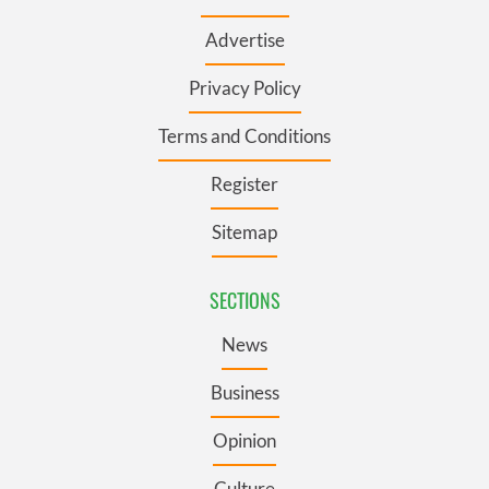
Advertise
Privacy Policy
Terms and Conditions
Register
Sitemap
SECTIONS
News
Business
Opinion
Culture