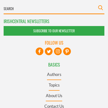
IRISHCENTRAL NEWSLETTERS
SUBSCRIBE TO OUR NEWSLETTER
FOLLOW US
BASICS
Authors
Topics
About Us
Contact Us