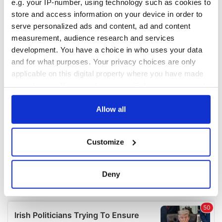
e.g. your IP-number, using technology such as cookies to
COMMENTS
store and access information on your device in order to
serve personalized ads and content, ad and content
measurement, audience research and services
development. You have a choice in who uses your data
and for what purposes. Your privacy choices are only
applicable on this digital property where you have made
your choices. You can change or withdraw your consent
any time from the Cookie Declaration or by clicking on
the Privacy trigger icon.
Allow all
If you allow, we would also like to:
Customize
Collect information about your geographical
location which can be accurate to within several
meters
Deny
Identify your device by actively scanning it for
specific characteristics (fingerprinting)
Find out more about how your personal data is processed
and set your preferences in the
details section
.