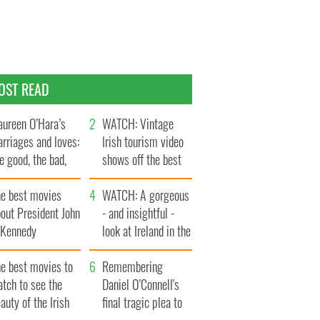
OST READ
ureen O’Hara’s
WATCH: Vintage
rriages and loves:
Irish tourism video
e good, the bad,
shows off the best
d the ugly
bits of Ireland
he best movies
WATCH: A gorgeous
out President John
- and insightful -
. Kennedy
look at Ireland in the
late 1960s
he best movies to
Remembering
tch to see the
Daniel O’Connell's
auty of the Irish
final tragic plea to