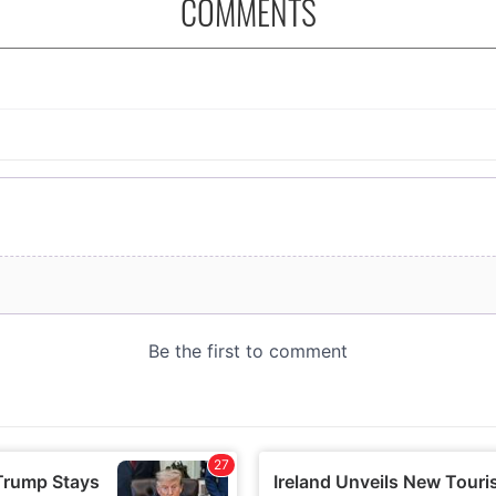
COMMENTS