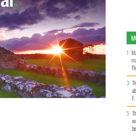
M
Ma
ma
Th
an
T
ab
F
T
wa
be