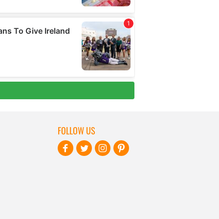
FOLLOW US