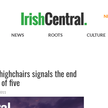
N
NEWS
ROOTS
CULTURE
 highchairs signals the end
of five
2011