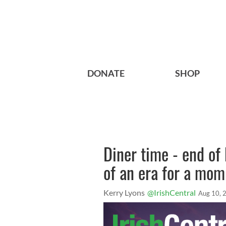
DONATE
SHOP
Diner time - end of
of an era for a mom 
Kerry Lyons
@IrishCentral
Aug 10, 