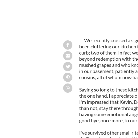
We recently crossed a sig
been cluttering our kitchen 
curb; two of them, in fact w
beyond redemption with the
mushed grapes and who know
in our basement, patiently a
cousins, all of whom now hav
Saying so long to these kit
the one hand, I appreciate o
I'm impressed that Kevin, De
than not, stay there through
having some emotional angst.
good bye, once more, to our
I've survived other small rit