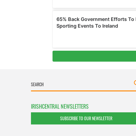
IRISHCENTRAL NEWSLETTERS
SUBSCRIBE TO OUR NEWSLETTER