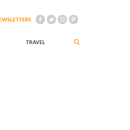
EWSLETTERS
TRAVEL