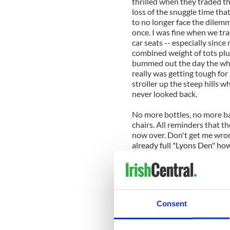
thrilled when they traded th
loss of the snuggle time tha
to no longer face the dilemm
once. I was fine when we tra
car seats -- especially since
combined weight of tots plus
bummed out the day the wheels 
really was getting tough fo
stroller up the steep hills w
never looked back.
No more bottles, no more ba
chairs. All reminders that th
now over. Don't get me wrong
already full "Lyons Den" howe
seemingly minor milestones
In the midst of our busy day
reproductive years are now 
of passage, I suppose I shou
Consent
those years really were and 
happy kids. Kids that now dr
down the street and up the hi