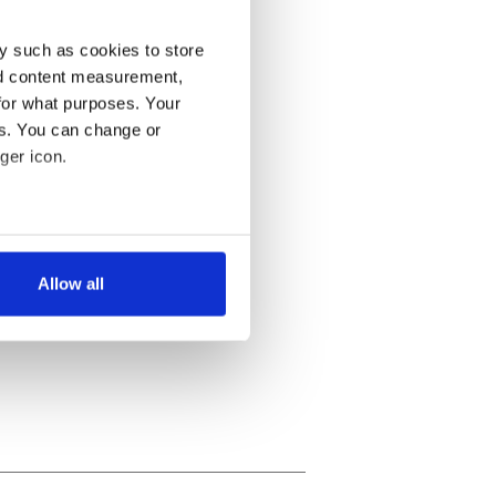
y such as cookies to store
nd content measurement,
for what purposes. Your
es. You can change or
ger icon.
several meters
Allow all
ails section
.
se our traffic. We also share
ers who may combine it with
 services.