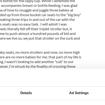
e bottle for the sippy cup. While I lamented the
t accompanies breast or bottle feeding, I was glad
a of how to snuggle and juggle three babies at
ded up from those bucket car seats to the "big boy"
 making three trips in and out of the car with the
 seats was no easy task. I will admit I was
literally fell off their triplet stroller but, it
r me to push almost a hundred pounds of kid and
here we live so, we put that stroller on the curb and
by seats, no more strollers and now, no more high
ere are no more babies for me; that part of my life is
, I wasn't looking to add another "cub" to our
ver, I'm struck by the finality of crossing these
.
s and sleepless nights, I've crossed a threshold; my
officially behind me. Rather than bemoan this rite
ld just be grateful for how remarkably "productive"
Details
Ad Settings
how blessed we are to have all these healthy,
ink from cups, climb into the car themselves, trot
ll and sit at the dining room table. Now, if I only