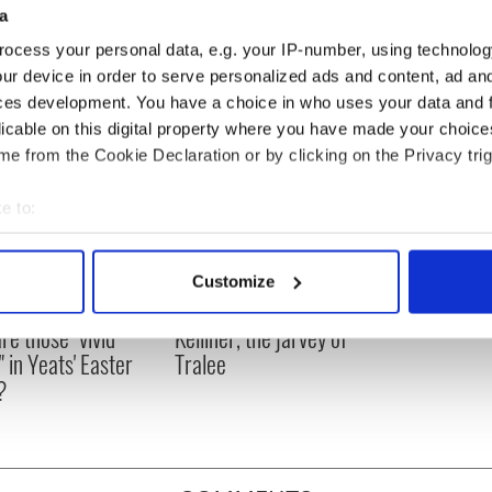
 I'd be all set!
a
ocess your personal data, e.g. your IP-number, using technolog
ur device in order to serve personalized ads and content, ad a
ces development. You have a choice in who uses your data and 
licable on this digital property where you have made your choic
e from the Cookie Declaration or by clicking on the Privacy trig
e to:
bout your geographical location which can be accurate to within 
 actively scanning it for specific characteristics (fingerprinting)
Customize
 personal data is processed and set your preferences in the
det
as changed - but
My evening with Ned
re those "vivid
Kelliher, the jarvey of
e content and ads, to provide social media features and to analy
" in Yeats' Easter
Tralee
 our site with our social media, advertising and analytics partn
?
 provided to them or that they’ve collected from your use of their