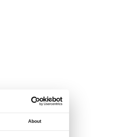
About