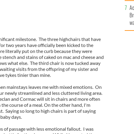
c
Ac
Br
wa
he
th
nificant milestone. The three highchairs that have
for two years have officially been kicked to the
ere literally put on the curb because they were
 stench and stains of caked on mac and cheese and
s what else. The third chair is now tucked away
waiting visits from the offspring of my sister and
e tykes tinier than mine.
chen mainstays leaves me with mixed emotions. On
ur newly streamlined and less cluttered living area.
clan and Cormac will sit in chairs and more often
 the course of a meal. On the other hand, I'm
 Saying so long to high chairs is part of saying
 baby days.
es of passage with less emotional fallout. I was