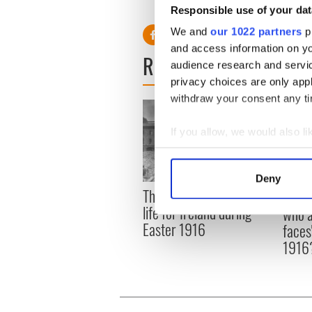
had a table with seven chairs,
Responsible use of your dat
We and
our 1022 partners
pr
and access information on yo
READ NEXT
audience research and servi
privacy choices are only app
withdraw your consent any tim
If you allow, we would also lik
Collect information a
Identify your device by
Deny
Find out more about how your
The London Jew gave his
All w
life for Ireland during
who a
We use cookies to personalis
Easter 1916
faces
information about your use of
1916
other information that you’ve