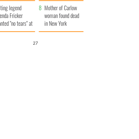
ountryside
save Ireland from
ting legend
Famine
Mother of Carlow
enda Fricker
woman found dead
nted "no tears" at
in New York
r funeral as she
launches $50
anked local shops
million wrongful
26
death lawsuit