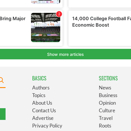
BASICS
SECTIONS
Authors
News
Topics
Business
About Us
Opinion
Contact Us
Culture
Advertise
Travel
Privacy Policy
Roots