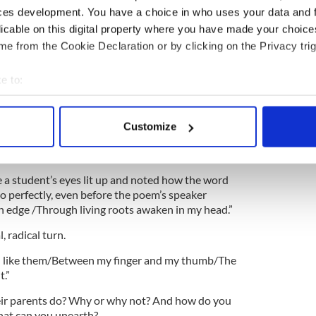
ces development. You have a choice in who uses your data and 
the poem feel about his father? And who is this
licable on this digital property where you have made your choic
e from the Cookie Declaration or by clicking on the Privacy trig
nerational poem. Is it important to think about the
ore us? Why? What do you know about the
e to:
re you?
bout your geographical location which can be accurate to within 
dents begin making their own connections, how
 actively scanning it for specific characteristics (fingerprinting)
tory is a from of “digging.”
Customize
 personal data is processed and set your preferences in the
det
e content and ads, to provide social media features and to analy
ime a student’s eyes lit up and noted how the word
 our site with our social media, advertising and analytics partn
o perfectly, even before the poem’s speaker
 provided to them or that they’ve collected from your use of their
an edge /Through living roots awaken in my head.”
, radical turn.
en like them/Between my finger and my thumb/The
t.”
eir parents do? Why or why not? And how do you
hat can you unearth?