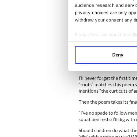
audience research and servi
So, how does the speaker in 
other “old man?”
privacy choices are only app
withdraw your consent any tim
Suddenly, this is a multi-ge
generations that came bef
If you allow, we would also lik
generations that came befo
Collect information a
It is around here where stu
Identify your device by
exploring your own family his
Deny
Find out more about how your
We use cookies to personalis
I’ll never forget the first t
information about your use of
“roots” matches this poem s
other information that you’ve
mentions “the curt cuts of 
Then the poem takes its final
“I’ve no spade to follow m
squat pen rests/I’ll dig with i
Should children do what th
“dig” with a pen anyway? W