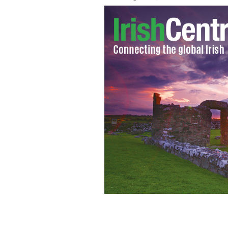
Seamus Heaney's poetry will live on f
my own in Brooklyn.
JON PARKER LEE VIA