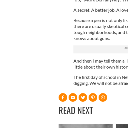
A secret. A better job. A lo
Because a pen is not only like
there are usually skeptical
tough neighborhoods, and t
knows about guns.
And then I may tell them a li
little about their own histor
The first day of school in N
digging. We will not be afrai
READ NEXT