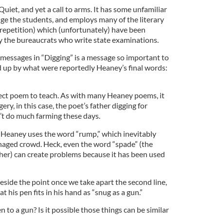
Quiet, and yet a call to arms. It has some unfamiliar
ge the students, and employs many of the literary
 repetition) which (unfortunately) have been
by the bureaucrats who write state examinations.
 messages in “Digging” is a message so important to
 up by what were reportedly Heaney’s final words:
fect poem to teach. As with many Heaney poems, it
ery, in this case, the poet’s father digging for
’t do much farming these days.
ne, Heaney uses the word “rump,” which inevitably
naged crowd. Heck, even the word “spade” (the
her) can create problems because it has been used
eside the point once we take apart the second line,
 his pen fits in his hand as “snug as a gun.”
o a gun? Is it possible those things can be similar