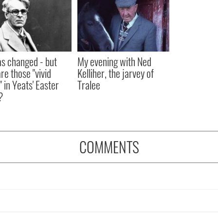
as changed - but
My evening with Ned
re those "vivid
Kelliher, the jarvey of
" in Yeats' Easter
Tralee
?
COMMENTS