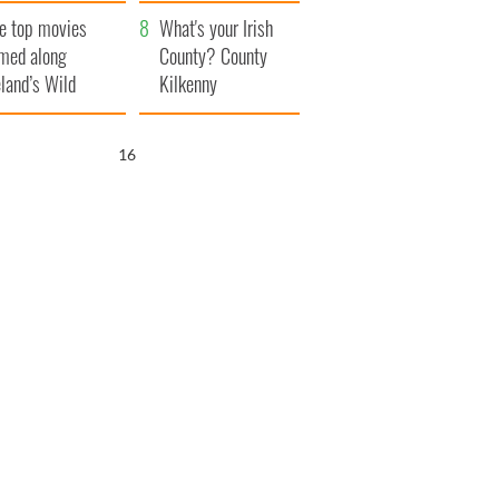
itain
camera
e top movies
What's your Irish
lmed along
County? County
eland’s Wild
Kilkenny
lantic Way
15