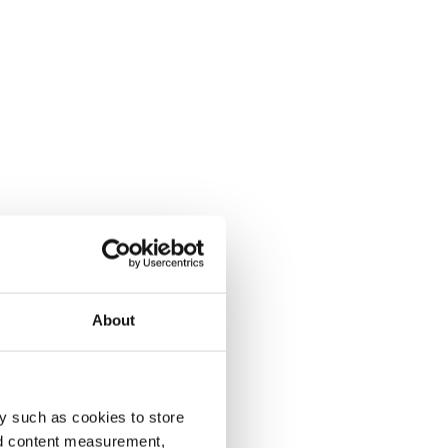
About
y such as cookies to store
nd content measurement,