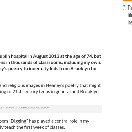
Br
Th
fi
Ir
At
lin hospital in August 2013 at the age of 74, but
ions in thousands of classrooms, including my own.
y’s poetry to inner city kids from Brooklyn for
l and religious images in Heaney’s poetry that might
ting to 21st century teens in general and Brooklyn
em “Digging” has played a central role in my
ly teach the first week of classes.