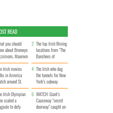
OST READ
at you should
The top Irish filming
ow about Bronwyn
locations from "The
tzsimons, Maureen
Banshees of
Hara’s daughter
Inisherin"
n Irish movies
The Irish who dug
lks in America
the tunnels for New
tch around St.
York’s subway
trick’s Day
system
e Irish Olympian
WATCH: Giant’s
ho scaled a
Causeway "secret
agpole to defy
doorway" caught on