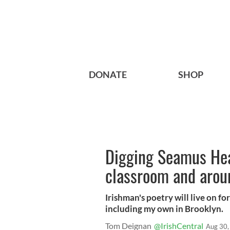
DONATE
SHOP
Digging Seamus Hea
classroom and arou
Irishman's poetry will live on f
including my own in Brooklyn.
Tom Deignan
@IrishCentral
Aug 30,