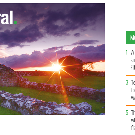
M
Wh
kn
Fi
O’
Te
fo
wa
Pa
Th
w
fl
or generations in thousands of classrooms including
 WIKI