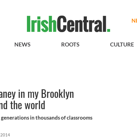
N
NEWS
ROOTS
CULTURE
ney in my Brooklyn
nd the world
or generations in thousands of classrooms
 2014