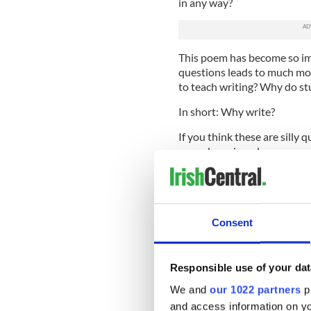
in any way?
This poem has become so im
questions leads to much mo
to teach writing? Why do st
In short: Why write?
If you think these are silly 
never been in a classroom w
skills haven’t developed muc
They don’t enjoy doing some
It’s my job to not only teac
Consent
to teach them why it is impo
It’s a job made easier by S
Responsible use of your dat
observes his father “Stoopi
digging.”
We and
our 1022 partners
pr
and access information on yo
He later adds, “By God, the 