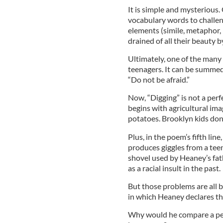
It is simple and mysterious. 
vocabulary words to challen
elements (simile, metaphor,
drained of all their beauty 
Ultimately, one of the many
teenagers. It can be summed
“Do not be afraid.”
Now, “Digging” is not a per
begins with agricultural imag
potatoes. Brooklyn kids don
Plus, in the poem’s fifth li
produces giggles from a tee
shovel used by Heaney’s fat
as a racial insult in the past.
But those problems are all b
in which Heaney declares that
Why would he compare a pen t