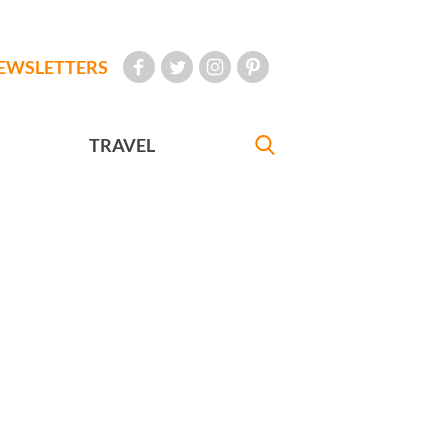
EWSLETTERS
TRAVEL