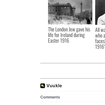
The London Jew gave his
All w
life for Ireland during
who a
Easter 1916
faces
1916