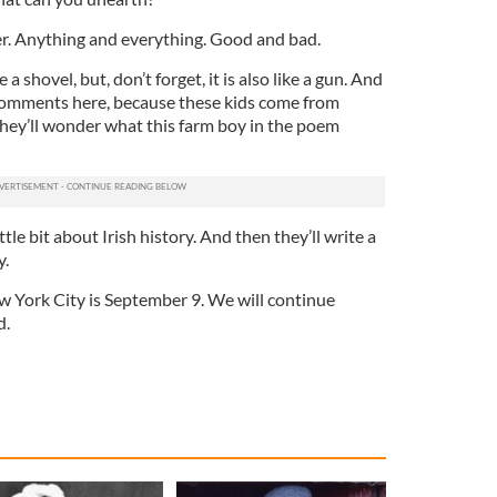
ver. Anything and everything. Good and bad.
 a shovel, but, don’t forget, it is also like a gun. And
 comments here, because these kids come from
hey’ll wonder what this farm boy in the poem
ttle bit about Irish history. And then they’ll write a
y.
ew York City is September 9. We will continue
d.