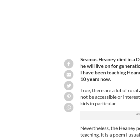
Seamus Heaney died in a Dub
he will live on for generat
I have been teaching Heane
10 years now.
True, there are a lot of rura
not be accessible or interes
kids in particular.
Nevertheless, the Heaney po
teaching. It is a poem I usual