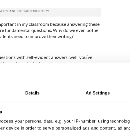
portant in my classroom because answering these
re fundamental questions. Why do we even bother
udents need to improve their writing?
questions with self-evident answers, well, you’ve
ith resistant students, teenagers whose writing
h past 4th or 5th grade levels.
thing they can’t do well. Who does?
h them how to write well, but -- more importantly --
Details
Ad Settings
rtant to write well.
eamus Heaney’s “Digging.” The poem’s speaker
a
ng in rhythm through potato drills / Where he was
ocess your personal data, e.g. your IP-number, using technolog
ur device in order to serve personalized ads and content, ad a
old man could handle a spade/Just like his old man.”