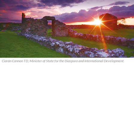
Ciarán Cannon TD, Minister of State for the Diaspora and International Development.