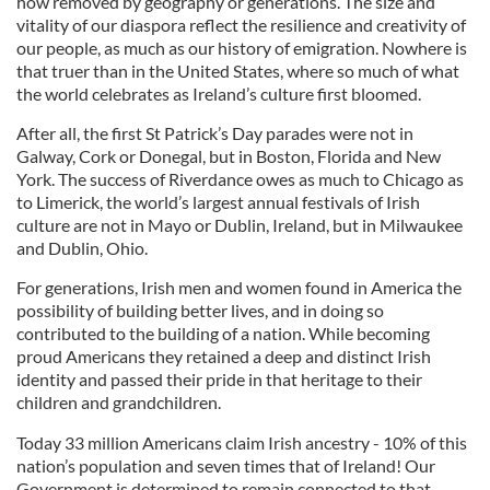
how removed by geography or generations. The size and
vitality of our diaspora reflect the resilience and creativity of
our people, as much as our history of emigration. Nowhere is
that truer than in the United States, where so much of what
the world celebrates as Ireland’s culture first bloomed.
After all, the first St Patrick’s Day parades were not in
Galway, Cork or Donegal, but in Boston, Florida and New
York. The success of Riverdance owes as much to Chicago as
to Limerick, the world’s largest annual festivals of Irish
culture are not in Mayo or Dublin, Ireland, but in Milwaukee
and Dublin, Ohio.
For generations, Irish men and women found in America the
possibility of building better lives, and in doing so
contributed to the building of a nation. While becoming
proud Americans they retained a deep and distinct Irish
identity and passed their pride in that heritage to their
children and grandchildren.
Today 33 million Americans claim Irish ancestry - 10% of this
nation’s population and seven times that of Ireland! Our
Government is determined to remain connected to that