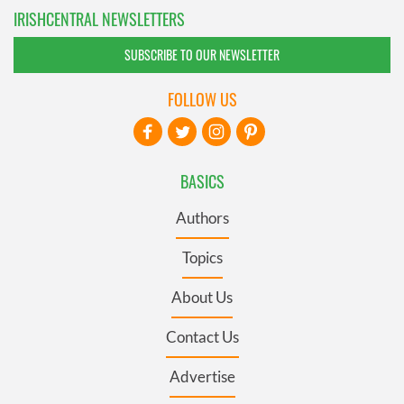
IRISHCENTRAL NEWSLETTERS
SUBSCRIBE TO OUR NEWSLETTER
FOLLOW US
BASICS
Authors
Topics
About Us
Contact Us
Advertise