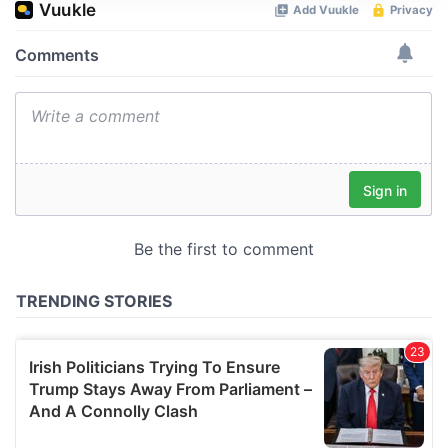
We use cookies to personalise content and ads, to
provide social media features and to analyse our traffic.
We also share information about your use of our site with
our social media, advertising and analytics partners who
may combine it with other information that you’ve
provided to them or that they’ve collected from your use
of their services.