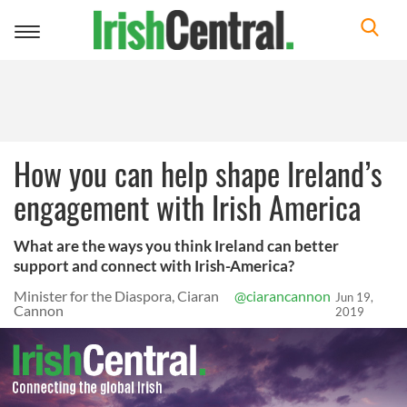
Toggle
navigation
How you can help shape Ireland’s
engagement with Irish America
What are the ways you think Ireland can better
support and connect with Irish-America?
Minister for the Diaspora, Ciaran
@ciarancannon
Jun 19,
Cannon
2019