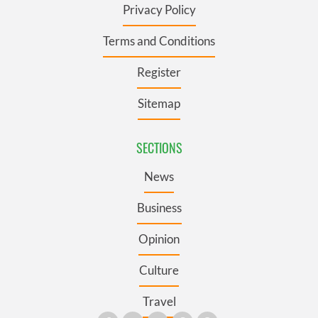
Privacy Policy
Terms and Conditions
Register
Sitemap
SECTIONS
News
Business
Opinion
Culture
Travel