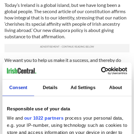
Today’s Ireland is a global island, but we have long been a
global people. The second article of our constitution affirms
how integral that is to our identity, stressing that our nation
‘cherishes its special affinity with people of Irish ancestry
living abroad.’ Our new diaspora policy is about giving
substance to that affirmation.
We want you to help us make it a success, and thereby do
something to benefit both the country of your heritage and
that of your home.
---
Consent
Details
Ad Settings
About
Ciarán Cannon T.D. is the Minister of State for the Diaspora and
International Development and is based in the Department of
Foreign Affairs and Trade in Dublin. You can keep up to date on
Responsible use of your data
Minister Cannon’s work through Twitter by following
We and
our 1022 partners
process your personal data,
@ciarancannon or @Globalirish.
e.g. your IP-number, using technology such as cookies to
RELATED:
Immigration
,
Irish American
store and access information on your device in order to