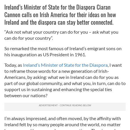
Ireland’s Minister of State for the Diaspora Ciaran
Cannon calls on Irish America for their ideas on how
Ireland and the diaspora can stay better connected.
“Ask not what your country can do for you – ask what you
can do for your country”.
So remarked the most famous of Ireland’s emigrant sons on
his inauguration as US President in 1961.
Today, as
Ireland’s Minister of State for the Diaspora
, I want
to reframe those words for a new generation of Irish-
Americans, by asking: what we in Ireland can do for you as
part of our global community, and what you, in turn, can do to
support us in sustaining and enhancing the special ties
between our nations?
I’m always impressed, and often moved, by the affinity with
Ireland felt by so many people around the world, no matter