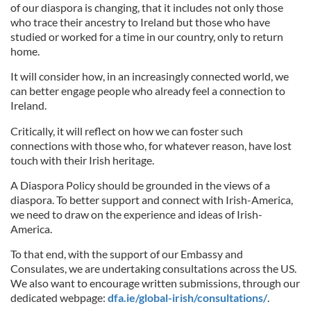
of our diaspora is changing, that it includes not only those
who trace their ancestry to Ireland but those who have
studied or worked for a time in our country, only to return
home.
It will consider how, in an increasingly connected world, we
can better engage people who already feel a connection to
Ireland.
Critically, it will reflect on how we can foster such
connections with those who, for whatever reason, have lost
touch with their Irish heritage.
A Diaspora Policy should be grounded in the views of a
diaspora. To better support and connect with Irish-America,
we need to draw on the experience and ideas of Irish-
America.
To that end, with the support of our Embassy and
Consulates, we are undertaking consultations across the US.
We also want to encourage written submissions, through our
dedicated webpage:
dfa.ie/global-irish/consultations/
.