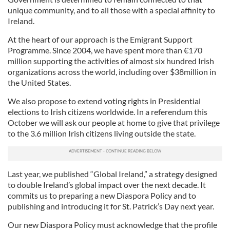
unique community, and to all those with a special affinity to
Ireland.
At the heart of our approach is the Emigrant Support
Programme. Since 2004, we have spent more than €170
million supporting the activities of almost six hundred Irish
organizations across the world, including over $38million in
the United States.
We also propose to extend voting rights in Presidential
elections to Irish citizens worldwide. In a referendum this
October we will ask our people at home to give that privilege
to the 3.6 million Irish citizens living outside the state.
Last year, we published “Global Ireland,” a strategy designed
to double Ireland’s global impact over the next decade. It
commits us to preparing a new Diaspora Policy and to
publishing and introducing it for St. Patrick’s Day next year.
Our new Diaspora Policy must acknowledge that the profile