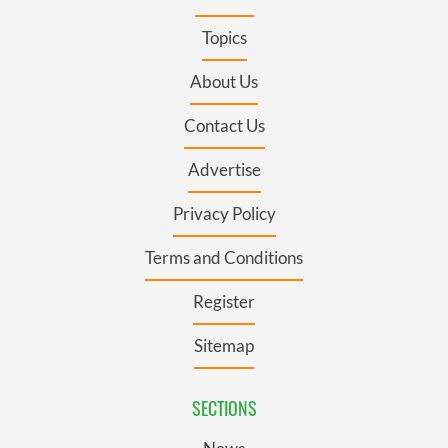
Topics
About Us
Contact Us
Advertise
Privacy Policy
Terms and Conditions
Register
Sitemap
SECTIONS