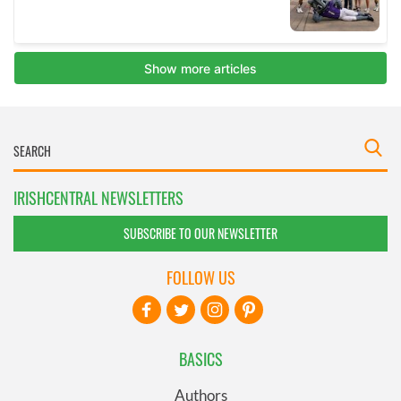
IRISHCENTRAL NEWSLETTERS
SUBSCRIBE TO OUR NEWSLETTER
FOLLOW US
BASICS
Authors