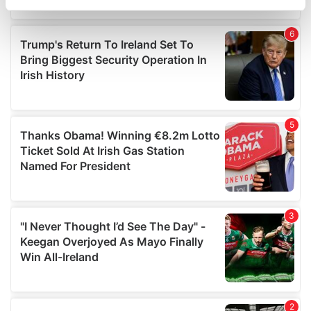
specific characteristics (fingerprinting)
Find out more about how your personal data is processed
and set your preferences in the
details section
.
We use cookies to personalise content and ads, to
provide social media features and to analyse our traffic.
We also share information about your use of our site with
our social media, advertising and analytics partners who
may combine it with other information that you’ve
provided to them or that they’ve collected from your use
of their services.