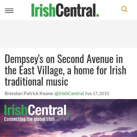
Toggle
navigation
Dempsey's on Second Avenue in
the East Village, a home for Irish
traditional music
Brendan Patrick Keane
@IrishCentral
Feb 17, 2010