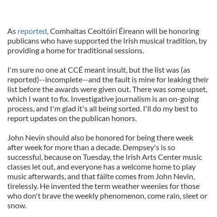
As
reported
, Comhaltas Ceoltóirí Éireann will be honoring
publicans who have supported the Irish musical tradition, by
providing a home for traditional sessions.
I'm sure no one at CCÉ meant insult, but the list was (as
reported)--incomplete--and the fault is mine for leaking their
list before the awards were given out. There was some upset,
which I want to fix. Investigative journalism is an on-going
process, and I'm glad it's all being sorted. I'll do my best to
report updates on the publican honors.
John Nevin should also be honored for being there week
after week for more than a decade. Dempsey's is so
successful, because on Tuesday, the Irish Arts Center music
classes let out, and everyone has a welcome home to play
music afterwards, and that fáilte comes from John Nevin,
tirelessly. He invented the term weather weenies for those
who don't brave the weekly phenomenon, come rain, sleet or
snow.