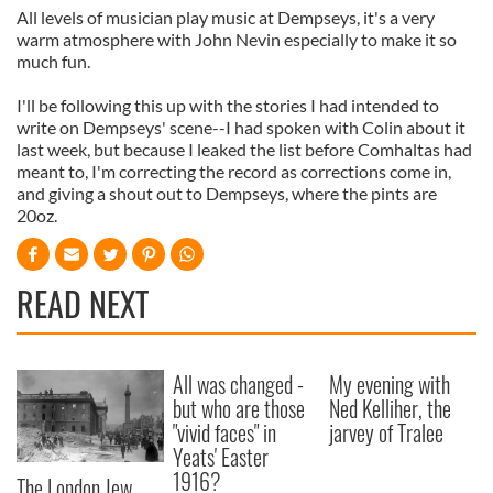
All levels of musician play music at Dempseys, it's a very
warm atmosphere with John Nevin especially to make it so
much fun.
I'll be following this up with the stories I had intended to
write on Dempseys' scene--I had spoken with Colin about it
last week, but because I leaked the list before Comhaltas had
meant to, I'm correcting the record as corrections come in,
and giving a shout out to Dempseys, where the pints are
20oz.
READ NEXT
All was changed -
My evening with
but who are those
Ned Kelliher, the
"vivid faces" in
jarvey of Tralee
Yeats' Easter
1916?
The London Jew