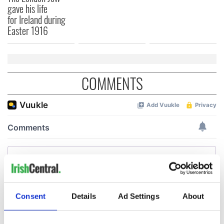
gave his life
for Ireland during
Easter 1916
COMMENTS
Consent
Details
Ad Settings
About