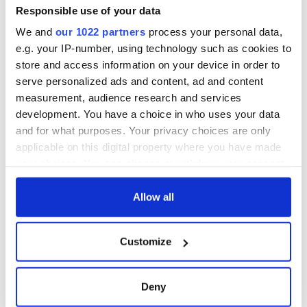
Responsible use of your data
We and
our 1022 partners
process your personal data,
e.g. your IP-number, using technology such as cookies to
store and access information on your device in order to
serve personalized ads and content, ad and content
measurement, audience research and services
development. You have a choice in who uses your data
and for what purposes. Your privacy choices are only
applicable on this digital property where you have made
your choices. You can change or withdraw your consent
any time from the Cookie Declaration or by clicking on
the Privacy trigger icon.
Allow all
If you allow, we would also like to:
Customize
Collect information about your geographical
location which can be accurate to within several
meters
Deny
Identify your device by actively scanning it for