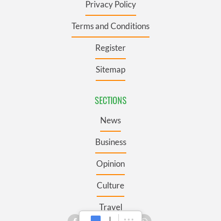
Privacy Policy
Terms and Conditions
Register
Sitemap
SECTIONS
News
Business
Opinion
Culture
Travel