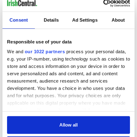
Consent
Details
Ad Settings
About
Responsible use of your data
We and
our 1022 partners
process your personal data,
e.g. your IP-number, using technology such as cookies to
store and access information on your device in order to
serve personalized ads and content, ad and content
measurement, audience research and services
development. You have a choice in who uses your data
and for what purposes. Your privacy choices are only
applicable on this digital property where you have made
your choices. You can change or withdraw your consent
any time from the Cookie Declaration or by clicking on
the Privacy trigger icon.
Allow all