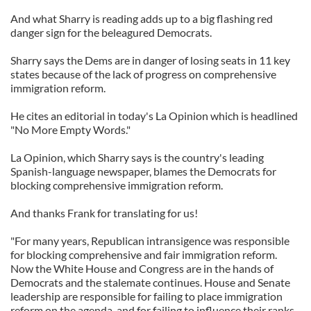
And what Sharry is reading adds up to a big flashing red
danger sign for the beleagured Democrats.
Sharry says the Dems are in danger of losing seats in 11 key
states because of the lack of progress on comprehensive
immigration reform.
He cites an editorial in today's La Opinion which is headlined
"No More Empty Words."
La Opinion, which Sharry says is the country's leading
Spanish-language newspaper, blames the Democrats for
blocking comprehensive immigration reform.
And thanks Frank for translating for us!
"For many years, Republican intransigence was responsible
for blocking comprehensive and fair immigration reform.
Now the White House and Congress are in the hands of
Democrats and the stalemate continues. House and Senate
leadership are responsible for failing to place immigration
reform on the agenda, and for failing to influence their ranks