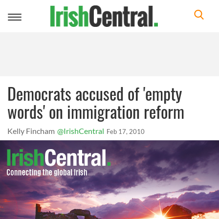
Toggle
navigation
Democrats accused of 'empty
words' on immigration reform
Kelly Fincham
@IrishCentral
Feb 17, 2010