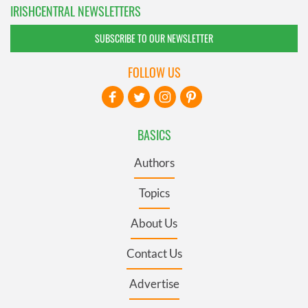
IRISHCENTRAL NEWSLETTERS
SUBSCRIBE TO OUR NEWSLETTER
FOLLOW US
BASICS
Authors
Topics
About Us
Contact Us
Advertise