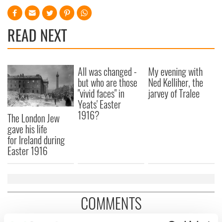
READ NEXT
All was changed -
My evening with
but who are those
Ned Kelliher, the
"vivid faces" in
jarvey of Tralee
Yeats' Easter
1916?
The London Jew
gave his life
for Ireland during
Easter 1916
COMMENTS