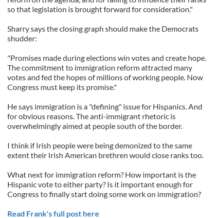
so that legislation is brought forward for consideration."
Sharry says the closing graph should make the Democrats
shudder:
"Promises made during elections win votes and create hope.
The commitment to immigration reform attracted many
votes and fed the hopes of millions of working people. Now
Congress must keep its promise."
He says immigration is a "defining" issue for Hispanics. And
for obvious reasons. The anti-immigrant rhetoric is
overwhelmingly aimed at people south of the border.
I think if Irish people were being demonized to the same
extent their Irish American brethren would close ranks too.
What next for immigration reform? How important is the
Hispanic vote to either party? Is it important enough for
Congress to finally start doing some work on immigration?
Read Frank's full post here