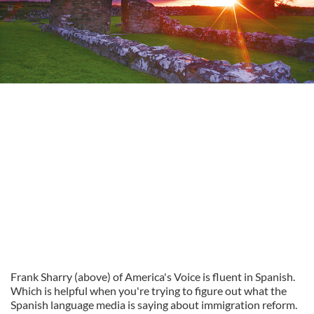
Frank Sharry (above) of America's Voice is fluent in Spanish.
Which is helpful when you're trying to figure out what the
Spanish language media is saying about immigration reform.