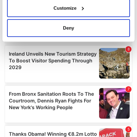
If you allow, we would also like to:
Customize
Collect information about your geographical
location which can be accurate to within several
meters
Deny
Identify your device by actively scanning it for
specific characteristics (fingerprinting)
Find out more about how your personal data is processed
and set your preferences in the
details section
.
We use cookies to personalise content and ads, to
provide social media features and to analyse our traffic.
We also share information about your use of our site with
our social media, advertising and analytics partners who
may combine it with other information that you’ve
provided to them or that they’ve collected from your use
of their services.