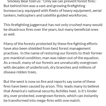
Smokey Bear told us: “Only we can prevent forest fires.”
But behind him was a vast and growing firefighting
bureaucracy, equipped with fleets of heavy equipment, aerial
tankers, helicopters and satellite guided workforces.
This firefighting juggernaut has not only crushed many would
be disastrous fires over the years, but many beneficial ones
as well.
Many of the forests protected by these fire fighting efforts
have also been shielded from best forest management
practices. In the name of restoring our forests to their former
pre-mankind condition, man was taken out of the equation.
As a result, many of our forests are unnaturally overgrown
with decades of underbrush, dry branches and millions of
disease ridden trees.
But the west is now on fire and reports say some of these
fires have been caused by arson. This leads many to believe
that America's national security Achilles heel, is it's tinder
dry, over protected, overgrown forests, which can instantly
be transformed into mega-fires with one match.