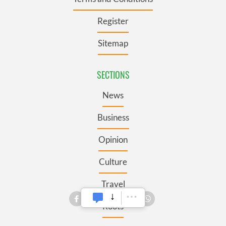
Register
Sitemap
SECTIONS
News
Business
Opinion
Culture
Travel
Roots