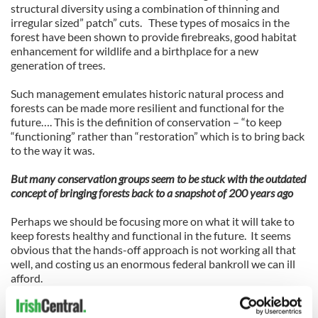
structural diversity using a combination of thinning and
irregular sized” patch” cuts. These types of mosaics in the
forest have been shown to provide firebreaks, good habitat
enhancement for wildlife and a birthplace for a new
generation of trees.
Such management emulates historic natural process and
forests can be made more resilient and functional for the
future…. This is the definition of conservation – “to keep
“functioning” rather than “restoration” which is to bring back
to the way it was.
But many conservation groups seem to be stuck with the outdated
concept of bringing forests back to a snapshot of 200 years ago
Perhaps we should be focusing more on what it will take to
keep forests healthy and functional in the future. It seems
obvious that the hands-off approach is not working all that
well, and costing us an enormous federal bankroll we can ill
afford.
Private companies could provide active forest management