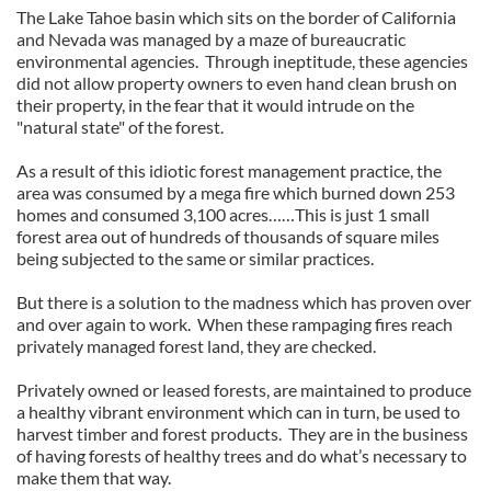
The Lake Tahoe basin which sits on the border of California
and Nevada was managed by a maze of bureaucratic
environmental agencies. Through ineptitude, these agencies
did not allow property owners to even hand clean brush on
their property, in the fear that it would intrude on the
"natural state" of the forest.
As a result of this idiotic forest management practice, the
area was consumed by a mega fire which burned down 253
homes and consumed 3,100 acres……This is just 1 small
forest area out of hundreds of thousands of square miles
being subjected to the same or similar practices.
But there is a solution to the madness which has proven over
and over again to work. When these rampaging fires reach
privately managed forest land, they are checked.
Privately owned or leased forests, are maintained to produce
a healthy vibrant environment which can in turn, be used to
harvest timber and forest products. They are in the business
of having forests of healthy trees and do what’s necessary to
make them that way.