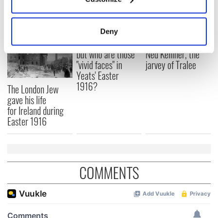
READ NEXT
Collect information about your geographical
location which can be accurate to within several
meters
Deny
Identify your device by actively scanning it for
All was changed -
My evening with
specific characteristics (fingerprinting)
but who are those
Ned Kelliher, the
"vivid faces" in
jarvey of Tralee
Find out more about how your personal data is processed
Yeats' Easter
and set your preferences in the
details section
.
1916?
The London Jew
gave his life
We use cookies to personalise content and ads, to
for Ireland during
provide social media features and to analyse our traffic.
Easter 1916
We also share information about your use of our site with
our social media, advertising and analytics partners who
may combine it with other information that you’ve
provided to them or that they’ve collected from your use
COMMENTS
of their services.