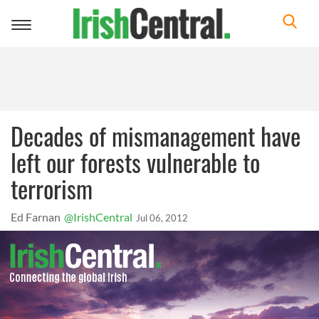
Toggle
navigation
Decades of mismanagement have
left our forests vulnerable to
terrorism
Ed Farnan
@IrishCentral
Jul 06, 2012