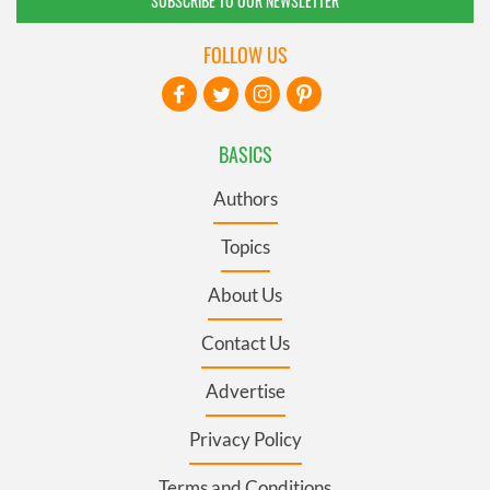
SUBSCRIBE TO OUR NEWSLETTER
FOLLOW US
BASICS
Authors
Topics
About Us
Contact Us
Advertise
Privacy Policy
Terms and Conditions