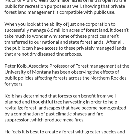
public for recreation purposes as well, showing that private
forest land management is compatible with public use.
When you look at the ability of just one corporation to
successfully manage 6.6 million acres of forest land, it doesn’t
take much to wonder why some of these practices aren’t
transferred to our national and state forestlands. After all,
the public can have access to these privately managed lands
that are not dry diseased tinderboxes.
Peter Kolb, Associate Professor of Forest management at the
University of Montana has been observing the effects of
public policies affecting forests across the Northern Rockies
for years.
Kolb has determined that forests can benefit from well
planned and thoughtful tree harvesting in order to help
revitalize forest landscapes that have become homogenized
by a combination of past climatic phases and fire
suppression, which produce mega fires.
He feels it is best to create a forest with greater species and