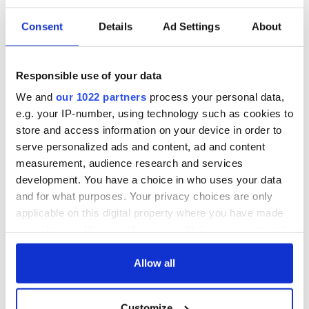
more consistent with conservation, and at no cost. But
rather could provide tax revenue and jobs, in exchange for
Consent
Details
Ad Settings
About
harvesting some timber across the vast national forests of
the west.
Forestry, logging and science, have come a long way over the
Responsible use of your data
decades, it’s time to move into the future and allow a
We and
our 1022 partners
process your personal data,
different paradigm to take over. It’s time to help our forests
cope with changes in climate and the wildfires and insect
e.g. your IP-number, using technology such as cookies to
outbreaks that come with them in unprecedented
store and access information on your device in order to
destructive waves.
serve personalized ads and content, ad and content
measurement, audience research and services
The most unique gifts: Time capsules in American and world
development. You have a choice in who uses your data
history:
lifemagforsale.
com
and for what purposes. Your privacy choices are only
For other points of view visit Carroll Standard:
applicable on this digital property where you have made
carrollstandard.com
your choices. You can change or withdraw your consent
any time from the Cookie Declaration or by clicking on
the Privacy trigger icon.
Allow all
If you allow, we would also like to:
Customize