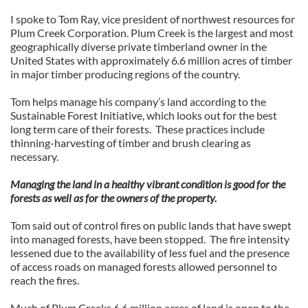
I spoke to Tom Ray, vice president of northwest resources for
Plum Creek Corporation. Plum Creek is the largest and most
geographically diverse private timberland owner in the
United States with approximately 6.6 million acres of timber
in major timber producing regions of the country.
Tom helps manage his company’s land according to the
Sustainable Forest Initiative, which looks out for the best
long term care of their forests. These practices include
thinning-harvesting of timber and brush clearing as
necessary.
Managing the land in a healthy vibrant condition is good for the
forests as well as for the owners of the property.
Tom said out of control fires on public lands that have swept
into managed forests, have been stopped. The fire intensity
lessened due to the availability of less fuel and the presence
of access roads on managed forests allowed personnel to
reach the fires.
Much of Plum Creeks 6.6 million acres of land is open to the