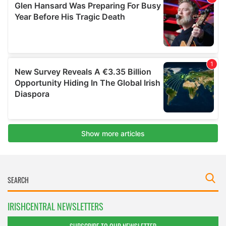
IRISHCENTRAL NEWSLETTERS