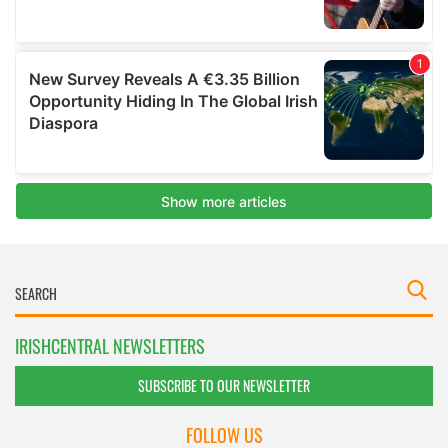
IRISHCENTRAL NEWSLETTERS
SUBSCRIBE TO OUR NEWSLETTER
FOLLOW US