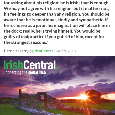
for asking about his religion; he is Irish; that is enough.
We may not agree with his religion, but it matters not,
his feelings go deeper than any religion. You should be
aware that he is emotional, kindly and sympathetic. If
he is chosen as a juror, his imagination will place him in
the dock; really, he is trying himself. You would be
guilty of malpractice if you got rid of him, except for
the strongest reasons."
Patricia Harty
@IrishCentral
Feb 19, 2010