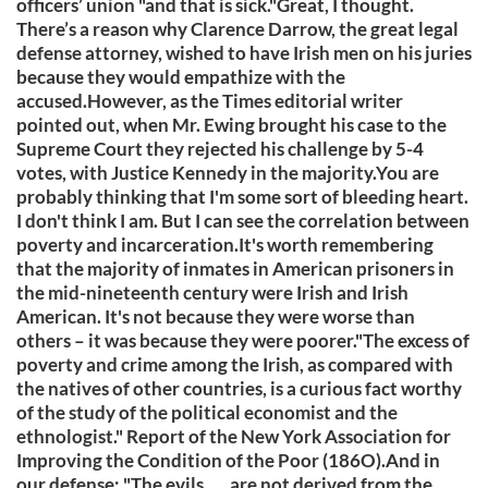
officers’ union "and that is sick."Great, I thought.
There’s a reason why Clarence Darrow, the great legal
defense attorney, wished to have Irish men on his juries
because they would empathize with the
accused.However, as the Times editorial writer
pointed out, when Mr. Ewing brought his case to the
Supreme Court they rejected his challenge by 5-4
votes, with Justice Kennedy in the majority.You are
probably thinking that I'm some sort of bleeding heart.
I don't think I am. But I can see the correlation between
poverty and incarceration.It's worth remembering
that the majority of inmates in American prisoners in
the mid-nineteenth century were Irish and Irish
American. It's not because they were worse than
others – it was because they were poorer."The excess of
poverty and crime among the Irish, as compared with
the natives of other countries, is a curious fact worthy
of the study of the political economist and the
ethnologist." Report of the New York Association for
Improving the Condition of the Poor (186O).And in
our defense: "The evils . . . are not derived from the