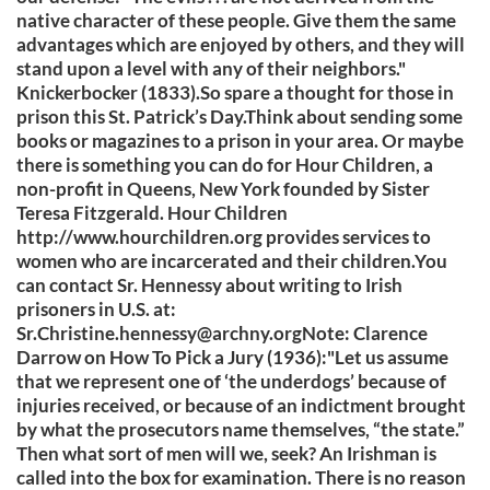
native character of these people. Give them the same
advantages which are enjoyed by others, and they will
stand upon a level with any of their neighbors."
Knickerbocker (1833).So spare a thought for those in
prison this St. Patrick’s Day.Think about sending some
books or magazines to a prison in your area. Or maybe
there is something you can do for Hour Children, a
non-profit in Queens, New York founded by Sister
Teresa Fitzgerald. Hour Children
http://www.hourchildren.org provides services to
women who are incarcerated and their children.You
can contact Sr. Hennessy about writing to Irish
prisoners in U.S. at:
Sr.Christine.hennessy@archny.orgNote
: Clarence
Darrow on How To Pick a Jury (1936):"Let us assume
that we represent one of ‘the underdogs’ because of
injuries received, or because of an indictment brought
by what the prosecutors name themselves, “the state.”
Then what sort of men will we, seek? An Irishman is
called into the box for examination. There is no reason