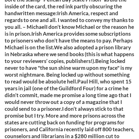
inside of the card, the red ink partly obscuring the
handwritten message:Irish America, respect and
regards to one and all. I wanted to convey my thanks to
you all. – MichaelI don’t know Michael or the reason he
is in prison.Irish America provides some subscriptions
to prisoners who don’t have the means to pay. Perhaps
Michael is on the list.We also adopted a prison library
in Nebraska where we send books (this is what happens
to your reviewers’ copies, publishers!).Being locked
never to have "the sun shine warm upon my face" is my
worst nightmare. Being locked up without something
to read would be absolute hell.Paul Hill, who spent 15
years in jail (one of the Guildford Four) for a crime he
didn’t commit, made me promise a long time ago that I
would never throw out a copy of a magazine that I
could send to a prisoner.I don’t always stick to that
promise but I try. More and more prisons across the
states are cutting back on funding for programs for
prisoners, and California recently laid off 800 teachers,
counselors and librarians in a $280 million cut to