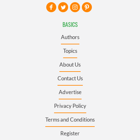
BASICS
Authors
Topics
About Us
Contact Us
Advertise
Privacy Policy
Terms and Conditions
Register