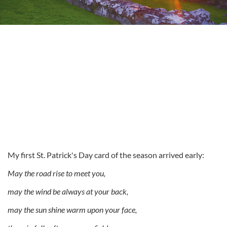
My first St. Patrick's Day card of the season arrived early:
May the road rise to meet you,
may the wind be always at your back,
may the sun shine warm upon your face,