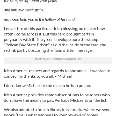
the rain fall soft upon your fields,
and until we meet again,
may God hold you in the hollow of his hand.
I never tire of this particular Irish blessing, no matter how
often I come across it. But this card brought certain
poignancy with it. The green envelope bore the stamp
"Pelican Bay State Prison" as did the inside of the card, the
red ink partly obscuring the handwritten message:
Irish America, respect and regards to one and all. I wanted to
convey my thanks to you all. – Michael
I don’t know Michael or the reason he is in prison.
Irish America provides some subscriptions to prisoners who
don’t have the means to pay. Perhaps Michael is on the list.
We also adopted a prison library in Nebraska where we send
books (this is what happens to your reviewers’ copies,