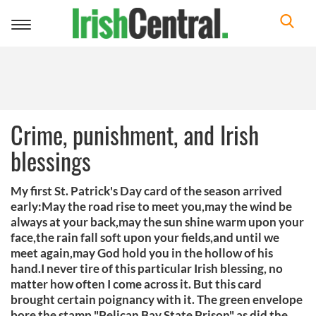
Toggle
navigation
Crime, punishment, and Irish
blessings
My first St. Patrick's Day card of the season arrived
early:May the road rise to meet you,may the wind be
always at your back,may the sun shine warm upon your
face,the rain fall soft upon your fields,and until we
meet again,may God hold you in the hollow of his
hand.I never tire of this particular Irish blessing, no
matter how often I come across it. But this card
brought certain poignancy with it. The green envelope
bore the stamp "Pelican Bay State Prison" as did the