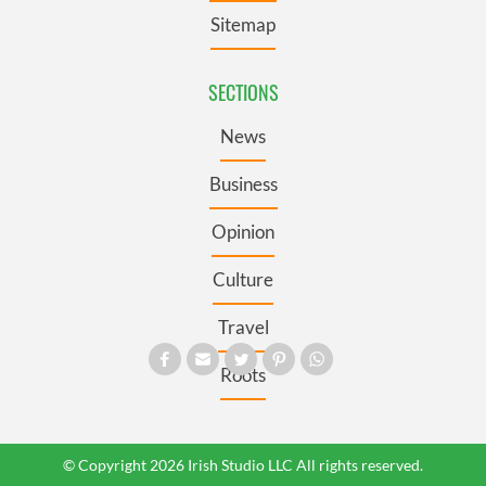
Sitemap
SECTIONS
News
Business
Opinion
Culture
Travel
Roots
© Copyright 2026 Irish Studio LLC All rights reserved.