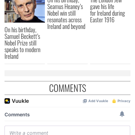
Seamus Heaney’s
gave his life
Nobel win still
for Ireland during
resonates across
Easter 1916
Ireland and beyond
On his birthday,
Samuel Beckett’s
Nobel Prize still
speaks to modern
Ireland
COMMENTS