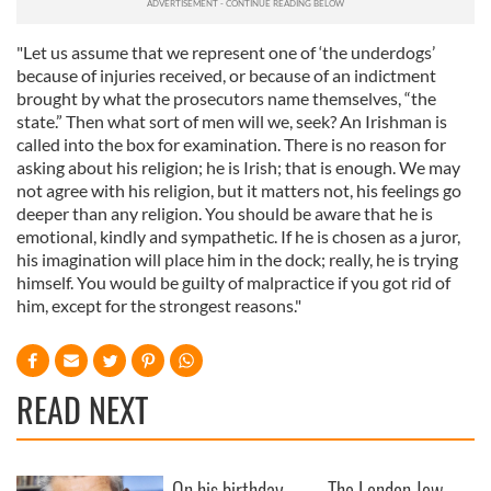
"Let us assume that we represent one of ‘the underdogs’
because of injuries received, or because of an indictment
brought by what the prosecutors name themselves, “the
state.” Then what sort of men will we, seek? An Irishman is
called into the box for examination. There is no reason for
asking about his religion; he is Irish; that is enough. We may
not agree with his religion, but it matters not, his feelings go
deeper than any religion. You should be aware that he is
emotional, kindly and sympathetic. If he is chosen as a juror,
his imagination will place him in the dock; really, he is trying
himself. You would be guilty of malpractice if you got rid of
him, except for the strongest reasons."
READ NEXT
On his birthday,
The London Jew