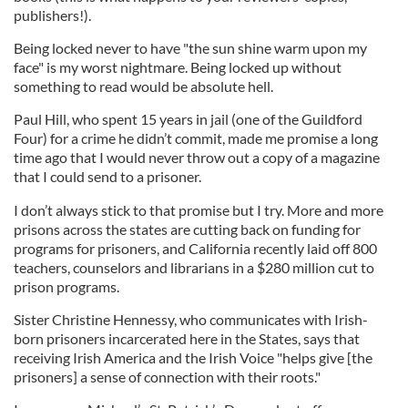
publishers!).
Being locked never to have "the sun shine warm upon my
face" is my worst nightmare. Being locked up without
something to read would be absolute hell.
Paul Hill, who spent 15 years in jail (one of the Guildford
Four) for a crime he didn’t commit, made me promise a long
time ago that I would never throw out a copy of a magazine
that I could send to a prisoner.
I don’t always stick to that promise but I try. More and more
prisons across the states are cutting back on funding for
programs for prisoners, and California recently laid off 800
teachers, counselors and librarians in a $280 million cut to
prison programs.
Sister Christine Hennessy, who communicates with Irish-
born prisoners incarcerated here in the States, says that
receiving Irish America and the Irish Voice "helps give [the
prisoners] a sense of connection with their roots."