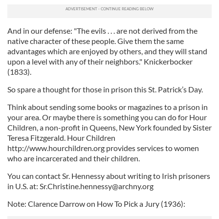
our social media, advertising and analytics partners who
may combine it with other information that you’ve
And in our defense: "The evils . . . are not derived from the
provided to them or that they’ve collected from your use
native character of these people. Give them the same
of their services.
advantages which are enjoyed by others, and they will stand
upon a level with any of their neighbors." Knickerbocker
(1833).
So spare a thought for those in prison this St. Patrick’s Day.
Think about sending some books or magazines to a prison in
your area. Or maybe there is something you can do for Hour
Children, a non-profit in Queens, New York founded by Sister
Teresa Fitzgerald. Hour Children
http://www.hourchildren.org provides services to women
who are incarcerated and their children.
You can contact Sr. Hennessy about writing to Irish prisoners
in U.S. at:
Sr.Christine.hennessy@archny.org
Note: Clarence Darrow on How To Pick a Jury (1936):