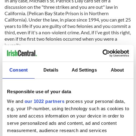
In any case, Michael’s St. Patrick’s Day card set off a
discussion on the "three strikes and you are out" law in
California. (Pelican Bay State Prison is in Northern
California). Under the law, in place since 1994, you can get 25
years to life if you are guilty of two felonies and you commit a
third, even if it's a non-violent crime. And, if I’ve got this right,
even if the first two felonies occurred when you were a
juvenile.
(A Californian named Gary Ewing is serving 25 years to life
Consent
Details
Ad Settings
About
for shoplifting three golf clubs from a golf pro shop.)
In a strange sort of coincidence, the New York Times (Feb. 16)
Responsible use of your data
carried an editorial on California’s ‘three strikes and you are
out’ law a day or two after our discussion.
We and
our 1022 partners
process your personal data,
e.g. your IP-number, using technology such as cookies to
The Times reported that Chief Justice Anthony Kennedy had
store and access information on your device in order to
spoken out against the law, saying that the law’s sponsor is
the correctional officers’ union "and that is sick."
serve personalized ads and content, ad and content
measurement, audience research and services
Great, I thought. There’s a reason why Clarence Darrow, the