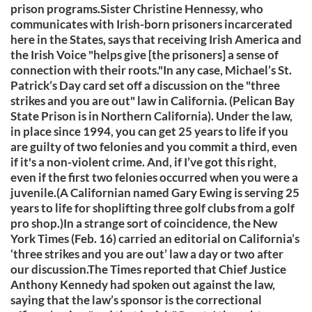
prison programs.Sister Christine Hennessy, who
communicates with Irish-born prisoners incarcerated
here in the States, says that receiving Irish America and
the Irish Voice "helps give [the prisoners] a sense of
connection with their roots."In any case, Michael’s St.
Patrick’s Day card set off a discussion on the "three
strikes and you are out" law in California. (Pelican Bay
State Prison is in Northern California). Under the law,
in place since 1994, you can get 25 years to life if you
are guilty of two felonies and you commit a third, even
if it's a non-violent crime. And, if I’ve got this right,
even if the first two felonies occurred when you were a
juvenile.(A Californian named Gary Ewing is serving 25
years to life for shoplifting three golf clubs from a golf
pro shop.)In a strange sort of coincidence, the New
York Times (Feb. 16) carried an editorial on California’s
‘three strikes and you are out’ law a day or two after
our discussion.The Times reported that Chief Justice
Anthony Kennedy had spoken out against the law,
saying that the law’s sponsor is the correctional