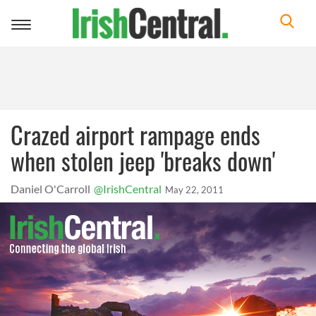
Toggle
navigation
Crazed airport rampage ends
when stolen jeep 'breaks down'
Daniel O'Carroll
@IrishCentral
May 22, 2011