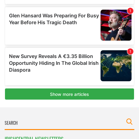
IRISHCENTRAL NEWSLETTERS