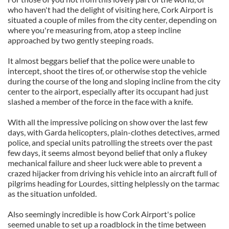
who haven't had the delight of visiting here, Cork Airport is
situated a couple of miles from the city center, depending on
where you're measuring from, atop a steep incline
approached by two gently steeping roads.
It almost beggars belief that the police were unable to
intercept, shoot the tires of, or otherwise stop the vehicle
during the course of the long and sloping incline from the city
center to the airport, especially after its occupant had just
slashed a member of the force in the face with a knife.
With all the impressive policing on show over the last few
days, with Garda helicopters, plain-clothes detectives, armed
police, and special units patrolling the streets over the past
few days, it seems almost beyond belief that only a flukey
mechanical failure and sheer luck were able to prevent a
crazed hijacker from driving his vehicle into an aircraft full of
pilgrims heading for Lourdes, sitting helplessly on the tarmac
as the situation unfolded.
Also seemingly incredible is how Cork Airport's police
seemed unable to set up a roadblock in the time between