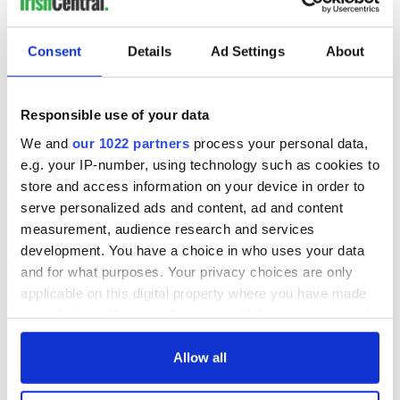
READ NEXT
Consent
Details
Ad Settings
About
All was changed -
My evening with
Responsible use of your data
but who are those
Ned Kelliher, the
We and
our 1022 partners
process your personal data,
"vivid faces" in
jarvey of Tralee
e.g. your IP-number, using technology such as cookies to
Yeats' Easter
store and access information on your device in order to
1916?
The London Jew
serve personalized ads and content, ad and content
gave his life
measurement, audience research and services
for Ireland during
development. You have a choice in who uses your data
Easter 1916
and for what purposes. Your privacy choices are only
applicable on this digital property where you have made
your choices. You can change or withdraw your consent
any time from the Cookie Declaration or by clicking on
COMMENTS
the Privacy trigger icon.
Allow all
If you allow, we would also like to: