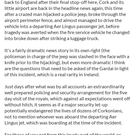
back to England after their final stop-off here, Cork and its
little airport are back in the headline news again, this time
after a crazed man hijacked a police jeep, broke through the
airport perimeter fence, and almost managed to drive the
vehicle into a departing Aer Lingus passenger jet, before
tragedy was averted when the fire service vehicle he changed
into broke down after striking a luggage truck.
It's a fairly dramatic news story in its own right (the
policeman in charge of the jeep was slashed in the face with a
knife prior to the hijacking), but even more dramatic I think
are the questions that need to be asked of the Gardai in light
of this incident, which is a real rarity in Ireland.
Just days after what was by all accounts an extraordinarily
well prepared policing and security arrangement for the five
day visit of the royals, which against all expectations went off
without hitch, it seems as if a major security let-up
potentially endangered the lives of dozens of Corkonians,
not to mention whoever was aboard the departing Aer
Lingus jet, which was boarding at the time of the incident.
For those of you not from this lovely part of the world, or