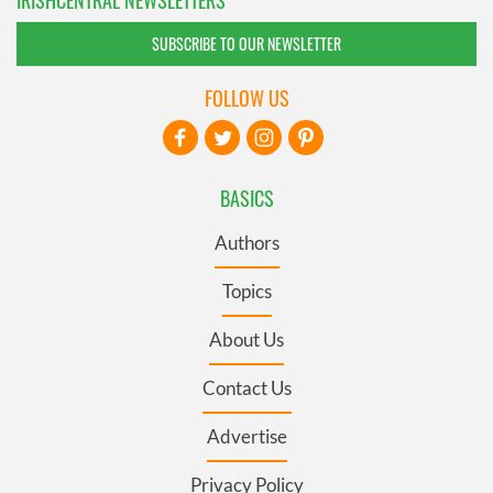
SUBSCRIBE TO OUR NEWSLETTER
FOLLOW US
BASICS
Authors
Topics
About Us
Contact Us
Advertise
Privacy Policy