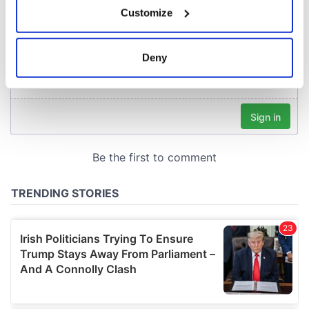
Customize
Collect information about your geographical
location which can be accurate to within several
meters
Deny
Identify your device by actively scanning it for
specific characteristics (fingerprinting)
Find out more about how your personal data is processed
and set your preferences in the
details section
.
We use cookies to personalise content and ads, to
provide social media features and to analyse our traffic.
We also share information about your use of our site with
our social media, advertising and analytics partners who
may combine it with other information that you’ve
provided to them or that they’ve collected from your use
of their services.