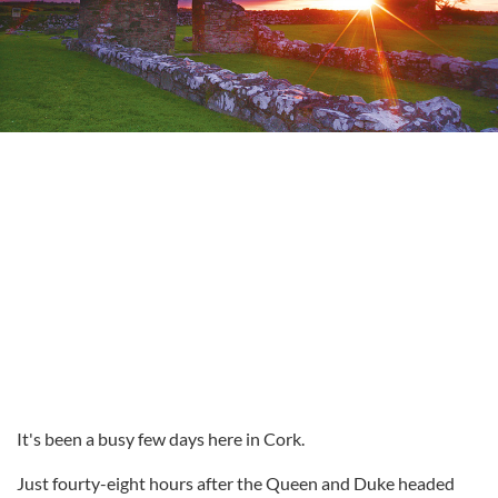
It's been a busy few days here in Cork.
Just fourty-eight hours after the Queen and Duke headed