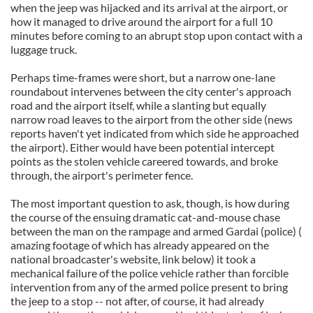
when the jeep was hijacked and its arrival at the airport, or
how it managed to drive around the airport for a full 10
minutes before coming to an abrupt stop upon contact with a
luggage truck.
Perhaps time-frames were short, but a narrow one-lane
roundabout intervenes between the city center's approach
road and the airport itself, while a slanting but equally
narrow road leaves to the airport from the other side (news
reports haven't yet indicated from which side he approached
the airport). Either would have been potential intercept
points as the stolen vehicle careered towards, and broke
through, the airport's perimeter fence.
The most important question to ask, though, is how during
the course of the ensuing dramatic cat-and-mouse chase
between the man on the rampage and armed Gardai (police) (
amazing footage of which has already appeared on the
national broadcaster's website, link below) it took a
mechanical failure of the police vehicle rather than forcible
intervention from any of the armed police present to bring
the jeep to a stop -- not after, of course, it had already