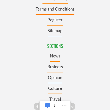
Terms and Conditions
Register
Sitemap
SECTIONS
News
Business
Opinion
Culture
Travel
Roots