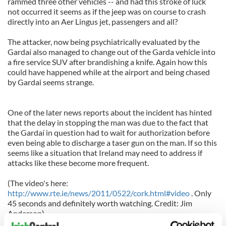
rammed three other vehicles -- and had this stroke of luck
not occurred it seems as if the jeep was on course to crash
directly into an Aer Lingus jet, passengers and all?
The attacker, now being psychiatrically evaluated by the
Gardaí also managed to change out of the Garda vehicle into
a fire service SUV after brandishing a knife. Again how this
could have happened while at the airport and being chased
by Gardai seems strange.
One of the later news reports about the incident has hinted
that the delay in stopping the man was due to the fact that
the Gardaí in question had to wait for authorization before
even being able to discharge a taser gun on the man. If so this
seems like a situation that Ireland may need to address if
attacks like these become more frequent.
(The video's here:
http://www.rte.ie/news/2011/0522/cork.html#video
. Only
45 seconds and definitely worth watching. Credit: Jim
Anderson)