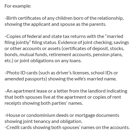
For example:
-Birth certificates of any children born of the relationship,
showing the applicant and spouse as the parents.
-Copies of federal and state tax returns with the “married
filing jointly” filing status. Evidence of joint checking, savings
or other accounts or assets (certificates of deposit, stocks,
bonds, mutual funds, retirement accounts, pension plans,
etc.) or joint obligations on any loans.
-Photo ID cards (such as driver’s licenses, school IDs or
amended passports) showing the wife’s married name.
-An apartment lease or a letter from the landlord indicating
that both spouses live at the apartment or copies of rent
receipts showing both parties' names.
-House or condominium deeds or mortgage documents
showing joint tenancy and obligation.
-Credit cards showing both spouses’ names on the accounts.