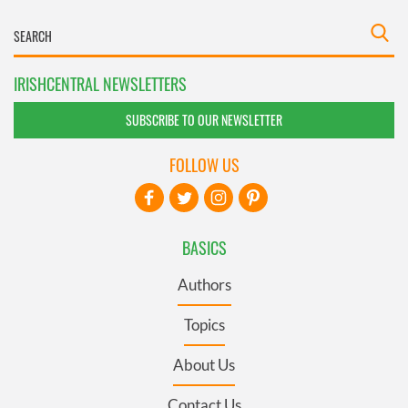
IRISHCENTRAL NEWSLETTERS
SUBSCRIBE TO OUR NEWSLETTER
FOLLOW US
BASICS
Authors
Topics
About Us
Contact Us