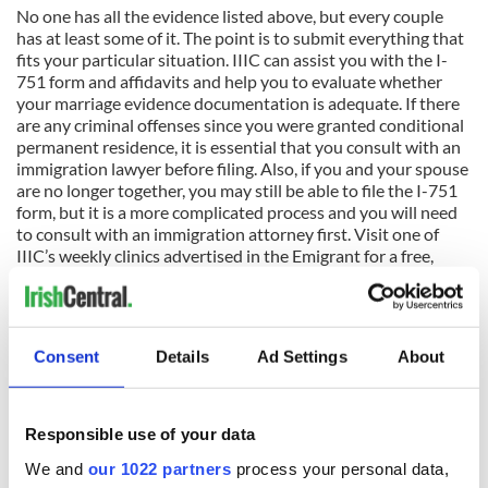
No one has all the evidence listed above, but every couple
has at least some of it. The point is to submit everything that
fits your particular situation. IIIC can assist you with the I-
751 form and affidavits and help you to evaluate whether
your marriage evidence documentation is adequate. If there
are any criminal offenses since you were granted conditional
permanent residence, it is essential that you consult with an
immigration lawyer before filing. Also, if you and your spouse
are no longer together, you may still be able to file the I-751
form, but it is a more complicated process and you will need
to consult with an immigration attorney first. Visit one of
IIIC’s weekly clinics advertised in the Emigrant for a free,
confidential consultation about this or any other
immigration law issue.
Disclaimer: These articles are published to inform generally,
Consent
Details
Ad Settings
About
not to advise in individual cases. US Citizenship and
Immigration Services and the US Department of State
regularly amend regulations and alter processing and filing
procedures. For legal advice seek the assistance of an IIIC
Responsible use of your data
immigration specialist or an immigration lawyer.
We and
our 1022 partners
process your personal data,