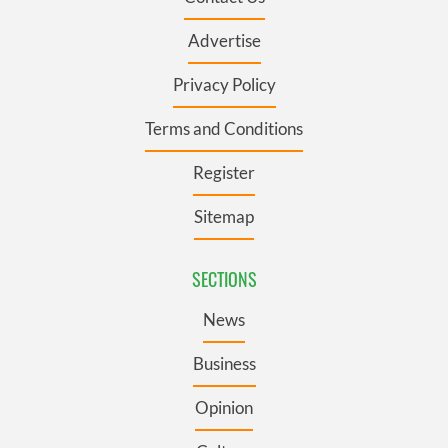
Advertise
Privacy Policy
Terms and Conditions
Register
Sitemap
SECTIONS
News
Business
Opinion