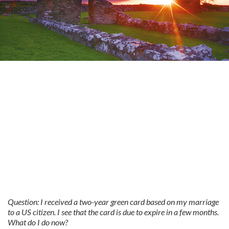
Question: I received a two-year green card based on my marriage
to a US citizen. I see that the card is due to expire in a few months.
What do I do now?