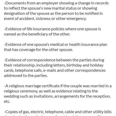
-Documents from an employer showing a change in records
to reflect the spouse's new marital status or showing
designation of the spouse as the person to be notified in
event of accident, sickness or other emergency.
-Evidence of life insurance policies where one spouse is
named as the beneficiary of the other.
-Evidence of one spouse’s medical or health insurance plan
that has coverage for the other spouse.
-Evidence of correspondence between the parties during
their relationship, including letters, birthday and holiday
cards, telephone calls, e-mails and other correspondences
addressed to the parties.
-A religious marriage certificate if the couple was married in a
religious ceremony, as well as evidence relating to the
wedding such as invitations, arrangements for the reception,
etc.
-Copies of gas, electric, telephone, cable and other utility bills