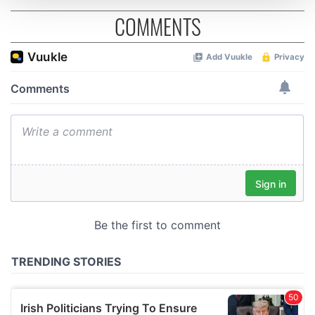
COMMENTS
We use cookies to personalise content and ads, to
provide social media features and to analyse our traffic.
We also share information about your use of our site with
our social media, advertising and analytics partners who
may combine it with other information that you’ve
provided to them or that they’ve collected from your use
of their services.