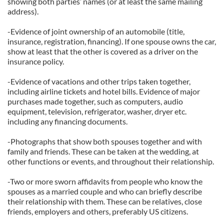
showing both parties’ names (or at least the same mailing
address).
-Evidence of joint ownership of an automobile (title,
insurance, registration, financing). If one spouse owns the car,
show at least that the other is covered as a driver on the
insurance policy.
-Evidence of vacations and other trips taken together,
including airline tickets and hotel bills. Evidence of major
purchases made together, such as computers, audio
equipment, television, refrigerator, washer, dryer etc.
including any financing documents.
-Photographs that show both spouses together and with
family and friends. These can be taken at the wedding, at
other functions or events, and throughout their relationship.
-Two or more sworn affidavits from people who know the
spouses as a married couple and who can briefly describe
their relationship with them. These can be relatives, close
friends, employers and others, preferably US citizens.