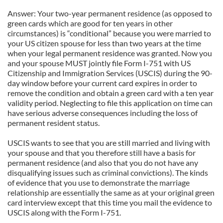
Answer: Your two-year permanent residence (as opposed to
green cards which are good for ten years in other
circumstances) is “conditional” because you were married to
your US citizen spouse for less than two years at the time
when your legal permanent residence was granted. Now you
and your spouse MUST jointly file Form I-751 with US
Citizenship and Immigration Services (USCIS) during the 90-
day window before your current card expires in order to
remove the condition and obtain a green card with a ten year
validity period. Neglecting to file this application on time can
have serious adverse consequences including the loss of
permanent resident status.
USCIS wants to see that you are still married and living with
your spouse and that you therefore still have a basis for
permanent residence (and also that you do not have any
disqualifying issues such as criminal convictions). The kinds
of evidence that you use to demonstrate the marriage
relationship are essentially the same as at your original green
card interview except that this time you mail the evidence to
USCIS along with the Form I-751.