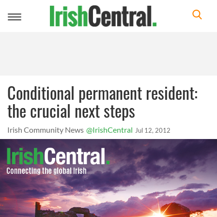
Toggle
navigation
Conditional permanent resident:
the crucial next steps
Irish Community News
@IrishCentral
Jul 12, 2012