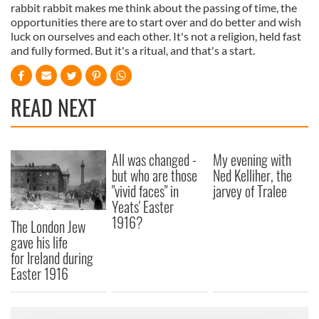
rabbit rabbit makes me think about the passing of time, the
opportunities there are to start over and do better and wish
luck on ourselves and each other. It's not a religion, held fast
and fully formed. But it's a ritual, and that's a start.
READ NEXT
All was changed -
My evening with
but who are those
Ned Kelliher, the
"vivid faces" in
jarvey of Tralee
Yeats' Easter
1916?
The London Jew
gave his life
for Ireland during
Easter 1916