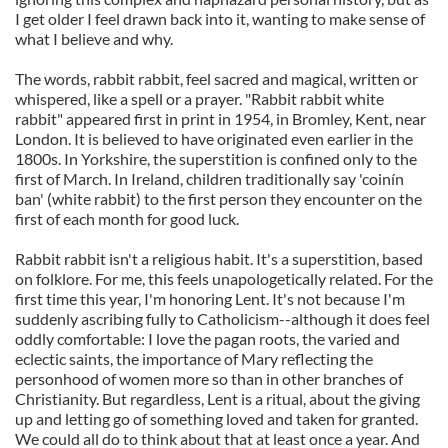
I get older I feel drawn back into it, wanting to make sense of
what I believe and why.
The words, rabbit rabbit, feel sacred and magical, written or
whispered, like a spell or a prayer. "Rabbit rabbit white
rabbit" appeared first in print in 1954, in Bromley, Kent, near
London. It is believed to have originated even earlier in the
1800s. In Yorkshire, the superstition is confined only to the
first of March. In Ireland, children traditionally say 'coinín
ban' (white rabbit) to the first person they encounter on the
first of each month for good luck.
Rabbit rabbit isn't a religious habit. It's a superstition, based
on folklore. For me, this feels unapologetically related. For the
first time this year, I'm honoring Lent. It's not because I'm
suddenly ascribing fully to Catholicism--although it does feel
oddly comfortable: I love the pagan roots, the varied and
eclectic saints, the importance of Mary reflecting the
personhood of women more so than in other branches of
Christianity. But regardless, Lent is a ritual, about the giving
up and letting go of something loved and taken for granted.
We could all do to think about that at least once a year. And