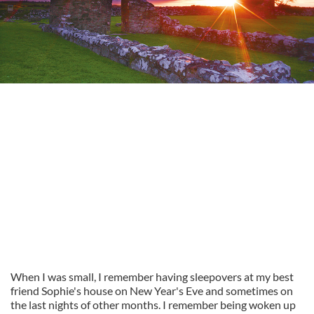
When I was small, I remember having sleepovers at my best
friend Sophie's house on New Year's Eve and sometimes on
the last nights of other months. I remember being woken up