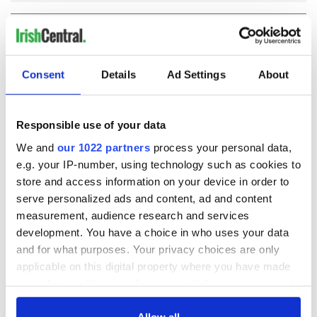
COMMENTS
Consent
Details
Ad Settings
About
Responsible use of your data
We and
our 1022 partners
process your personal data,
e.g. your IP-number, using technology such as cookies to
store and access information on your device in order to
serve personalized ads and content, ad and content
measurement, audience research and services
development. You have a choice in who uses your data
and for what purposes. Your privacy choices are only
applicable on this digital property where you have made
your choices. You can change or withdraw your consent
any time from the Cookie Declaration or by clicking on
the Privacy trigger icon.