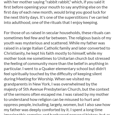
with her mother saying "rabbit rabbit," which, if you said it
first before opening your mouth to say anything else on the
first day of each new month, would bring you good luck for
the next thirty days. It's one of the superstitions I've carried
into adulthood, one of the rituals that I enjoy keeping.
For those of us raised in secular households, these rituals can
sometimes feel few and far between. The religious basis of my
youth was mysterious and scattered. While my father was
raised in a large Italian Catholic family and later converted to
Christianity, he kept his faith mostly to himself, while my
mother took me sometimes to Unitarian church but stressed
the feeling of community more than the belief in anything in
particular. I went to a Quaker elementary school but didn't
feel spiritually touched by the difficulty of keeping silent
during Meeting for Worship. When we visited my
grandparents in New York, I was overwhelmed by the
majesty of 5th Avenue Presbyterian Church, but the context
of the sermons often escaped me. I was raised by my mother
to understand how religion can be misused to hurt and
oppress people, including, largely, women, but I also saw how
my father was deeply comforted by it. I spent a long time
ignoring this complex and haphazard personal history, but as