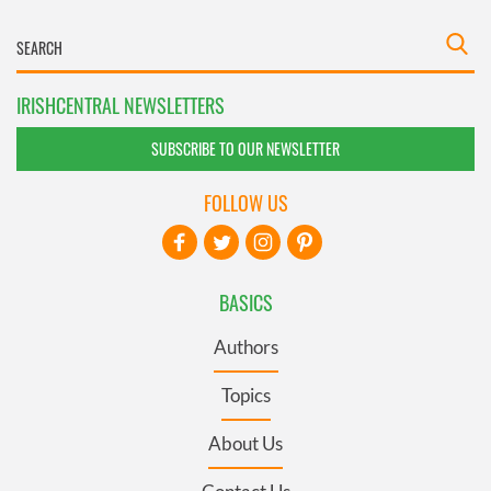
IRISHCENTRAL NEWSLETTERS
SUBSCRIBE TO OUR NEWSLETTER
FOLLOW US
BASICS
Authors
Topics
About Us