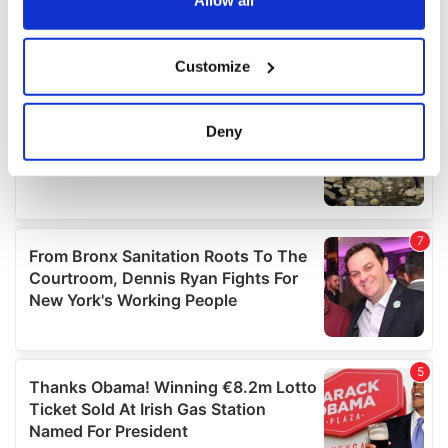
Allow all
If you allow, we would also like to:
Customize
Collect information about your geographical
location which can be accurate to within several
meters
Deny
Identify your device by actively scanning it for
specific characteristics (fingerprinting)
Find out more about how your personal data is processed
and set your preferences in the
details section
.
We use cookies to personalise content and ads, to
provide social media features and to analyse our traffic.
We also share information about your use of our site with
our social media, advertising and analytics partners who
may combine it with other information that you’ve
provided to them or that they’ve collected from your use
of their services.