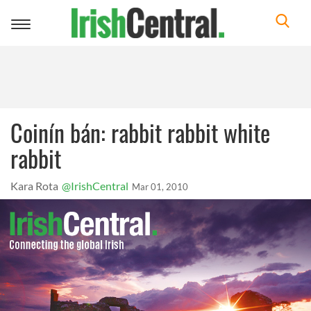
Toggle
navigation
Coinín bán: rabbit rabbit white
rabbit
Kara Rota
@IrishCentral
Mar 01, 2010