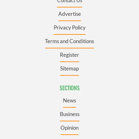
Contact Us
Advertise
Privacy Policy
Terms and Conditions
Register
Sitemap
SECTIONS
News
Business
Opinion