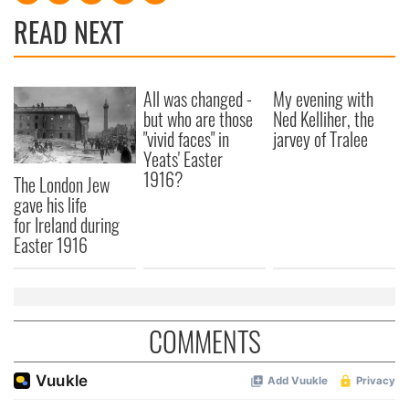
READ NEXT
All was changed -
My evening with
but who are those
Ned Kelliher, the
"vivid faces" in
jarvey of Tralee
Yeats' Easter
1916?
The London Jew
gave his life
for Ireland during
Easter 1916
COMMENTS