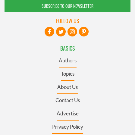
SUBSCRIBE TO OUR NEWSLETTER
FOLLOW US
BASICS
Authors
Topics
About Us
Contact Us
Advertise
Privacy Policy