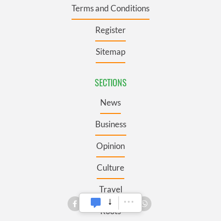
Terms and Conditions
Register
Sitemap
SECTIONS
News
Business
Opinion
Culture
Travel
Roots