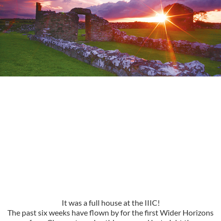
It was a full house at the IIIC!
The past six weeks have flown by for the first Wider Horizons