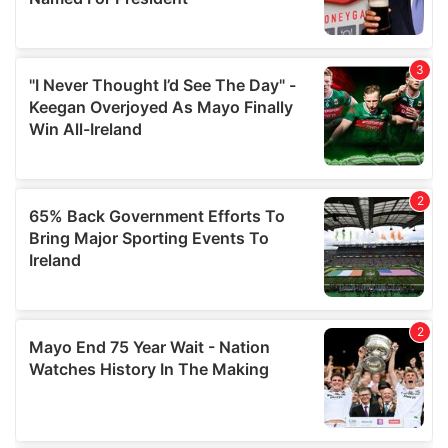
provide social media features and to analyse our traffic.
We also share information about your use of our site with
our social media, advertising and analytics partners who
may combine it with other information that you’ve
provided to them or that they’ve collected from your use
of their services.