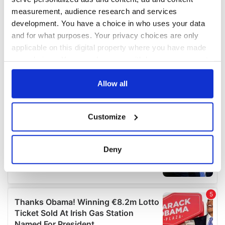
measurement, audience research and services
development. You have a choice in who uses your data
and for what purposes. Your privacy choices are only
applicable on this digital property where you have made
your choices. You can change or withdraw your consent
any time from the Cookie Declaration or by clicking on
the Privacy trigger icon.
Allow all
If you allow, we would also like to:
Customize
Collect information about your geographical
location which can be accurate to within several
meters
Deny
Identify your device by actively scanning it for
specific characteristics (fingerprinting)
Find out more about how your personal data is processed
and set your preferences in the
details section
.
We use cookies to personalise content and ads, to