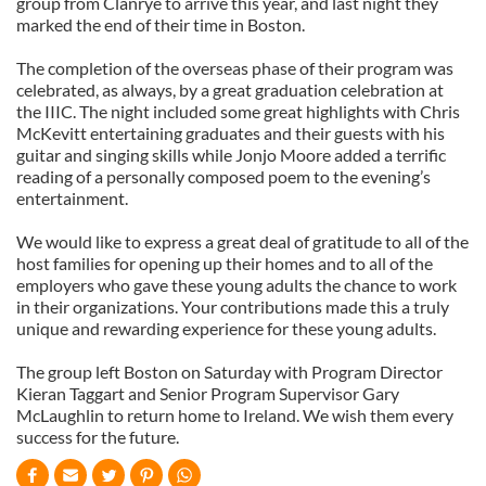
group from Clanrye to arrive this year, and last night they
marked the end of their time in Boston.
The completion of the overseas phase of their program was
celebrated, as always, by a great graduation celebration at
the IIIC. The night included some great highlights with Chris
McKevitt entertaining graduates and their guests with his
guitar and singing skills while Jonjo Moore added a terrific
reading of a personally composed poem to the evening’s
entertainment.
We would like to express a great deal of gratitude to all of the
host families for opening up their homes and to all of the
employers who gave these young adults the chance to work
in their organizations. Your contributions made this a truly
unique and rewarding experience for these young adults.
The group left Boston on Saturday with Program Director
Kieran Taggart and Senior Program Supervisor Gary
McLaughlin to return home to Ireland. We wish them every
success for the future.