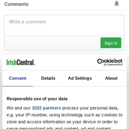
Consent
Details
Ad Settings
About
Responsible use of your data
We and
our 1022 partners
process your personal data,
e.g. your IP-number, using technology such as cookies to
store and access information on your device in order to
serve personalized ads and content, ad and content