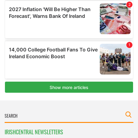
IRISHCENTRAL NEWSLETTERS