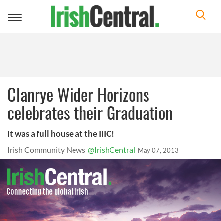
Toggle
navigation
Clanrye Wider Horizons
celebrates their Graduation
It was a full house at the IIIC!
Irish Community News
@IrishCentral
May 07, 2013