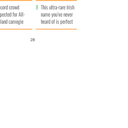
year
cord crowd
This ultra-rare Irish
pected for All-
name you’ve never
eland camogie
heard of is perfect
nals
for a baby boy
27