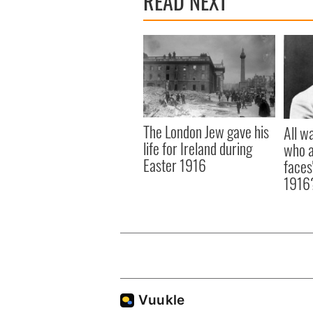
READ NEXT
The London Jew gave his
All w
life for Ireland during
who a
Easter 1916
faces
1916