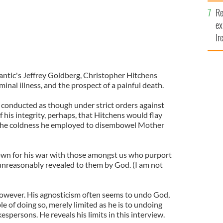
Re
ex
Ir
fi
lantic's Jeffrey Goldberg, Christopher Hitchens
minal illness, and the prospect of a painful death.
 conducted as though under strict orders against
of his integrity, perhaps, that Hitchens would flay
the coldness he employed to disembowel Mother
own for his war with those amongst us who purport
unreasonably revealed to them by God. (I am not
 however. His agnosticism often seems to undo God,
le of doing so, merely limited as he is to undoing
espersons. He reveals his limits in this interview.