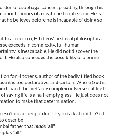
burden of esophagal cancer spreading through his
d about rumors of a death bed confession. He is
hat he believes before he is incapable of doing so
itical concern, Hitchens' first real philosophical
erse exceeds in complexity, full human
tainty is inescapable. He did not discover the
 it. He also concedes the possibility of a prime
ition for Hitchens, author of the badly titled book
ause it is too declarative, and certain. Where God is
rt-hand the ineffably complex universe, calling it
 of saying life is a half-empty glass. He just does not
rmation to make that determination.
doesn't mean people don't try to talk about it. God
to describe
ibal father that
made
"all"
mplex "all."