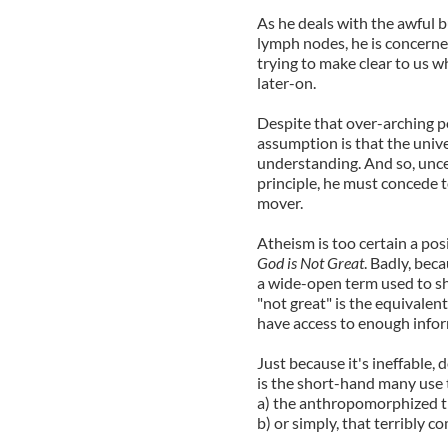
As he deals with the awful 
lymph nodes, he is concerne
trying to make clear to us w
later-on.
Despite that over-arching pol
assumption is that the univ
understanding. And so, uncer
principle, he must concede to
mover.
Atheism is too certain a pos
God is Not Great
. Badly, bec
a wide-open term used to sho
"not great" is the equivalent
have access to enough info
Just because it's ineffable, 
is the short-hand many use 
a) the anthropomorphized tr
b) or simply, that terribly co