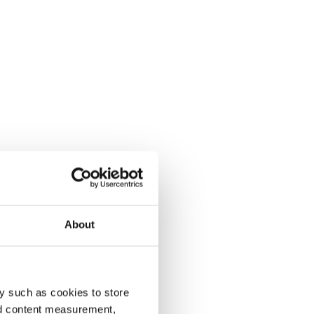
About
y such as cookies to store
nd content measurement,