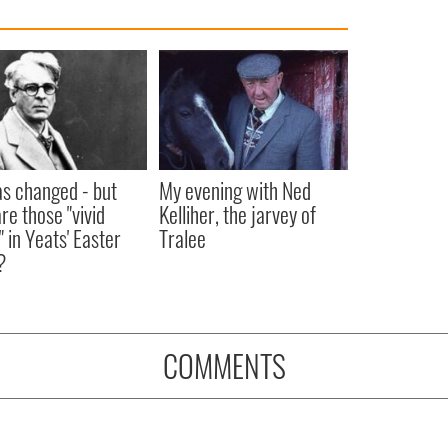
as changed - but
My evening with Ned
re those "vivid
Kelliher, the jarvey of
" in Yeats' Easter
Tralee
?
COMMENTS