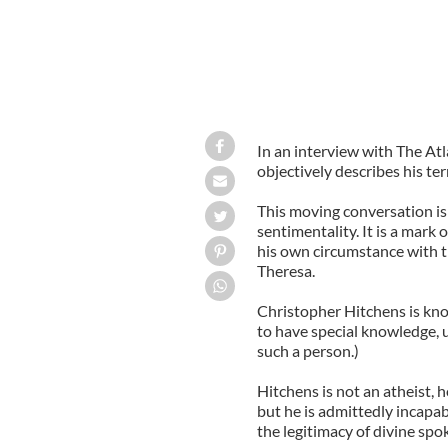
In an interview with The At
objectively describes his ter
This moving conversation is
sentimentality. It is a mark 
his own circumstance with 
Theresa.
Christopher Hitchens is kn
to have special knowledge, 
such a person.)
Hitchens is not an atheist,
but he is admittedly incapab
the legitimacy of divine spok