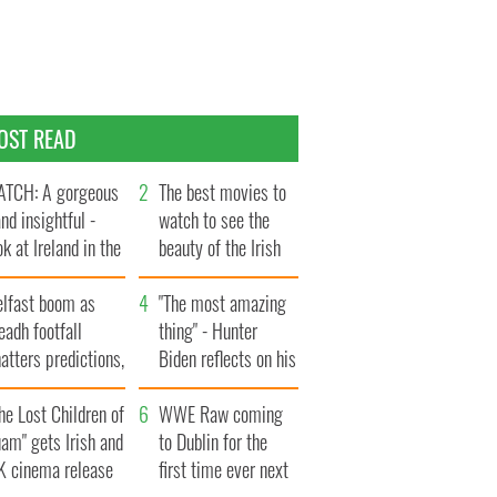
OST READ
TCH: A gorgeous
The best movies to
and insightful -
watch to see the
ok at Ireland in the
beauty of the Irish
te 1960s
countryside
elfast boom as
"The most amazing
eadh footfall
thing" - Hunter
atters predictions,
Biden reflects on his
t to exceed 1
and his dad's official
llion
he Lost Children of
visit to Ireland
WWE Raw coming
am" gets Irish and
to Dublin for the
K cinema release
first time ever next