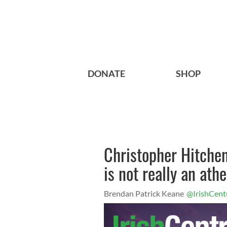
DONATE
SHOP
Christopher Hitchens
is not really an athe
Brendan Patrick Keane
@IrishCent