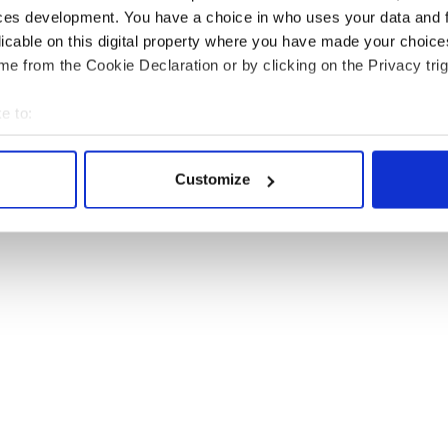
 whatever miracle or medicine. And I hope for
ces development. You have a choice in who uses your data and 
 loved by the universe, as is my hunch.
licable on this digital property where you have made your choic
e from the Cookie Declaration or by clicking on the Privacy trig
e to:
bout your geographical location which can be accurate to within 
 actively scanning it for specific characteristics (fingerprinting)
Customize
 personal data is processed and set your preferences in the
det
e content and ads, to provide social media features and to analy
 our site with our social media, advertising and analytics partn
 provided to them or that they’ve collected from your use of their