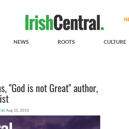
N
NEWS
ROOTS
CULTURE
, "God is not Great" author,
ist
ral
Aug 10, 2010