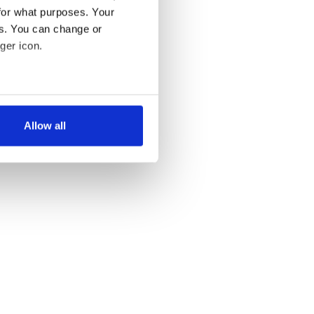
for what purposes. Your
es. You can change or
ger icon.
several meters
Allow all
ails section
.
se our traffic. We also share
ers who may combine it with
 services.