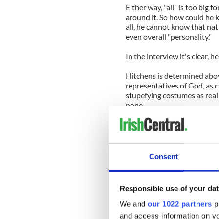
Either way, "all" is too big
around it. So how could he k
all, he cannot know that nat
even overall "personality."
In the interview it's clear, h
Hitchens is determined abov
representatives of God, as 
stupefying costumes as reall
none.
He recognizes no one that 
has ever received revelation
mammals bearing warrants f
is this unsubstantiated nigh
Consent
all he will leave behind.
Hitchens mission against th
Responsible use of your dat
new possibilities, however.
will not teach him.
We and
our 1022 partners
pr
and access information on yo