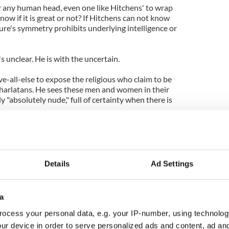
 for any human head, even one like Hitchens' to wrap
now if it is great or not? If Hitchens can not know
ure's symmetry prohibits underlying intelligence or
e's unclear. He is with the uncertain.
e-all-else to expose the religious who claim to be
charlatans. He sees these men and women in their
y "absolutely nude," full of certainty when there is
has discovered God themselves; nor anyone that
 where he has not. To do so would create a class of
rom God to control less evolved homo sapiens. It
tmare that he holds-out against, nobly on behalf of
Details
Ad Settings
ese taxing shepherds subverts his acceptance of
a
 He cannot know beforehand, what his death will or
ocess your personal data, e.g. your IP-number, using technolog
ur device in order to serve personalized ads and content, ad a