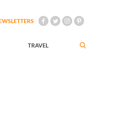
EWSLETTERS
TRAVEL