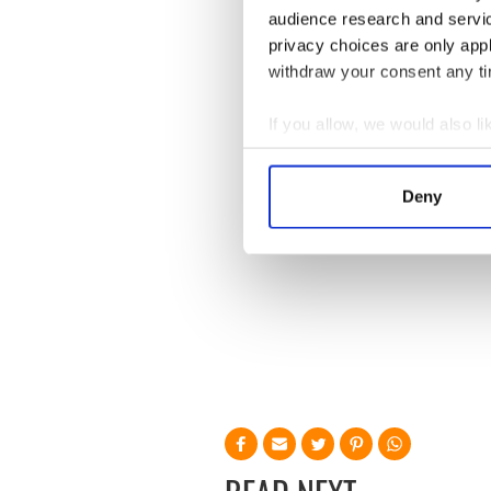
I hope Hitchens recovers by
audience research and servi
Hitchens that he knows he is
privacy choices are only app
withdraw your consent any tim
If you allow, we would also lik
Collect information a
Identify your device by
Deny
Find out more about how your
We use cookies to personalis
information about your use of
other information that you’ve