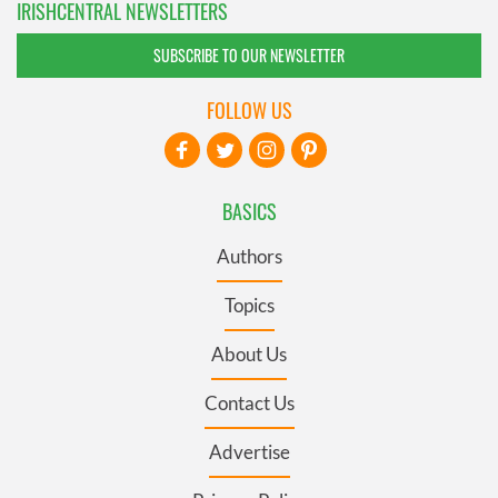
IRISHCENTRAL NEWSLETTERS
SUBSCRIBE TO OUR NEWSLETTER
FOLLOW US
BASICS
Authors
Topics
About Us
Contact Us
Advertise