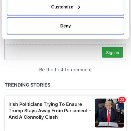
If you allow, we would also like to:
Customize
Collect information about your geographical
location which can be accurate to within several
meters
Deny
Identify your device by actively scanning it for
specific characteristics (fingerprinting)
Find out more about how your personal data is processed
and set your preferences in the
details section
.
We use cookies to personalise content and ads, to
provide social media features and to analyse our traffic.
We also share information about your use of our site with
our social media, advertising and analytics partners who
may combine it with other information that you’ve
provided to them or that they’ve collected from your use
of their services.