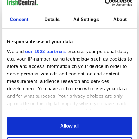
READ NEXT
Consent
Details
Ad Settings
About
All was changed -
My evening with
Responsible use of your data
but who are those
Ned Kelliher, the
We and
our 1022 partners
process your personal data,
"vivid faces" in
jarvey of Tralee
e.g. your IP-number, using technology such as cookies to
Yeats' Easter
store and access information on your device in order to
1916?
The London Jew
serve personalized ads and content, ad and content
gave his life
measurement, audience research and services
for Ireland during
development. You have a choice in who uses your data
Easter 1916
and for what purposes. Your privacy choices are only
applicable on this digital property where you have made
your choices. You can change or withdraw your consent
any time from the Cookie Declaration or by clicking on
COMMENTS
the Privacy trigger icon.
Allow all