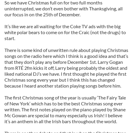
So we have Christmas full on for two full months
uninterrupted, we don’t even bother with Thanksgiving, all
our focus in on the 25th of December.
It’s like we are all waiting for the Coke TV ads with the big
white polar bears to come on for the Craic (not the drugs) to
start.
There is some kind of unwritten rule about playing Christmas
songs on the radio here which I think is a good idea and that’s
that they don’t play any before December 1st. Larry Gogan
from RTÉ 2fm kicks it off, Larry being probably the oldest and
liked national DJ’s we have. I first thought he played the first
Christmas song every year but I think this has changed
because I heard another station playing songs before him.
The first Christmas song of the year is usually ‘The Fairy Tale
of New York’ which has to be the best Christmas song ever
written. The first notes played on the piano played by Shane
Mc Gowan are special to many especially us Irish! I believe
it’s an anthem in all the Irish bars throughout the world.