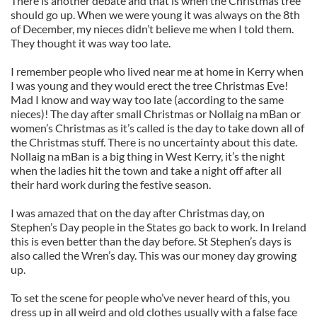
There is another debate and that is when the Christmas tree
should go up. When we were young it was always on the 8th
of December, my nieces didn’t believe me when I told them.
They thought it was way too late.
I remember people who lived near me at home in Kerry when
I was young and they would erect the tree Christmas Eve!
Mad I know and way way too late (according to the same
nieces)! The day after small Christmas or Nollaig na mBan or
women’s Christmas as it’s called is the day to take down all of
the Christmas stuff. There is no uncertainty about this date.
Nollaig na mBan is a big thing in West Kerry, it’s the night
when the ladies hit the town and take a night off after all
their hard work during the festive season.
I was amazed that on the day after Christmas day, on
Stephen’s Day people in the States go back to work. In Ireland
this is even better than the day before. St Stephen’s days is
also called the Wren’s day. This was our money day growing
up.
To set the scene for people who’ve never heard of this, you
dress up in all weird and old clothes usually with a false face