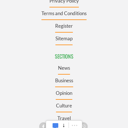
Privacy Policy
Terms and Conditions
Register
Sitemap
SECTIONS
News
Business
Opinion
Culture
Travel