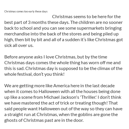
Christmas comes too early these days
Christmas seems to be here for the
best part of 3 months these days. The children are no sooner
back to school and you can see some supermarkets bringing
merchandise into the back of the stores and being piled up
high, then bit by bit and all of a sudden it’s like Christmas got
sick all over us.
Before anyone asks I love Christmas, but by the time
Christmas days comes the whole thing has worn off me and
this is sad. Christmas day is supposed to be the climax of the
whole festival, don’t you think!
We are getting more like America here in the last decade
when it comes to Halloween with all the houses being done
up like a scene from Michael Jackson's 'Thriller.' I don’t think
we have mastered the act of trick or treating though! That
said people want Halloween out of the way so they can have
a straight run at Christmas, when the goblins are gone the
ghosts of Christmas past are in the door.