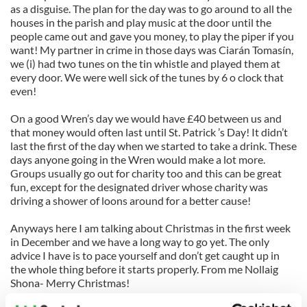
as a disguise. The plan for the day was to go around to all the
houses in the parish and play music at the door until the
people came out and gave you money, to play the piper if you
want! My partner in crime in those days was Ciarán Tomasín,
we (i) had two tunes on the tin whistle and played them at
every door. We were well sick of the tunes by 6 o clock that
even!
On a good Wren’s day we would have £40 between us and
that money would often last until St. Patrick ’s Day! It didn’t
last the first of the day when we started to take a drink. These
days anyone going in the Wren would make a lot more.
Groups usually go out for charity too and this can be great
fun, except for the designated driver whose charity was
driving a shower of loons around for a better cause!
Anyways here I am talking about Christmas in the first week
in December and we have a long way to go yet. The only
advice I have is to pace yourself and don’t get caught up in
the whole thing before it starts properly. From me Nollaig
Shona- Merry Christmas!