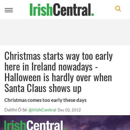
Toggle
navigation
Christmas starts way too early
here in Ireland nowadays -
Halloween is hardly over when
Santa Claus shows up
Christmas comes too early these days
Daithí Ó Sé
@IrishCentral
Dec 02, 2012