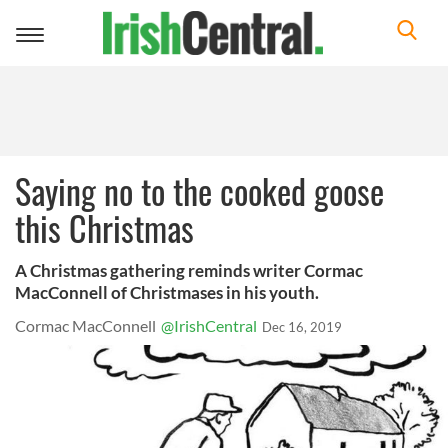
Toggle
navigation
Saying no to the cooked goose
this Christmas
A Christmas gathering reminds writer Cormac
MacConnell of Christmases in his youth.
Cormac MacConnell
@IrishCentral
Dec 16, 2019