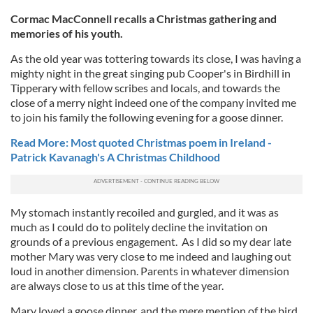
Cormac MacConnell recalls a Christmas gathering and
memories of his youth.
As the old year was tottering towards its close, I was having a
mighty night in the great singing pub Cooper's in Birdhill in
Tipperary with fellow scribes and locals, and towards the
close of a merry night indeed one of the company invited me
to join his family the following evening for a goose dinner.
Read More: Most quoted Christmas poem in Ireland -
Patrick Kavanagh's A Christmas Childhood
My stomach instantly recoiled and gurgled, and it was as
much as I could do to politely decline the invitation on
grounds of a previous engagement. As I did so my dear late
mother Mary was very close to me indeed and laughing out
loud in another dimension. Parents in whatever dimension
are always close to us at this time of the year.
Mary loved a goose dinner, and the mere mention of the bird