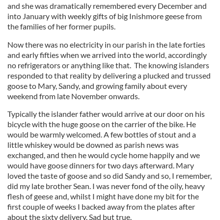
and she was dramatically remembered every December and
into January with weekly gifts of big Inishmore geese from
the families of her former pupils.
Now there was no electricity in our parish in the late forties
and early fifties when we arrived into the world, accordingly
no refrigerators or anything like that. The knowing islanders
responded to that reality by delivering a plucked and trussed
goose to Mary, Sandy, and growing family about every
weekend from late November onwards.
Typically the islander father would arrive at our door on his
bicycle with the huge goose on the carrier of the bike. He
would be warmly welcomed. A few bottles of stout and a
little whiskey would be downed as parish news was
exchanged, and then he would cycle home happily and we
would have goose dinners for two days afterward. Mary
loved the taste of goose and so did Sandy and so, I remember,
did my late brother Sean. I was never fond of the oily, heavy
flesh of geese and, whilst I might have done my bit for the
first couple of weeks I backed away from the plates after
about the sixty delivery. Sad but true.