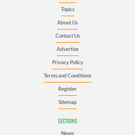
Topics
About Us
Contact Us
Advertise
Privacy Policy
Terms and Conditions
Register
Sitemap
SECTIONS
News