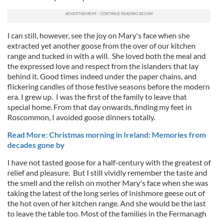
I can still, however, see the joy on Mary's face when she
extracted yet another goose from the over of our kitchen
range and tucked in with a will. She loved both the meal and
the expressed love and respect from the islanders that lay
behind it. Good times indeed under the paper chains, and
flickering candles of those festive seasons before the modern
era. I grew up. I was the first of the family to leave that
special home. From that day onwards, finding my feet in
Roscommon, I avoided goose dinners totally.
Read More: Christmas morning in Ireland: Memories from
decades gone by
I have not tasted goose for a half-century with the greatest of
relief and pleasure. But I still vividly remember the taste and
the smell and the relish on mother Mary's face when she was
taking the latest of the long series of Inishmore geese out of
the hot oven of her kitchen range. And she would be the last
to leave the table too. Most of the families in the Fermanagh