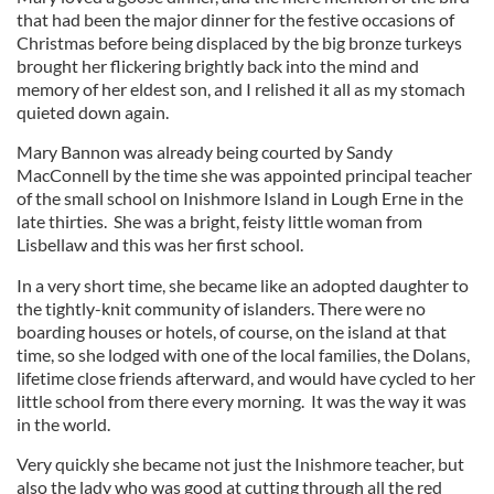
that had been the major dinner for the festive occasions of
Christmas before being displaced by the big bronze turkeys
brought her flickering brightly back into the mind and
memory of her eldest son, and I relished it all as my stomach
quieted down again.
Mary Bannon was already being courted by Sandy
MacConnell by the time she was appointed principal teacher
of the small school on Inishmore Island in Lough Erne in the
late thirties. She was a bright, feisty little woman from
Lisbellaw and this was her first school.
In a very short time, she became like an adopted daughter to
the tightly-knit community of islanders. There were no
boarding houses or hotels, of course, on the island at that
time, so she lodged with one of the local families, the Dolans,
lifetime close friends afterward, and would have cycled to her
little school from there every morning. It was the way it was
in the world.
Very quickly she became not just the Inishmore teacher, but
also the lady who was good at cutting through all the red