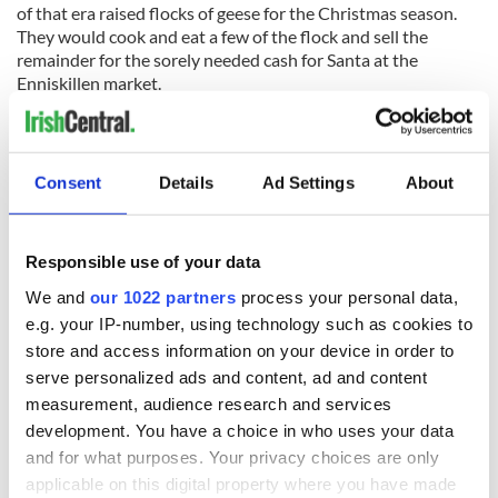
of that era raised flocks of geese for the Christmas season.
They would cook and eat a few of the flock and sell the
remainder for the sorely needed cash for Santa at the
Enniskillen market.
At the end of nearly every lane around home, too, there was a
Consent
Details
Ad Settings
About
cross-class of a gander that could terrorize a small boy by
flying angrily at him the second the child invaded his territory
and threatened the security of his harem. Yes, I remember it
Responsible use of your data
well.
We and
our 1022 partners
process your personal data,
So, when I was making my apologies for not being able to join
e.g. your IP-number, using technology such as cookies to
my friend for the goose dinner the next evening after the
mighty singsong in Cooper's of Birdhill, it was the memory of
store and access information on your device in order to
those lovely Inishmore islanders arriving with their gifts of
serve personalized ads and content, ad and content
geese for Mary and Sandy that were flickering through my
measurement, audience research and services
mind all the time. God rest them all. But I still won't eat any
development. You have a choice in who uses your data
fragment of goose this coming year either!
and for what purposes. Your privacy choices are only
Read More: Sick of turkey? Try this Christmas roast goose
applicable on this digital property where you have made