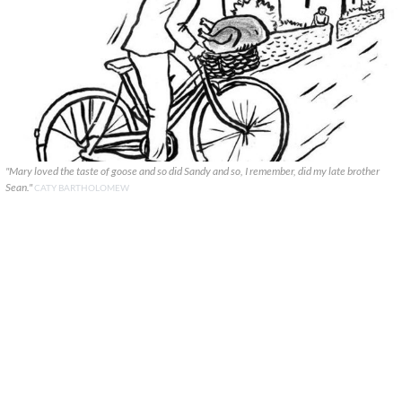
"Mary loved the taste of goose and so did Sandy and so, I remember, did my late brother
Sean."
CATY BARTHOLOMEW