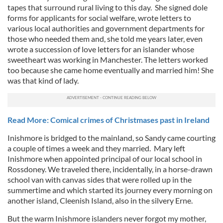
tapes that surround rural living to this day. She signed dole
forms for applicants for social welfare, wrote letters to
various local authorities and government departments for
those who needed them and, she told me years later, even
wrote a succession of love letters for an islander whose
sweetheart was working in Manchester. The letters worked
too because she came home eventually and married him! She
was that kind of lady.
Read More: Comical crimes of Christmases past in Ireland
Inishmore is bridged to the mainland, so Sandy came courting
a couple of times a week and they married. Mary left
Inishmore when appointed principal of our local school in
Rossdoney. We traveled there, incidentally, in a horse-drawn
school van with canvas sides that were rolled up in the
summertime and which started its journey every morning on
another island, Cleenish Island, also in the silvery Erne.
But the warm Inishmore islanders never forgot my mother,