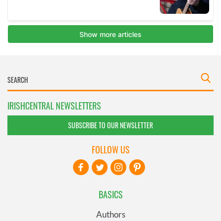
IRISHCENTRAL NEWSLETTERS
SUBSCRIBE TO OUR NEWSLETTER
FOLLOW US
BASICS
Authors