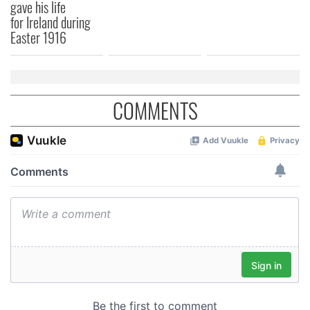
provided to them or that they’ve collected from your use
gave his life
for Ireland during
of their services.
Easter 1916
COMMENTS