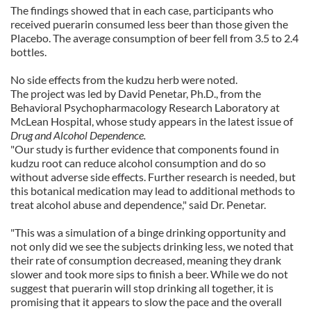
The findings showed that in each case, participants who
received puerarin consumed less beer than those given the
Placebo. The average consumption of beer fell from 3.5 to 2.4
bottles.
No side effects from the kudzu herb were noted.
The project was led by David Penetar, Ph.D., from the
Behavioral Psychopharmacology Research Laboratory at
McLean
Hospital
, whose study appears in the latest issue of
Drug and Alcohol Dependence.
"Our study is further evidence that components found in
kudzu root can reduce alcohol consumption and do so
without adverse side effects. Further research is needed, but
this botanical medication may lead to additional methods to
treat alcohol abuse and dependence," said Dr. Penetar.
"This was a simulation of a binge drinking opportunity and
not only did we see the subjects drinking less, we noted that
their rate of consumption decreased, meaning they drank
slower and took more sips to finish a beer. While we do not
suggest that puerarin will stop drinking all together, it is
promising that it appears to slow the pace and the overall