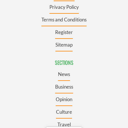
Privacy Policy
Terms and Conditions
Register
Sitemap
SECTIONS
News
Business
Opinion
Culture
Travel