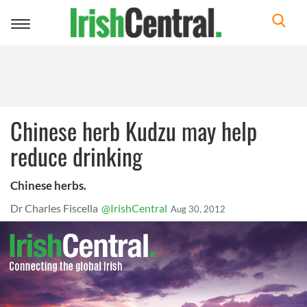
Toggle
navigation
Chinese herb Kudzu may help
reduce drinking
Chinese herbs.
Dr Charles Fiscella
@IrishCentral
Aug 30, 2012