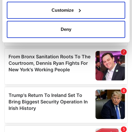
If you allow, we would also like to:
Customize
Collect information about your geographical
location which can be accurate to within several
meters
Deny
Identify your device by actively scanning it for
specific characteristics (fingerprinting)
Find out more about how your personal data is processed
and set your preferences in the
details section
.
We use cookies to personalise content and ads, to
provide social media features and to analyse our traffic.
We also share information about your use of our site with
our social media, advertising and analytics partners who
may combine it with other information that you’ve
provided to them or that they’ve collected from your use
of their services.