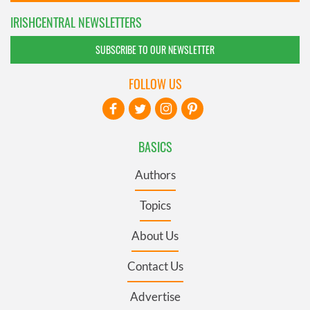
IRISHCENTRAL NEWSLETTERS
SUBSCRIBE TO OUR NEWSLETTER
FOLLOW US
BASICS
Authors
Topics
About Us
Contact Us
Advertise