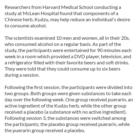
Researchers from
Harvard
Medical
School
conducting a
study at
McLean
Hospital
found that components of a
Chinese herb, Kudzu, may help reduce an individual's desire
to consume alcohol.
The scientists examined 10 men and women, all in their 20s,
who consumed alcohol on a regular basis. As part of the
study, the participants were entertained for 90 minutes each
week in a room which provided a DVD player, television, and
a refrigerator filled with their favorite beers and soft drinks.
They were told that they could consume up to six beers
during a session.
Following the first session, the participants were divided into
two groups. Both groups were given substances to take each
day over the following week. One group received puerarin, an
active ingredient of the Kudzu herb, while the other group
received a placebo (a substance with no active ingredient).
Following session 3, the substances were switched among
the participants; the placebo group received puerarin, while
the puerarin group received a placebo.