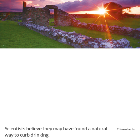
Scientists believe they may have found a natural
Chinese herbs.
way to curb drinking.