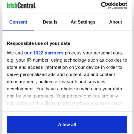
Consent
Details
Ad Settings
About
Responsible use of your data
We and
our 1022 partners
process your personal data,
e.g. your IP-number, using technology such as cookies to
store and access information on your device in order to
serve personalized ads and content, ad and content
measurement, audience research and services
development. You have a choice in who uses your data
and for what purposes. Your privacy choices are only
applicable on this digital property where you have made
your choices. You can change or withdraw your consent
any time from the Cookie Declaration or by clicking on
the Privacy trigger icon.
Allow all