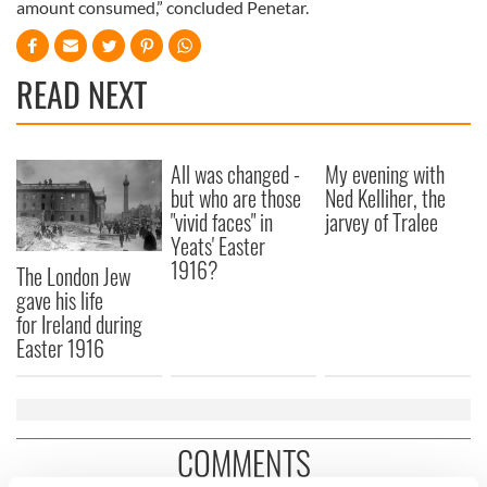
amount consumed,” concluded Penetar.
READ NEXT
All was changed -
My evening with
but who are those
Ned Kelliher, the
"vivid faces" in
jarvey of Tralee
Yeats' Easter
1916?
The London Jew
gave his life
for Ireland during
Easter 1916
COMMENTS