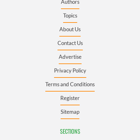
Authors
Topics
About Us
Contact Us
Advertise
Privacy Policy
Terms and Conditions
Register
Sitemap
SECTIONS