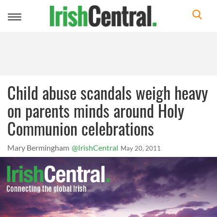
Toggle
navigation
Child abuse scandals weigh heavy
on parents minds around Holy
Communion celebrations
Mary Bermingham
@IrishCentral
May 20, 2011