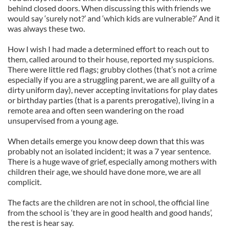
behind closed doors. When discussing this with friends we
would say ‘surely not?’ and ‘which kids are vulnerable?’ And it
was always these two.
How I wish I had made a determined effort to reach out to
them, called around to their house, reported my suspicions.
There were little red flags; grubby clothes (that’s not a crime
especially if you are a struggling parent, we are all guilty of a
dirty uniform day), never accepting invitations for play dates
or birthday parties (that is a parents prerogative), living in a
remote area and often seen wandering on the road
unsupervised from a young age.
When details emerge you know deep down that this was
probably not an isolated incident; it was a 7 year sentence.
There is a huge wave of grief, especially among mothers with
children their age, we should have done more, we are all
complicit.
The facts are the children are not in school, the official line
from the school is ‘they are in good health and good hands’,
the rest is hear say.