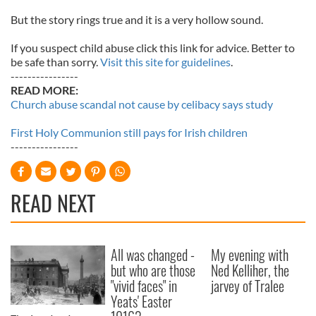
But the story rings true and it is a very hollow sound.
If you suspect child abuse click this link for advice. Better to
be safe than sorry.
Visit this site for guidelines
.
----------------
READ MORE:
Church abuse scandal not cause by celibacy says study
First Holy Communion still pays for Irish children
----------------
READ NEXT
All was changed -
My evening with
but who are those
Ned Kelliher, the
"vivid faces" in
jarvey of Tralee
Yeats' Easter