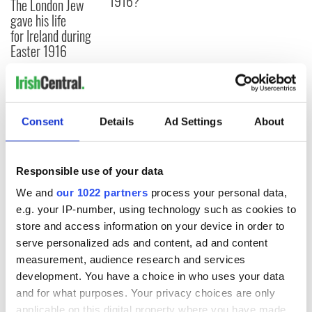
1916?
The London Jew
gave his life
for Ireland during
Easter 1916
COMMENTS
Consent
Details
Ad Settings
About
Responsible use of your data
We and
our 1022 partners
process your personal data,
e.g. your IP-number, using technology such as cookies to
store and access information on your device in order to
serve personalized ads and content, ad and content
measurement, audience research and services
development. You have a choice in who uses your data
and for what purposes. Your privacy choices are only
applicable on this digital property where you have made