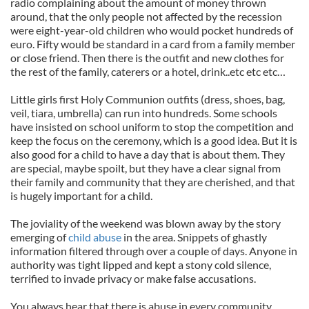
radio complaining about the amount of money thrown
around, that the only people not affected by the recession
were eight-year-old children who would pocket hundreds of
euro. Fifty would be standard in a card from a family member
or close friend. Then there is the outfit and new clothes for
the rest of the family, caterers or a hotel, drink..etc etc etc…
Little girls first Holy Communion outfits (dress, shoes, bag,
veil, tiara, umbrella) can run into hundreds. Some schools
have insisted on school uniform to stop the competition and
keep the focus on the ceremony, which is a good idea. But it is
also good for a child to have a day that is about them. They
are special, maybe spoilt, but they have a clear signal from
their family and community that they are cherished, and that
is hugely important for a child.
The joviality of the weekend was blown away by the story
emerging of
child abuse
in the area. Snippets of ghastly
information filtered through over a couple of days. Anyone in
authority was tight lipped and kept a stony cold silence,
terrified to invade privacy or make false accusations.
You always hear that there is abuse in every community,