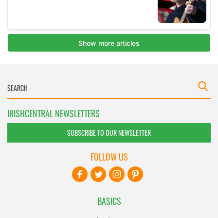
IRISHCENTRAL NEWSLETTERS
SUBSCRIBE TO OUR NEWSLETTER
FOLLOW US
BASICS