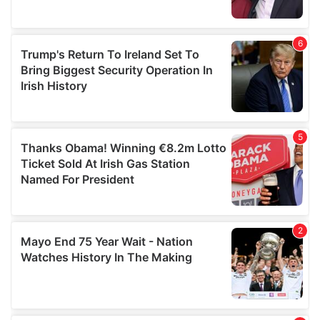
provided to them or that they’ve collected from your use
of their services.