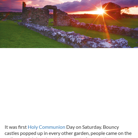
It was first
Holy Communion
Day on Saturday. Bouncy
castles popped up in every other garden, people came on the