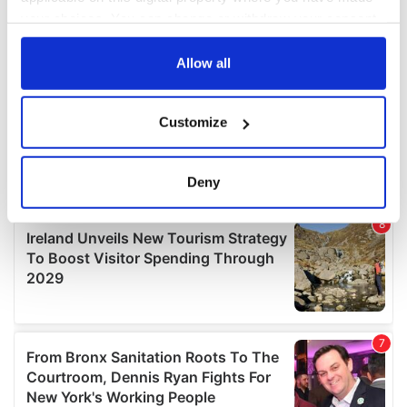
your choices. You can change or withdraw your consent
any time from the Cookie Declaration or by clicking on
the Privacy trigger icon.
Allow all
If you allow, we would also like to:
Customize
Collect information about your geographical
location which can be accurate to within several
meters
Deny
Identify your device by actively scanning it for
specific characteristics (fingerprinting)
Find out more about how your personal data is processed
and set your preferences in the
details section
.
We use cookies to personalise content and ads, to
provide social media features and to analyse our traffic.
We also share information about your use of our site with
our social media, advertising and analytics partners who
may combine it with other information that you’ve