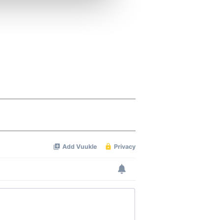
ers who may combine it with
 services.