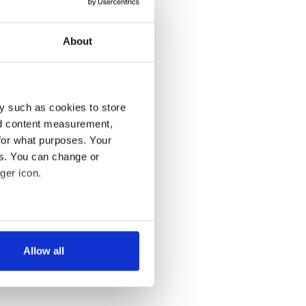
About
y such as cookies to store
nd content measurement,
for what purposes. Your
es. You can change or
ger icon.
several meters
Allow all
ails section
.
se our traffic. We also share