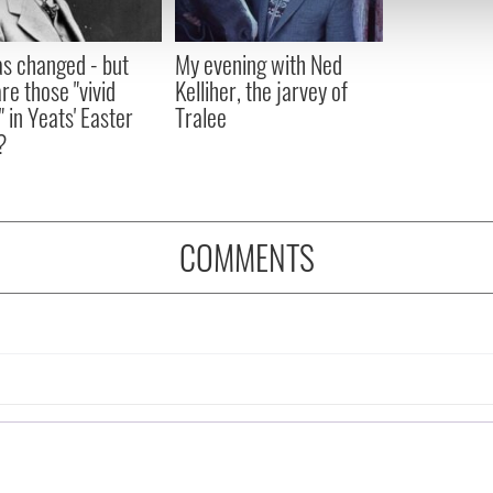
 our site with our social media, advertising and analytics partn
 provided to them or that they’ve collected from your use of their
as changed - but
My evening with Ned
re those "vivid
Kelliher, the jarvey of
" in Yeats' Easter
Tralee
?
COMMENTS