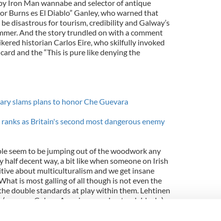
e by Iron Man wannabe and selector of antique
or Burns es El Diablo” Ganley, who warned that
be disastrous for tourism, credibility and Galway’s
ummer. And the story trundled on with a comment
ered historian Carlos Eire, who skilfully invoked
ard and the “This is pure like denying the
tary slams plans to honor Che Guevara
s ranks as Britain's second most dangerous enemy
ple seem to be jumping out of the woodwork any
 half decent way, a bit like when someone on Irish
tive about multiculturalism and we get insane
What is most galling of all though is not even the
he double standards at play within them. Lehtinen
er (as many Cuban-Americans understandably do)
e wasn’t an American-sponsored monster, of which
arly, Ganley fulminates about the dangerous