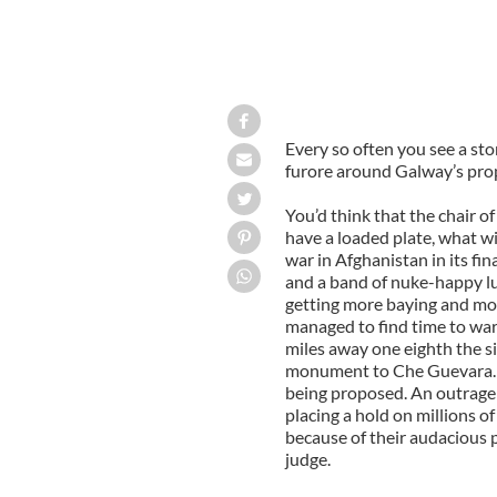
Every so often you see a stor
furore around Galway’s pro
You’d think that the chair 
have a loaded plate, what wi
war in Afghanistan in its fin
and a band of nuke-happy lu
getting more baying and mob
managed to find time to warn
miles away one eighth the siz
monument to Che Guevara. It 
being proposed. An outrage
placing a hold on millions o
because of their audacious 
judge.