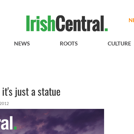
N
NEWS
ROOTS
CULTURE
it's just a statue
 2012