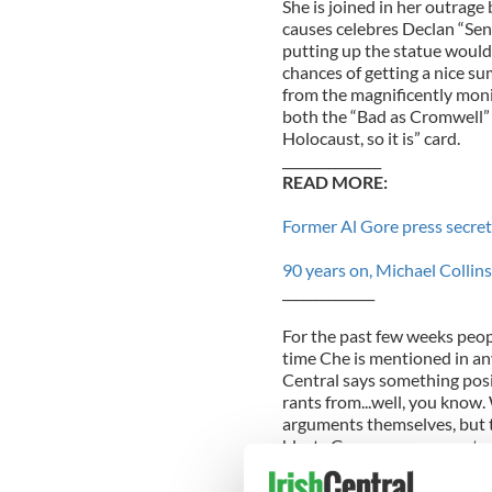
She is joined in her outrag
causes celebres Declan “Sen
putting up the statue would 
chances of getting a nice s
from the magnificently monik
both the “Bad as Cromwell” c
Holocaust, so it is” card.
_______________
READ MORE:
Former Al Gore press secre
90 years on, Michael Collin
______________
For the past few weeks peo
time Che is mentioned in any
Central says something posi
rants from...well, you know. 
arguments themselves, but t
blasts Guevara as a monst
but the real problem was h
there have been many. Simil