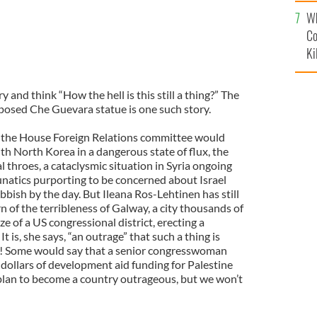
c
Wh
Co
Ki
y and think “How the hell is this still a thing?” The
posed Che Guevara statue is one such story.
of the House Foreign Relations committee would
th North Korea in a dangerous state of flux, the
al throes, a cataclysmic situation in Syria ongoing
natics purporting to be concerned about Israel
bish by the day. But Ileana Ros-Lehtinen has still
 of the terribleness of Galway, a city thousands of
e of a US congressional district, erecting a
is, she says, “an outrage” that such a thing is
! Some would say that a senior congresswoman
f dollars of development aid funding for Palestine
plan to become a country outrageous, but we won’t