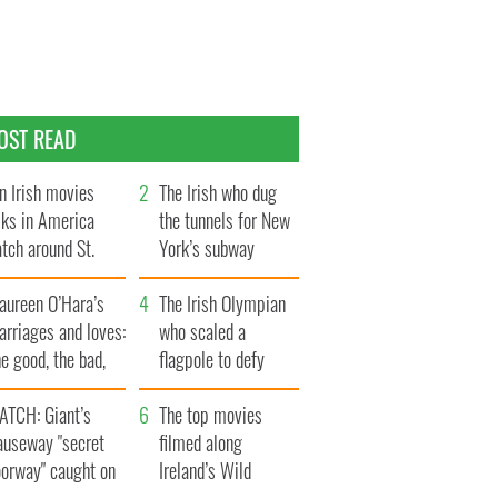
OST READ
n Irish movies
The Irish who dug
lks in America
the tunnels for New
tch around St.
York’s subway
trick’s Day
system
aureen O’Hara’s
The Irish Olympian
rriages and loves:
who scaled a
e good, the bad,
flagpole to defy
d the ugly
Britain
ATCH: Giant’s
The top movies
auseway "secret
filmed along
oorway" caught on
Ireland’s Wild