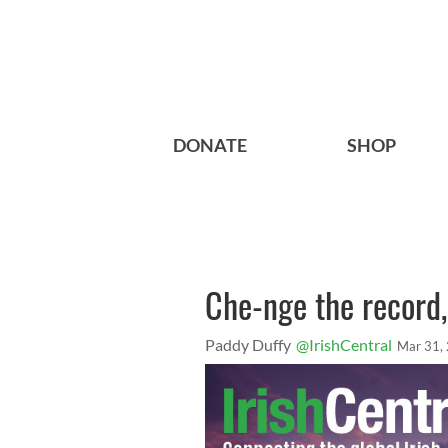
DONATE
SHOP
Che-nge the record, 
Paddy Duffy
@IrishCentral
Mar 31,