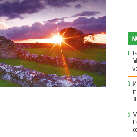
M
Te
fo
wa
Pa
M
ma
Th
an
W
C
d