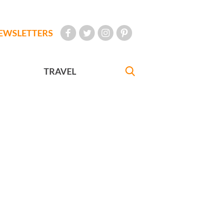
EWSLETTERS
TRAVEL