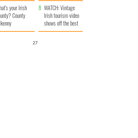
amera
Atlantic Way
at's your Irish
WATCH: Vintage
unty? County
Irish tourism video
lkenny
shows off the best
bits of Ireland
26