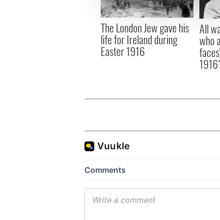
information about your use of
other information that you’ve
The London Jew gave his
All w
life for Ireland during
who a
Easter 1916
faces
1916