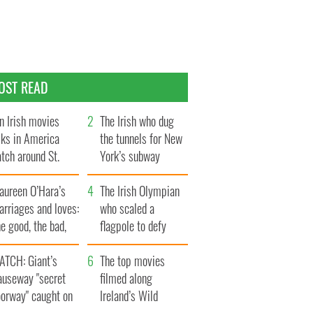
OST READ
n Irish movies
The Irish who dug
lks in America
the tunnels for New
tch around St.
York’s subway
trick’s Day
system
aureen O’Hara’s
The Irish Olympian
rriages and loves:
who scaled a
e good, the bad,
flagpole to defy
d the ugly
Britain
ATCH: Giant’s
The top movies
auseway "secret
filmed along
oorway" caught on
Ireland’s Wild