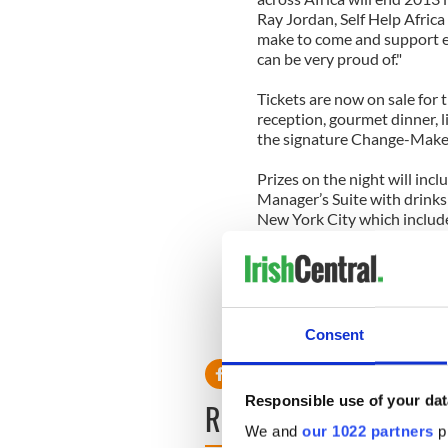
Ray Jordan, Self Help Africa 
make to come and support eve
can be very proud of."
Tickets are now on sale for 
reception, gourmet dinner, li
the signature Change-Maker
Prizes on the night will inc
Manager’s Suite with drinks
New York City which include
treatments; fashion apparel;
The glamorous black-tie eve
this year at the Fairmont C
Consent
For more information, emai
Responsible use of your dat
READ NEXT
We and
our 1022 partners
pr