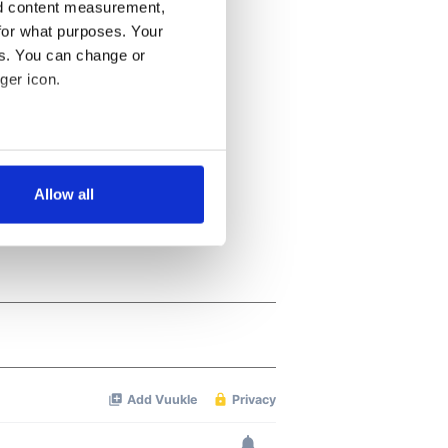
nd content measurement,
for what purposes. Your
es. You can change or
ger icon.
several meters
Allow all
ails section
.
se our traffic. We also share
ers who may combine it with
 services.