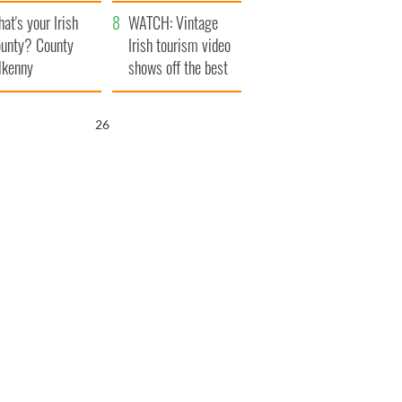
amera
Atlantic Way
at's your Irish
WATCH: Vintage
unty? County
Irish tourism video
lkenny
shows off the best
bits of Ireland
25