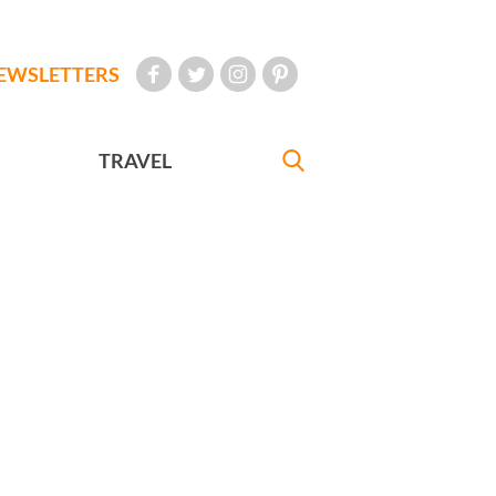
EWSLETTERS
TRAVEL