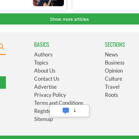
BASICS
SECTIONS
Authors
News
Topics
Business
About Us
Opinion
Contact Us
Culture
Advertise
Travel
Privacy Policy
Roots
Terms and Conditions
Register
Sitemap