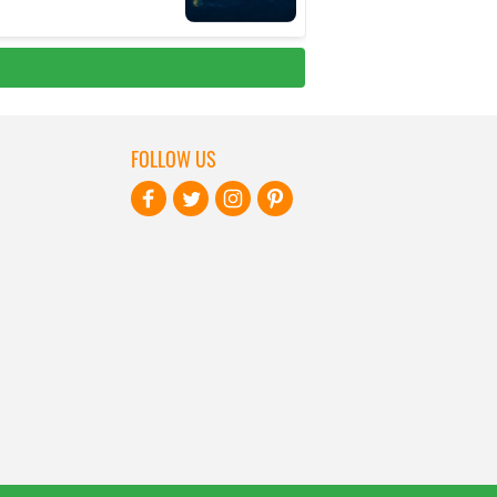
FOLLOW US