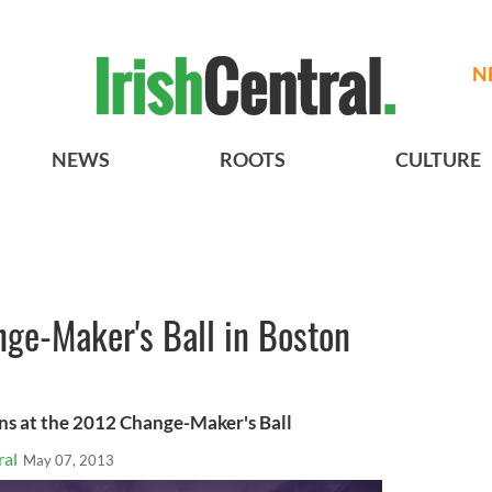
N
NEWS
ROOTS
CULTURE
ge-Maker's Ball in Boston
ins at the 2012 Change-Maker's Ball
ral
May 07, 2013