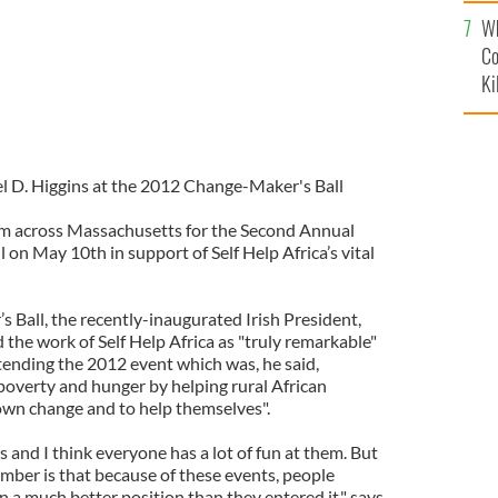
c
Wh
Co
Ki
el D. Higgins at the 2012 Change-Maker's Ball
om across Massachusetts for the Second Annual
on May 10th in support of Self Help Africa’s vital
s Ball, the recently-inaugurated Irish President,
the work of Self Help Africa as "truly remarkable"
tending the 2012 event which was, he said,
 poverty and hunger by helping rural African
own change and to help themselves".
s and I think everyone has a lot of fun at them. But
mber is that because of these events, people
in a much better position than they entered it," says