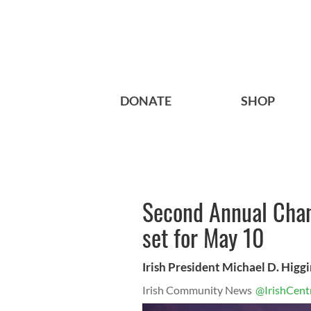
DONATE
SHOP
Second Annual Chan
set for May 10
Irish President Michael D. Higg
Irish Community News
@IrishCent