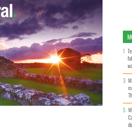
M
Te
fo
wa
Pa
M
ma
Th
an
W
C
d