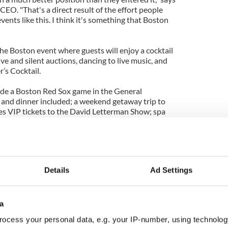
CEO. "That's a direct result of the effort people
nts like this. I think it's something that Boston
the Boston event where guests will enjoy a cocktail
ve and silent auctions, dancing to live music, and
’s Cocktail.
lude a Boston Red Sox game in the General
 and dinner included; a weekend getaway trip to
s VIP tickets to the David Letterman Show; spa
 golf outings and many more exciting prizes.
nt is Friday May 10th at 7pm and will be held again
opley Hotel in the famous Back Bay area of Boston.
Details
Ad Settings
l
contact@selfhelpafrica.org
or call 212-206-0847.
a
ocess your personal data, e.g. your IP-number, using technolog