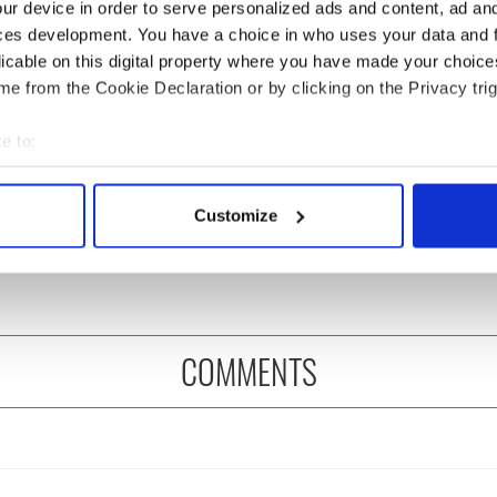
ur device in order to serve personalized ads and content, ad a
ces development. You have a choice in who uses your data and 
licable on this digital property where you have made your choic
e from the Cookie Declaration or by clicking on the Privacy trig
e to:
s birthday, Seamus
The London Jew gave his
bout your geographical location which can be accurate to within 
y’s Nobel win still
life for Ireland during
 actively scanning it for specific characteristics (fingerprinting)
Customize
ates across Ireland
Easter 1916
 personal data is processed and set your preferences in the
det
eyond
e content and ads, to provide social media features and to analy
 our site with our social media, advertising and analytics partn
 provided to them or that they’ve collected from your use of their
COMMENTS