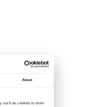
About
y such as cookies to store