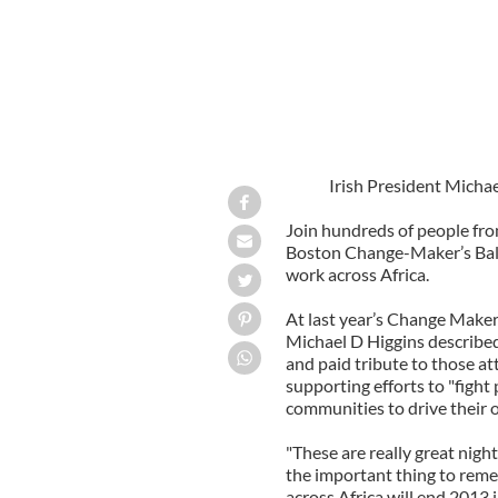
Irish President Micha
Join hundreds of people fr
Boston Change-Maker’s Ball 
work across Africa.
At last year’s Change Maker’
Michael D Higgins described 
and paid tribute to those at
supporting efforts to "fight
communities to drive their 
"These are really great night
the important thing to reme
across Africa will end 2013 