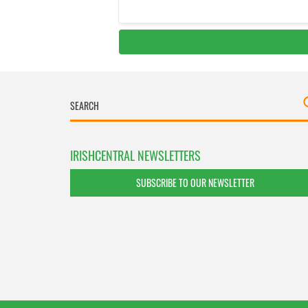
IRISHCENTRAL NEWSLETTERS
SUBSCRIBE TO OUR NEWSLETTER