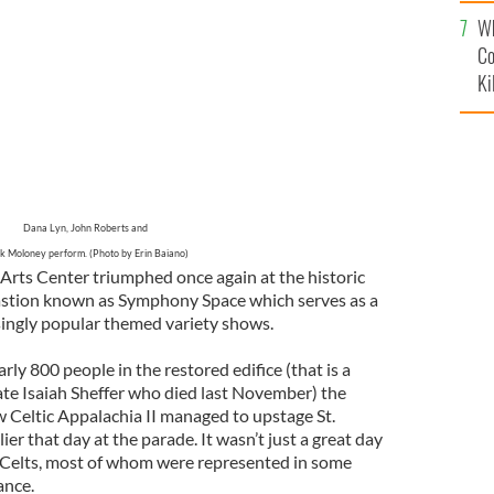
c
Wh
Co
Ki
Dana Lyn, John Roberts and
k Moloney perform. (Photo by Erin Baiano)
Arts Center triumphed once again at the historic
astion known as Symphony Space which serves as a
asingly popular themed variety shows.
rly 800 people in the restored edifice (that is a
 late Isaiah Sheffer who died last November) the
w Celtic Appalachia II managed to upstage St.
ier that day at the parade. It wasn’t just a great day
he Celts, most of whom were represented in some
ance.