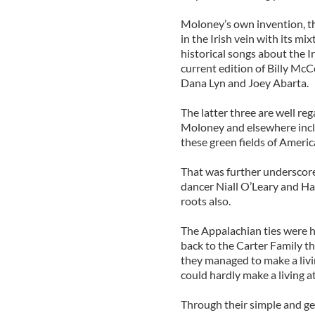
Moloney’s own invention, th
in the Irish vein with its mi
historical songs about the I
current edition of Billy Mc
Dana Lyn and Joey Abarta.
The latter three are well re
Moloney and elsewhere includ
these green fields of Americ
That was further underscore
dancer Niall O’Leary and Ha
roots also.
The Appalachian ties were h
back to the Carter Family 
they managed to make a livi
could hardly make a living at
Through their simple and ge