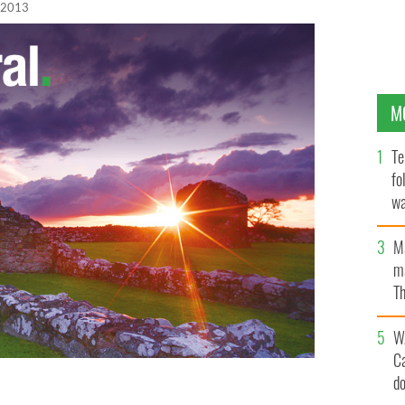
 2013
M
Te
fo
wa
Pa
M
ma
Th
an
W
C
d