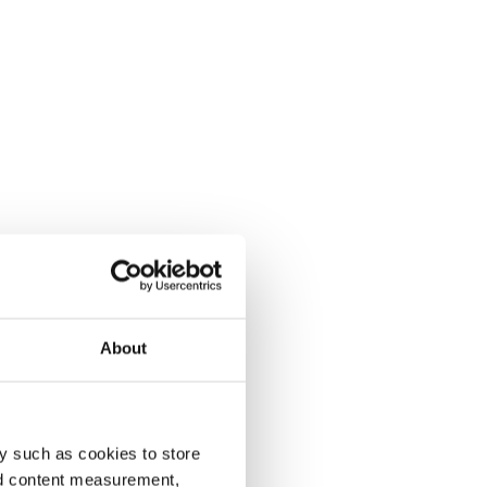
About
y such as cookies to store
nd content measurement,