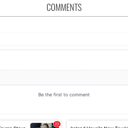
COMMENTS