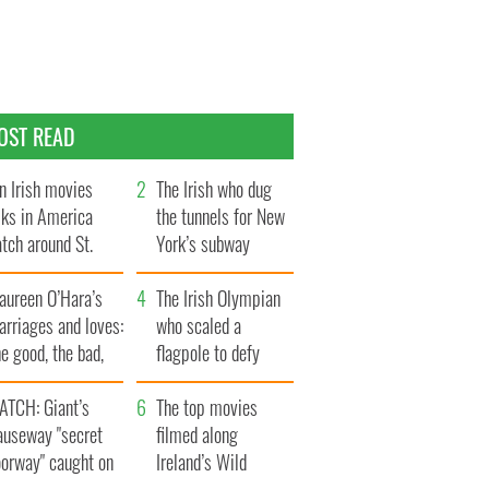
OST READ
n Irish movies
The Irish who dug
lks in America
the tunnels for New
tch around St.
York’s subway
trick’s Day
system
aureen O’Hara’s
The Irish Olympian
rriages and loves:
who scaled a
e good, the bad,
flagpole to defy
d the ugly
Britain
ATCH: Giant’s
The top movies
auseway "secret
filmed along
oorway" caught on
Ireland’s Wild