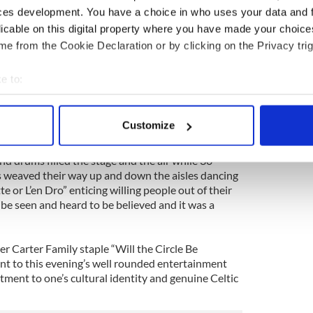
ces development. You have a choice in who uses your data and 
 with the most astonishing aspect of the evening
licable on this digital property where you have made your choic
 recreated a Breton Fez-Nos (evening festival)
e from the Cookie Declaration or by clicking on the Privacy trig
e to:
ers over in New York to promote Breton culture
bout your geographical location which can be accurate to within 
 simpatico as the after-party proved) dominated the
 actively scanning it for specific characteristics (fingerprinting)
t opened with two terrific singers in Armel An
Customize
t prominent singers, and Alain Le Clere.
 personal data is processed and set your preferences in the
det
d drums filled the stage and the air while 30
e content and ads, to provide social media features and to analy
s weaved their way up and down the aisles dancing
 our site with our social media, advertising and analytics partn
e or L’en Dro” enticing willing people out of their
 provided to them or that they’ve collected from your use of their
o be seen and heard to be believed and it was a
r Carter Family staple “Will the Circle Be
nt to this evening’s well rounded entertainment
ment to one’s cultural identity and genuine Celtic