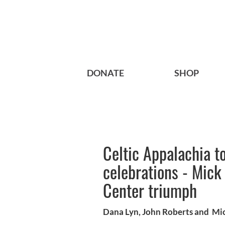
DONATE
SHOP
Celtic Appalachia to
celebrations - Mick
Center triumph
Dana Lyn, John Roberts and Mic