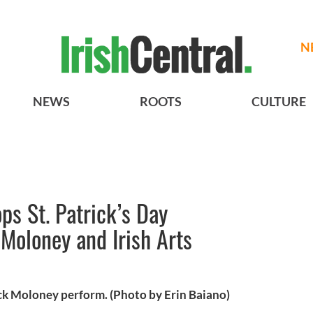
N
NEWS
ROOTS
CULTURE
ps St. Patrick’s Day
 Moloney and Irish Arts
k Moloney perform. (Photo by Erin Baiano)