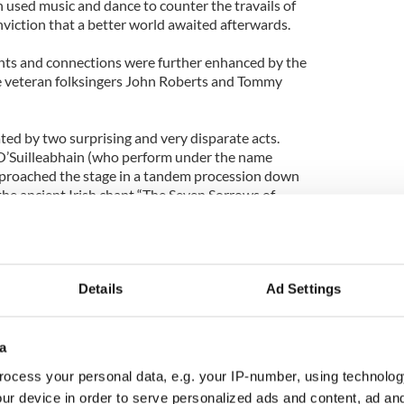
n used music and dance to counter the travails of
conviction that a better world awaited afterwards.
ints and connections were further enhanced by the
e veteran folksingers John Roberts and Tommy
ed by two surprising and very disparate acts.
’Suilleabhain (who perform under the name
pproached the stage in a tandem procession down
g the ancient Irish chant “The Seven Sorrows of
egorian chant.
s one of Ireland’s foremost singers in ancient Irish
roe, Co. Limerick near the famed Glenstal Abbey
Details
Ad Settings
 with their father, Dr. Micheal O’Suilleabhain,
musical creativity, experimentation and crossover
a
leverly shift into a more contemporary song of
ocess your personal data, e.g. your IP-number, using technolog
nating between improvised rap and sound effects
ur device in order to serve personalized ads and content, ad a