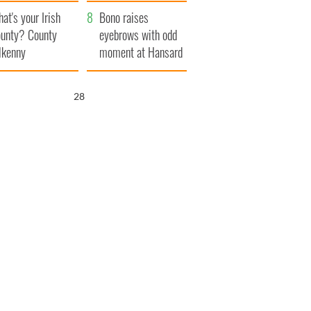
amera
Atlantic Way
at's your Irish
Bono raises
unty? County
eyebrows with odd
lkenny
moment at Hansard
funeral
26