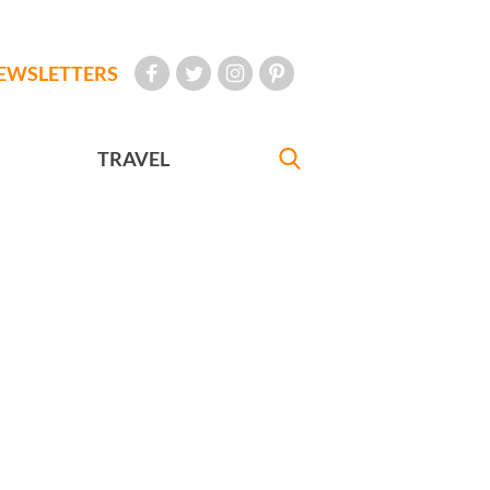
EWSLETTERS
TRAVEL