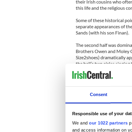
their Irish cousins who ofte
this life and the religious 
Some of these historical po
separate appearances of th
Sands (with his son Finan).
The second half was dominat
Brothers Owen and Moley O
Size2shoes) dramatically a
the hall’s two aisles singin
Mary,” followed by some Gr
Their mother Noirin ni Rian i
song and chant lived in Mur
and the singing monks.
Consent
Since they share a gene pool
known for his own flair for 
Responsible use of your dat
tendencies, watching them c
We and
our 1022 partners
pr
their own with Moley alter
and access information on yo
was amazing.