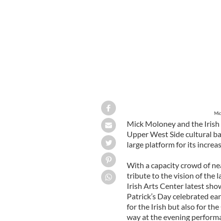
Mic
Mick Moloney and the Irish 
Upper West Side cultural b
large platform for its incre
With a capacity crowd of nea
tribute to the vision of the
Irish Arts Center latest sho
Patrick’s Day celebrated earl
for the Irish but also for t
way at the evening perform