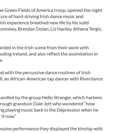
e Green Fields of America troop, opened the night
xture of hard-driving Irish dance music and
rish experience breathed new life by his solid
Comiskey, Brendan Dolan, Liz Hanley, Athena Tergis,
garded in the Irish scene from their work with
ing Ireland, and also reflect the assimilation in
a.
d with the percussive dance routines of Irish
ll, an African-American tap dancer with Riverdance
andled by the group Hello Stranger, which harkens
through grandson Dale Jett who wondered “how
ng playing music back in the Depression when he
 it now.”
nuine performance they displayed the kinship with