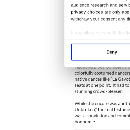
audience research and servi
The concert came to a close
privacy choices are only app
when a troupe from Brittany
withdraw your consent any tim
throughout the theater.
If you allow, we would also lik
Over 70 musicians and danc
Collect information a
(as a Celtic cousin they are
Identify your device by
last half hour. Their segmen
Deny
Hejer, one of Brittany’s mos
Find out more about how your
Highland pipes, bombards an
We use cookies to personalis
colorfully costumed dancer
information about your use of
native dances like “La Gavott
other information that you’ve
seats at one point. It had t
stunning crowd-pleaser.
While the encore was anothe
Unbroken,” the real testame
was a conviction and commit
bonhomie.