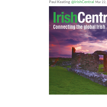
Paul Keating
@IrishCentral
Mar 22,