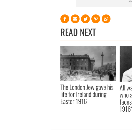
READ NEXT
The London Jew gave his
All w
life for Ireland during
who a
Easter 1916
faces
1916