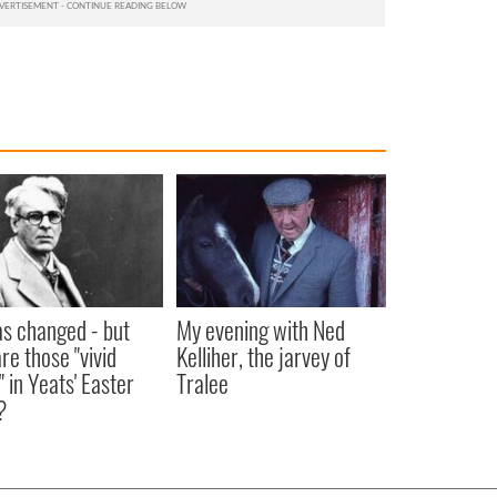
as changed - but
My evening with Ned
re those "vivid
Kelliher, the jarvey of
" in Yeats' Easter
Tralee
?