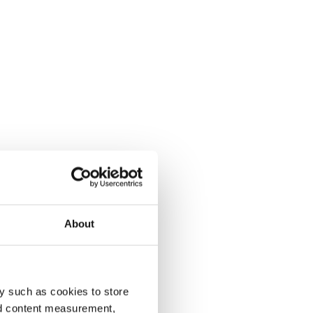
About
y such as cookies to store
nd content measurement,