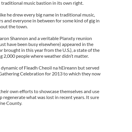
 traditional music bastion in its own right.
ike he drew every big name in traditional music,
rs and everyone in between for some kind of gig in
hout the town.
haron Shannon and a veritable Planxty reunion
st have been busy elsewhere) appeared in the
brought in this year from the U.S.), a state of the
ing 2,000 people where weather didn’t matter.
 dynamic of Fleadh Cheoil na hEireann but served
e Gathering Celebration for 2013 to which they now
their own efforts to showcase themselves and use
 regenerate what was lost in recent years. It sure
ffne County.