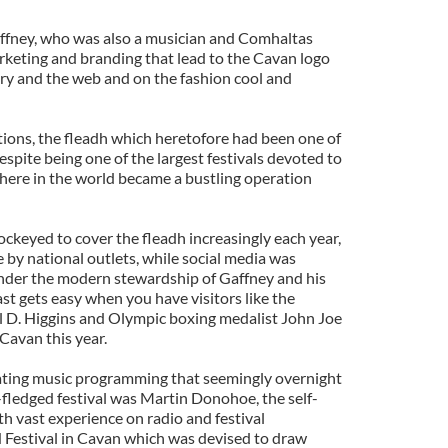
ffney, who was also a musician and Comhaltas
marketing and branding that lead to the Cavan logo
ry and the web and on the fashion cool and
tions, the fleadh which heretofore had been one of
espite being one of the largest festivals devoted to
where in the world became a bustling operation
ckeyed to cover the fleadh increasingly each year,
by national outlets, while social media was
under the modern stewardship of Gaffney and his
st gets easy when you have visitors like the
l D. Higgins and Olympic boxing medalist John Joe
Cavan this year.
ting music programming that seemingly overnight
l-fledged festival was Martin Donohoe, the self-
 vast experience on radio and festival
 Festival in Cavan which was devised to draw