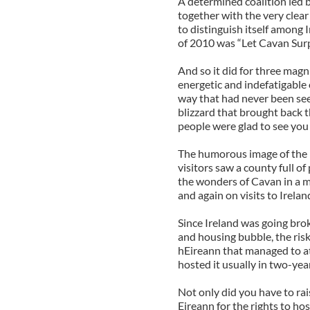
A determined coalition led
together with the very clea
to distinguish itself among I
of 2010 was “Let Cavan Surp
And so it did for three magn
energetic and indefatigable 
way that had never been see
blizzard that brought back 
people were glad to see you 
The humorous image of the m
visitors saw a county full o
the wonders of Cavan in a 
and again on visits to Irelan
Since Ireland was going bro
and housing bubble, the risk
hEireann that managed to att
hosted it usually in two-year
Not only did you have to ra
Eireann for the rights to ho