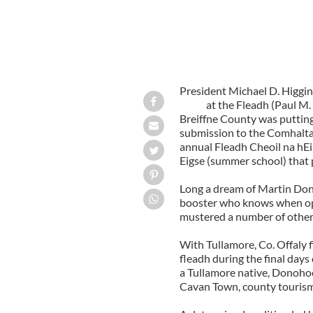
President Michael D. Higgin
at the Fleadh (Paul M.
Breiffne County was putting
submission to the Comhaltas
annual Fleadh Cheoil na hEi
Eigse (summer school) that
Long a dream of Martin Don
booster who knows when opp
mustered a number of other 
With Tullamore, Co. Offaly f
fleadh during the final day
a Tullamore native, Donohoe 
Cavan Town, county tourism a