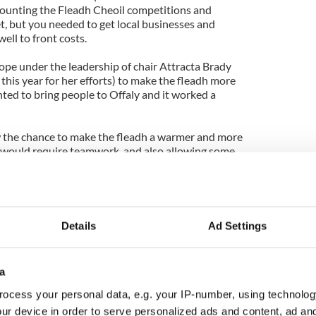
mounting the Fleadh Cheoil competitions and
t, but you needed to get local businesses and
ell to front costs.
pe under the leadership of chair Attracta Brady
his year for her efforts) to make the fleadh more
ted to bring people to Offaly and it worked a
 the chance to make the fleadh a warmer and more
ch would require teamwork, and also allowing some
h skills that were ready for prime-time promotion.
and frankly there weren’t a lot of options in the
hey even weathered the collapse of one of their
nessman Sean Quinn, whose financial empire was
Details
Ad Settings
 on his commitment in the first year of 2010.
 big time for Cavan and all Ireland – starved for any
a
and anxious to build on it -- took notice of the
ocess your personal data, e.g. your IP-number, using technolog
ur device in order to serve personalized ads and content, ad a