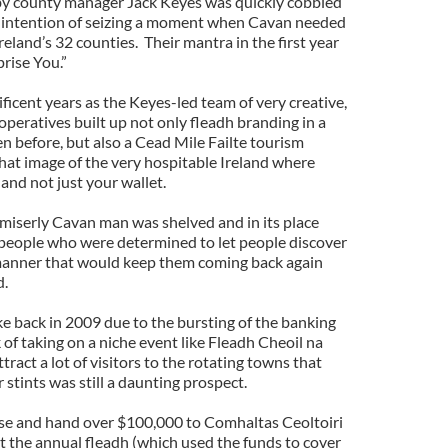
 by county manager Jack Keyes was quickly cobbled
r intention of seizing a moment when Cavan needed
reland’s 32 counties. Their mantra in the first year
rise You.”
ificent years as the Keyes-led team of very creative,
operatives built up not only fleadh branding in a
n before, but also a Cead Mile Failte tourism
that image of the very hospitable Ireland where
and not just your wallet.
iserly Cavan man was shelved and in its place
f people who were determined to let people discover
manner that would keep them coming back again
d.
ke back in 2009 due to the bursting of the banking
 of taking on a niche event like Fleadh Cheoil na
ract a lot of visitors to the rotating towns that
 stints was still a daunting prospect.
ise and hand over $100,000 to Comhaltas Ceoltoiri
st the annual fleadh (which used the funds to cover