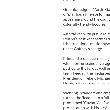
Graphic designer Martin Ga
official, has a fine eye for 
appearing around the count
colorfully trendy hoodies.
Also tasked with public rela
Ireland’s best kept secrets d
Irish traditional music any
under Gaffney’s charge.
Print and broadcast media jo
with more onscene coverage 
pushed to the fore as well 
team. Feeding the media bea
President of Ireland Michae
Nevin, both of who came to 
Working in tandem and crea
turned the fleadh into a ful
proclaimed “Cavan Man” with
presentation with his NYAH