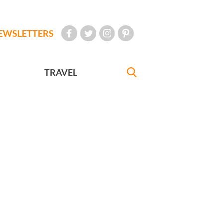
EWSLETTERS
TRAVEL