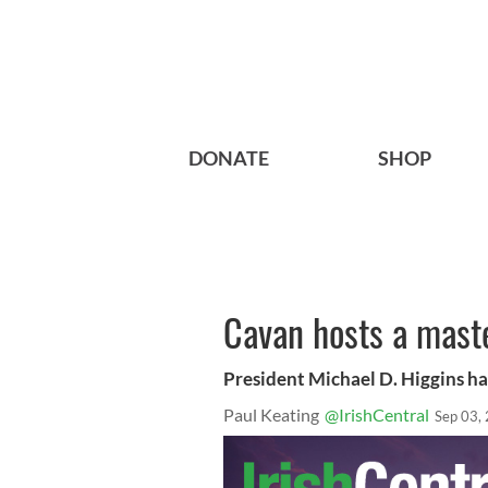
DONATE
SHOP
Cavan hosts a maste
President Michael D. Higgins ha
Paul Keating
@IrishCentral
Sep 03,