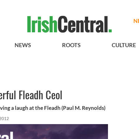
N
NEWS
ROOTS
CULTURE
rful Fleadh Ceol
ving a laugh at the Fleadh (Paul M. Reynolds)
 2012