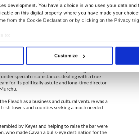
 tourism potential in the first year with an
ces development. You have a choice in who uses your data and 
on in Cavan’s first year. That was bettered by €40
licable on this digital property where you have made your choic
chieved again during the 11 days of Fleadh Cheoil
.
e from the Cookie Declaration or by clicking on the Privacy trig
 coming to Cavan’s coffers while also gaining a well
e to:
anization and presentation that has raised the bar
bout your geographical location which can be accurate to within 
ith hopes of hosting Fleadh Cheoil na hEireann in
 actively scanning it for specific characteristics (fingerprinting)
Customize
 personal data is processed and set your preferences in the
det
CE Executive Council, three counties (Derry, Clare
honor and the business, with Derry winning out
e content and ads, to provide social media features and to analy
 under special circumstances dealing with a true
eam for its politically astute and long-time director
 our site with our social media, advertising and analytics partn
’Murchu.
 provided to them or that they’ve collected from your use of their
the Fleadh as a business and cultural venture was a
 Irish towns and counties seeking a much needed
ssembled by Keyes and helping to raise the bar were
on, who made Cavan a bulls-eye destination for the