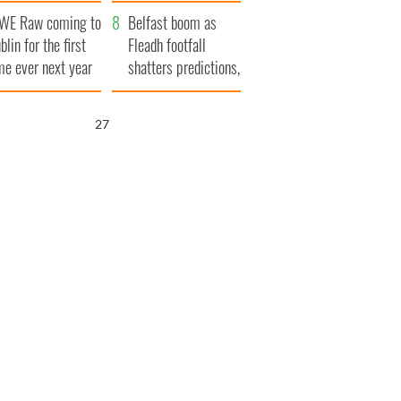
aunches $50
bookies
WE Raw coming to
llion wrongful
Belfast boom as
blin for the first
ath lawsuit
Fleadh footfall
me ever next year
shatters predictions,
set to exceed 1
million
26