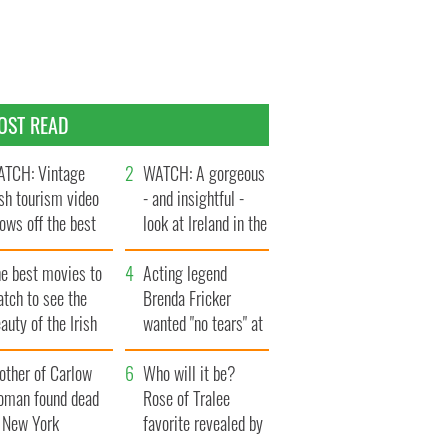
OST READ
TCH: Vintage
WATCH: A gorgeous
ish tourism video
- and insightful -
ows off the best
look at Ireland in the
ts of Ireland
late 1960s
he best movies to
Acting legend
tch to see the
Brenda Fricker
auty of the Irish
wanted "no tears" at
ountryside
her funeral as she
other of Carlow
thanked local shops
Who will it be?
oman found dead
Rose of Tralee
n New York
favorite revealed by