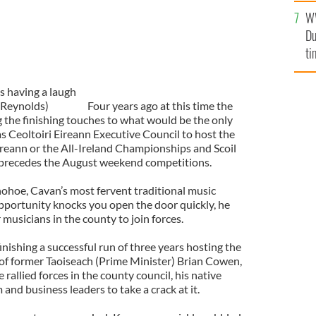
l
W
mi
Du
de
ti
s having a laugh
 Reynolds)
Four years ago at this time the
 the finishing touches to what would be the only
 Ceoltoiri Eireann Executive Council to host the
reann or the All-Ireland Championships and Scoil
 precedes the August weekend competitions.
ohoe, Cavan’s most fervent traditional music
ortunity knocks you open the door quickly, he
musicians in the county to join forces.
inishing a successful run of three years hosting the
s of former Taoiseach (Prime Minister) Brian Cowen,
rallied forces in the county council, his native
nd business leaders to take a crack at it.