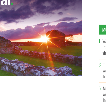
M
WA
Ir
sh
bi
T
wa
be
c
M
w
i