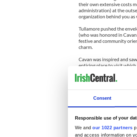
their own extensive costs 
administration) at the outse
organization behind you as w
Tullamore pushed the envelo
(who was honored in Cavan t
festive and community orien
charm.
Cavan was inspired and saw
enticing place to visit whi
people room to flourish wit
It was time to roll the dice, 
dimming economic climate. T
principal sponsors in busi
Consent
imploding, yet he made good
It was a gamble that paid off
Responsible use of your dat
positive news at all in 2010 
Fleadh Cheoil.
We and
our 1022 partners
pr
and access information on yo