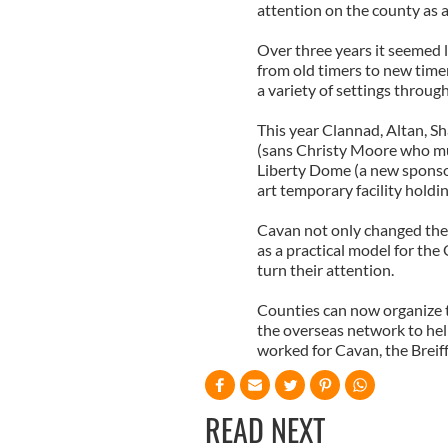
attention on the county as a
Over three years it seemed l
from old timers to new time
a variety of settings throug
This year Clannad, Altan, S
(sans Christy Moore who mu
Liberty Dome (a new sponsor 
art temporary facility hold
Cavan not only changed the
as a practical model for th
turn their attention.
Counties can now organize 
the overseas network to help
worked for Cavan, the Brei
READ NEXT