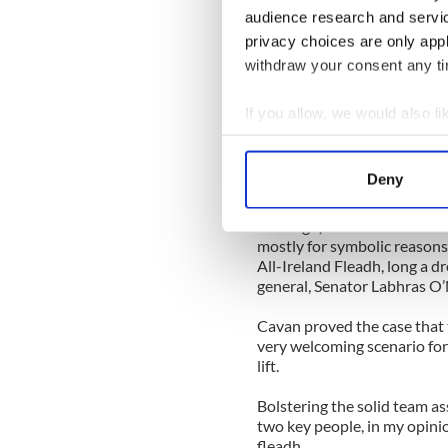
Failte Ireland recognized the
audience research and servi
estimated spend of €35 milli
privacy choices are only app
million in 2011 and likely a
na hEireann in 2012 recently
withdraw your consent any tim
That is roughly $140 million
If you allow, we would also lik
deserved reputation for org
Collect information a
dramatically for any town w
the future.
Identify your device by
Deny
Find out more about how your
At the last meeting of the C
and Sligo) all vied for the 
We use cookies to personalis
mostly for symbolic reasons
All-Ireland Fleadh, long a dr
information about your use of
general, Senator Labhras O
other information that you’ve
Cavan proved the case that 
very welcoming scenario for
lift.
Bolstering the solid team a
two key people, in my opini
fleadh.