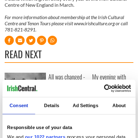
Centre of New England in March.
For more information about membership at the Irish Cultural
Centre and Tenon Tours please visit www.irishculture.org or call
781-821-8291.
READ NEXT
All was changed -
My evening with
but who are those
Ned Kelliher, the
"vivid faces" in
jarvey of Tralee
Yeats' Easter
1916?
The London Jew
Consent
Details
Ad Settings
About
gave his life
for Ireland during
Easter 1916
Responsible use of your data
We and
our 1022 partners
process your personal data,