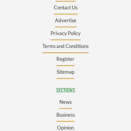
Contact Us
Advertise
Privacy Policy
Terms and Conditions
Register
Sitemap
SECTIONS
News
Business
Opinion