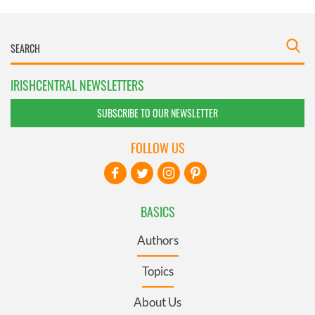
IRISHCENTRAL NEWSLETTERS
SUBSCRIBE TO OUR NEWSLETTER
FOLLOW US
BASICS
Authors
Topics
About Us