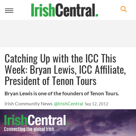
Toggle
navigation
Catching Up with the ICC This
Week: Bryan Lewis, ICC Affiliate,
President of Tenon Tours
Bryan Lewis is one of the founders of Tenon Tours.
Irish Community News
@IrishCentral
Sep 12, 2012