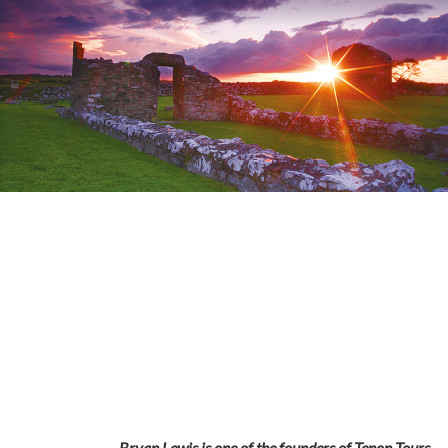
Bryan Lewis is one of the founders of Tenon Tours.