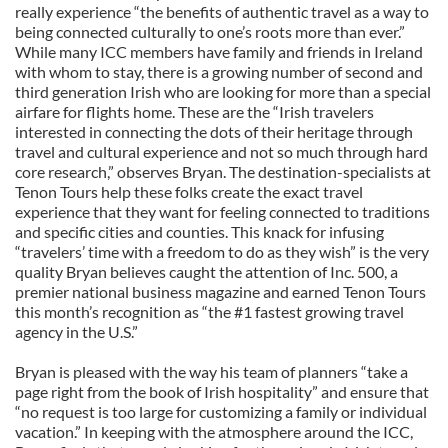
really experience “the benefits of authentic travel as a way to
being connected culturally to one’s roots more than ever.”
While many ICC members have family and friends in Ireland
with whom to stay, there is a growing number of second and
third generation Irish who are looking for more than a special
airfare for flights home. These are the “Irish travelers
interested in connecting the dots of their heritage through
travel and cultural experience and not so much through hard
core research,” observes Bryan. The destination-specialists at
Tenon Tours help these folks create the exact travel
experience that they want for feeling connected to traditions
and specific cities and counties. This knack for infusing
“travelers’ time with a freedom to do as they wish” is the very
quality Bryan believes caught the attention of Inc. 500, a
premier national business magazine and earned Tenon Tours
this month’s recognition as “the #1 fastest growing travel
agency in the U.S.”
Bryan is pleased with the way his team of planners “take a
page right from the book of Irish hospitality” and ensure that
“no request is too large for customizing a family or individual
vacation.” In keeping with the atmosphere around the ICC,