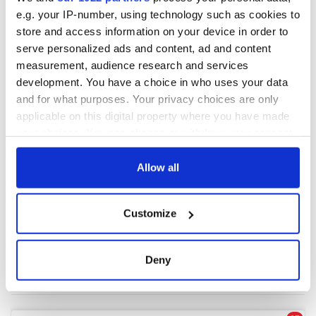
e.g. your IP-number, using technology such as cookies to
store and access information on your device in order to
COMMENTS
serve personalized ads and content, ad and content
measurement, audience research and services
development. You have a choice in who uses your data
and for what purposes. Your privacy choices are only
applicable on this digital property where you have made
your choices. You can change or withdraw your consent
any time from the Cookie Declaration or by clicking on
the Privacy trigger icon.
Allow all
If you allow, we would also like to:
Customize
Collect information about your geographical
location which can be accurate to within several
meters
Deny
Identify your device by actively scanning it for
specific characteristics (fingerprinting)
Find out more about how your personal data is processed