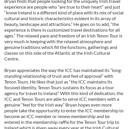
Bryan finds that people looking for the uniquely Irish travel
experience are people who “are true to their heart” and just
“know Ireland is a different kind of place with its mix of social
cultural and historic characteristics evident in its array of
beauty, landscape and attractions.” He goes on to add, “the
experience is there in customized travel destinations for all
ages.” The relaxed pace and freedom of an Irish Tenon Tour is
very much in keeping with the relaxed atmosphere and
genuine traditions which fill the functions, gatherings and
classes on this side of the Atlantic at the Irish Cultural
Centre.
Bryan appreciates the way the ICC has maintained its “long-
standing relationship of trust and feel of approval” with
Tenon Tours. He likes that just as “the ICC maintains its
focused identity, Tenon Tours sustains its focus as a tour
agency for travel to Ireland.” With this kind of dedication, the
ICC and Tenon Tours are able to serve ICC members with a
genuine “feel for the Irish way.” Bryan hopes even more
people take the opportunity to enter the ICC membership to
become an ICC member or renew membership and be
entered in the membership raffle for the Tenon Tour trip to
Ireland which is given away every year at the Irish Cultural