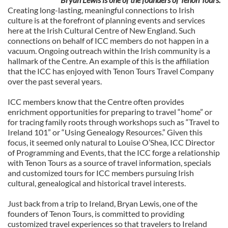
Creating long-lasting, meaningful connections to Irish
culture is at the forefront of planning events and services
here at the Irish Cultural Centre of New England. Such
connections on behalf of ICC members do not happen in a
vacuum. Ongoing outreach within the Irish community is a
hallmark of the Centre. An example of this is the affiliation
that the ICC has enjoyed with Tenon Tours Travel Company
over the past several years.
ICC members know that the Centre often provides
enrichment opportunities for preparing to travel “home” or
for tracing family roots through workshops such as “Travel to
Ireland 101” or “Using Genealogy Resources.” Given this
focus, it seemed only natural to Louise O’Shea, ICC Director
of Programming and Events, that the ICC forge a relationship
with Tenon Tours as a source of travel information, specials
and customized tours for ICC members pursuing Irish
cultural, genealogical and historical travel interests.
Just back from a trip to Ireland, Bryan Lewis, one of the
founders of Tenon Tours, is committed to providing
customized travel experiences so that travelers to Ireland