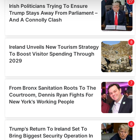
and set your preferences in the
details section
.
We use cookies to personalise content and ads, to
provide social media features and to analyse our traffic.
We also share information about your use of our site with
our social media, advertising and analytics partners who
may combine it with other information that you’ve
provided to them or that they’ve collected from your use
of their services.