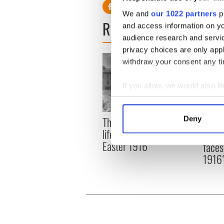
We and
our 1022 partners
pr
READ NEXT
and access information on yo
audience research and servi
privacy choices are only app
withdraw your consent any tim
If you allow, we would also lik
Collect information a
Identify your device by
The London Jew gave his
Deny
All w
Find out more about how your
life for Ireland during
who a
Easter 1916
faces
We use cookies to personalis
1916
information about your use of
other information that you’ve