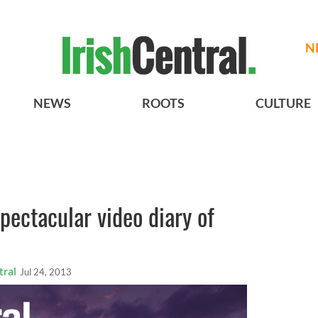
N
NEWS
ROOTS
CULTURE
pectacular video diary of
tral
Jul 24, 2013