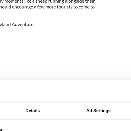
ny moments like a sheep running alongside their
should encourage a few more tourists to come to
Ireland Adventure
Details
Ad Settings
Ireland Adventure.
from
Stephen Parker
on
Vimeo
.
a