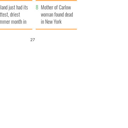
her funeral as she
eland just had its
thanked local shops
Mother of Carlow
ttest, driest
woman found dead
mmer month in
in New York
cades
launches $50
million wrongful
26
death lawsuit