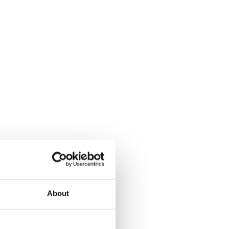
About