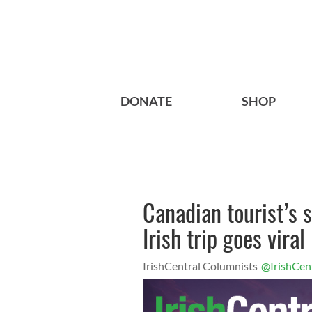
DONATE
SHOP
Canadian tourist’s s
Irish trip goes viral
IrishCentral Columnists
@IrishCen