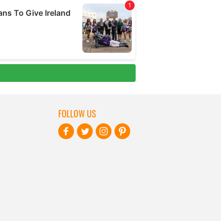
FOLLOW US