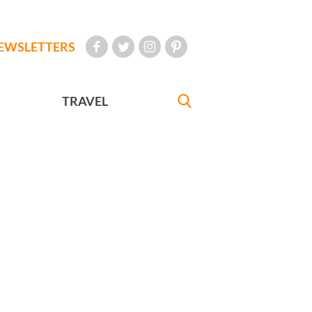
EWSLETTERS
TRAVEL