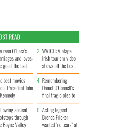
OST READ
ureen O’Hara’s
WATCH: Vintage
rriages and loves:
Irish tourism video
e good, the bad,
shows off the best
d the ugly
bits of Ireland
he best movies
Remembering
out President John
Daniel O’Connell's
. Kennedy
final tragic plea to
save Ireland from
llowing ancient
Famine
Acting legend
ootsteps through
Brenda Fricker
he Boyne Valley
wanted "no tears" at