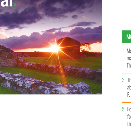
M
Ma
ma
Th
an
T
ab
F
Fo
ary of Irish trip goes viral
VIMEO
f
t