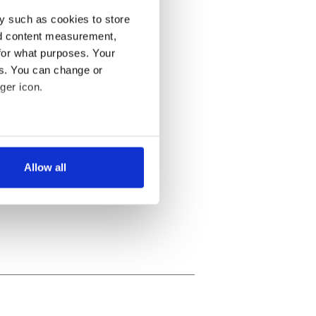
y such as cookies to store
nd content measurement,
for what purposes. Your
es. You can change or
ger icon.
several meters
Allow all
ails section
.
se our traffic. We also share
ers who may combine it with
 services.