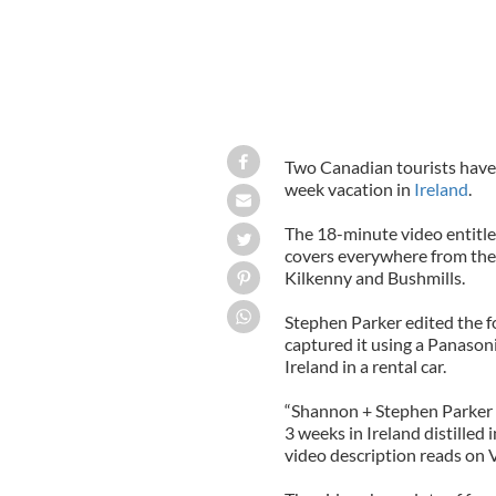
Two Canadian tourists have 
week vacation in
Ireland
.
The 18-minute video entitl
covers everywhere from th
Kilkenny and Bushmills.
Stephen Parker edited the f
captured it using a Panaso
Ireland in a rental car.
“Shannon + Stephen Parker t
3 weeks in Ireland distilled 
video description reads on 