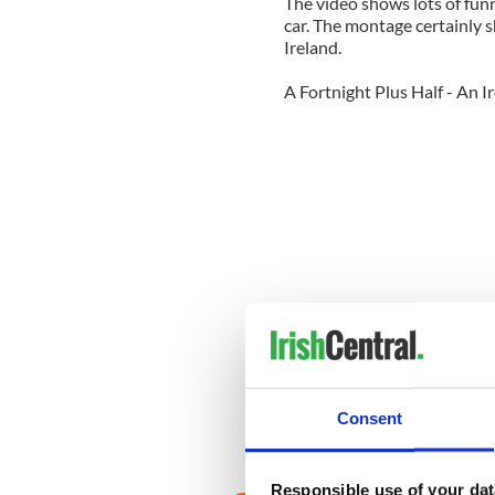
The video shows lots of fun
car. The montage certainly 
Ireland.
A Fortnight Plus Half - An 
Consent
A Fortnight Plus Half - An 
Responsible use of your dat