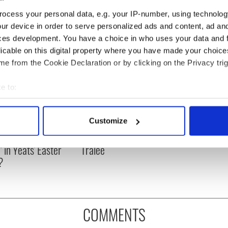
ocess your personal data, e.g. your IP-number, using technolog
ur device in order to serve personalized ads and content, ad a
ces development. You have a choice in who uses your data and 
licable on this digital property where you have made your choic
e from the Cookie Declaration or by clicking on the Privacy trig
e to:
bout your geographical location which can be accurate to within 
 actively scanning it for specific characteristics (fingerprinting)
Customize
as changed - but
My evening with Ned
 personal data is processed and set your preferences in the
det
re those "vivid
Kelliher, the jarvey of
" in Yeats' Easter
Tralee
e content and ads, to provide social media features and to analy
?
 our site with our social media, advertising and analytics partn
 provided to them or that they’ve collected from your use of their
COMMENTS