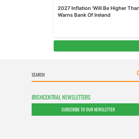
IRISHCENTRAL NEWSLETTERS
SUBSCRIBE TO OUR NEWSLETTER