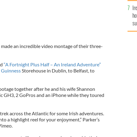
Ir
ho
su
de
made an incredible video montage of their three-
ed
“A Fortnight Plus Half – An Ireland Adventure”
e
Guinness
Storehouse in Dublin, to Belfast, to
ootage together after he and his wife Shannon
nic GH3, 2 GoPros and an iPhone while they toured
rek across the Atlantic for some Irish adventures.
into a highlight reel for your enjoyment,” Parker’s
Vimeo.