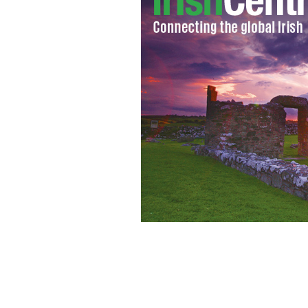
Canadian tourist’s spectacular video di