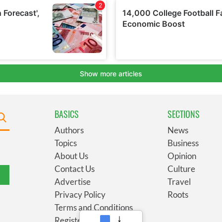
BASICS
SECTIONS
Authors
News
Topics
Business
About Us
Opinion
Contact Us
Culture
Advertise
Travel
Privacy Policy
Roots
Terms and Conditions
Register