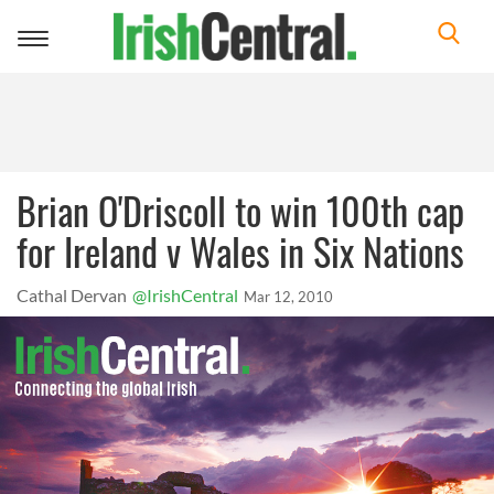
Toggle
navigation
Brian O'Driscoll to win 100th cap
for Ireland v Wales in Six Nations
Cathal Dervan
@IrishCentral
Mar 12, 2010