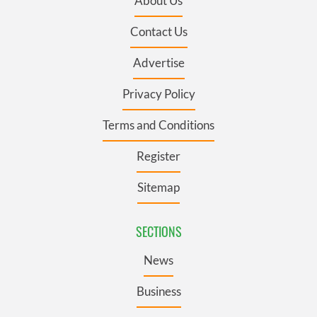
About Us
Contact Us
Advertise
Privacy Policy
Terms and Conditions
Register
Sitemap
SECTIONS
News
Business