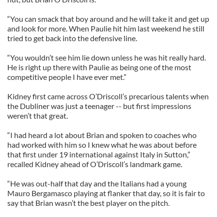
“You can smack that boy around and he will take it and get up
and look for more. When Paulie hit him last weekend he still
tried to get back into the defensive line.
“You wouldn’t see him lie down unless he was hit really hard.
He is right up there with Paulie as being one of the most
competitive people I have ever met.”
Kidney first came across O’Driscoll’s precarious talents when
the Dubliner was just a teenager -- but first impressions
weren’t that great.
“I had heard a lot about Brian and spoken to coaches who
had worked with him so I knew what he was about before
that first under 19 international against Italy in Sutton,”
recalled Kidney ahead of O’Driscoll’s landmark game.
“He was out-half that day and the Italians had a young
Mauro Bergamasco playing at flanker that day, so it is fair to
say that Brian wasn’t the best player on the pitch.