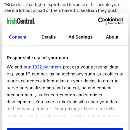
“Brian has that fighter spirit and because of his profile you
see it a lot but a load of them have it. Like Brian they push
themselves really hard to make matches and stay in matches.
“Brian O’Driscoll has always and will always push himself to
the limit for Ireland.”
Consent
Details
Ad Settings
About
READ NEXT
Responsible use of your data
We and
our 1022 partners
process your personal data,
e.g. your IP-number, using technology such as cookies to
All was changed -
My evening with
store and access information on your device in order to
but who are those
Ned Kelliher, the
serve personalized ads and content, ad and content
"vivid faces" in
jarvey of Tralee
measurement, audience research and services
Yeats' Easter
1916?
development. You have a choice in who uses your data
The London Jew
and for what purposes. Your privacy choices are only
gave his life
applicable on this digital property where you have made
for Ireland during
Easter 1916
your choices. You can change or withdraw your consent
any time from the Cookie Declaration or by clicking on