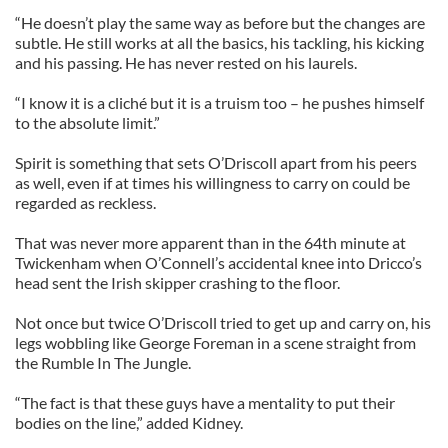
“He doesn’t play the same way as before but the changes are
subtle. He still works at all the basics, his tackling, his kicking
and his passing. He has never rested on his laurels.
“I know it is a cliché but it is a truism too – he pushes himself
to the absolute limit.”
Spirit is something that sets O’Driscoll apart from his peers
as well, even if at times his willingness to carry on could be
regarded as reckless.
That was never more apparent than in the 64th minute at
Twickenham when O’Connell’s accidental knee into Dricco’s
head sent the Irish skipper crashing to the floor.
Not once but twice O’Driscoll tried to get up and carry on, his
legs wobbling like George Foreman in a scene straight from
the Rumble In The Jungle.
“The fact is that these guys have a mentality to put their
bodies on the line,” added Kidney.