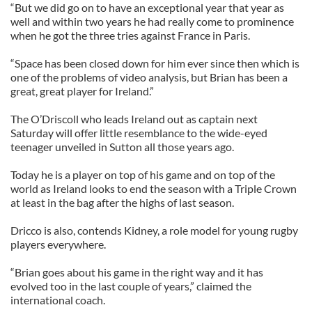
“But we did go on to have an exceptional year that year as
well and within two years he had really come to prominence
when he got the three tries against France in Paris.
“Space has been closed down for him ever since then which is
one of the problems of video analysis, but Brian has been a
great, great player for Ireland.”
The O’Driscoll who leads Ireland out as captain next
Saturday will offer little resemblance to the wide-eyed
teenager unveiled in Sutton all those years ago.
Today he is a player on top of his game and on top of the
world as Ireland looks to end the season with a Triple Crown
at least in the bag after the highs of last season.
Dricco is also, contends Kidney, a role model for young rugby
players everywhere.
“Brian goes about his game in the right way and it has
evolved too in the last couple of years,” claimed the
international coach.