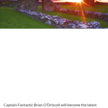
Captain Fantastic Brian O’Driscoll will become the latest