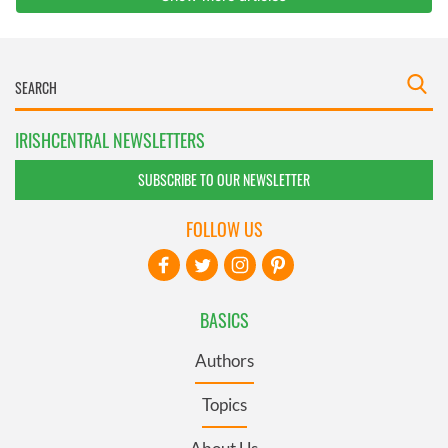
IRISHCENTRAL NEWSLETTERS
SUBSCRIBE TO OUR NEWSLETTER
FOLLOW US
BASICS
Authors
Topics