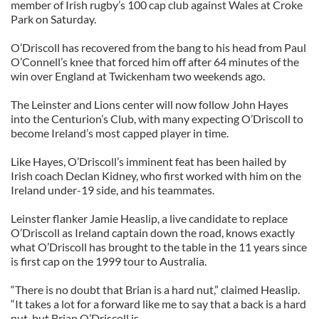
member of Irish rugby’s 100 cap club against Wales at Croke
Park on Saturday.
O’Driscoll has recovered from the bang to his head from Paul
O’Connell’s knee that forced him off after 64 minutes of the
win over England at Twickenham two weekends ago.
The Leinster and Lions center will now follow John Hayes
into the Centurion’s Club, with many expecting O’Driscoll to
become Ireland’s most capped player in time.
Like Hayes, O’Driscoll’s imminent feat has been hailed by
Irish coach Declan Kidney, who first worked with him on the
Ireland under-19 side, and his teammates.
Leinster flanker Jamie Heaslip, a live candidate to replace
O’Driscoll as Ireland captain down the road, knows exactly
what O’Driscoll has brought to the table in the 11 years since
is first cap on the 1999 tour to Australia.
“There is no doubt that Brian is a hard nut,” claimed Heaslip.
“It takes a lot for a forward like me to say that a back is a hard
nut, but Brian O’Driscoll is.