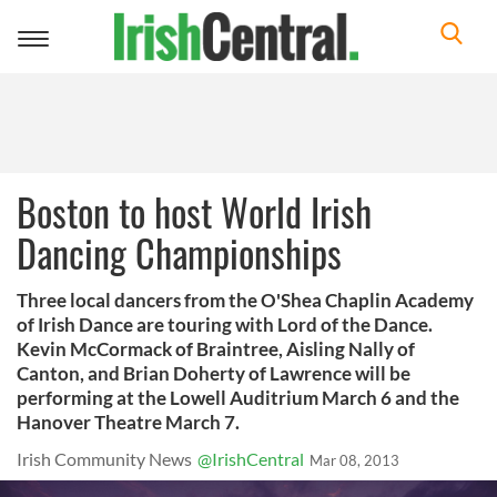
Toggle
navigation
Boston to host World Irish
Dancing Championships
Three local dancers from the O'Shea Chaplin Academy
of Irish Dance are touring with Lord of the Dance.
Kevin McCormack of Braintree, Aisling Nally of
Canton, and Brian Doherty of Lawrence will be
performing at the Lowell Auditrium March 6 and the
Hanover Theatre March 7.
Irish Community News
@IrishCentral
Mar 08, 2013