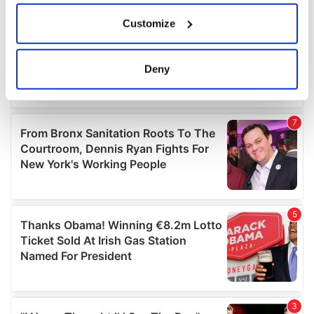
If you allow, we would also like to:
Customize
Collect information about your geographical
location which can be accurate to within several
meters
Deny
Identify your device by actively scanning it for
specific characteristics (fingerprinting)
Find out more about how your personal data is processed
and set your preferences in the
details section
.
We use cookies to personalise content and ads, to
provide social media features and to analyse our traffic.
We also share information about your use of our site with
our social media, advertising and analytics partners who
may combine it with other information that you’ve
provided to them or that they’ve collected from your use
of their services.