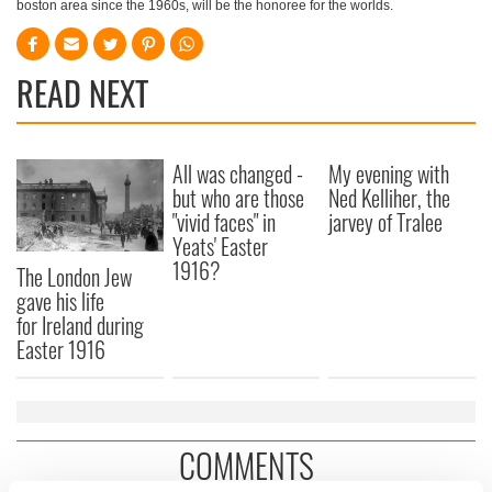
boston area since the 1960s, will be the honoree for the worlds.
READ NEXT
All was changed -
My evening with
but who are those
Ned Kelliher, the
"vivid faces" in
jarvey of Tralee
Yeats' Easter
1916?
The London Jew
gave his life
for Ireland during
Easter 1916
COMMENTS