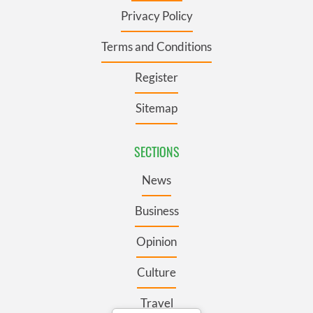
Privacy Policy
Terms and Conditions
Register
Sitemap
SECTIONS
News
Business
Opinion
Culture
Travel