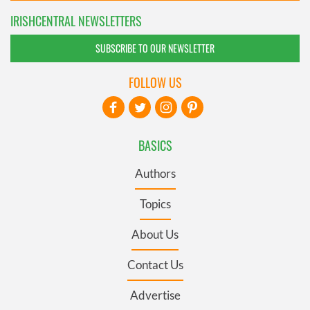
IRISHCENTRAL NEWSLETTERS
SUBSCRIBE TO OUR NEWSLETTER
FOLLOW US
BASICS
Authors
Topics
About Us
Contact Us
Advertise