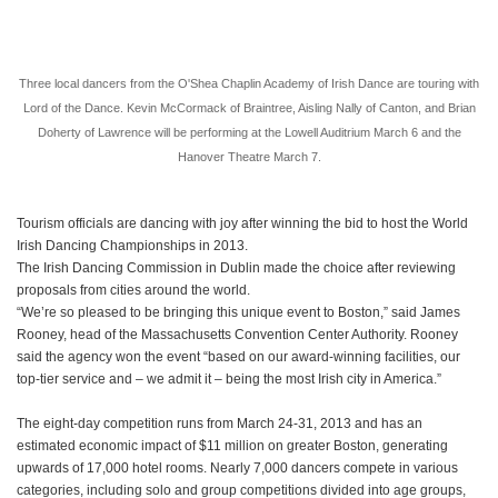
Three local dancers from the O'Shea Chaplin Academy of Irish Dance are touring with
Lord of the Dance. Kevin McCormack of Braintree, Aisling Nally of Canton, and Brian
Doherty of Lawrence will be performing at the Lowell Auditrium March 6 and the
Hanover Theatre March 7.
Tourism officials are dancing with joy after winning the bid to host the World
Irish Dancing Championships in 2013.
The Irish Dancing Commission in Dublin made the choice after reviewing
proposals from cities around the world.
“We’re so pleased to be bringing this unique event to Boston,” said James
Rooney, head of the Massachusetts Convention Center Authority. Rooney
said the agency won the event “based on our award-winning facilities, our
top-tier service and – we admit it – being the most Irish city in America.”
The eight-day competition runs from March 24-31, 2013 and has an
estimated economic impact of $11 million on greater Boston, generating
upwards of 17,000 hotel rooms. Nearly 7,000 dancers compete in various
categories, including solo and group competitions divided into age groups,