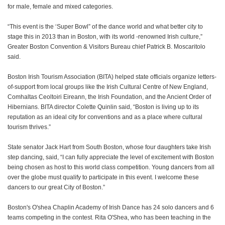
for male, female and mixed categories.
“This event is the ‘Super Bowl” of the dance world and what better city to
stage this in 2013 than in Boston, with its world -renowned Irish culture,”
Greater Boston Convention & Visitors Bureau chief Patrick B. Moscaritolo
said.
Boston Irish Tourism Association (BITA) helped state officials organize letters-
of-support from local groups like the Irish Cultural Centre of New England,
Comhaltas Ceoltoiri Eireann, the Irish Foundation, and the Ancient Order of
Hibernians. BITA director Colette Quinlin said, “Boston is living up to its
reputation as an ideal city for conventions and as a place where cultural
tourism thrives.”
State senator Jack Hart from South Boston, whose four daughters take Irish
step dancing, said, “I can fully appreciate the level of excitement with Boston
being chosen as host to this world class competition. Young dancers from all
over the globe must qualify to participate in this event. I welcome these
dancers to our great City of Boston.”
Boston's O'shea Chaplin Academy of Irish Dance has 24 solo dancers and 6
teams competing in the contest. Rita O'Shea, who has been teaching in the