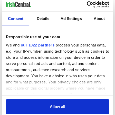
Consent
Details
Ad Settings
About
Responsible use of your data
We and
our 1022 partners
process your personal data,
e.g. your IP-number, using technology such as cookies to
store and access information on your device in order to
serve personalized ads and content, ad and content
measurement, audience research and services
development. You have a choice in who uses your data
and for what purposes. Your privacy choices are only
applicable on this digital property where you have made
your choices. You can change or withdraw your consent
any time from the Cookie Declaration or by clicking on
the Privacy trigger icon.
Allow all