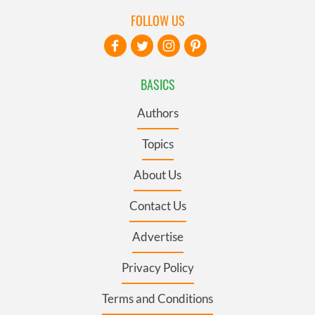
FOLLOW US
BASICS
Authors
Topics
About Us
Contact Us
Advertise
Privacy Policy
Terms and Conditions