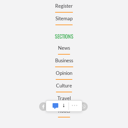
Register
Sitemap
SECTIONS
News
Business
Opinion
Culture
Travel
Roots