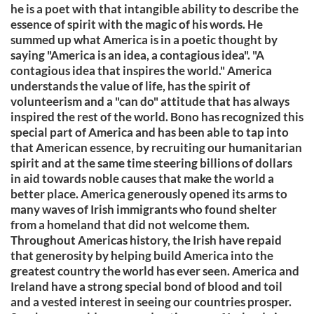
he is a poet with that intangible ability to describe the
essence of spirit with the magic of his words. He
summed up what America is in a poetic thought by
saying "America is an idea, a contagious idea". "A
contagious idea that inspires the world." America
understands the value of life, has the spirit of
volunteerism and a "can do" attitude that has always
inspired the rest of the world. Bono has recognized this
special part of America and has been able to tap into
that American essence, by recruiting our humanitarian
spirit and at the same time steering billions of dollars
in aid towards noble causes that make the world a
better place. America generously opened its arms to
many waves of Irish immigrants who found shelter
from a homeland that did not welcome them.
Throughout Americas history, the Irish have repaid
that generosity by helping build America into the
greatest country the world has ever seen. America and
Ireland have a strong special bond of blood and toil
and a vested interest in seeing our countries prosper.