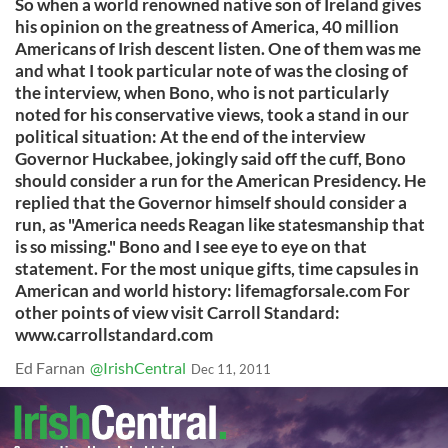
So when a world renowned native son of Ireland gives
his opinion on the greatness of America, 40 million
Americans of Irish descent listen. One of them was me
and what I took particular note of was the closing of
the interview, when Bono, who is not particularly
noted for his conservative views, took a stand in our
political situation: At the end of the interview
Governor Huckabee, jokingly said off the cuff, Bono
should consider a run for the American Presidency. He
replied that the Governor himself should consider a
run, as "America needs Reagan like statesmanship that
is so missing." Bono and I see eye to eye on that
statement. For the most unique gifts, time capsules in
American and world history: lifemagforsale.com For
other points of view visit Carroll Standard:
www.carrollstandard.com
Ed Farnan
@IrishCentral
Dec 11, 2011