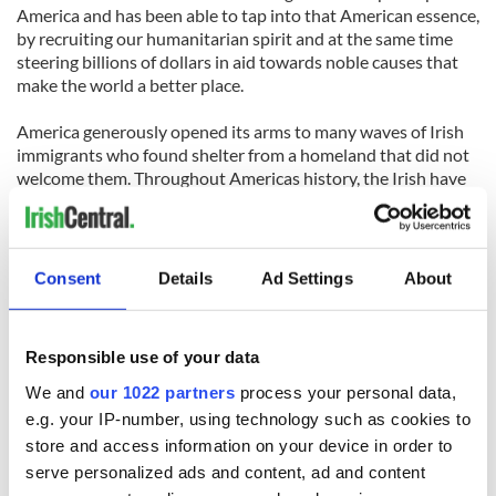
America and has been able to tap into that American essence,
by recruiting our humanitarian spirit and at the same time
steering billions of dollars in aid towards noble causes that
make the world a better place.
America generously opened its arms to many waves of Irish
immigrants who found shelter from a homeland that did not
welcome them. Throughout Americas history, the Irish have
repaid that generosity by helping build America into the
greatest country the world has ever seen. America and
Ireland have a strong special bond of blood and toil and a
vested interest in seeing our countries prosper.
Consent
Details
Ad Settings
About
So when a world renowned native son of Ireland gives his
opinion on the greatness of America, 40 million Americans of
Responsible use of your data
Irish descent listen. One of them was me and what I took
particular note of was the closing of the interview, when
We and
our 1022 partners
process your personal data,
Bono, who is not particularly noted for his conservative
e.g. your IP-number, using technology such as cookies to
views, took a stand in our political situation:
store and access information on your device in order to
serve personalized ads and content, ad and content
At the end of the interview Governor Huckabee, jokingly said