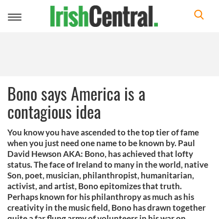
Toggle
navigation
Bono says America is a
contagious idea
You know you have ascended to the top tier of fame
when you just need one name to be known by. Paul
David Hewson AKA: Bono, has achieved that lofty
status. The face of Ireland to many in the world, native
Son, poet, musician, philanthropist, humanitarian,
activist, and artist, Bono epitomizes that truth.
Perhaps known for his philanthropy as much as his
creativity in the music field, Bono has drawn together
quite a far flung army of volunteers in his war on