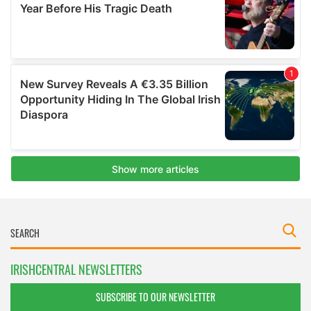
IRISHCENTRAL NEWSLETTERS
SUBSCRIBE TO OUR NEWSLETTER