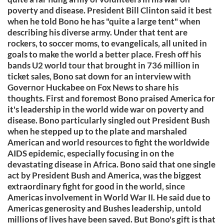
poverty and disease. President Bill Clinton said it best
when he told Bono he has "quite a large tent" when
describing his diverse army. Under that tent are
rockers, to soccer moms, to evangelicals, all united in
goals to make the world a better place. Fresh off his
bands U2 world tour that brought in 736 million in
ticket sales, Bono sat down for an interview with
Governor Huckabee on Fox News to share his
thoughts. First and foremost Bono praised America for
it's leadership in the world wide war on poverty and
disease. Bono particularly singled out President Bush
when he stepped up to the plate and marshaled
American and world resources to fight the worldwide
AIDS epidemic, especially focusing in on the
devastating disease in Africa. Bono said that one single
act by President Bush and America, was the biggest
extraordinary fight for good in the world, since
Americas involvement in World War II. He said due to
Americas generosity and Bushes leadership, untold
millions of lives have been saved. But Bono's gift is that