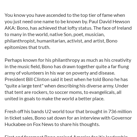
You know you have ascended to the top tier of fame when
you just need one name to be known by.
Paul David Hewson
AKA:
Bono, has achieved that lofty status. The face of Ireland
to many in the world, native Son, poet, musician,
philanthropist, humanitarian, activist, and artist, Bono
epitomizes that truth.
Perhaps known for his philanthropy as much as his creativity
in the music field, Bono has drawn together quite a far flung
army of volunteers in his war on poverty and disease.
President Bill Clinton said it best when he told Bono he has
"quite a large tent" when describing his diverse army. Under
that tent are rockers, to soccer moms, to evangelicals, all
united in goals to make the world a better place.
Fresh off his bands U2 world tour that brought in 736 million
in ticket sales, Bono sat down for an interview with Governor
Huckabee on Fox News to share his thoughts.
First and foremost Bono praised America for it's leadership