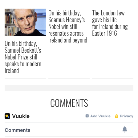
We also share information about your use of our site with
On his birthday,
The London Jew
our social media, advertising and analytics partners who
Seamus Heaney’s
gave his life
may combine it with other information that you’ve
Nobel win still
for Ireland during
provided to them or that they’ve collected from your use
resonates across
Easter 1916
of their services.
Ireland and beyond
On his birthday,
Samuel Beckett’s
Nobel Prize still
speaks to modern
Ireland
COMMENTS