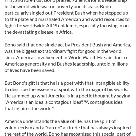
in the world wide war on poverty and disease. Bono
particularly singled out President Bush when he stepped up
to the plate and marshaled American and world resources to
fight the worldwide AIDS epidemic, especially focusing in on
the devastating disease in Africa.
Bono said that one single act by President Bush and America,
was the biggest extraordinary fight for good in the world,
since Americas involvement in World War II. He said due to
Americas generosity and Bushes leadership, untold millions
of lives have been saved.
But Bono's gift is that he is a poet with that intangible ability
to describe the essence of spirit with the magic of his words.
He summed up what America is in a poetic thought by saying
"America is an idea, a contagious idea". "A contagious idea
that inspires the world."
America understands the value of life, has the spirit of
volunteerism and a "can do" attitude that has always inspired
the rest of the world. Bono has recognized this special part of