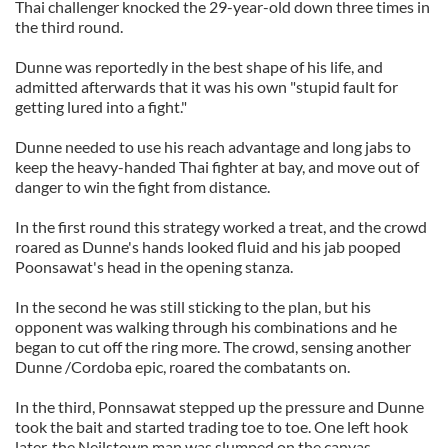
Thai challenger knocked the 29-year-old down three times in
the third round.
Dunne was reportedly in the best shape of his life, and
admitted afterwards that it was his own "stupid fault for
getting lured into a fight."
Dunne needed to use his reach advantage and long jabs to
keep the heavy-handed Thai fighter at bay, and move out of
danger to win the fight from distance.
In the first round this strategy worked a treat, and the crowd
roared as Dunne's hands looked fluid and his jab pooped
Poonsawat's head in the opening stanza.
In the second he was still sticking to the plan, but his
opponent was walking through his combinations and he
began to cut off the ring more. The crowd, sensing another
Dunne /Cordoba epic, roared the combatants on.
In the third, Ponnsawat stepped up the pressure and Dunne
took the bait and started trading toe to toe. One left hook
later, the Neilstown man was slumped on the canvas.