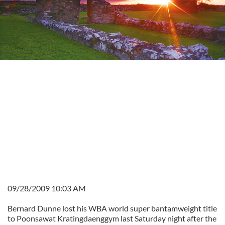
09/28/2009 10:03 AM
Bernard Dunne lost his WBA world super bantamweight title
to Poonsawat Kratingdaenggym last Saturday night after the