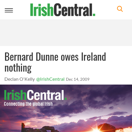
Toggle
navigation
Bernard Dunne owes Ireland
nothing
Declan O'Kelly
@IrishCentral
Dec 14, 2009