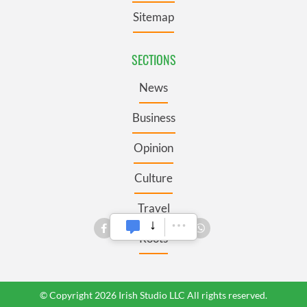
Sitemap
SECTIONS
News
Business
Opinion
Culture
Travel
Roots
© Copyright 2026 Irish Studio LLC All rights reserved.