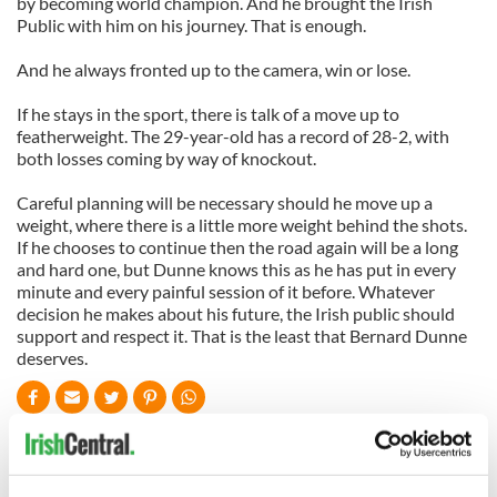
by becoming world champion. And he brought the Irish
Public with him on his journey. That is enough.
And he always fronted up to the camera, win or lose.
If he stays in the sport, there is talk of a move up to
featherweight. The 29-year-old has a record of 28-2, with
both losses coming by way of knockout.
Careful planning will be necessary should he move up a
weight, where there is a little more weight behind the shots.
If he chooses to continue then the road again will be a long
and hard one, but Dunne knows this as he has put in every
minute and every painful session of it before. Whatever
decision he makes about his future, the Irish public should
support and respect it. That is the least that Bernard Dunne
deserves.
READ NEXT