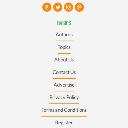
BASICS
Authors
Topics
About Us
Contact Us
Advertise
Privacy Policy
Terms and Conditions
Register