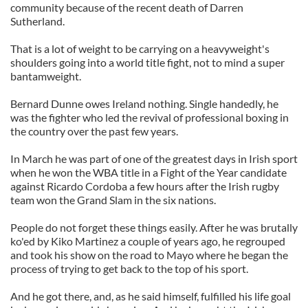
community because of the recent death of Darren
Sutherland.
That is a lot of weight to be carrying on a heavyweight's
shoulders going into a world title fight, not to mind a super
bantamweight.
Bernard Dunne owes Ireland nothing. Single handedly, he
was the fighter who led the revival of professional boxing in
the country over the past few years.
In March he was part of one of the greatest days in Irish sport
when he won the WBA title in a Fight of the Year candidate
against Ricardo Cordoba a few hours after the Irish rugby
team won the Grand Slam in the six nations.
People do not forget these things easily. After he was brutally
ko'ed by Kiko Martinez a couple of years ago, he regrouped
and took his show on the road to Mayo where he began the
process of trying to get back to the top of his sport.
And he got there, and, as he said himself, fulfilled his life goal