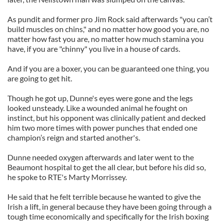
As pundit and former pro Jim Rock said afterwards "you can’t
build muscles on chins," and no matter how good you are, no
matter how fast you are, no matter how much stamina you
have, if you are "chinny" you live in a house of cards.
And if you are a boxer, you can be guaranteed one thing, you
are going to get hit.
Though he got up, Dunne's eyes were gone and the legs
looked unsteady. Like a wounded animal he fought on
instinct, but his opponent was clinically patient and decked
him two more times with power punches that ended one
champion’s reign and started another's.
Dunne needed oxygen afterwards and later went to the
Beaumont hospital to get the all clear, but before his did so,
he spoke to RTE's Marty Morrissey.
He said that he felt terrible because he wanted to give the
Irish a lift, in general because they have been going through a
tough time economically and specifically for the Irish boxing