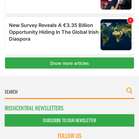
IRISHCENTRAL NEWSLETTERS
SUBSCRIBE TO OUR NEWSLETTER
FOLLOW US