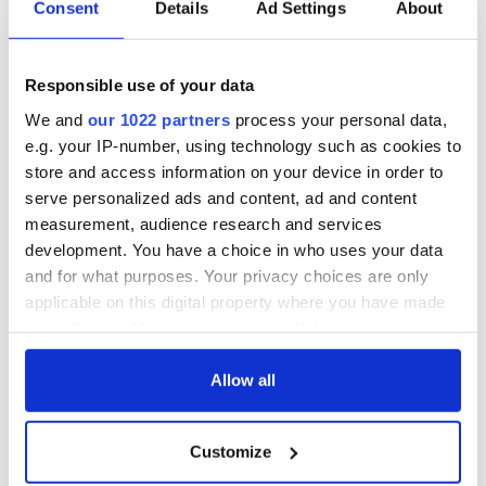
Consent
Details
Ad Settings
About
All was changed -
My evening with
but who are those
Ned Kelliher, the
"vivid faces" in
jarvey of Tralee
Responsible use of your data
Yeats' Easter
1916?
We and
our 1022 partners
process your personal data,
The London Jew
e.g. your IP-number, using technology such as cookies to
gave his life
store and access information on your device in order to
for Ireland during
Easter 1916
serve personalized ads and content, ad and content
measurement, audience research and services
development. You have a choice in who uses your data
and for what purposes. Your privacy choices are only
applicable on this digital property where you have made
COMMENTS
your choices. You can change or withdraw your consent
any time from the Cookie Declaration or by clicking on
the Privacy trigger icon.
Allow all
If you allow, we would also like to:
Customize
Collect information about your geographical