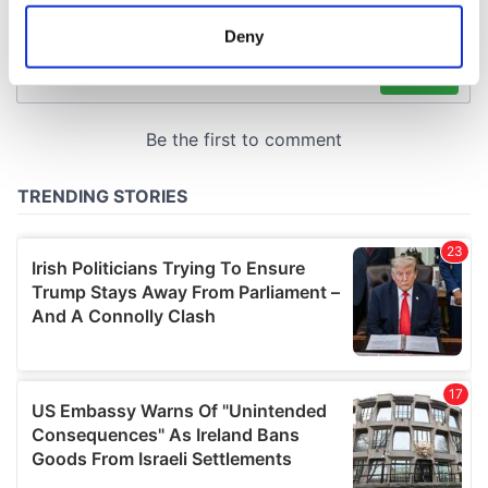
location which can be accurate to within several
meters
Deny
Identify your device by actively scanning it for
specific characteristics (fingerprinting)
Find out more about how your personal data is processed
and set your preferences in the
details section
.
We use cookies to personalise content and ads, to
provide social media features and to analyse our traffic.
We also share information about your use of our site with
our social media, advertising and analytics partners who
may combine it with other information that you’ve
provided to them or that they’ve collected from your use
of their services.